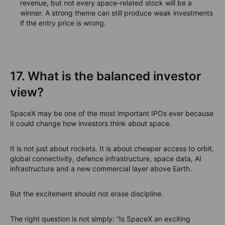
revenue, but not every space-related stock will be a
winner. A strong theme can still produce weak investments
if the entry price is wrong.
17. What is the balanced investor
view?
SpaceX may be one of the most important IPOs ever because
it could change how investors think about space.
It is not just about rockets. It is about cheaper access to orbit,
global connectivity, defence infrastructure, space data, AI
infrastructure and a new commercial layer above Earth.
But the excitement should not erase discipline.
The right question is not simply: “Is SpaceX an exciting