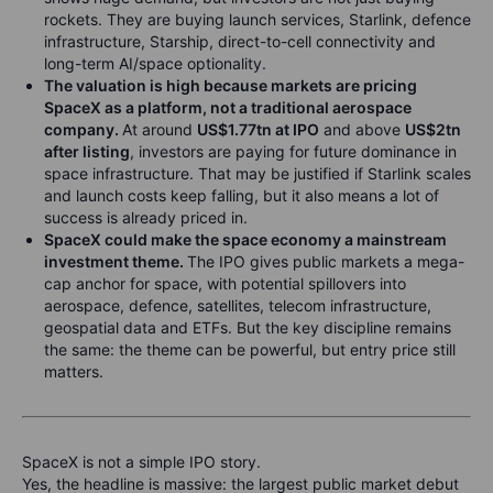
rockets. They are buying launch services, Starlink, defence
infrastructure, Starship, direct-to-cell connectivity and
long-term AI/space optionality.
The valuation is high because markets are pricing
SpaceX as a platform, not a traditional aerospace
company.
At around
US$1.77tn at IPO
and above
US$2tn
after listing
, investors are paying for future dominance in
space infrastructure. That may be justified if Starlink scales
and launch costs keep falling, but it also means a lot of
success is already priced in.
SpaceX could make the space economy a mainstream
investment theme.
The IPO gives public markets a mega-
cap anchor for space, with potential spillovers into
aerospace, defence, satellites, telecom infrastructure,
geospatial data and ETFs. But the key discipline remains
the same: the theme can be powerful, but entry price still
matters.
SpaceX is not a simple IPO story.
Yes, the headline is massive: the largest public market debut