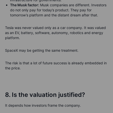
The Musk factor:
Musk companies are different. Investors
do not only pay for today’s product. They pay for
tomorrow’s platform and the distant dream after that.
Tesla was never valued only as a car company. It was valued
as an EV, battery, software, autonomy, robotics and energy
platform.
SpaceX may be getting the same treatment.
The risk is that a lot of future success is already embedded in
the price.
8. Is the valuation justified?
It depends how investors frame the company.