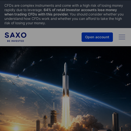
CFDs are complex instruments and come with a high risk of losing money
rapidly due to leverage.
64% of retail investor accounts lose money
when trading CFDs with this provider.
You should consider whether you
understand how CFDs work and whether you can afford to take the high
risk of losing your money.
Open account