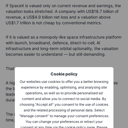
If SpaceX is valued only on current revenue and earnings, the
valuation looks stretched. A company with US$18.7 billion of
revenue, a US$4.9 billion net loss and a valuation above
US$1.7 trillion is not cheap by conventional metrics.
If it is valued as a monopoly-like space infrastructure platform
with launch, broadband, defence, direct-to-cell, AI
infrastructure and long-term orbital optionality, the valuation
becomes easier to understand — but still demanding.
That distinction matters.
Cookie policy
Our websites use cookies to offer you a better browsing
A high valuation is not automatically wrong. But it does raise
experience by enabling, optimising, and analysing site
the bar. SpaceX will need to prove that it can turn launch
operations, as well as to provide personalised ad
leadership, Starlink growth and space infrastructure into
content and allow you to connect to social media. By
durable cash flows.
choosing “Accept all” you consent to the use of cookies
and the related processing of personal data. Select
The market may be willing to pay for the dream. But over
“Manage consent” to manage your consent preferences.
time, it will still ask for numbers.
You can change your preferences or retract your
consent at any time via the cookie policy page. Please