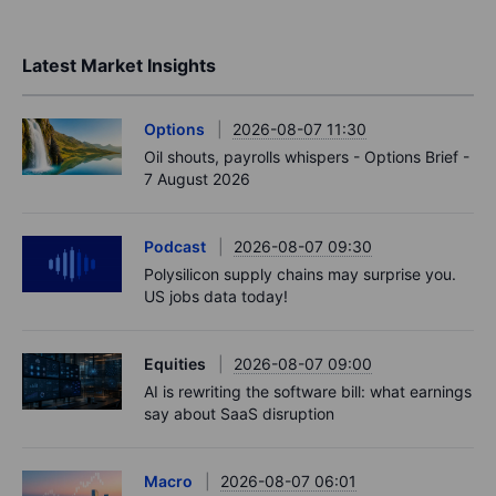
Latest Market Insights
Options
2026-08-07 11:30
Oil shouts, payrolls whispers - Options Brief -
7 August 2026
Podcast
2026-08-07 09:30
Polysilicon supply chains may surprise you.
US jobs data today!
Equities
2026-08-07 09:00
AI is rewriting the software bill: what earnings
say about SaaS disruption
Macro
2026-08-07 06:01