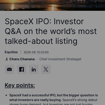
SpaceX IPO: Investor
Q&A on the world’s most
talked-about listing
Equities
2026-06-15 03:00
Charu Chanana
Chief Investment Strategist
Key points:
SpaceX had a successful IPO, but the bigger question is
what investors are really buying.
SpaceX’s strong debut
shows huge demand, but investors are not just buying