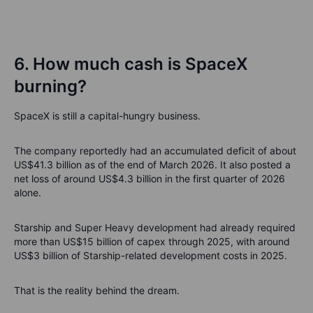
6. How much cash is SpaceX
burning?
SpaceX is still a capital-hungry business.
The company reportedly had an accumulated deficit of about
US$41.3 billion as of the end of March 2026. It also posted a
net loss of around US$4.3 billion in the first quarter of 2026
alone.
Starship and Super Heavy development had already required
more than US$15 billion of capex through 2025, with around
US$3 billion of Starship-related development costs in 2025.
That is the reality behind the dream.