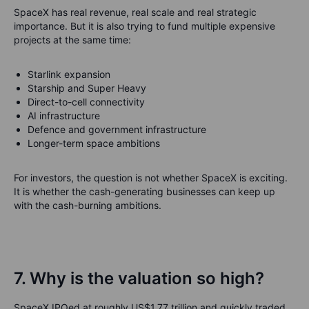
SpaceX has real revenue, real scale and real strategic
importance. But it is also trying to fund multiple expensive
projects at the same time:
Starlink expansion
Starship and Super Heavy
Direct-to-cell connectivity
AI infrastructure
Defence and government infrastructure
Longer-term space ambitions
For investors, the question is not whether SpaceX is exciting.
It is whether the cash-generating businesses can keep up
with the cash-burning ambitions.
7. Why is the valuation so high?
SpaceX IPOed at roughly US$1.77 trillion and quickly traded