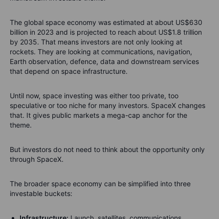
The global space economy was estimated at about US$630
billion in 2023 and is projected to reach about US$1.8 trillion
by 2035. That means investors are not only looking at
rockets. They are looking at communications, navigation,
Earth observation, defence, data and downstream services
that depend on space infrastructure.
Until now, space investing was either too private, too
speculative or too niche for many investors. SpaceX changes
that. It gives public markets a mega-cap anchor for the
theme.
But investors do not need to think about the opportunity only
through SpaceX.
The broader space economy can be simplified into three
investable buckets:
Infrastructure:
Launch, satellites, communications