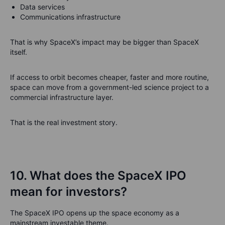
Data services
Communications infrastructure
That is why SpaceX’s impact may be bigger than SpaceX
itself.
If access to orbit becomes cheaper, faster and more routine,
space can move from a government-led science project to a
commercial infrastructure layer.
That is the real investment story.
10. What does the SpaceX IPO
mean for investors?
The SpaceX IPO opens up the space economy as a
mainstream investable theme.