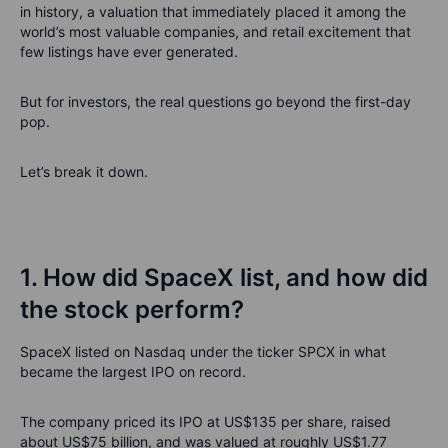
in history, a valuation that immediately placed it among the
world’s most valuable companies, and retail excitement that
few listings have ever generated.
But for investors, the real questions go beyond the first-day
pop.
Let’s break it down.
1. How did SpaceX list, and how did
the stock perform?
SpaceX listed on Nasdaq under the ticker SPCX in what
became the largest IPO on record.
The company priced its IPO at US$135 per share, raised
about US$75 billion, and was valued at roughly US$1.77