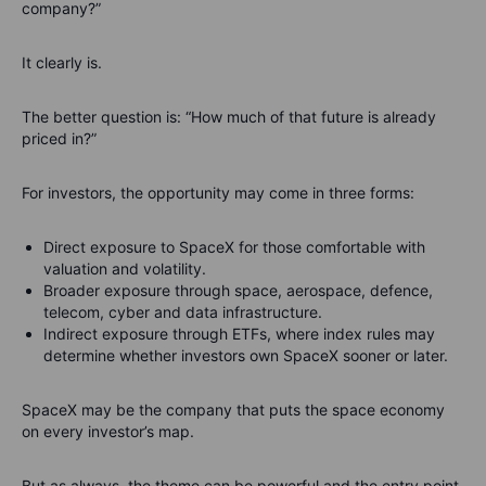
company?”
It clearly is.
The better question is: “How much of that future is already
priced in?”
For investors, the opportunity may come in three forms:
Direct exposure to SpaceX for those comfortable with
valuation and volatility.
Broader exposure through space, aerospace, defence,
telecom, cyber and data infrastructure.
Indirect exposure through ETFs, where index rules may
determine whether investors own SpaceX sooner or later.
SpaceX may be the company that puts the space economy
on every investor’s map.
But as always, the theme can be powerful and the entry point