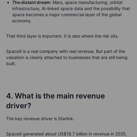
The distant dream:
Mars, space manufacturing, orbital
infrastructure, AI-linked space data and the possibility that
space becomes a major commercial layer of the global
economy.
That third layer is important. It is also where the risk sits.
SpaceX is a real company with real revenue. But part of the
valuation is clearly attached to businesses that are still being
built.
4. What is the main revenue
driver?
The key revenue driver is Starlink.
SpaceX generated about US$18.7 billion in revenue in 2025,