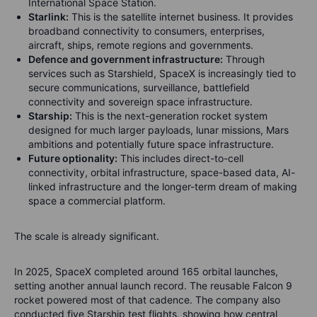
International Space Station.
Starlink:
This is the satellite internet business. It provides
broadband connectivity to consumers, enterprises,
aircraft, ships, remote regions and governments.
Defence and government infrastructure:
Through
services such as Starshield, SpaceX is increasingly tied to
secure communications, surveillance, battlefield
connectivity and sovereign space infrastructure.
Starship:
This is the next-generation rocket system
designed for much larger payloads, lunar missions, Mars
ambitions and potentially future space infrastructure.
Future optionality:
This includes direct-to-cell
connectivity, orbital infrastructure, space-based data, AI-
linked infrastructure and the longer-term dream of making
space a commercial platform.
The scale is already significant.
In 2025, SpaceX completed around 165 orbital launches,
setting another annual launch record. The reusable Falcon 9
rocket powered most of that cadence. The company also
conducted five Starship test flights, showing how central