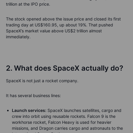
trillion at the IPO price.
The stock opened above the issue price and closed its first
trading day at US$160.95, up about 19%. That pushed
SpaceX’s market value above US$2 trillion almost
immediately.
2. What does SpaceX actually do?
SpaceX is not just a rocket company.
It has several business lines:
Launch services:
SpaceX launches satellites, cargo and
crew into orbit using reusable rockets. Falcon 9 is the
workhorse rocket, Falcon Heavy is used for heavier
missions, and Dragon carries cargo and astronauts to the