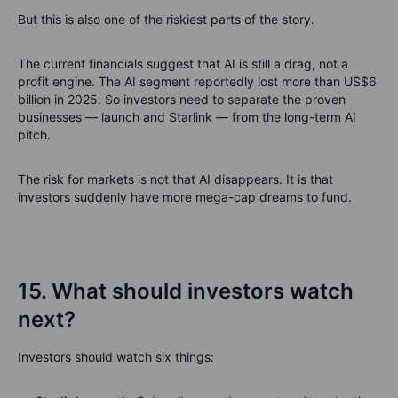
But this is also one of the riskiest parts of the story.
The current financials suggest that AI is still a drag, not a
profit engine. The AI segment reportedly lost more than US$6
billion in 2025. So investors need to separate the proven
businesses — launch and Starlink — from the long-term AI
pitch.
The risk for markets is not that AI disappears. It is that
investors suddenly have more mega-cap dreams to fund.
15. What should investors watch
next?
Investors should watch six things: