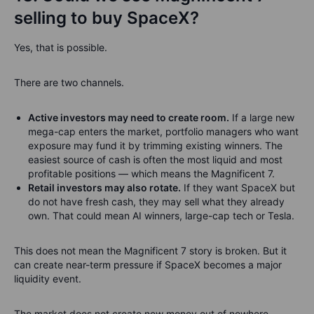
selling to buy SpaceX?
Yes, that is possible.
There are two channels.
Active investors may need to create room.
If a large new
mega-cap enters the market, portfolio managers who want
exposure may fund it by trimming existing winners. The
easiest source of cash is often the most liquid and most
profitable positions — which means the Magnificent 7.
Retail investors may also rotate.
If they want SpaceX but
do not have fresh cash, they may sell what they already
own. That could mean AI winners, large-cap tech or Tesla.
This does not mean the Magnificent 7 story is broken. But it
can create near-term pressure if SpaceX becomes a major
liquidity event.
The market does not create new money out of nowhere.