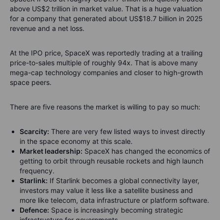
above US$2 trillion in market value. That is a huge valuation
for a company that generated about US$18.7 billion in 2025
revenue and a net loss.
At the IPO price, SpaceX was reportedly trading at a trailing
price-to-sales multiple of roughly 94x. That is above many
mega-cap technology companies and closer to high-growth
space peers.
There are five reasons the market is willing to pay so much:
Scarcity:
There are very few listed ways to invest directly
in the space economy at this scale.
Market leadership:
SpaceX has changed the economics of
getting to orbit through reusable rockets and high launch
frequency.
Starlink:
If Starlink becomes a global connectivity layer,
investors may value it less like a satellite business and
more like telecom, data infrastructure or platform software.
Defence:
Space is increasingly becoming strategic
infrastructure for governments.