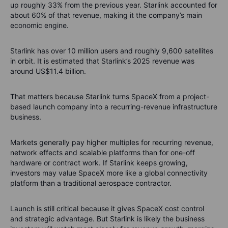
up roughly 33% from the previous year. Starlink accounted for
about 60% of that revenue, making it the company’s main
economic engine.
Starlink has over 10 million users and roughly 9,600 satellites
in orbit. It is estimated that Starlink’s 2025 revenue was
around US$11.4 billion.
That matters because Starlink turns SpaceX from a project-
based launch company into a recurring-revenue infrastructure
business.
Markets generally pay higher multiples for recurring revenue,
network effects and scalable platforms than for one-off
hardware or contract work. If Starlink keeps growing,
investors may value SpaceX more like a global connectivity
platform than a traditional aerospace contractor.
Launch is still critical because it gives SpaceX cost control
and strategic advantage. But Starlink is likely the business