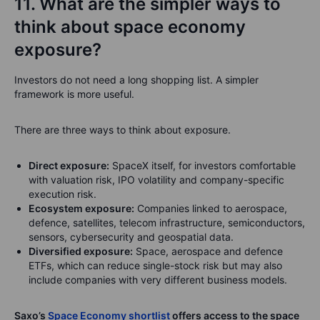
11. What are the simpler ways to
think about space economy
exposure?
Investors do not need a long shopping list. A simpler
framework is more useful.
There are three ways to think about exposure.
Direct exposure:
SpaceX itself, for investors comfortable
with valuation risk, IPO volatility and company-specific
execution risk.
Ecosystem exposure:
Companies linked to aerospace,
defence, satellites, telecom infrastructure, semiconductors,
sensors, cybersecurity and geospatial data.
Diversified exposure:
Space, aerospace and defence
ETFs, which can reduce single-stock risk but may also
include companies with very different business models.
Saxo’s
Space Economy shortlist
offers access to the space