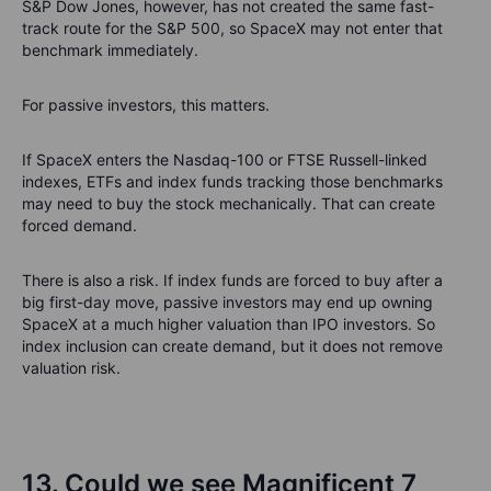
S&P Dow Jones, however, has not created the same fast-
track route for the S&P 500, so SpaceX may not enter that
benchmark immediately.
For passive investors, this matters.
If SpaceX enters the Nasdaq-100 or FTSE Russell-linked
indexes, ETFs and index funds tracking those benchmarks
may need to buy the stock mechanically. That can create
forced demand.
There is also a risk. If index funds are forced to buy after a
big first-day move, passive investors may end up owning
SpaceX at a much higher valuation than IPO investors. So
index inclusion can create demand, but it does not remove
valuation risk.
13. Could we see Magnificent 7