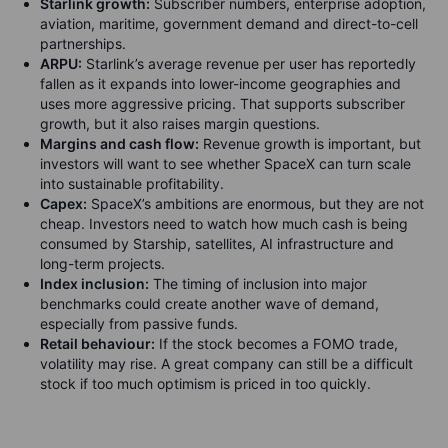
Starlink growth:
Subscriber numbers, enterprise adoption,
aviation, maritime, government demand and direct-to-cell
partnerships.
ARPU:
Starlink’s average revenue per user has reportedly
fallen as it expands into lower-income geographies and
uses more aggressive pricing. That supports subscriber
growth, but it also raises margin questions.
Margins and cash flow:
Revenue growth is important, but
investors will want to see whether SpaceX can turn scale
into sustainable profitability.
Capex:
SpaceX’s ambitions are enormous, but they are not
cheap. Investors need to watch how much cash is being
consumed by Starship, satellites, AI infrastructure and
long-term projects.
Index inclusion:
The timing of inclusion into major
benchmarks could create another wave of demand,
especially from passive funds.
Retail behaviour:
If the stock becomes a FOMO trade,
volatility may rise. A great company can still be a difficult
stock if too much optimism is priced in too quickly.