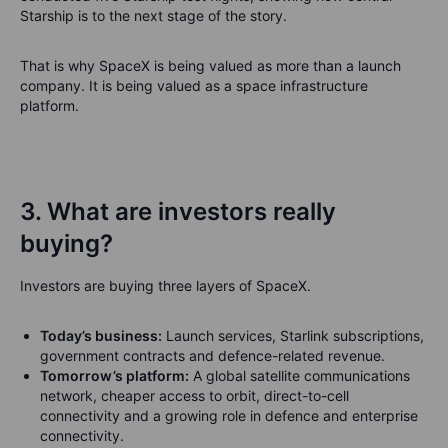
Starship is to the next stage of the story.
That is why SpaceX is being valued as more than a launch
company. It is being valued as a space infrastructure
platform.
3. What are investors really
buying?
Investors are buying three layers of SpaceX.
Today’s business:
Launch services, Starlink subscriptions,
government contracts and defence-related revenue.
Tomorrow’s platform:
A global satellite communications
network, cheaper access to orbit, direct-to-cell
connectivity and a growing role in defence and enterprise
connectivity.