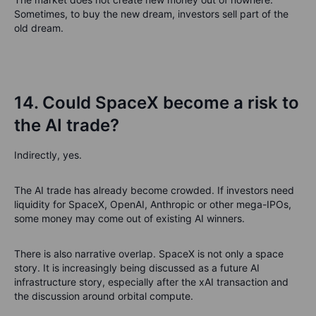
Sometimes, to buy the new dream, investors sell part of the
old dream.
14. Could SpaceX become a risk to
the AI trade?
Indirectly, yes.
The AI trade has already become crowded. If investors need
liquidity for SpaceX, OpenAI, Anthropic or other mega-IPOs,
some money may come out of existing AI winners.
There is also narrative overlap. SpaceX is not only a space
story. It is increasingly being discussed as a future AI
infrastructure story, especially after the xAI transaction and
the discussion around orbital compute.