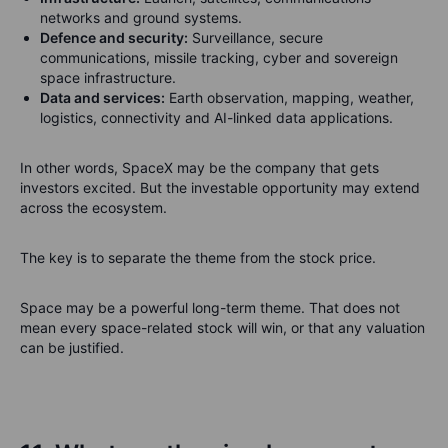
networks and ground systems.
Defence and security:
Surveillance, secure
communications, missile tracking, cyber and sovereign
space infrastructure.
Data and services:
Earth observation, mapping, weather,
logistics, connectivity and AI-linked data applications.
In other words, SpaceX may be the company that gets
investors excited. But the investable opportunity may extend
across the ecosystem.
The key is to separate the theme from the stock price.
Space may be a powerful long-term theme. That does not
mean every space-related stock will win, or that any valuation
can be justified.