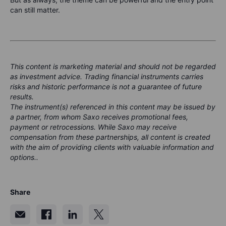
can still matter.
This content is marketing material and should not be regarded
as investment advice. Trading financial instruments carries
risks and historic performance is not a guarantee of future
results.
The instrument(s) referenced in this content may be issued by
a partner, from whom Saxo receives promotional fees,
payment or retrocessions. While Saxo may receive
compensation from these partnerships, all content is created
with the aim of providing clients with valuable information and
options..
Share