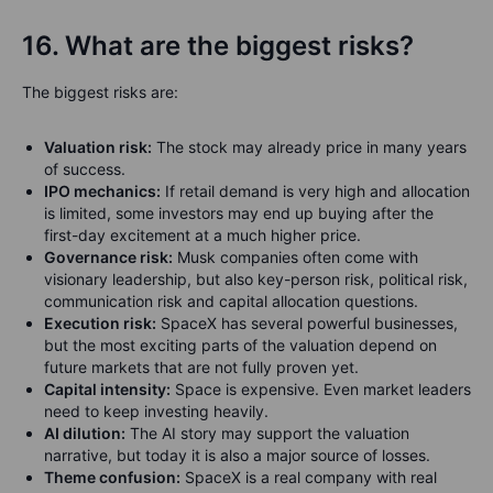
16. What are the biggest risks?
The biggest risks are:
Valuation risk:
The stock may already price in many years
of success.
IPO mechanics:
If retail demand is very high and allocation
is limited, some investors may end up buying after the
first-day excitement at a much higher price.
Governance risk:
Musk companies often come with
visionary leadership, but also key-person risk, political risk,
communication risk and capital allocation questions.
Execution risk:
SpaceX has several powerful businesses,
but the most exciting parts of the valuation depend on
future markets that are not fully proven yet.
Capital intensity:
Space is expensive. Even market leaders
need to keep investing heavily.
AI dilution:
The AI story may support the valuation
narrative, but today it is also a major source of losses.
Theme confusion:
SpaceX is a real company with real