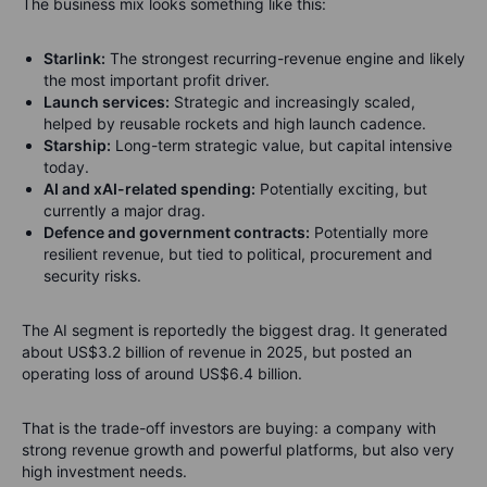
The business mix looks something like this:
Starlink:
The strongest recurring-revenue engine and likely
the most important profit driver.
Launch services:
Strategic and increasingly scaled,
helped by reusable rockets and high launch cadence.
Starship:
Long-term strategic value, but capital intensive
today.
AI and xAI-related spending:
Potentially exciting, but
currently a major drag.
Defence and government contracts:
Potentially more
resilient revenue, but tied to political, procurement and
security risks.
The AI segment is reportedly the biggest drag. It generated
about US$3.2 billion of revenue in 2025, but posted an
operating loss of around US$6.4 billion.
That is the trade-off investors are buying: a company with
strong revenue growth and powerful platforms, but also very
high investment needs.