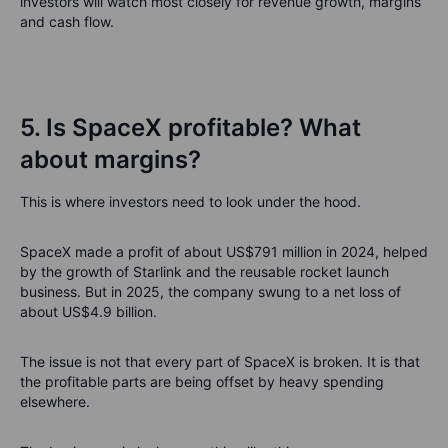
investors will watch most closely for revenue growth, margins
and cash flow.
5. Is SpaceX profitable? What
about margins?
This is where investors need to look under the hood.
SpaceX made a profit of about US$791 million in 2024, helped
by the growth of Starlink and the reusable rocket launch
business. But in 2025, the company swung to a net loss of
about US$4.9 billion.
The issue is not that every part of SpaceX is broken. It is that
the profitable parts are being offset by heavy spending
elsewhere.