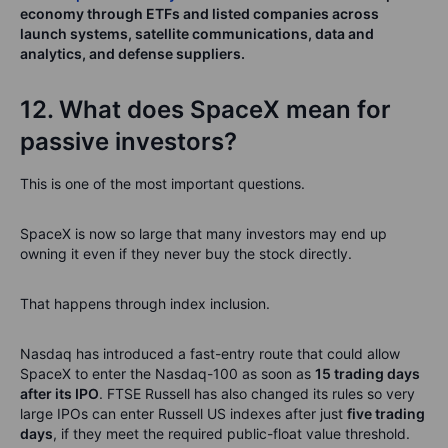
economy through ETFs and listed companies across
launch systems, satellite communications, data and
analytics, and defense suppliers.
12. What does SpaceX mean for
passive investors?
This is one of the most important questions.
SpaceX is now so large that many investors may end up
owning it even if they never buy the stock directly.
That happens through index inclusion.
Nasdaq has introduced a fast-entry route that could allow
SpaceX to enter the Nasdaq-100 as soon as
15 trading days
after its IPO
. FTSE Russell has also changed its rules so very
large IPOs can enter Russell US indexes after just
five trading
days
, if they meet the required public-float value threshold.