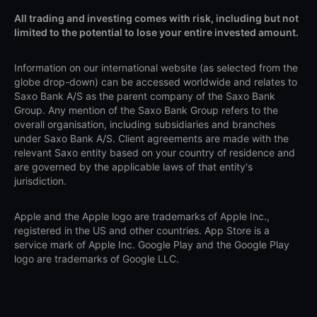
All trading and investing comes with risk, including but not
limited to the potential to lose your entire invested amount.
Information on our international website (as selected from the
globe drop-down) can be accessed worldwide and relates to
Saxo Bank A/S as the parent company of the Saxo Bank
Group. Any mention of the Saxo Bank Group refers to the
overall organisation, including subsidiaries and branches
under Saxo Bank A/S. Client agreements are made with the
relevant Saxo entity based on your country of residence and
are governed by the applicable laws of that entity's
jurisdiction.
Apple and the Apple logo are trademarks of Apple Inc.,
registered in the US and other countries. App Store is a
service mark of Apple Inc. Google Play and the Google Play
logo are trademarks of Google LLC.