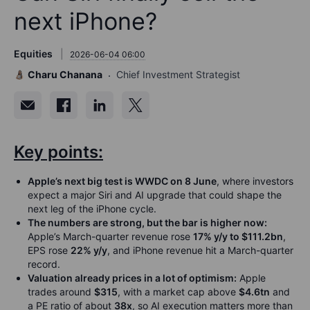
next iPhone?
Equities
2026-06-04 06:00
Charu Chanana
Chief Investment Strategist
Key points:
Apple’s next big test is WWDC on 8 June
, where investors
expect a major Siri and AI upgrade that could shape the
next leg of the iPhone cycle.
The numbers are strong, but the bar is higher now:
Apple’s March-quarter revenue rose
17% y/y to $111.2bn
,
EPS rose
22% y/y
, and iPhone revenue hit a March-quarter
record.
Valuation already prices in a lot of optimism:
Apple
trades around
$315
, with a market cap above
$4.6tn
and
a PE ratio of about
38x
, so AI execution matters more than