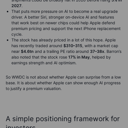
2027
.
That puts more pressure on AI to become a real upgrade
driver. A better Siri, stronger on-device AI and features
that work best on newer chips could help Apple defend
premium pricing and support the next iPhone replacement
cycle.
The stock has already priced in a lot of this hope. Apple
has recently traded around
$310–315
, with a market cap
near
$4.6tn
and a trailing PE ratio around
37–38x
. Barron’s
also noted that the stock rose
17% in May
, helped by
earnings strength and AI optimism.
So WWDC is not about whether Apple can surprise from a low
base. It is about whether Apple can show enough AI progress
to justify a premium valuation.
A simple positioning framework for
investors