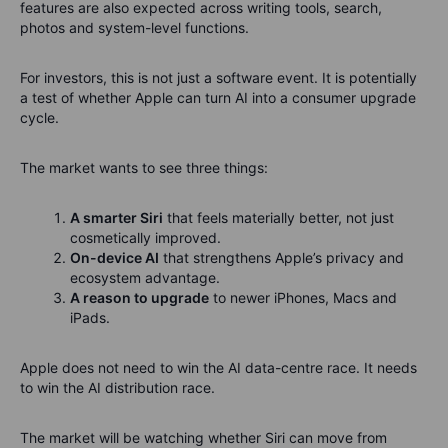
features are also expected across writing tools, search,
photos and system-level functions.
For investors, this is not just a software event. It is potentially
a test of whether Apple can turn AI into a consumer upgrade
cycle.
The market wants to see three things:
A smarter Siri
that feels materially better, not just
cosmetically improved.
On-device AI
that strengthens Apple’s privacy and
ecosystem advantage.
A reason to upgrade
to newer iPhones, Macs and
iPads.
Apple does not need to win the AI data-centre race. It needs
to win the AI distribution race.
The market will be watching whether Siri can move from