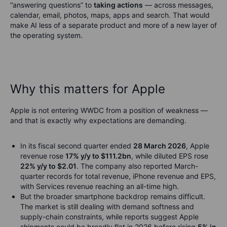
“answering questions” to
taking actions
— across messages,
calendar, email, photos, maps, apps and search. That would
make AI less of a separate product and more of a new layer of
the operating system.
Why this matters for Apple
Apple is not entering WWDC from a position of weakness —
and that is exactly why expectations are demanding.
In its fiscal second quarter ended
28 March 2026
, Apple
revenue rose
17% y/y to $111.2bn
, while diluted EPS rose
22% y/y to $2.01
. The company also reported March-
quarter records for total revenue, iPhone revenue and EPS,
with Services revenue reaching an all-time high.
But the broader smartphone backdrop remains difficult.
The market is still dealing with demand softness and
supply-chain constraints, while reports suggest Apple
shipments could be broadly flat in 2026 before rising
5% in