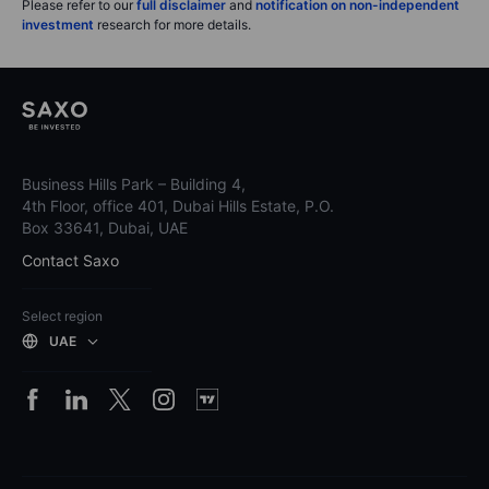
Please refer to our
full disclaimer
and
notification on non-independent
investment
research for more details.
Business Hills Park – Building 4,
4th Floor, office 401, Dubai Hills Estate, P.O.
Box 33641, Dubai, UAE
Contact Saxo
Select region
UAE