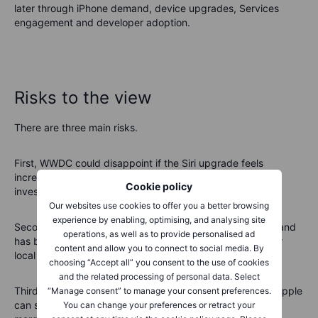
later through iPhone demand, device upgrades, Services
engagement and developer adoption.
Risks to the view
There are three main risks.
First, WWDC could disappoint if the Siri upgrade feels
incremental. Apple has had AI expectations before, and
Cookie policy
investors may not give it unlimited patience.
Our websites use cookies to offer you a better browsing
experience by enabling, optimising, and analysing site
Second, China remains a key swing factor. Premium demand
operations, as well as to provide personalised ad
has been resilient, but competition from Huawei and other
content and allow you to connect to social media. By
local brands remains intense.
choosing “Accept all” you consent to the use of cookies
and the related processing of personal data. Select
Third, valuation risk is real. At around
37–38x earnings
, Apple
“Manage consent” to manage your consent preferences.
can still perform if earnings momentum improves, but the
You can change your preferences or retract your