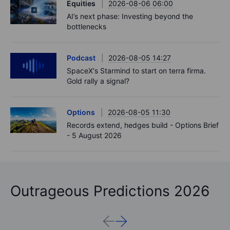
Equities
2026-08-06 06:00
AI’s next phase: Investing beyond the
bottlenecks
Podcast
2026-08-05 14:27
SpaceX's Starmind to start on terra firma.
Gold rally a signal?
Options
2026-08-05 11:30
Records extend, hedges build - Options Brief
- 5 August 2026
Outrageous Predictions 2026