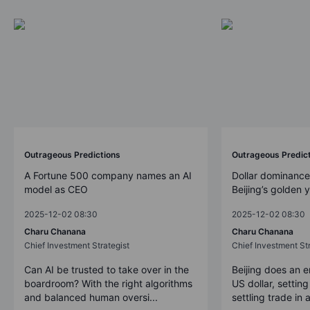
Outrageous Predictions
Outrageous Predic
A Fortune 500 company names an AI
Dollar dominance
model as CEO
Beijing’s golden 
2025-12-02 08:30
2025-12-02 08:30
Charu Chanana
Charu Chanana
Chief Investment Strategist
Chief Investment Str
Can AI be trusted to take over in the
Beijing does an 
boardroom? With the right algorithms
US dollar, settin
and balanced human oversi...
settling trade in a