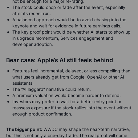
not be enough for a major re-rating.
The stock could chop or fade after the event, especially
after its recent run.
A balanced approach would be to avoid chasing into the
keynote and wait for evidence in future earnings calls.
The key proof point would be whether AI starts to show up
in upgrade momentum, Services engagement and
developer adoption.
Bear case: Apple’s AI still feels behind
Features feel incremental, delayed, or less compelling than
what users already get from Google, OpenAI or other AI
assistants.
The “AI laggard” narrative could return.
A premium valuation would become harder to defend.
Investors may prefer to wait for a better entry point or
reassess exposure if the stock rallies into the event without
enough product confirmation.
The bigger point:
WWDC may shape the near-term narrative,
but this is not only a one-day trade. The real proof will come