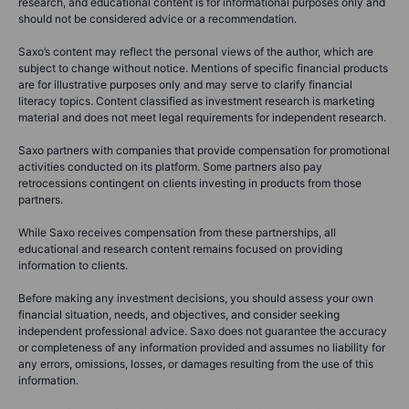
research, and educational content is for informational purposes only and
should not be considered advice or a recommendation.
Saxo’s content may reflect the personal views of the author, which are
subject to change without notice. Mentions of specific financial products
are for illustrative purposes only and may serve to clarify financial
literacy topics. Content classified as investment research is marketing
material and does not meet legal requirements for independent research.
Saxo partners with companies that provide compensation for promotional
activities conducted on its platform. Some partners also pay
retrocessions contingent on clients investing in products from those
partners.
While Saxo receives compensation from these partnerships, all
educational and research content remains focused on providing
information to clients.
Before making any investment decisions, you should assess your own
financial situation, needs, and objectives, and consider seeking
independent professional advice. Saxo does not guarantee the accuracy
or completeness of any information provided and assumes no liability for
any errors, omissions, losses, or damages resulting from the use of this
information.