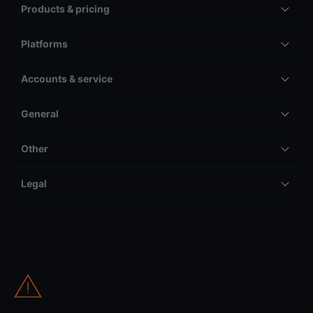
Products & pricing
Platforms
Accounts & service
General
Other
Legal