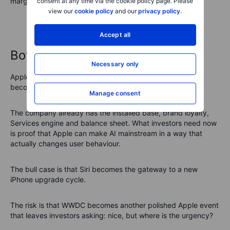
margin for disappointment is thinner.
consent at any time via the cookie policy page. Please
view our
cookie policy
and our
privacy policy
.
Accept all
Bottom line
Necessary only
Apple’s WWDC is shaping up as a test of whether AI can
become the next layer of the Apple ecosystem.
Manage consent
The company already has the installed base, brand loyalty,
Services engine and balance sheet. What investors need now
is proof that Apple can make AI mainstream in a way that
actually changes user behaviour.
The bull case is that Siri becomes the gateway to a new
iPhone upgrade cycle.
The risk is that WWDC becomes another polished Apple event
that leaves investors asking: nice, but where is the urgency?