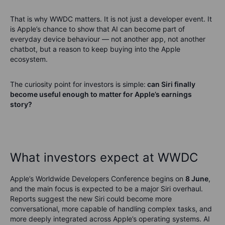
That is why WWDC matters. It is not just a developer event. It
is Apple’s chance to show that AI can become part of
everyday device behaviour — not another app, not another
chatbot, but a reason to keep buying into the Apple
ecosystem.
The curiosity point for investors is simple:
can Siri finally
become useful enough to matter for Apple’s earnings
story?
What investors expect at WWDC
Apple’s Worldwide Developers Conference begins on
8 June
,
and the main focus is expected to be a major Siri overhaul.
Reports suggest the new Siri could become more
conversational, more capable of handling complex tasks, and
more deeply integrated across Apple’s operating systems. AI