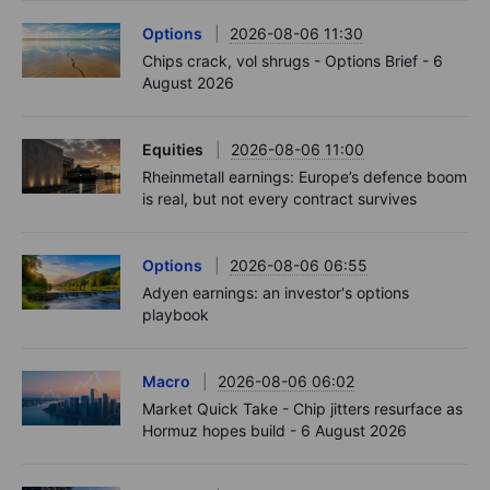
Options
2026-08-06 11:30
Chips crack, vol shrugs - Options Brief - 6
August 2026
Equities
2026-08-06 11:00
Rheinmetall earnings: Europe’s defence boom
is real, but not every contract survives
Options
2026-08-06 06:55
Adyen earnings: an investor's options
playbook
Macro
2026-08-06 06:02
Market Quick Take - Chip jitters resurface as
Hormuz hopes build - 6 August 2026