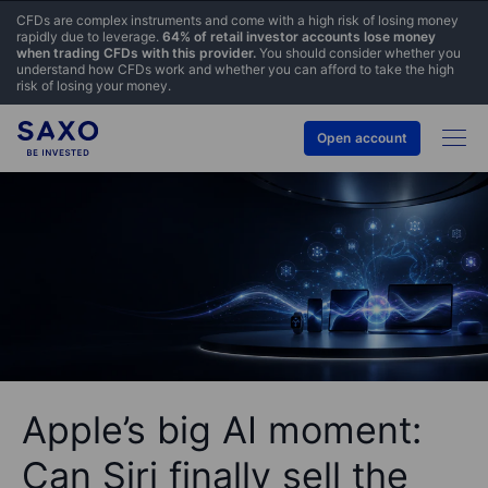
CFDs are complex instruments and come with a high risk of losing money
rapidly due to leverage.
64% of retail investor accounts lose money
when trading CFDs with this provider.
You should consider whether you
understand how CFDs work and whether you can afford to take the high
risk of losing your money.
Open account
Apple’s big AI moment:
Can Siri finally sell the