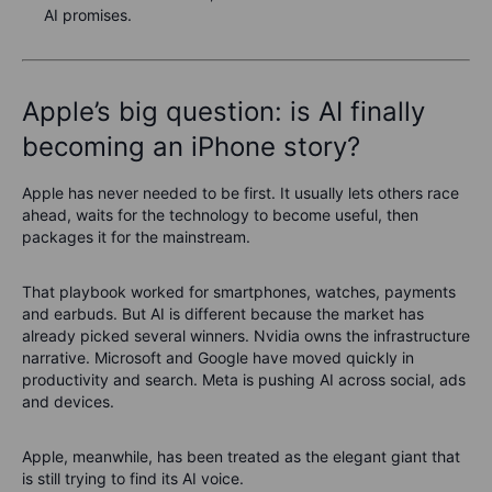
AI promises.
Apple’s big question: is AI finally
becoming an iPhone story?
Apple has never needed to be first. It usually lets others race
ahead, waits for the technology to become useful, then
packages it for the mainstream.
That playbook worked for smartphones, watches, payments
and earbuds. But AI is different because the market has
already picked several winners. Nvidia owns the infrastructure
narrative. Microsoft and Google have moved quickly in
productivity and search. Meta is pushing AI across social, ads
and devices.
Apple, meanwhile, has been treated as the elegant giant that
is still trying to find its AI voice.