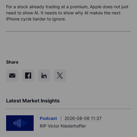
For a stock already trading at a premium, Apple does not just
need to show AI. It needs to show why AI makes the next
iPhone cycle harder to ignore.
Share
Latest Market Insights
Podcast
2026-08-06 11:37
RIP Victor Niederhoffer