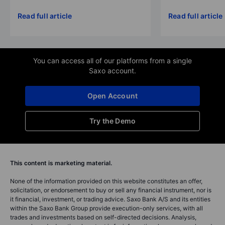
Read full article
Read full article
You can access all of our platforms from a single
Saxo account.
Open Account
Try the Demo
This content is marketing material.
None of the information provided on this website constitutes an offer,
solicitation, or endorsement to buy or sell any financial instrument, nor is
it financial, investment, or trading advice. Saxo Bank A/S and its entities
within the Saxo Bank Group provide execution-only services, with all
trades and investments based on self-directed decisions. Analysis,