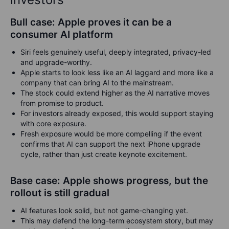
Bull case: Apple proves it can be a
consumer AI platform
Siri feels genuinely useful, deeply integrated, privacy-led
and upgrade-worthy.
Apple starts to look less like an AI laggard and more like a
company that can bring AI to the mainstream.
The stock could extend higher as the AI narrative moves
from promise to product.
For investors already exposed, this would support staying
with core exposure.
Fresh exposure would be more compelling if the event
confirms that AI can support the next iPhone upgrade
cycle, rather than just create keynote excitement.
Base case: Apple shows progress, but the
rollout is still gradual
AI features look solid, but not game-changing yet.
This may defend the long-term ecosystem story, but may