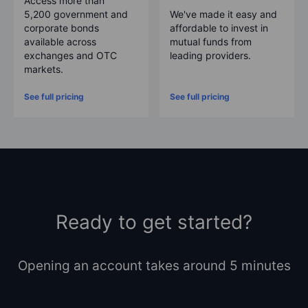
Access more than
5,200
government and
We've made it easy and
corporate bonds
affordable to invest in
available across
mutual funds from
exchanges and OTC
leading providers.
markets.
See full pricing
See full pricing
Ready to get started?
Opening an account takes around 5 minutes