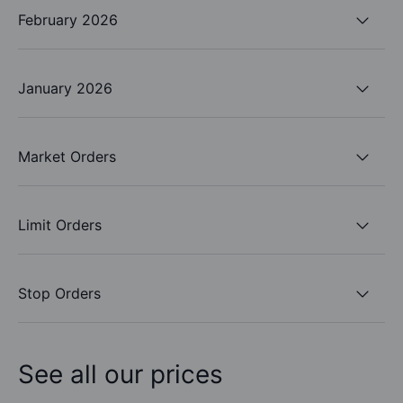
February 2026
January 2026
Market Orders
Limit Orders
Stop Orders
See all our prices