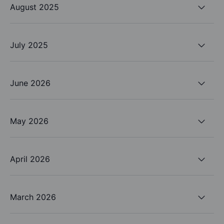
August 2025
July 2025
June 2026
May 2026
April 2026
March 2026