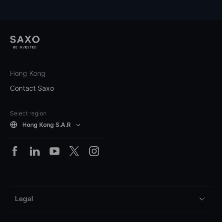
Hong Kong
Contact Saxo
Select region
Hong Kong S.A.R
Legal