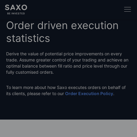
Order driven execution
statistics
Derive the value of potential price improvements on every
trade. Assume greater control of your trading and achieve an
optimal balance between fill ratio and price level through our
fully customised orders.
To learn more about how Saxo executes orders on behalf of
its clients, please refer to our
Order Execution Policy
.