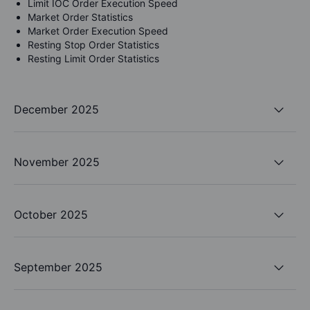
Limit IOC Order Execution Speed
Market Order Statistics
Market Order Execution Speed
Resting Stop Order Statistics
Resting Limit Order Statistics
December 2025
November 2025
October 2025
September 2025