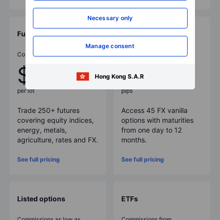
Necessary only
Futures
FX options
Manage consent
Commissions as low as
Spreads as low as
$1
3
Hong Kong S.A.R
per lot
pips
Trade
250
+ futures
Access
45
FX vanilla
covering equity indices,
options with maturities
energy, metals,
from one day to 12
agriculture, rates and FX.
months.
See full pricing
See full pricing
Listed options
ETFs
Commissions as low as
Commissions from