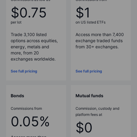
$0.75
$1
per lot
on US listed ETFs
Trade 3,100 listed
Access more than
7,400
options across equities,
exchange traded funds
energy, metals and
from
30
+ exchanges.
more, from 20
exchanges worldwide.
See full pricing
See full pricing
Bonds
Mutual funds
Commissions from
Commission, custody and
platform fees at
0.05%
$0