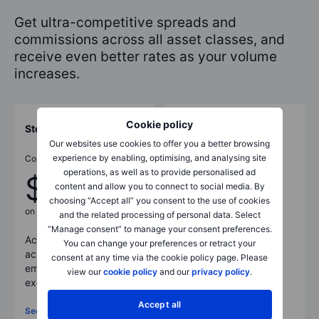
Get ultra-competitive spreads and
commissions across all asset classes, and
receive even better rates as your volume
increases.
Cookie policy
Stocks
Commodities
Our websites use cookies to offer you a better browsing
experience by enabling, optimising, and analysing site
Commissions from
Commissions as low as
operations, as well as to provide personalised ad
$1
$0.85
content and allow you to connect to social media. By
choosing “Accept all” you consent to the use of cookies
on US stocks
per lot
and the related processing of personal data. Select
“Manage consent” to manage your consent preferences.
Access 23,000+ stocks
Trade a wide range of
You can change your preferences or retract your
across core and
commodities as CFDs,
consent at any time via the cookie policy page. Please
emerging markets on 50
futures, options, spot
view our
cookie policy
and our
privacy policy
.
exchanges worldwide.
pairs, and more.
Accept all
See full pricing
See full pricing