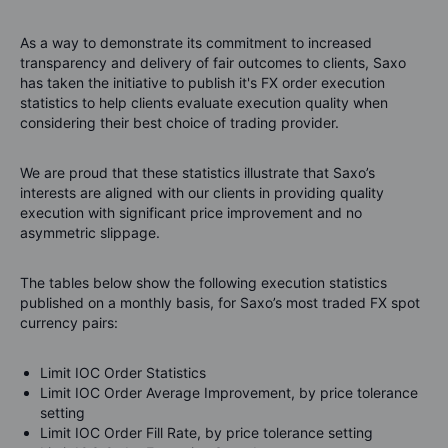
As a way to demonstrate its commitment to increased
transparency and delivery of fair outcomes to clients,
Saxo
has taken the initiative to publish it's FX order execution
statistics to help clients evaluate execution quality when
considering their best choice of trading provider.
We are proud that these statistics illustrate that
Saxo
’s
interests are aligned with our clients in providing quality
execution with significant price improvement and no
asymmetric slippage.
The tables below show the following execution statistics
published on a monthly basis, for
Saxo
’s most traded FX spot
currency pairs:
Limit IOC Order Statistics
Limit IOC Order Average Improvement, by price tolerance
setting
Limit IOC Order Fill Rate, by price tolerance setting