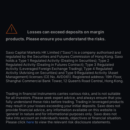
Losses can exceed deposits on margin
products. Please ensure you understand the risks.
Saxo Capital Markets HK Limited (“Saxo”) is a company authorised and
regulated by the Securities and Futures Commission of Hong Kong. Saxo
holds a Type 1 Regulated Activity (Dealing in Securities); Type 2
Regulated Activity (Dealing in Futures Contract); Type 3 Regulated
Activity (Leveraged Foreign Exchange Trading); Type 4 Regulated
Activity (Advising on Securities) and Type 9 Regulated Activity (Asset
Management) licenses (CE No. AVD061). Registered address: 19th Floor,
Shanghai Commercial Bank Tower, 12 Queen’s Road Central, Hong Kong.
Trading in financial instruments carries various risks, and is not suitable
for all investors. Please seek expert advice, and always ensure that you
fully understand these risks before trading. Trading in leveraged products
may result in your losses exceeding your initial deposits. Saxo does not
provide financial advice, any information available on this website is
‘general’ in nature and for informational purposes only. Saxo does not
take into account an individual’s needs, objectives or financial situation.
Please click
here
to view the relevant risk disclosure statements.