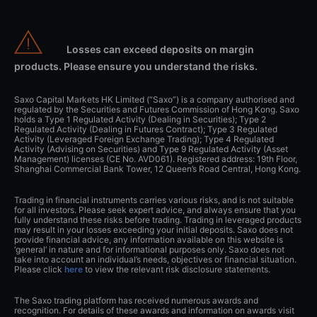
Losses can exceed deposits on margin
products. Please ensure you understand the risks.
Saxo Capital Markets HK Limited (“Saxo”) is a company authorised and
regulated by the Securities and Futures Commission of Hong Kong. Saxo
holds a Type 1 Regulated Activity (Dealing in Securities); Type 2
Regulated Activity (Dealing in Futures Contract); Type 3 Regulated
Activity (Leveraged Foreign Exchange Trading); Type 4 Regulated
Activity (Advising on Securities) and Type 9 Regulated Activity (Asset
Management) licenses (CE No. AVD061). Registered address: 19th Floor,
Shanghai Commercial Bank Tower, 12 Queen’s Road Central, Hong Kong.
Trading in financial instruments carries various risks, and is not suitable
for all investors. Please seek expert advice, and always ensure that you
fully understand these risks before trading. Trading in leveraged products
may result in your losses exceeding your initial deposits. Saxo does not
provide financial advice, any information available on this website is
‘general’ in nature and for informational purposes only. Saxo does not
take into account an individual’s needs, objectives or financial situation.
Please click
here
to view the relevant risk disclosure statements.
The Saxo trading platform has received numerous awards and
recognition. For details of these awards and information on awards visit