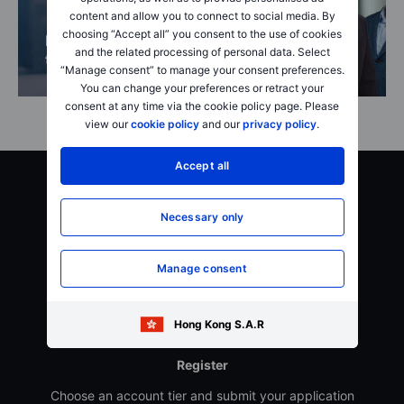
content and allow you to connect to social media. By
choosing “Accept all” you consent to the use of cookies
Become a better
About
and the related processing of personal data. Select
trader
SaxoStrats
“Manage consent” to manage your consent preferences.
You can change your preferences or retract your
consent at any time via the cookie policy page. Please
view our
cookie policy
and our
privacy policy
.
Accept all
Getting started is easy
Necessary only
Manage consent
Hong Kong S.A.R
Register
Choose an account tier and submit your application