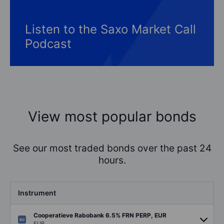
Listen to the Saxo Market Call
Podcast
View most popular bonds
See our most traded bonds over the past 24
hours.
Instrument
Cooperatieve Rabobank 6.5% FRN PERP, EUR
EUR