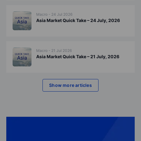
Macro - 24 Jul 2026
Asia Market Quick Take – 24 July, 2026
Macro - 21 Jul 2026
Asia Market Quick Take – 21 July, 2026
Show more articles