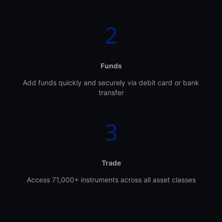
Funds
Add funds quickly and securely via debit card or bank
transfer
Trade
Access 71,000+ instruments across all asset classes