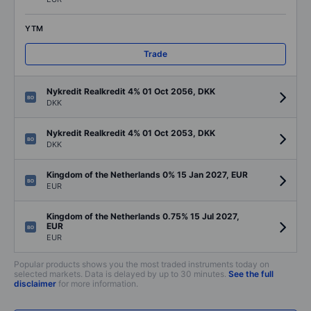
YTM
Trade
Nykredit Realkredit 4% 01 Oct 2056, DKK
DKK
Nykredit Realkredit 4% 01 Oct 2053, DKK
DKK
Kingdom of the Netherlands 0% 15 Jan 2027, EUR
EUR
Kingdom of the Netherlands 0.75% 15 Jul 2027,
EUR
EUR
Popular products shows you the most traded instruments today on
selected markets. Data is delayed by up to 30 minutes.
See the full
disclaimer
for more information.