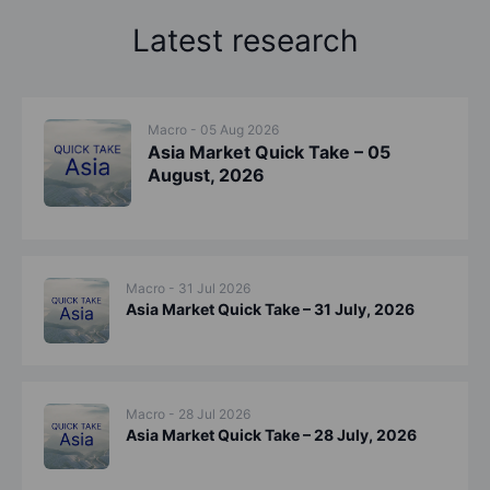
Latest research
Macro - 05 Aug 2026
Asia Market Quick Take – 05
August, 2026
Macro - 31 Jul 2026
Asia Market Quick Take – 31 July, 2026
Macro - 28 Jul 2026
Asia Market Quick Take – 28 July, 2026