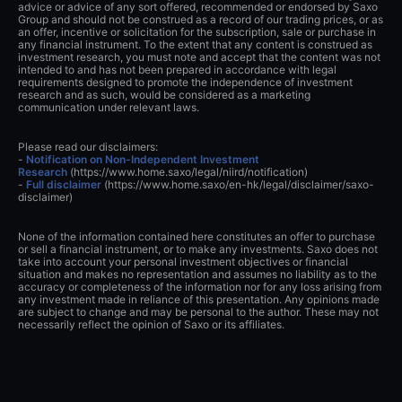
advice or advice of any sort offered, recommended or endorsed by Saxo
Group and should not be construed as a record of our trading prices, or as
an offer, incentive or solicitation for the subscription, sale or purchase in
any financial instrument. To the extent that any content is construed as
investment research, you must note and accept that the content was not
intended to and has not been prepared in accordance with legal
requirements designed to promote the independence of investment
research and as such, would be considered as a marketing
communication under relevant laws.
Please read our disclaimers:
-
Notification on Non-Independent Investment
Research
(https://www.home.saxo/legal/niird/notification)
-
Full disclaimer
(https://www.home.saxo/en-hk/legal/disclaimer/saxo-
disclaimer)
None of the information contained here constitutes an offer to purchase
or sell a financial instrument, or to make any investments. Saxo does not
take into account your personal investment objectives or financial
situation and makes no representation and assumes no liability as to the
accuracy or completeness of the information nor for any loss arising from
any investment made in reliance of this presentation. Any opinions made
are subject to change and may be personal to the author. These may not
necessarily reflect the opinion of Saxo or its affiliates.