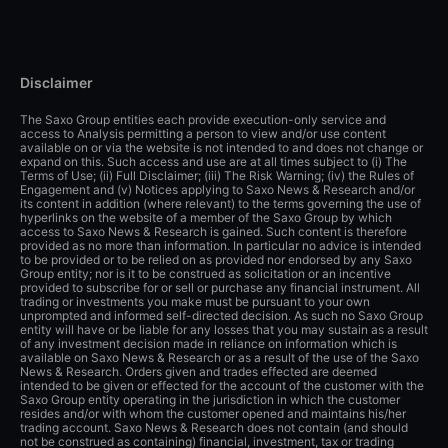
Disclaimer
The Saxo Group entities each provide execution-only service and
access to Analysis permitting a person to view and/or use content
available on or via the website is not intended to and does not change or
expand on this. Such access and use are at all times subject to (i) The
Terms of Use; (ii) Full Disclaimer; (iii) The Risk Warning; (iv) the Rules of
Engagement and (v) Notices applying to Saxo News & Research and/or
its content in addition (where relevant) to the terms governing the use of
hyperlinks on the website of a member of the Saxo Group by which
access to Saxo News & Research is gained. Such content is therefore
provided as no more than information. In particular no advice is intended
to be provided or to be relied on as provided nor endorsed by any Saxo
Group entity; nor is it to be construed as solicitation or an incentive
provided to subscribe for or sell or purchase any financial instrument. All
trading or investments you make must be pursuant to your own
unprompted and informed self-directed decision. As such no Saxo Group
entity will have or be liable for any losses that you may sustain as a result
of any investment decision made in reliance on information which is
available on Saxo News & Research or as a result of the use of the Saxo
News & Research. Orders given and trades effected are deemed
intended to be given or effected for the account of the customer with the
Saxo Group entity operating in the jurisdiction in which the customer
resides and/or with whom the customer opened and maintains his/her
trading account. Saxo News & Research does not contain (and should
not be construed as containing) financial, investment, tax or trading