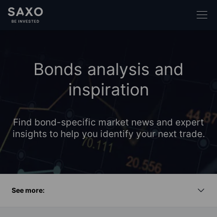
Bonds analysis and
inspiration
Find bond-specific market news and expert
insights to help you identify your next trade.
See more: