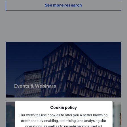
See more research
Events & Webinars
Cookie policy
Our websites use cookies to offer you a better browsing
experience by enabling, optimising, and analysing site
operations, as well as to provide personalised ad