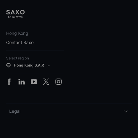
Hong Kong
Contact Saxo
Select region
Hong Kong S.A.R
Legal