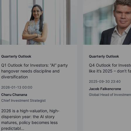
Quarterly Outlook
Quarterly Outlook
Q1 Outlook for Investors: “AI” party
Q4 Outlook for Investo
hangover needs discipline and
like it’s 2025 – don’t f
diversification
2025-09-30 23:40
2026-01-13 00:00
Jacob Falkencrone
Charu Chanana
Global Head of Investmen
Chief Investment Strategist
2026 is a high-valuation, high-
dispersion year: the AI story
matures, policy becomes less
predictabl...