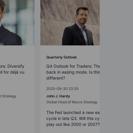
Quarterly Outlook
rs: Diversify
Q4 Outlook for Traders: The Fed is
all for déjà vu
back in easing mode. Is this time
different?
2025-09-30 23:35
t Strategy
John J. Hardy
Global Head of Macro Strategy
The Fed launched a new easing
cycle in late Q3. Will this cycle now
play out like 2000 or 2007?