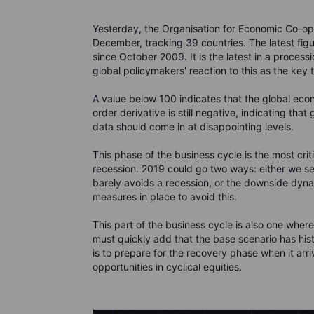
Yesterday, the Organisation for Economic Co-ope
December, tracking 39 countries. The latest figu
since October 2009. It is the latest in a process
global policymakers' reaction to this as the key
A value below 100 indicates that the global econ
order derivative is still negative, indicating tha
data should come in at disappointing levels.
This phase of the business cycle is the most criti
recession. 2019 could go two ways: either we s
barely avoids a recession, or the downside dynam
measures in place to avoid this.
This part of the business cycle is also one wher
must quickly add that the base scenario has hist
is to prepare for the recovery phase when it arri
opportunities in cyclical equities.