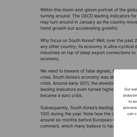
Within this doom-and-gloom portrait of the glob
turning around. The OECD leading indicators for
may turn around in January as the country move
trend growth but accelerating growth).
Why focus on South Korea? Well, over the past 
any other country; its economy is ultra-cyclical
industries on top of deep export connections to
economy.
We need to beware of false signals, though: loo
crisis. South Korea’s economy was slowing down 
crisis. Around early 2011, the slowdown stabilise
leading indicators even turned higher... but then 
Our web
became a euro crisis.
analysin
to so
Subsequently, South Korea’s leading indicators
process
100) during the year. Note how the country’s lea
can c
around six months before European Central Bank
comment, which many believe to have saved t