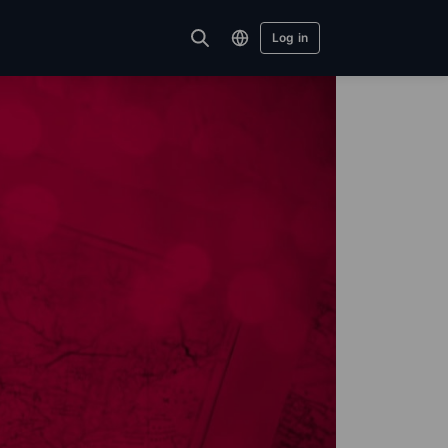
Log in