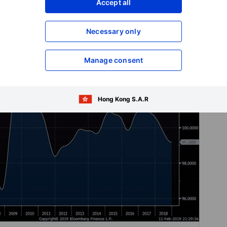
Accept all
Necessary only
Manage consent
Hong Kong S.A.R