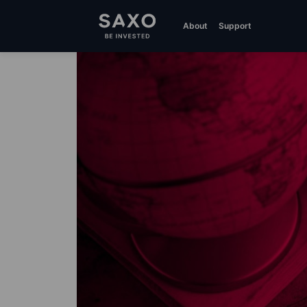
About
Support