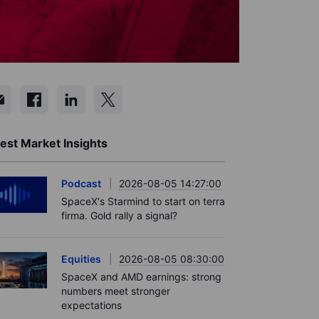
est Market Insights
Podcast
2026-08-05 14:27:00
SpaceX's Starmind to start on terra
firma. Gold rally a signal?
Equities
2026-08-05 08:30:00
SpaceX and AMD earnings: strong
numbers meet stronger
expectations