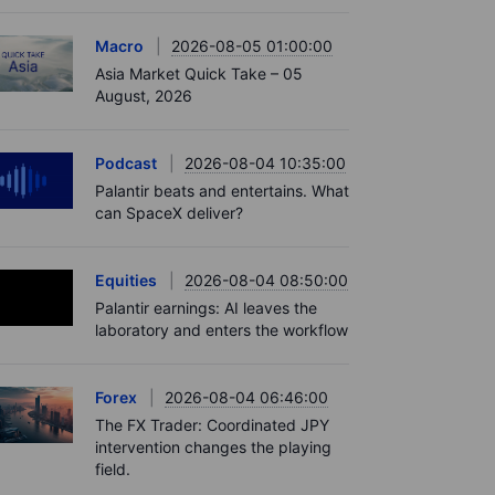
Macro
2026-08-05 01:00:00
Asia Market Quick Take – 05
August, 2026
Podcast
2026-08-04 10:35:00
Palantir beats and entertains. What
can SpaceX deliver?
Equities
2026-08-04 08:50:00
Palantir earnings: AI leaves the
laboratory and enters the workflow
Forex
2026-08-04 06:46:00
The FX Trader: Coordinated JPY
intervention changes the playing
field.