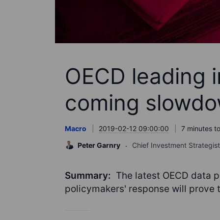
OECD leading in
coming slowd
Macro
2019-02-12 09:00:00
7 minutes t
Peter Garnry
Chief Investment Strategist
Summary:
The latest OECD data p
policymakers' response will prove t