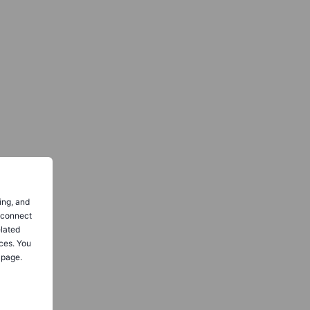
ing, and
o connect
elated
ces. You
 page.