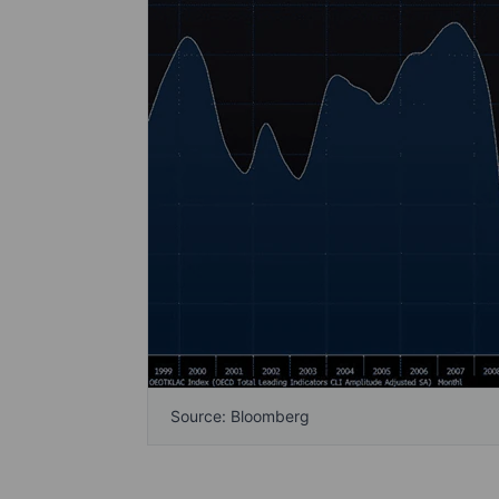
Source: Bloomberg