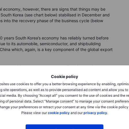
al economy, however, there are signs that things may be
 South Korea (see chart below) stabilised in December and
s into the recovery phase of the business cycle (below
20 years South Korea’s economy has reliably turned before
 due to its automobile, semiconductor, and shipbuilding
 China which, again, is a key component of the global export
k at early 2011 when the world was digesting the Greek
after the massive rebound in the wake of the great financial
Cookie policy
d with growth rates still firmly above recent trend. The
the effects of the Greek crisis spread to all of Europe and it
sites use cookies to offer you a better browsing experience by enabling, optimis
g site operations, as well as to provide personalised ad content and allow you t
cial media. By choosing “Accept all” you consent to the use of cookies and the r
 turned sharply lower and went below trend growth (index
ing of personal data. Select “Manage consent” to manage your consent preferen
ding indicators were already accelerating in early 2012
hange your preferences or retract your consent at any time via the cookie policy
 president Mario Draghi’s famous “whatever it takes”
Please view our
cookie policy
and our
privacy policy
.
he economy.