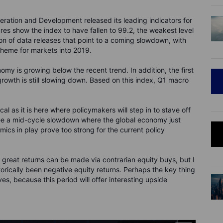
ration and Development released its leading indicators for
res show the index to have fallen to 99.2, the weakest level
ion of data releases that point to a coming slowdown, with
 theme for markets into 2019.
omy is growing below the recent trend. In addition, the first
t growth is still slowing down. Based on this index, Q1 macro
cal as it is here where policymakers will step in to stave off
ee a mid-cycle slowdown where the global economy just
ics in play prove too strong for the current policy
e great returns can be made via contrarian equity buys, but I
orically been negative equity returns. Perhaps the key thing
ves, because this period will offer interesting upside