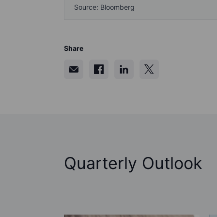
Source: Bloomberg
Share
Quarterly Outlook