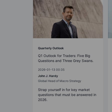
Quarterly Outlook
Q1 Outlook for Traders: Five Big
Questions and Three Grey Swans.
2026-01-13 00:35
John J. Hardy
Global Head of Macro Strategy
Strap yourself in for key market
questions that must be answered in
2026.