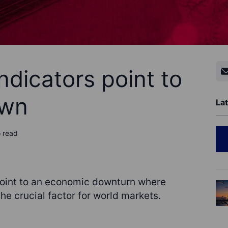
dicators point to
own
Lat
o read
oint to an economic downturn where
he crucial factor for world markets.