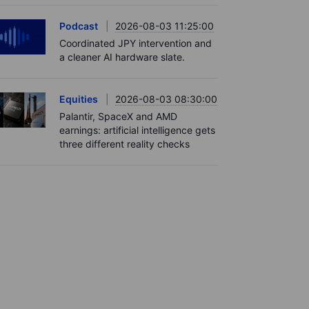
Podcast
2026-08-03 11:25:00
Coordinated JPY intervention and
a cleaner AI hardware slate.
Equities
2026-08-03 08:30:00
Palantir, SpaceX and AMD
earnings: artificial intelligence gets
three different reality checks