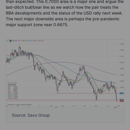
than expected. This 0.7000 area is a major one and argue the
last-ditch bull/bear line as we watch how the pair treats the
RBA developments and the status of the USD rally next week.
The next major downside area is perhaps the pre-pandemic
major support zone near 0.6675.
Source: Saxo Group