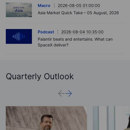
Macro
2026-08-05 01:00:00
Asia Market Quick Take – 05 August, 2026
Podcast
2026-08-04 10:35:00
Palantir beats and entertains. What can
SpaceX deliver?
Quarterly Outlook