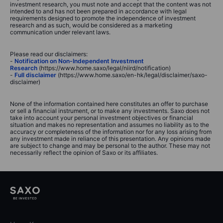
investment research, you must note and accept that the content was not
intended to and has not been prepared in accordance with legal
requirements designed to promote the independence of investment
research and as such, would be considered as a marketing
communication under relevant laws.
Please read our disclaimers:
-
Notification on Non-Independent Investment
Research
(https://www.home.saxo/legal/niird/notification)
-
Full disclaimer
(https://www.home.saxo/en-hk/legal/disclaimer/saxo-
disclaimer)
None of the information contained here constitutes an offer to purchase
or sell a financial instrument, or to make any investments. Saxo does not
take into account your personal investment objectives or financial
situation and makes no representation and assumes no liability as to the
accuracy or completeness of the information nor for any loss arising from
any investment made in reliance of this presentation. Any opinions made
are subject to change and may be personal to the author. These may not
necessarily reflect the opinion of Saxo or its affiliates.