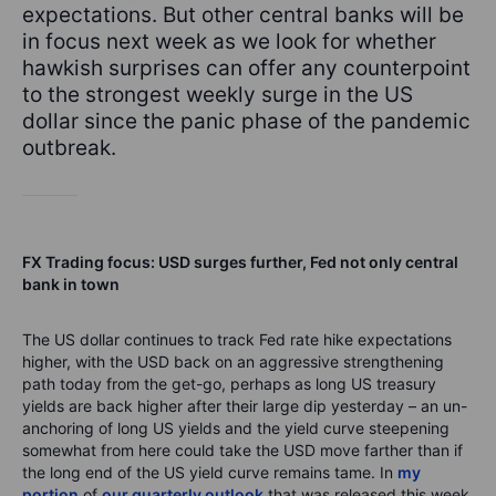
expectations. But other central banks will be
in focus next week as we look for whether
hawkish surprises can offer any counterpoint
to the strongest weekly surge in the US
dollar since the panic phase of the pandemic
outbreak.
FX Trading focus: USD surges further, Fed not only central
bank in town
The US dollar continues to track Fed rate hike expectations
higher, with the USD back on an aggressive strengthening
path today from the get-go, perhaps as long US treasury
yields are back higher after their large dip yesterday – an un-
anchoring of long US yields and the yield curve steepening
somewhat from here could take the USD move farther than if
the long end of the US yield curve remains tame. In
my
portion
of
our quarterly outlook
that was released this week