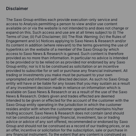
Disclaimer
The Saxo Group entities each provide execution-only service and
access to Analysis permitting a person to view and/or use content
available on or via the website is not intended to and does not change or
expand on this. Such access and use are at all times subject to (i) The
Terms of Use; (ii) Full Disclaimer; (iii) The Risk Warning; (iv) the Rules of
Engagement and (v) Notices applying to Saxo News & Research and/or
its content in addition (where relevant) to the terms governing the use of
hyperlinks on the website of a member of the Saxo Group by which
access to Saxo News & Research is gained. Such content is therefore
provided as no more than information. In particular no advice is intended
to be provided or to be relied on as provided nor endorsed by any Saxo
Group entity; nor is it to be construed as solicitation or an incentive
provided to subscribe for or sell or purchase any financial instrument. All
trading or investments you make must be pursuant to your own
unprompted and informed self-directed decision. As such no Saxo Group
entity will have or be liable for any losses that you may sustain as a result
of any investment decision made in reliance on information which is
available on Saxo News & Research or as a result of the use of the Saxo
News & Research. Orders given and trades effected are deemed
intended to be given or effected for the account of the customer with the
Saxo Group entity operating in the jurisdiction in which the customer
resides and/or with whom the customer opened and maintains his/her
trading account. Saxo News & Research does not contain (and should
not be construed as containing) financial, investment, tax or trading
advice or advice of any sort offered, recommended or endorsed by Saxo
Group and should not be construed as a record of our trading prices, or as
an offer, incentive or solicitation for the subscription, sale or purchase in
any financial instrument. To the extent that any content is construed as