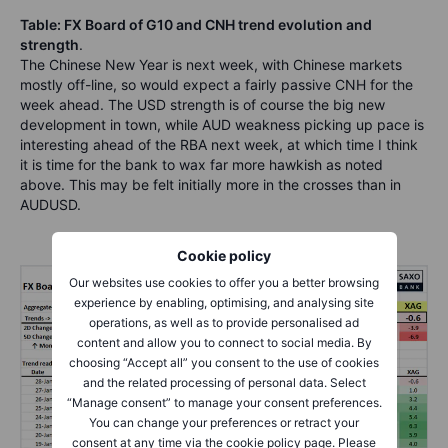
Table: FX Board of G10 and CNH trend evolution and
strength
.
The Chinese New Year is next week, with Chinese markets
mostly off-line, so would expect a fairly passive CNH for the
week ahead. The USD strength is of course the big new
development in town, while AUD weakness picking up pace is
interesting ahead of the RBA next week, at which time I think
it is time for the bank to wax far more hawkish as noted
above. This may be felt initially more in the crosses than in
AUDUSD.
Cookie policy
Our websites use cookies to offer you a better browsing
experience by enabling, optimising, and analysing site
operations, as well as to provide personalised ad
content and allow you to connect to social media. By
choosing “Accept all” you consent to the use of cookies
and the related processing of personal data. Select
“Manage consent” to manage your consent preferences.
You can change your preferences or retract your
consent at any time via the cookie policy page. Please