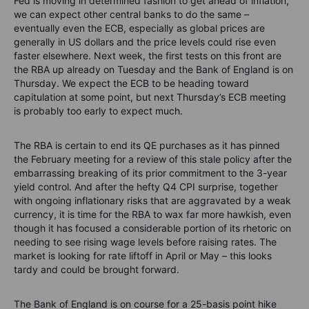
Fed is moving in determined fashion to get ahead of inflation,
we can expect other central banks to do the same –
eventually even the ECB, especially as global prices are
generally in US dollars and the price levels could rise even
faster elsewhere. Next week, the first tests on this front are
the RBA up already on Tuesday and the Bank of England is on
Thursday. We expect the ECB to be heading toward
capitulation at some point, but next Thursday’s ECB meeting
is probably too early to expect much.
The RBA is certain to end its QE purchases as it has pinned
the February meeting for a review of this stale policy after the
embarrassing breaking of its prior commitment to the 3-year
yield control. And after the hefty Q4 CPI surprise, together
with ongoing inflationary risks that are aggravated by a weak
currency, it is time for the RBA to wax far more hawkish, even
though it has focused a considerable portion of its rhetoric on
needing to see rising wage levels before raising rates. The
market is looking for rate liftoff in April or May – this looks
tardy and could be brought forward.
The Bank of England is on course for a 25-basis point hike