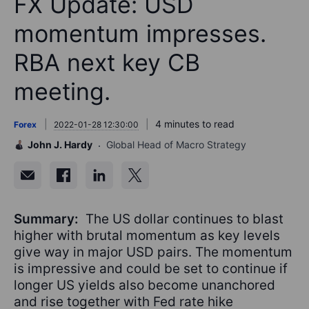
FX Update: USD
momentum impresses.
RBA next key CB
meeting.
4 minutes to read
Forex
2022-01-28 12:30:00
John J. Hardy
Global Head of Macro Strategy
Summary:
The US dollar continues to blast
higher with brutal momentum as key levels
give way in major USD pairs. The momentum
is impressive and could be set to continue if
longer US yields also become unanchored
and rise together with Fed rate hike