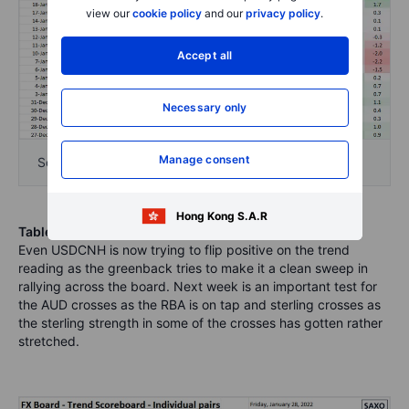
view our
cookie policy
and our
privacy policy
.
Accept all
Necessary only
Manage consent
Source: Bloomberg and Saxo Group
Hong Kong S.A.R
Table: FX Board Trend Scoreboard for individual pairs
.
Even USDCNH is now trying to flip positive on the trend
reading as the greenback tries to make it a clean sweep in
rallying across the board. Next week is an important test for
the AUD crosses as the RBA is on tap and sterling crosses as
the sterling strength in some of the crosses has gotten rather
stretched.