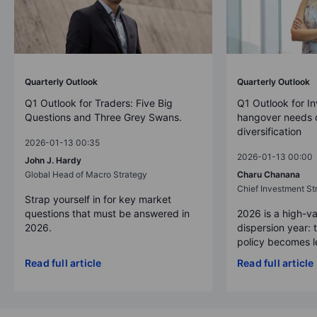
Quarterly Outlook
Quarterly Outlook
Q1 Outlook for Traders: Five Big
Q1 Outlook for In
Questions and Three Grey Swans.
hangover needs d
diversification
2026-01-13 00:35
2026-01-13 00:00
John J. Hardy
Global Head of Macro Strategy
Charu Chanana
Chief Investment Str
Strap yourself in for key market
questions that must be answered in
2026 is a high-va
2026.
dispersion year: 
policy becomes le
Read full article
Read full article