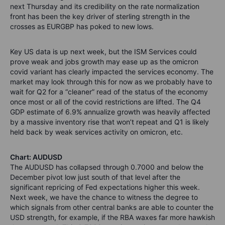
next Thursday and its credibility on the rate normalization
front has been the key driver of sterling strength in the
crosses as EURGBP has poked to new lows.
Key US data is up next week, but the ISM Services could
prove weak and jobs growth may ease up as the omicron
covid variant has clearly impacted the services economy. The
market may look through this for now as we probably have to
wait for Q2 for a “cleaner” read of the status of the economy
once most or all of the covid restrictions are lifted. The Q4
GDP estimate of 6.9% annualize growth was heavily affected
by a massive inventory rise that won’t repeat and Q1 is likely
held back by weak services activity on omicron, etc.
Chart: AUDUSD
The AUDUSD has collapsed through 0.7000 and below the
December pivot low just south of that level after the
significant repricing of Fed expectations higher this week.
Next week, we have the chance to witness the degree to
which signals from other central banks are able to counter the
USD strength, for example, if the RBA waxes far more hawkish