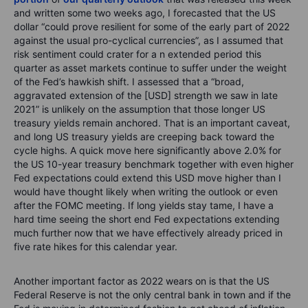
and written some two weeks ago, I forecasted that the US
dollar “could prove resilient for some of the early part of 2022
against the usual pro-cyclical currencies”, as I assumed that
risk sentiment could crater for a n extended period this
quarter as asset markets continue to suffer under the weight
of the Fed’s hawkish shift. I assessed that a “broad,
aggravated extension of the [USD] strength we saw in late
2021” is unlikely on the assumption that those longer US
treasury yields remain anchored. That is an important caveat,
and long US treasury yields are creeping back toward the
cycle highs. A quick move here significantly above 2.0% for
the US 10-year treasury benchmark together with even higher
Fed expectations could extend this USD move higher than I
would have thought likely when writing the outlook or even
after the FOMC meeting. If long yields stay tame, I have a
hard time seeing the short end Fed expectations extending
much further now that we have effectively already priced in
five rate hikes for this calendar year.
Another important factor as 2022 wears on is that the US
Federal Reserve is not the only central bank in town and if the