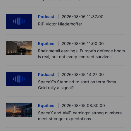
Podcast
2026-08-06 11:37:00
RIP Victor Niederhoffer
Equities
2026-08-06 11:00:00
Rheinmetall earnings: Europe’s defence boom
is real, but not every contract survives
Podcast
2026-08-05 14:27:00
SpaceX's Starmind to start on terra firma.
Gold rally a signal?
Equities
2026-08-05 08:30:00
SpaceX and AMD earnings: strong numbers
meet stronger expectations