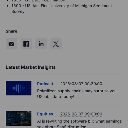
1500 - US Jan. Final University of Michigan Sentiment
Survey
Share
Latest Market Insights
Podcast
2026-08-07 09:30:00
Polysilicon supply chains may surprise you.
US jobs data today!
Equities
2026-08-07 09:00:00
AI is rewriting the software bill: what earnings
say about SaaS disruption