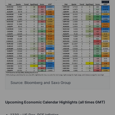
Source: Bloomberg and Saxo Group
Upcoming Economic Calendar Highlights (all times GMT)
1330 - US Dec. PCE Inflation