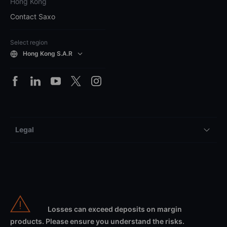
Hong Kong
Contact Saxo
Select region
Hong Kong S.A.R
Legal
Losses can exceed deposits on margin
products. Please ensure you understand the risks.