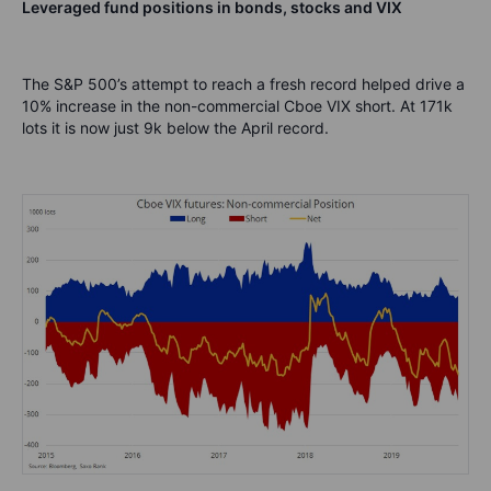
Leveraged fund positions in bonds, stocks and VIX
The S&P 500’s attempt to reach a fresh record helped drive a
10% increase in the non-commercial Cboe VIX short. At 171k
lots it is now just 9k below the April record.