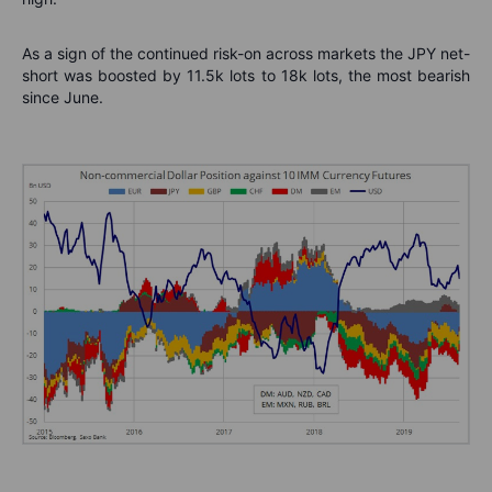
As a sign of the continued risk-on across markets the JPY net-
short was boosted by 11.5k lots to 18k lots, the most bearish
since June.