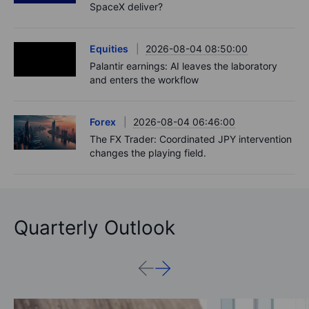
SpaceX deliver?
Equities
2026-08-04 08:50:00
Palantir earnings: AI leaves the laboratory
and enters the workflow
Forex
2026-08-04 06:46:00
The FX Trader: Coordinated JPY intervention
changes the playing field.
Quarterly Outlook