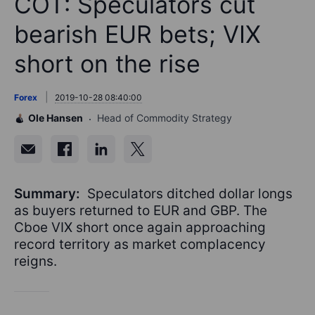
COT: Speculators cut
bearish EUR bets; VIX
short on the rise
Forex
2019-10-28 08:40:00
Ole Hansen
Head of Commodity Strategy
Summary:
Speculators ditched dollar longs
as buyers returned to EUR and GBP. The
Cboe VIX short once again approaching
record territory as market complacency
reigns.