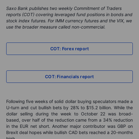
Saxo Bank publishes two weekly Commitment of Traders
reports (COT) covering leveraged fund positions in bonds and
stock index futures. For IMM currency futures and the VIX, we
use the broader measure called non-commercial.
COT: Forex report
COT: Financials report
Following five weeks of solid dollar buying speculators made a
U-turn and cut bullish bets by 28% to $15.2 billion. While the
dollar selling during the week to October 22 was broad-
based, over half of the reduction came from a 34% reduction
in the EUR net short. Another major contributor was GBP on
Brexit deal hopes while bullish CAD bets reached a 20-months
high.