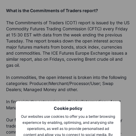
What is the Commitments of Traders report?
The Commitments of Traders (COT) report is issued by the US
Commodity Futures Trading Commission (CFTC) every Friday
at 15:30 EST with data from the week ending the previous
Tuesday. The report breaks down the open interest across
major futures markets from bonds, stock index, currencies
and commodities. The ICE Futures Europe Exchange issues a
similar report, also on Fridays, covering Brent crude oil and
gas oil.
In commodities, the open interest is broken into the following
categories: Producer/Merchant/Processor/User; Swap
Dealers; Managed Money and other.
In financials the categories are Dealer/Intermediary; Asset
Manager/Institutional; Managed Money and other.
Cookie policy
Our websites use cookies to offer you a better browsing
Our focus is primarily on the behaviour of Managed Money
experience by enabling, optimising, and analysing site
traders such as commodity trading advisors (CTA),
operations, as well as to provide personalised ad
commodity pool operators (CPO), and unregistered funds.
content and allow you to connect to social media. By