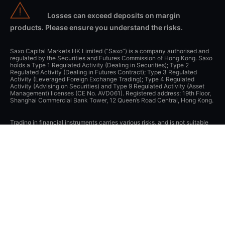
Losses can exceed deposits on margin
products. Please ensure you understand the risks.
Saxo Capital Markets HK Limited (“Saxo”) is a company authorised and
regulated by the Securities and Futures Commission of Hong Kong. Saxo
holds a Type 1 Regulated Activity (Dealing in Securities); Type 2
Regulated Activity (Dealing in Futures Contract); Type 3 Regulated
Activity (Leveraged Foreign Exchange Trading); Type 4 Regulated
Activity (Advising on Securities) and Type 9 Regulated Activity (Asset
Management) licenses (CE No. AVD061). Registered address: 19th Floor,
Shanghai Commercial Bank Tower, 12 Queen’s Road Central, Hong Kong.
Trading in financial instruments carries various risks, and is not suitable
for all investors. Please seek expert advice, and always ensure that you
fully understand these risks before trading. Trading in leveraged products
may result in your losses exceeding your initial deposits. Saxo does not
provide financial advice, any information available on this website is
‘general’ in nature and for informational purposes only. Saxo does not
take into account an individual’s needs, objectives or financial situation.
Please click
here
to view the relevant risk disclosure statements.
The Saxo trading platform has received numerous awards and
recognition. For details of these awards and information on awards visit
www.home.saxo/en-hk/about-us/awards
.