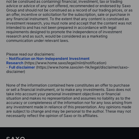
not be construed as containing) financial, investment, tax or trading
advice or advice of any sort offered, recommended or endorsed by Saxo
Group and should not be construed as a record of our trading prices, or as
an offer, incentive or solicitation for the subscription, sale or purchase in
any financial instrument. To the extent that any content is construed as
investment research, you must note and accept that the content was not
intended to and has not been prepared in accordance with legal
requirements designed to promote the independence of investment
research and as such, would be considered as a marketing
communication under relevant laws.
Please read our disclaimers:
-
Notification on Non-Independent Investment
Research
(https://www.home.saxo/legal/niird/notification)
-
Full disclaimer
(https://www.home.saxo/en-hk/legal/disclaimer/saxo-
disclaimer)
None of the information contained here constitutes an offer to purchase
or sell a financial instrument, or to make any investments. Saxo does not
take into account your personal investment objectives or financial
situation and makes no representation and assumes no liability as to the
accuracy or completeness of the information nor for any loss arising from
any investment made in reliance of this presentation. Any opinions made
are subject to change and may be personal to the author. These may not
necessarily reflect the opinion of Saxo or its affiliates.