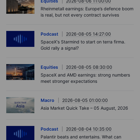
Equities
2026-08-06 11:00:00
Rheinmetall earnings: Europe’s defence boom
is real, but not every contract survives
Podcast
2026-08-05 14:27:00
SpaceX's Starmind to start on terra firma.
Gold rally a signal?
Equities
2026-08-05 08:30:00
SpaceX and AMD earnings: strong numbers
meet stronger expectations
Macro
2026-08-05 01:00:00
Asia Market Quick Take – 05 August, 2026
Podcast
2026-08-04 10:35:00
Palantir beats and entertains. What can