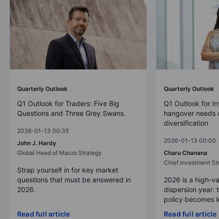
Quarterly Outlook
Quarterly Outlook
Q1 Outlook for Traders: Five Big
Q1 Outlook for In
Questions and Three Grey Swans.
hangover needs d
diversification
2026-01-13 00:35
2026-01-13 00:00
John J. Hardy
Global Head of Macro Strategy
Charu Chanana
Chief Investment Str
Strap yourself in for key market
questions that must be answered in
2026 is a high-va
2026.
dispersion year: 
policy becomes le
Read full article
Read full article