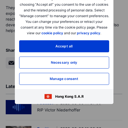
choosing “Accept all” you consent to the use of cookies
They are likely to have tight stops and no underlying
and the related processing of personal data. Select
exposure that is being hedged. This makes them most
“Manage consent” to manage your consent preferences.
reactive to changes in fundamental or technical price
You can change your preferences or retract your
developments. It provides views about major trends but also
consent at any time via the cookie policy page. Please
helps to decipher when a reversal is looming.
view our
cookie policy
and our
privacy policy
.
Accept all
Share
Necessary only
Manage consent
Latest Market Insights
Hong Kong S.A.R
Podcast
2026-08-06 11:37:00
RIP Victor Niederhoffer