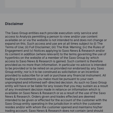
Disclaimer
The Saxo Group entities each provide execution-only service and
access to Analysis permitting a person to view and/or use content
available on or via the website is not intended to and does not change or
expand on this. Such access and use are at all times subject to (i) The
Terms of Use; (ii) Full Disclaimer; (iii) The Risk Warning; (iv) the Rules of
Engagement and (v) Notices applying to Saxo News & Research and/or
its content in addition (where relevant) to the terms governing the use of
hyperlinks on the website of a member of the Saxo Group by which
access to Saxo News & Research is gained. Such content is therefore
provided as no more than information. In particular no advice is intended
to be provided or to be relied on as provided nor endorsed by any Saxo
Group entity; nor is it to be construed as solicitation or an incentive
provided to subscribe for or sell or purchase any financial instrument. All
trading or investments you make must be pursuant to your own
unprompted and informed self-directed decision. As such no Saxo Group
entity will have or be liable for any losses that you may sustain as a result
of any investment decision made in reliance on information which is
available on Saxo News & Research or as a result of the use of the Saxo
News & Research. Orders given and trades effected are deemed
intended to be given or effected for the account of the customer with the
Saxo Group entity operating in the jurisdiction in which the customer
resides and/or with whom the customer opened and maintains his/her
trading account. Saxo News & Research does not contain (and should