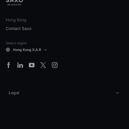
Hong Kong
Contact Saxo
Select region
Hong Kong S.A.R
Legal