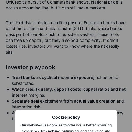
UniCredit’s pursuit of Commerzbank shows. National pride is
not an accounting line, but it can still move markets.
The third risk is hidden credit exposure. European banks have
used more significant risk transfer (SRT) deals, where banks
pass part of loan-loss risk to outside investors. These tools
can free up capital, but they also add complexity. If credit
losses rise, investors will want to know where the risk really
sits.
Investor playbook
Treat banks as cyclical income exposure
, not as bond
substitutes.
Watch credit quality, deposit costs, capital ratios and net
interest
margins.
Separate deal excitement from actual value creation
and
integration risk.
Avoid making one country, one bank or one theme
carry
Cookie policy
the whole portfolio.
Our websites use cookies to offer you a better browsing
experience by enabling, optimising, and analysing site