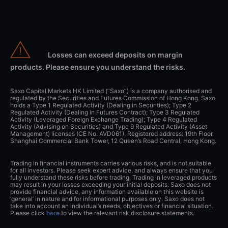
Losses can exceed deposits on margin
products. Please ensure you understand the risks.
Saxo Capital Markets HK Limited (“Saxo”) is a company authorised and
regulated by the Securities and Futures Commission of Hong Kong. Saxo
holds a Type 1 Regulated Activity (Dealing in Securities); Type 2
Regulated Activity (Dealing in Futures Contract); Type 3 Regulated
Activity (Leveraged Foreign Exchange Trading); Type 4 Regulated
Activity (Advising on Securities) and Type 9 Regulated Activity (Asset
Management) licenses (CE No. AVD061). Registered address: 19th Floor,
Shanghai Commercial Bank Tower, 12 Queen’s Road Central, Hong Kong.
Trading in financial instruments carries various risks, and is not suitable
for all investors. Please seek expert advice, and always ensure that you
fully understand these risks before trading. Trading in leveraged products
may result in your losses exceeding your initial deposits. Saxo does not
provide financial advice, any information available on this website is
‘general’ in nature and for informational purposes only. Saxo does not
take into account an individual’s needs, objectives or financial situation.
Please click
here
to view the relevant risk disclosure statements.