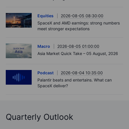
Equities
2026-08-05 08:30:00
SpaceX and AMD earnings: strong numbers
meet stronger expectations
Macro
2026-08-05 01:00:00
Asia Market Quick Take – 05 August, 2026
Podcast
2026-08-04 10:35:00
Palantir beats and entertains. What can
SpaceX deliver?
Quarterly Outlook