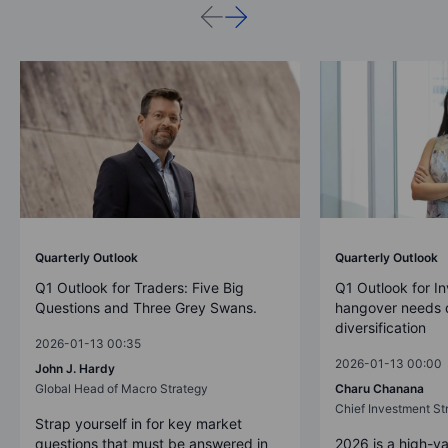
Quarterly Outlook
Quarterly Outlook
Q1 Outlook for Traders: Five Big
Q1 Outlook for In
Questions and Three Grey Swans.
hangover needs d
diversification
2026-01-13 00:35
2026-01-13 00:00
John J. Hardy
Global Head of Macro Strategy
Charu Chanana
Chief Investment Str
Strap yourself in for key market
questions that must be answered in
2026 is a high-va