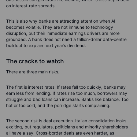
on interest-rate spreads.
This is also why banks are attracting attention when AI
becomes volatile. They are not immune to technology
disruption, but their immediate earnings drivers are more
grounded. A bank does not need a trillion-dollar data-centre
buildout to explain next year’s dividend.
The cracks to watch
There are three main risks.
The first is interest rates. If rates fall too quickly, banks may
earn less from lending. If rates rise too much, borrowers may
struggle and bad loans can increase. Banks like balance. Too
hot or too cold, and the porridge starts complaining.
The second risk is deal execution. Italian consolidation looks
exciting, but regulators, politicians and minority shareholders
all have a say. Cross-border deals are even harder, as