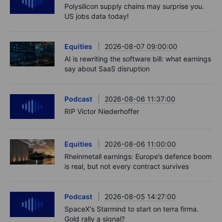
Polysilicon supply chains may surprise you.
US jobs data today!
Equities
2026-08-07 09:00:00
AI is rewriting the software bill: what earnings
say about SaaS disruption
Podcast
2026-08-06 11:37:00
RIP Victor Niederhoffer
Equities
2026-08-06 11:00:00
Rheinmetall earnings: Europe’s defence boom
is real, but not every contract survives
Podcast
2026-08-05 14:27:00
SpaceX's Starmind to start on terra firma.
Gold rally a signal?