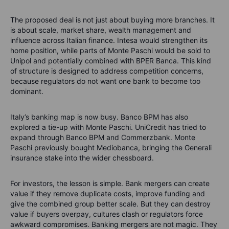
The proposed deal is not just about buying more branches. It
is about scale, market share, wealth management and
influence across Italian finance. Intesa would strengthen its
home position, while parts of Monte Paschi would be sold to
Unipol and potentially combined with BPER Banca. This kind
of structure is designed to address competition concerns,
because regulators do not want one bank to become too
dominant.
Italy’s banking map is now busy. Banco BPM has also
explored a tie-up with Monte Paschi. UniCredit has tried to
expand through Banco BPM and Commerzbank. Monte
Paschi previously bought Mediobanca, bringing the Generali
insurance stake into the wider chessboard.
For investors, the lesson is simple. Bank mergers can create
value if they remove duplicate costs, improve funding and
give the combined group better scale. But they can destroy
value if buyers overpay, cultures clash or regulators force
awkward compromises. Banking mergers are not magic. They