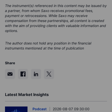
The instrument(s) referenced in this content may be issued by
a partner, from whom Saxo receives promotional fees,
payment or retrocessions. While Saxo may receive
compensation from these partnerships, all content is created
with the aim of providing clients with valuable information and
options.
The author does not hold any position in the financial
instruments mentioned at the time of publication
Share
Latest Market Insights
Podcast
2026-08-07 09:30:00