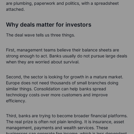
are plumbing, paperwork and politics, with a spreadsheet
attached.
Why deals matter for investors
The deal wave tells us three things.
First, management teams believe their balance sheets are
strong enough to act. Banks usually do not pursue large deals
when they are worried about survival.
Second, the sector is looking for growth in a mature market.
Europe does not need thousands of small branches doing
similar things. Consolidation can help banks spread
technology costs over more customers and improve
efficiency.
Third, banks are trying to become broader financial platforms.
The real prize is often not plain lending. It is insurance, asset
management, payments and wealth services. These
businesses can generate fee income, which is less dependent