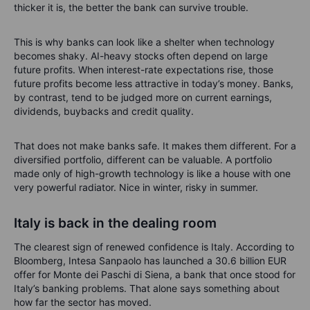
thicker it is, the better the bank can survive trouble.
This is why banks can look like a shelter when technology
becomes shaky. AI-heavy stocks often depend on large
future profits. When interest-rate expectations rise, those
future profits become less attractive in today’s money. Banks,
by contrast, tend to be judged more on current earnings,
dividends, buybacks and credit quality.
That does not make banks safe. It makes them different. For a
diversified portfolio, different can be valuable. A portfolio
made only of high-growth technology is like a house with one
very powerful radiator. Nice in winter, risky in summer.
Italy is back in the dealing room
The clearest sign of renewed confidence is Italy. According to
Bloomberg, Intesa Sanpaolo has launched a 30.6 billion EUR
offer for Monte dei Paschi di Siena, a bank that once stood for
Italy’s banking problems. That alone says something about
how far the sector has moved.