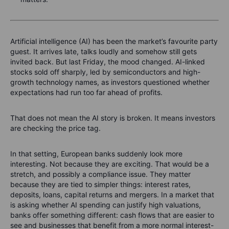
Artificial intelligence (AI) has been the market’s favourite party
guest. It arrives late, talks loudly and somehow still gets
invited back. But last Friday, the mood changed. AI-linked
stocks sold off sharply, led by semiconductors and high-
growth technology names, as investors questioned whether
expectations had run too far ahead of profits.
That does not mean the AI story is broken. It means investors
are checking the price tag.
In that setting, European banks suddenly look more
interesting. Not because they are exciting. That would be a
stretch, and possibly a compliance issue. They matter
because they are tied to simpler things: interest rates,
deposits, loans, capital returns and mergers. In a market that
is asking whether AI spending can justify high valuations,
banks offer something different: cash flows that are easier to
see and businesses that benefit from a more normal interest-