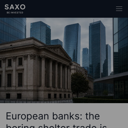
European banks: the
boring shelter trade is