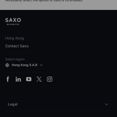
necessarily reflect the opinion of Saxo or its affiliates.
Hong Kong
Contact Saxo
Select region
Hong Kong S.A.R
Legal