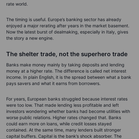
rate world.
The timing is useful. Europe’s banking sector has already
enjoyed a major rerating after years in the market basement.
Now the latest burst of dealmaking, especially in Italy, gives
the story a new engine.
The shelter trade, not the superhero trade
Banks make money mainly by taking deposits and lending
money at a higher rate. The difference is called net interest
income. In plain English, it is the spread between what a bank
pays savers and what it earns from borrowers.
For years, European banks struggled because interest rates
were too low. That made lending less profitable and left
investors wondering whether banks had become utilities with
worse public relations. Higher rates changed that. Banks
could earn more on loans, while credit losses stayed
contained. At the same time, many lenders built stronger
capital buffers. Capital is the bank’s shock absorber. The