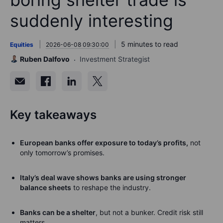
suddenly interesting
5 minutes to read
Equities
2026-06-08 09:30:00
Ruben Dalfovo
Investment Strategist
Key takeaways
European banks offer exposure to today’s profits,
not
only tomorrow’s promises.
Italy’s deal wave shows banks are using stronger
balance sheets
to reshape the industry.
Banks can be a shelter
, but not a bunker.
Credit risk still
matters.