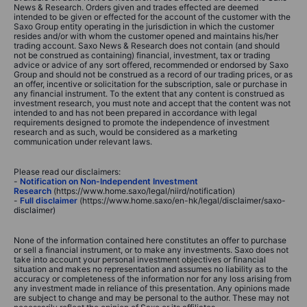
News & Research. Orders given and trades effected are deemed
intended to be given or effected for the account of the customer with the
Saxo Group entity operating in the jurisdiction in which the customer
resides and/or with whom the customer opened and maintains his/her
trading account. Saxo News & Research does not contain (and should
not be construed as containing) financial, investment, tax or trading
advice or advice of any sort offered, recommended or endorsed by Saxo
Group and should not be construed as a record of our trading prices, or as
an offer, incentive or solicitation for the subscription, sale or purchase in
any financial instrument. To the extent that any content is construed as
investment research, you must note and accept that the content was not
intended to and has not been prepared in accordance with legal
requirements designed to promote the independence of investment
research and as such, would be considered as a marketing
communication under relevant laws.
Please read our disclaimers:
-
Notification on Non-Independent Investment
Research
(https://www.home.saxo/legal/niird/notification)
-
Full disclaimer
(https://www.home.saxo/en-hk/legal/disclaimer/saxo-
disclaimer)
None of the information contained here constitutes an offer to purchase
or sell a financial instrument, or to make any investments. Saxo does not
take into account your personal investment objectives or financial
situation and makes no representation and assumes no liability as to the
accuracy or completeness of the information nor for any loss arising from
any investment made in reliance of this presentation. Any opinions made
are subject to change and may be personal to the author. These may not