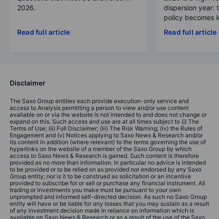
2026.
dispersion year: 
policy becomes le
Read full article
Read full article
Disclaimer
The Saxo Group entities each provide execution-only service and
access to Analysis permitting a person to view and/or use content
available on or via the website is not intended to and does not change or
expand on this. Such access and use are at all times subject to (i) The
Terms of Use; (ii) Full Disclaimer; (iii) The Risk Warning; (iv) the Rules of
Engagement and (v) Notices applying to Saxo News & Research and/or
its content in addition (where relevant) to the terms governing the use of
hyperlinks on the website of a member of the Saxo Group by which
access to Saxo News & Research is gained. Such content is therefore
provided as no more than information. In particular no advice is intended
to be provided or to be relied on as provided nor endorsed by any Saxo
Group entity; nor is it to be construed as solicitation or an incentive
provided to subscribe for or sell or purchase any financial instrument. All
trading or investments you make must be pursuant to your own
unprompted and informed self-directed decision. As such no Saxo Group
entity will have or be liable for any losses that you may sustain as a result
of any investment decision made in reliance on information which is
available on Saxo News & Research or as a result of the use of the Saxo