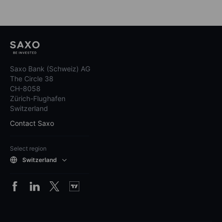
Saxo Bank (Schweiz) AG
The Circle 38
CH-8058
Zürich-Flughafen
Switzerland
Contact Saxo
Select region
Switzerland