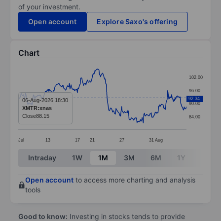
of your investment.
Open account
Explore Saxo's offering
Chart
Chart
102.00
Line chart with 297 data points.
96.00
The chart has 1 X axis displaying categories.
92.34
06-Aug-2026 18:30
90.00
XMTR:xnas
The chart has 1 Y axis displaying values. Data ranges
Close
88.15
84.00
Jul
13
17
21
27
31
Aug
End of interactive chart.
Intraday
1W
1M
3M
6M
1Y
3Y
Open account
to access more charting and analysis
tools
Good to know:
Investing in stocks tends to provide