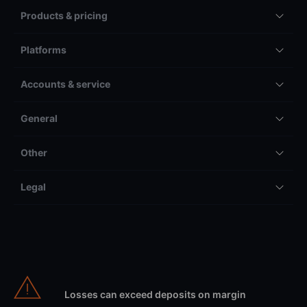
Products & pricing
Platforms
Accounts & service
General
Other
Legal
Losses can exceed deposits on margin