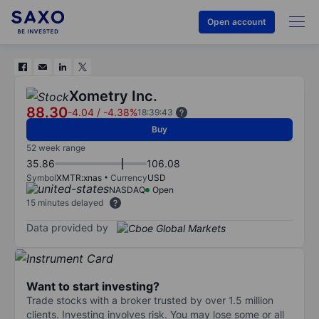
Open account
Xometry Inc.
88.30
-4.04
/
-4.38%
18:39:43
Buy
52 week range
35.86
106.08
Symbol
XMTR:xnas
Currency
USD
NASDAQ
Open
15 minutes delayed
Data provided by
Want to start investing?
Trade stocks with a broker trusted by over 1.5 million
clients. Investing involves risk. You may lose some or all