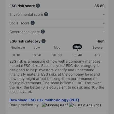
ESG risk score
35.89
Environmental score
-
Social score
-
Governance score
-
ESG risk category
High
High
Negligible
Low
Med
Severe
0-10
10-20
20-30
30-40
40+
ESG risk is a measure of how well a company manages
material ESG risks. Sustainalytics’ ESG risk category is
designed to help investors identify and understand
financially material ESG risks at the company level and
how they might affect the long-term performance for
equity investments. The scale is from 0-100. The lower
the risk, the better (0 is equivalent to no risk and 100 the
most severe).
Download ESG risk methodology (PDF)
Data provided by
/