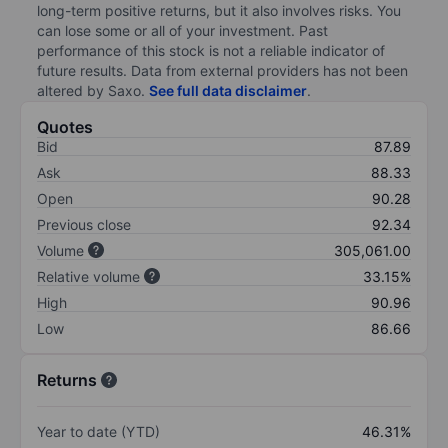
long-term positive returns, but it also involves risks. You
can lose some or all of your investment. Past
performance of this stock is not a reliable indicator of
future results. Data from external providers has not been
altered by Saxo.
See full data disclaimer
.
Quotes
Bid
87.89
Ask
88.33
Open
90.28
Previous close
92.34
Volume
305,061.00
Relative volume
33.15%
High
90.96
Low
86.66
Returns
Year to date (YTD)
46.31%