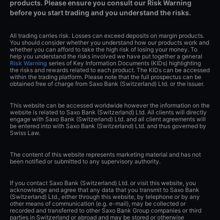
products. Please ensure you consult our Risk Warning
before you start trading and you understand the risks.
All trading carries risk. Losses can exceed deposits on margin products.
You should consider whether you understand how our products work and
whether you can afford to take the high risk of losing your money. To
help you understand the risks involved we have put together a general
Risk Warning
series of Key Information Documents (KIDs) highlighting
the risks and rewards related to each product. The KIDs can be accessed
within the trading platform. Please note that the full prospectus can be
obtained free of charge from Saxo Bank (Switzerland) Ltd. or the issuer.
This website can be accessed worldwide however the information on the
website is related to Saxo Bank (Switzerland) Ltd. All clients will directly
engage with Saxo Bank (Switzerland) Ltd. and all client agreements will
be entered into with Saxo Bank (Switzerland) Ltd. and thus governed by
Swiss Law.
The content of this website represents marketing material and has not
been notified or submitted to any supervisory authority.
If you contact Saxo Bank (Switzerland) Ltd. or visit this website, you
acknowledge and agree that any data that you transmit to Saxo Bank
(Switzerland) Ltd., either through this website, by telephone or by any
other means of communication (e.g. e-mail), may be collected or
recorded and transferred to other Saxo Bank Group companies or third
parties in Switzerland or abroad and may be stored or otherwise