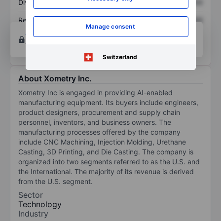
Dividend per share
XXXXXXX
XXXXXXX
Return on equity
XXXXXXX
XXXXXXX
Manage consent
Open an account
for more charting and analysis
tools.
Switzerland
About Xometry Inc.
Xometry Inc is engaged in providing AI-enabled
manufacturing equipment. Its buyers include engineers,
product designers, procurement and supply chain
personnel, inventors, and business owners. The
manufacturing processes offered by the company
include CNC Machining, Injection Molding, Urethane
Casting, 3D Printing, and Die Casting. The company is
organized into two segments referred to as the U.S. and
the International. The majority of its revenue is derived
from the U.S. segment.
Sector
Technology
Industry