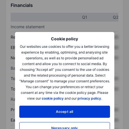
Financials
Q1
Q2
Income statement
Revenue
XXXXXXX
XXXXXXX
Cookie policy
Our websites use cookies to offer you a better browsing
EBITDA
XXXXXXX
XXXXXXX
experience by enabling, optimising, and analysing site
Net income
XXXXXXX
XXXXXXX
operations, as well as to provide personalised ad
content and allow you to connect to social media. By
Balance sheet
choosing “Accept all” you consent to the use of cookies
and the related processing of personal data. Select
Total assets
XXXXXXX
XXXXXXX
“Manage consent” to manage your consent preferences.
You can change your preferences or retract your
Total debt
XXXXXXX
XXXXXXX
consent at any time via the cookie policy page. Please
view our
cookie policy
and our
privacy policy
.
Ratios
Price/sales
XXXXXXX
XXXXXXX
Accept all
Earnings per share
XXXXXXX
XXXXXXX
Necessary only