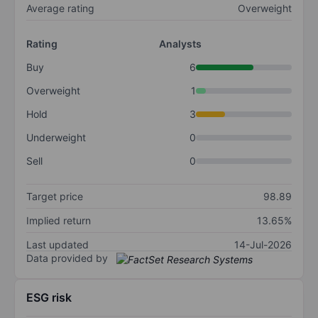
Average rating
Overweight
Rating
Analysts
Buy
6
Overweight
1
Hold
3
Underweight
0
Sell
0
Target price
98.89
Implied return
13.65%
Last updated
14-Jul-2026
Data provided by
ESG risk