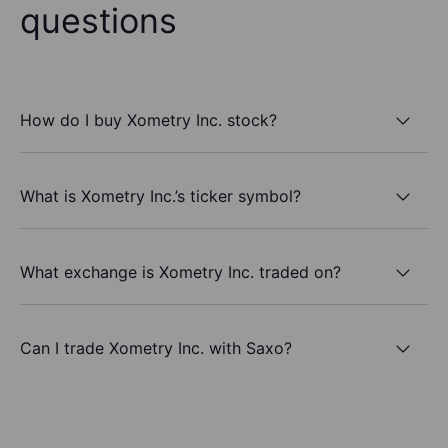
questions
How do I buy Xometry Inc. stock?
What is Xometry Inc.’s ticker symbol?
What exchange is Xometry Inc. traded on?
Can I trade Xometry Inc. with Saxo?