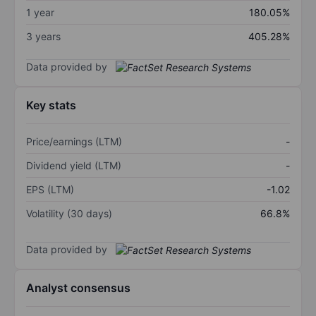
1 year
180.05%
3 years
405.28%
Data provided by
Key stats
Price/earnings (LTM)
-
Dividend yield (LTM)
-
EPS (LTM)
-1.02
Volatility (30 days)
66.8%
Data provided by
Analyst consensus