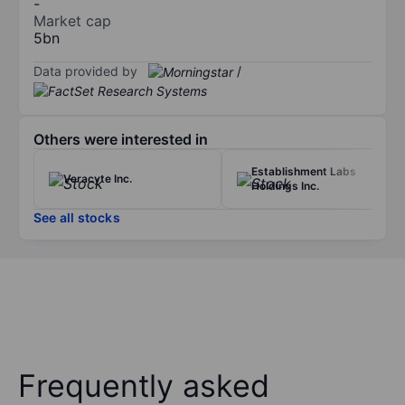
-
Market cap
5bn
Data provided by
/
Others were interested in
Establishment Labs
Veracyte Inc.
Holdings Inc.
See all stocks
Frequently asked