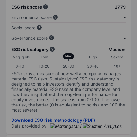
ESG risk score
27.79
Environmental score
-
Social score
-
Governance score
-
ESG risk category
Medium
Med
Negligible
Low
High
Severe
0-10
10-20
20-30
30-40
40+
ESG risk is a measure of how well a company manages
material ESG risks. Sustainalytics’ ESG risk category is
designed to help investors identify and understand
financially material ESG risks at the company level and
how they might affect the long-term performance for
equity investments. The scale is from 0-100. The lower
the risk, the better (0 is equivalent to no risk and 100 the
most severe).
Download ESG risk methodology (PDF)
Data provided by
/