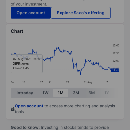
of your investment.
Open account
Explore Saxo's offering
Chart
Chart
13.00
Line chart with 299 data points.
12.50
The chart has 1 X axis displaying categories.
07-Aug-2026 19:30
12.00
XIFR:xnys
The chart has 1 Y axis displaying values. Data ranges 
Close
11.45
11.50
11.41
Jul
13
17
21
27
31
Aug
7
End of interactive chart.
Intraday
1W
1M
3M
6M
1Y
3Y
Open account
to access more charting and analysis
tools
Good to know:
Investing in stocks tends to provide