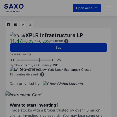
Open account
XPLR Infrastructure LP
11.44
+0.03
/
+0.26%
20:10:00
Buy
52 week range
8.68
13.25
Symbol
XIFR:xnys
Currency
USD
New York Stock Exchange
Closed
15 minutes delayed
Data provided by
Want to start investing?
Trade stocks with a broker trusted by over 1.5 million
clients. Investing involves risk. You may lose some or all