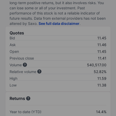
long-term positive returns, but it also involves risks. You
can lose some or all of your investment. Past
performance of this stock is not a reliable indicator of
future results. Data from external providers has not been
altered by Saxo.
See full data disclaimer
.
Quotes
Bid
11.45
Ask
11.46
Open
11.45
Previous close
11.41
Volume
540,517.00
Relative volume
52.82%
High
11.59
Low
11.38
Returns
Year to date (YTD)
14.4%