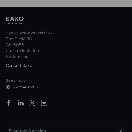
Saxo Bank (Schweiz) AG
The Circle 38
CH-8058
Zürich-Flughafen
Switzerland
Contact Saxo
Select region
Switzerland
Products & pricing