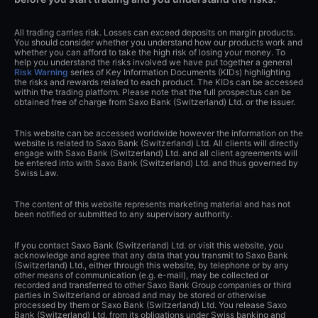
All trading carries risk. Losses can exceed deposits on margin products.
You should consider whether you understand how our products work and
whether you can afford to take the high risk of losing your money. To
help you understand the risks involved we have put together a general
Risk Warning
series of Key Information Documents (KIDs) highlighting
the risks and rewards related to each product. The KIDs can be accessed
within the trading platform. Please note that the full prospectus can be
obtained free of charge from Saxo Bank (Switzerland) Ltd. or the issuer.
This website can be accessed worldwide however the information on the
website is related to Saxo Bank (Switzerland) Ltd. All clients will directly
engage with Saxo Bank (Switzerland) Ltd. and all client agreements will
be entered into with Saxo Bank (Switzerland) Ltd. and thus governed by
Swiss Law.
The content of this website represents marketing material and has not
been notified or submitted to any supervisory authority.
If you contact Saxo Bank (Switzerland) Ltd. or visit this website, you
acknowledge and agree that any data that you transmit to Saxo Bank
(Switzerland) Ltd., either through this website, by telephone or by any
other means of communication (e.g. e-mail), may be collected or
recorded and transferred to other Saxo Bank Group companies or third
parties in Switzerland or abroad and may be stored or otherwise
processed by them or Saxo Bank (Switzerland) Ltd. You release Saxo
Bank (Switzerland) Ltd. from its obligations under Swiss banking and