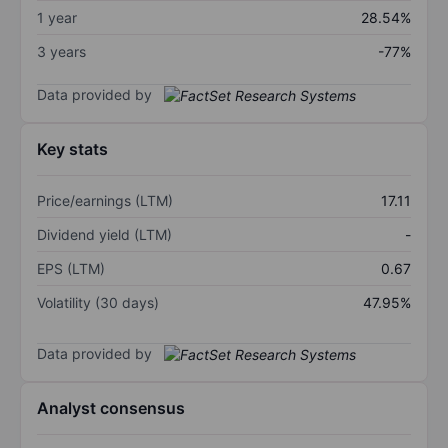
1 year
28.54%
3 years
-77%
Data provided by
Key stats
Price/earnings (LTM)
17.11
Dividend yield (LTM)
-
EPS (LTM)
0.67
Volatility (30 days)
47.95%
Data provided by
Analyst consensus