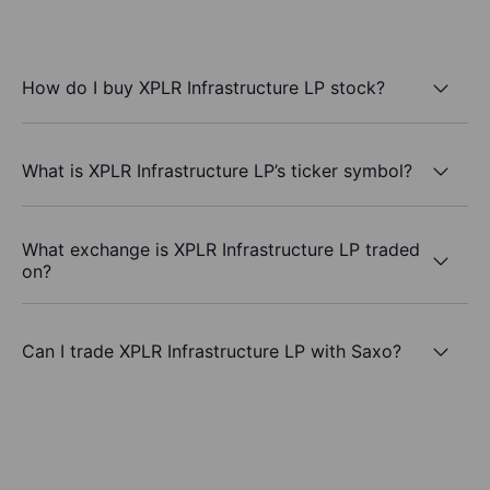
How do I buy XPLR Infrastructure LP stock?
What is XPLR Infrastructure LP’s ticker symbol?
What exchange is XPLR Infrastructure LP traded
on?
Can I trade XPLR Infrastructure LP with Saxo?