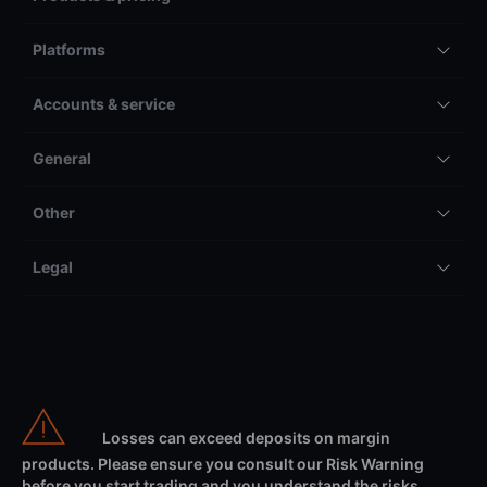
Platforms
Accounts & service
General
Other
Legal
Losses can exceed deposits on margin
products. Please ensure you consult our Risk Warning
before you start trading and you understand the risks.