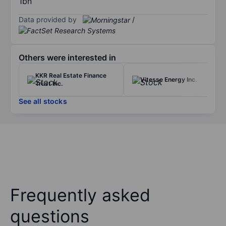
1bn
Data provided by
/
Others were interested in
KKR Real Estate Finance
Vitesse Energy Inc.
Trust Inc.
See all stocks
Frequently asked
questions