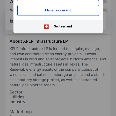
Dividend per share
XXXXXXX
XXXXXXX
Return on equity
XXXXXXX
XXXXXXX
Manage consent
Open an account
for more charting and analysis
tools.
Switzerland
About XPLR Infrastructure LP
XPLR Infrastructure LP is formed to acquire, manage,
and own contracted clean energy projects. It owns
interests in wind and solar projects in North America, and
natural gas infrastructure assets in Texas. The
Renewable energy assets of the company consist of
wind, solar, and solar-plus-storage projects and a stand-
alone battery storage project, as well as contracted
natural gas pipeline assets.
Sector
Utilities
Industry
-
Market cap