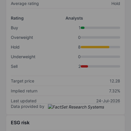
Average rating
Hold
Rating
Analysts
Buy
1
Overweight
0
Hold
8
Underweight
0
Sell
2
Target price
12.28
Implied return
7.32%
Last updated
24-Jul-2026
Data provided by
ESG risk