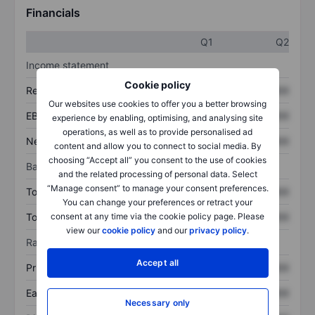
Financials
Q1
Q2
Income statement
Cookie policy
Revenue
XXXXXXX
XXXXXXX
Our websites use cookies to offer you a better browsing
EBITDA
XXXXXXX
XXXXXXX
experience by enabling, optimising, and analysing site
operations, as well as to provide personalised ad
Net income
XXXXXXX
XXXXXXX
content and allow you to connect to social media. By
choosing “Accept all” you consent to the use of cookies
Balance sheet
and the related processing of personal data. Select
“Manage consent” to manage your consent preferences.
Total assets
XXXXXXX
XXXXXXX
You can change your preferences or retract your
Total debt
XXXXXXX
XXXXXXX
consent at any time via the cookie policy page. Please
view our
cookie policy
and our
privacy policy
.
Ratios
Accept all
Price/sales
XXXXXXX
XXXXXXX
Earnings per share
XXXXXXX
XXXXXXX
Necessary only