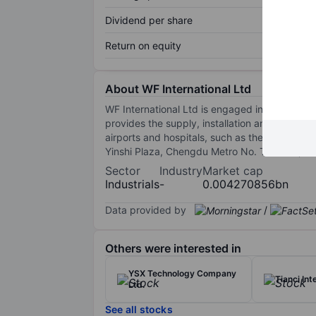
Dividend per share
Return on equity
About WF International Ltd
WF International Ltd is engaged in the provisi
provides the supply, installation and fitting-
airports and hospitals, such as the Interna
Yinshi Plaza, Chengdu Metro No. Ten Line, an
Sector
Industry
Market cap
Industrials
-
0.004270856bn
Data provided by
/
Others were interested in
YSX Technology Company
Tianci Int
Ltd.
See all stocks