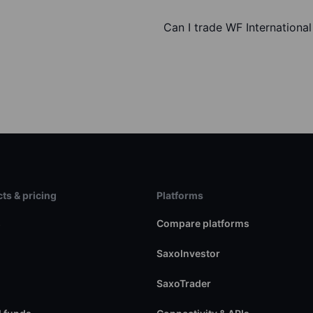
Can I trade WF Internationa
ts & pricing
Platforms
s
Compare platforms
SaxoInvestor
SaxoTrader