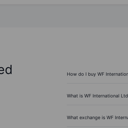
ed
How do I buy WF Internation
What is WF International Ltd
What exchange is WF Interna