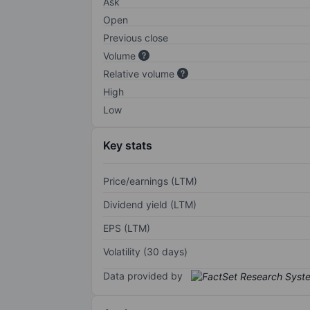
Ask
Open
Previous close
Volume
Relative volume
High
Low
Key stats
Price/earnings (LTM)
Dividend yield (LTM)
EPS (LTM)
Volatility (30 days)
Data provided by