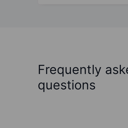
Frequently ask
questions