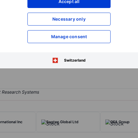
Accept all
XXXXXXX
XXXXXXX
Open an acco
Necessary only
XXXXXXX
XXXXXXX
Manage consent
on of supply, installation, fitting-out and maintenance services for 
out services for HVAC systems for large-scaled commercial projects co
tional Finance Square HVAC projects across China, Chengdu Vanke Ch
Switzerland
d Panzhihua Jinhai Hotel.
ernational Inc
Sagtec Global Ltd
OFA Group