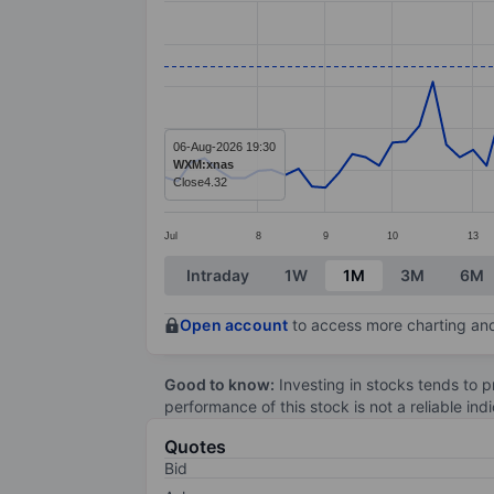
Line chart with 85 data points.
The chart has 1 X axis displaying categ
The chart has 1 Y axis displaying value
06-Aug-2026 19:30
WXM:xnas
Close
4.32
Jul
8
9
10
13
End of interactive chart.
Intraday
1W
1M
3M
6M
Open account
to access more charting and
Good to know:
Investing in stocks tends to pr
performance of this stock is not a reliable in
Quotes
Bid