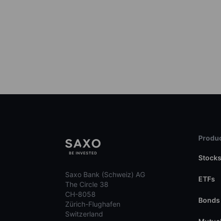
Produc
Stock
Saxo Bank (Schweiz) AG
ETFs
The Circle 38
CH-8058
Bonds
Zürich-Flughafen
Switzerland