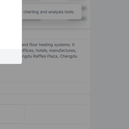
XXXXXXX
XXXXXXX
unt
for more charting and analysis tools.
XXXXXXX
XXXXXXX
HVAC system and floor heating systems. It
nsisting of offices, hotels, manufactures,
arm City, Chengdu Raffles Plaza, Chengdu