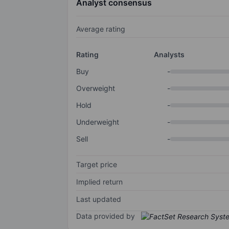
Analyst consensus
Average rating
Rating
Analysts
Buy
-
Overweight
-
Hold
-
Underweight
-
Sell
-
Target price
Implied return
Last updated
Data provided by