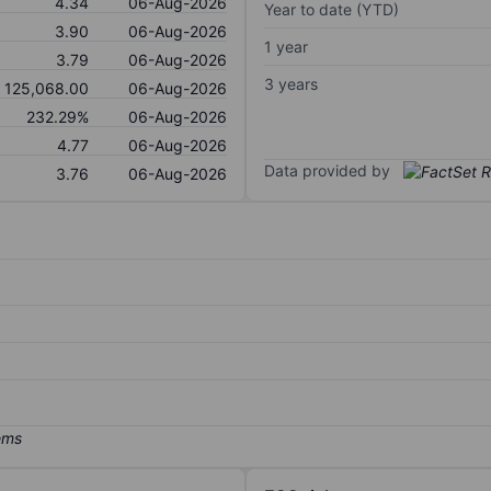
4.34
06-Aug-2026
Year to date (YTD)
3.90
06-Aug-2026
1 year
3.79
06-Aug-2026
3 years
125,068.00
06-Aug-2026
232.29%
06-Aug-2026
4.77
06-Aug-2026
Data provided by
3.76
06-Aug-2026