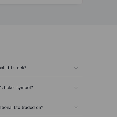
al Ltd stock?
’s ticker symbol?
tional Ltd traded on?