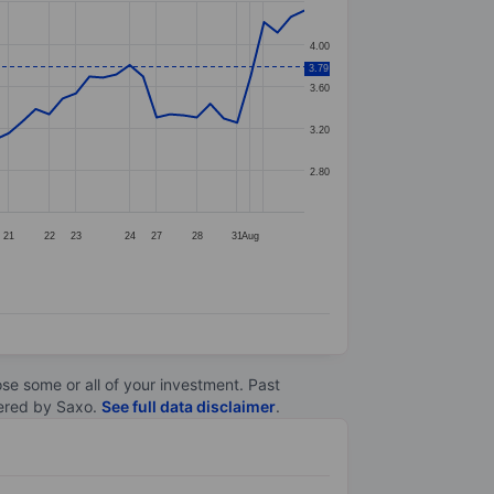
4.00
3.79
3.60
3.20
2.80
21
22
23
24
27
28
31
Aug
lose some or all of your investment. Past
ltered by Saxo.
See full data disclaimer
.