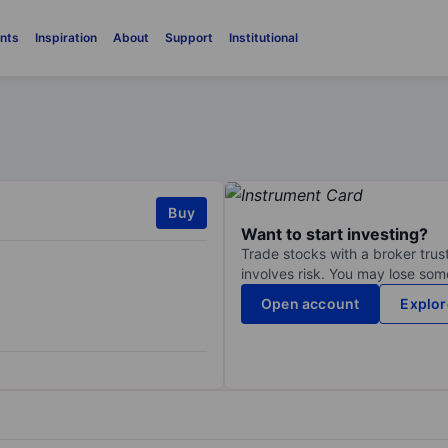
nts
Inspiration
About
Support
Institutional
Buy
Want to start investing?
Trade stocks with a broker trust
involves risk. You may lose some
Open account
Explor