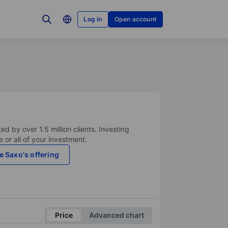
Log in
Open account
ed by over 1.5 million clients. Investing
 or all of your investment.
e Saxo's offering
Price
Advanced chart