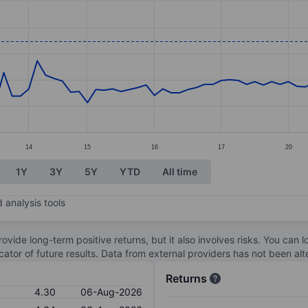
ories.
s. Data ranges from 2.63 to 4.32.
14
15
16
17
20
1Y
3Y
5Y
YTD
All time
 analysis tools
ovide long-term positive returns, but it also involves risks. You can 
dicator of future results. Data from external providers has not been a
Returns
4.30
06-Aug-2026