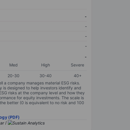
-
-
-
-
-
Med
High
Severe
20-30
30-40
40+
ell a company manages material ESG risks.
y is designed to help investors identify and
 ESG risks at the company level and how they
ormance for equity investments. The scale is
the better (0 is equivalent to no risk and 100
ogy (PDF)
/