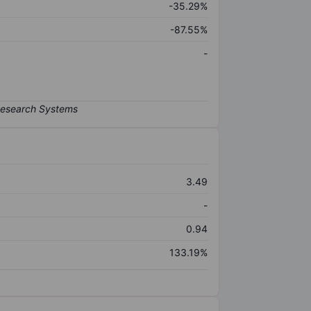
-35.29%
-87.55%
-
3.49
-
0.94
133.19%