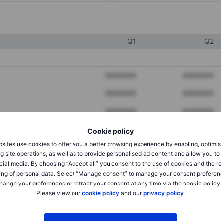
Q1
Q2
XXXXXXX
XXXXXXX
XXXXXXX
XXXXXXX
XXXXXXX
XXXXXXX
Cookie policy
sites use cookies to offer you a better browsing experience by enabling, optimis
XXXXXXX
XXXXXXX
g site operations, as well as to provide personalised ad content and allow you t
cial media. By choosing “Accept all” you consent to the use of cookies and the r
XXXXXXX
XXXXXXX
ing of personal data. Select “Manage consent” to manage your consent preferen
hange your preferences or retract your consent at any time via the cookie policy
Please view our
cookie policy
and our
privacy policy
.
XXXXXXX
XXXXXXX
XXXXXXX
XXXXXXX