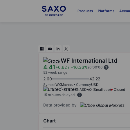
Products
Platforms
Accou
WF International Ltd
4.41
+0.62
/
+16.36%
20:00:00
52 week range
2.60
42.22
Symbol
WXM:xnas
Currency
USD
NASDAQ (Small cap)
Closed
15 minutes delayed
Data provided by
Chart
Chart