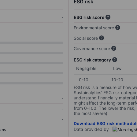
ESG risk
-
ESG risk score
Environmental score
Social score
Governance score
ESG risk category
Negligible
Low
0-10
10-20
ESG risk is a measure of how w
Sustainalytics’ ESG risk categor
understand financially material
-
might affect the long-term perf
from 0-100. The lower the risk, 
-
the most severe).
-
Download ESG risk methodol
Data provided by