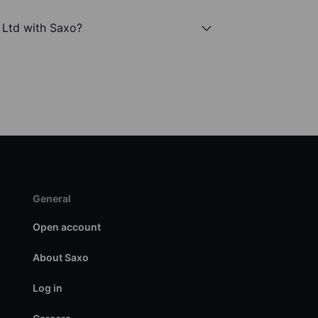
l Ltd with Saxo?
General
Open account
About Saxo
Log in