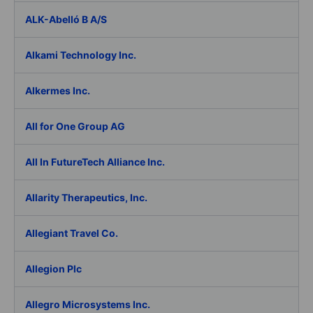
ALK-Abelló B A/S
Alkami Technology Inc.
Alkermes Inc.
All for One Group AG
All In FutureTech Alliance Inc.
Allarity Therapeutics, Inc.
Allegiant Travel Co.
Allegion Plc
Allegro Microsystems Inc.