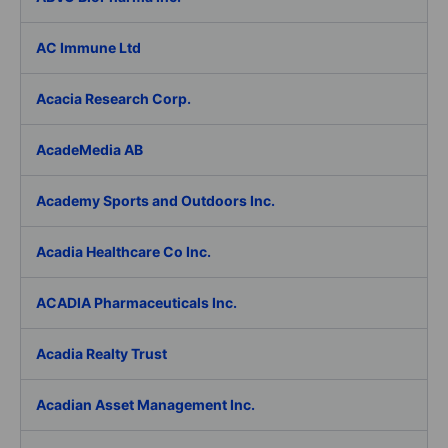
AC Immune Ltd
Acacia Research Corp.
AcadeMedia AB
Academy Sports and Outdoors Inc.
Acadia Healthcare Co Inc.
ACADIA Pharmaceuticals Inc.
Acadia Realty Trust
Acadian Asset Management Inc.