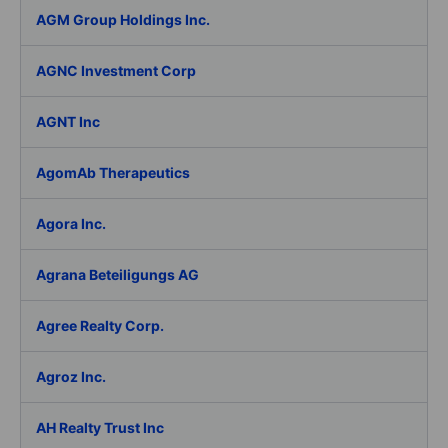
AGM Group Holdings Inc.
AGNC Investment Corp
AGNT Inc
AgomAb Therapeutics
Agora Inc.
Agrana Beteiligungs AG
Agree Realty Corp.
Agroz Inc.
AH Realty Trust Inc