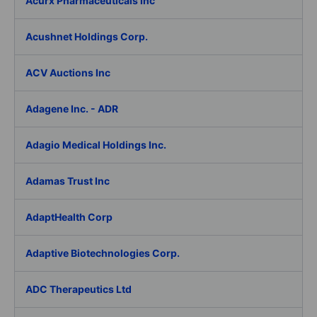
Acurx Pharmaceuticals Inc
Acushnet Holdings Corp.
ACV Auctions Inc
Adagene Inc. - ADR
Adagio Medical Holdings Inc.
Adamas Trust Inc
AdaptHealth Corp
Adaptive Biotechnologies Corp.
ADC Therapeutics Ltd