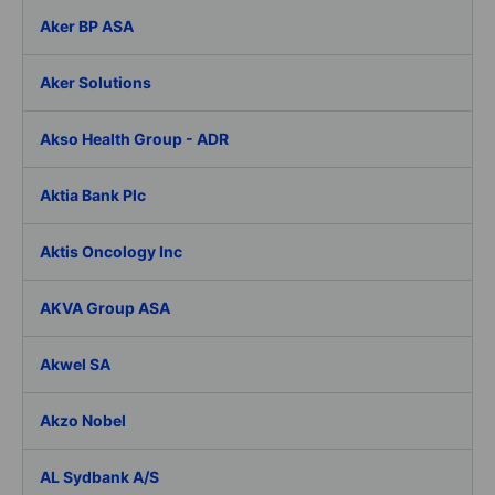
Aker BP ASA
Aker Solutions
Akso Health Group - ADR
Aktia Bank Plc
Aktis Oncology Inc
AKVA Group ASA
Akwel SA
Akzo Nobel
AL Sydbank A/S