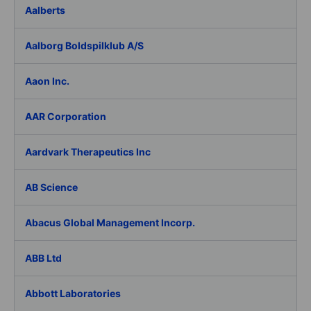
Aalberts
Aalborg Boldspilklub A/S
Aaon Inc.
AAR Corporation
Aardvark Therapeutics Inc
AB Science
Abacus Global Management Incorp.
ABB Ltd
Abbott Laboratories