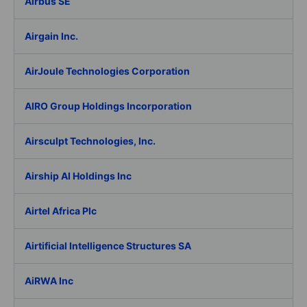
Airbus SE
Airgain Inc.
AirJoule Technologies Corporation
AIRO Group Holdings Incorporation
Airsculpt Technologies, Inc.
Airship AI Holdings Inc
Airtel Africa Plc
Airtificial Intelligence Structures SA
AiRWA Inc