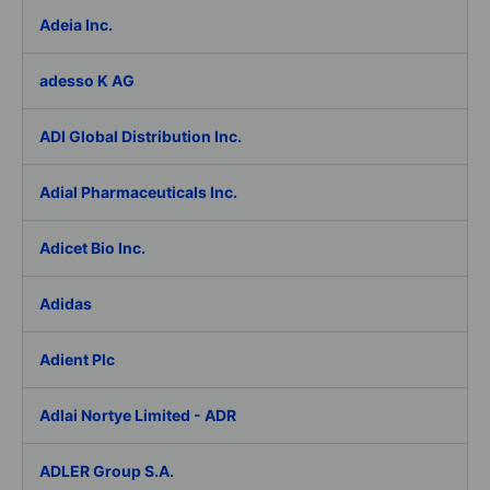
Adeia Inc.
adesso K AG
ADI Global Distribution Inc.
Adial Pharmaceuticals Inc.
Adicet Bio Inc.
Adidas
Adient Plc
Adlai Nortye Limited - ADR
ADLER Group S.A.