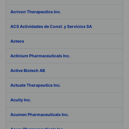
Acrivon Therapeutics Inc.
ACS Actividades de Const. y Servicios SA
Acteos
Actinium Pharmaceuticals Inc.
Active Biotech AB
Actuate Therapeutics Inc.
Acuity Inc.
Acumen Pharmaceuticals Inc.