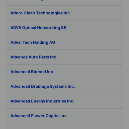
Aduro Clean Technologies Inc
ADVA Optical Networking SE
Adval Tech Holding AG
Advance Auto Parts Inc.
Advanced Biomed Inc
Advanced Drainage Systems Inc.
Advanced Energy Industries Inc.
Advanced Flower Capital Inc.