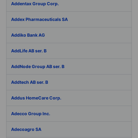
Addentax Group Corp.
Addex Pharmaceuticals SA
Addiko Bank AG
AddLife AB ser. B
AddNode Group AB ser. B
Addtech AB ser. B
Addus HomeCare Corp.
Adecco Group Inc.
Adecoagro SA