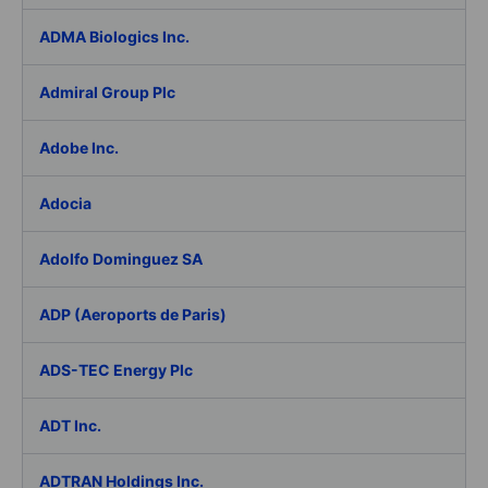
ADMA Biologics Inc.
Admiral Group Plc
Adobe Inc.
Adocia
Adolfo Dominguez SA
ADP (Aeroports de Paris)
ADS-TEC Energy Plc
ADT Inc.
ADTRAN Holdings Inc.