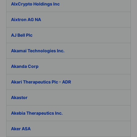
AIxCrypto Holdings Inc
Aixtron AG NA
AJ Bell Plc
Akamai Technologies Inc.
Akanda Corp
Akari Therapeutics Plc - ADR
Akastor
Akebia Therapeutics Inc.
Aker ASA