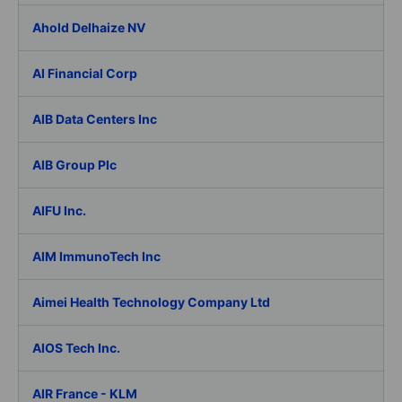
Ahold Delhaize NV
AI Financial Corp
AIB Data Centers Inc
AIB Group Plc
AIFU Inc.
AIM ImmunoTech Inc
Aimei Health Technology Company Ltd
AIOS Tech Inc.
AIR France - KLM