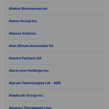
Alamar Biosciences Inc
Alamo Group Inc.
Alamos Gold Inc.
Alan Allman Associates SA
Alantra Partners SA
Alarm.com Holdings Inc.
Alarum Technologies Ltd - ADR
Alaska Air Group Inc.
Alaunos Therapeutics Inc.