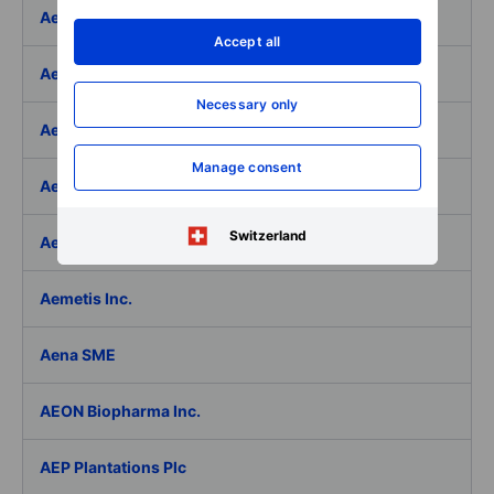
Aeffe
Accept all
Aegon Ltd
Necessary only
Aegon Ltd. - ADR
Manage consent
Aehr Test Systems
Switzerland
Aeluma Inc.
Aemetis Inc.
Aena SME
AEON Biopharma Inc.
AEP Plantations Plc