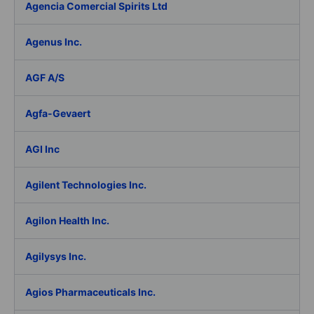
Agencia Comercial Spirits Ltd
Agenus Inc.
AGF A/S
Agfa-Gevaert
AGI Inc
Agilent Technologies Inc.
Agilon Health Inc.
Agilysys Inc.
Agios Pharmaceuticals Inc.