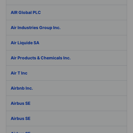
AIR Global PLC
Air Industries Group Inc.
Air Liquide SA
Air Products & Chemicals Inc.
Air T Inc
Airbnb Inc.
Airbus SE
Airbus SE