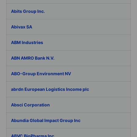
Abits Group Inc.
Abivax SA
ABM Industries
ABN AMRO Bank N.V.
ABO-Group Environment NV
abrdn European Logistics Income plc
Absci Corporation
Abundia Global Impact Group Inc
ABVC BioPharma Inc.