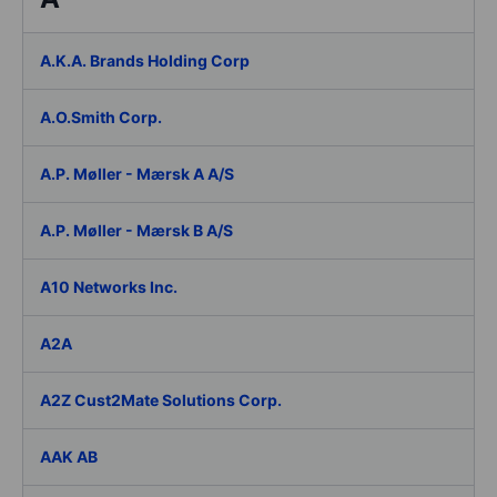
A.K.A. Brands Holding Corp
A.O.Smith Corp.
A.P. Møller - Mærsk A A/S
A.P. Møller - Mærsk B A/S
A10 Networks Inc.
A2A
A2Z Cust2Mate Solutions Corp.
AAK AB