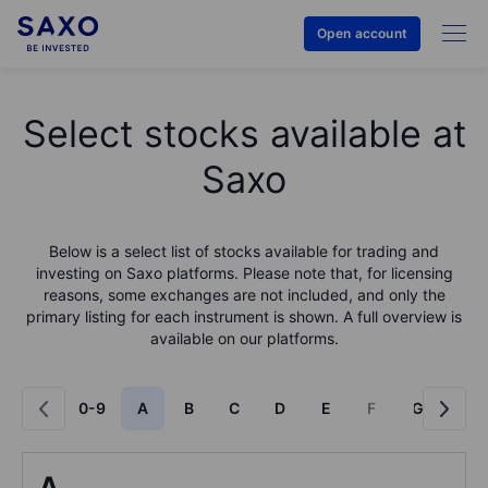
Open account
Select stocks available at
Saxo
Below is a select list of stocks available for trading and
investing on Saxo platforms. Please note that, for licensing
reasons, some exchanges are not included, and only the
primary listing for each instrument is shown. A full overview is
available on our platforms.
0-9
A
B
C
D
E
F
G
H
A