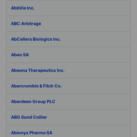
AbbVie Inc.
ABC Arbitrage
AbCellera Biologics Inc.
Abeo SA
Abeona Therapeutics Inc.
Abercrombie & Fitch Co.
Aberdeen Group PLC
ABG Sund Collier
Abionyx Pharma SA