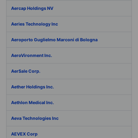
Aercap Holdings NV
Aeries Technology Inc
Aeroporto Guglielmo Marconi di Bologna
AeroVironment Inc.
AerSale Corp.
Aether Holdings Inc.
Aethlon Medical Inc.
Aeva Technologies Inc
AEVEX Corp