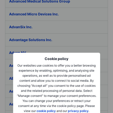
Advanced Medical Solutions Group
Advanced Micro Devices Inc.
AdvanSix Inc.
Advantage Solutions Inc.
Adyen NV
Cookie policy
Aebi Schmidt Holding AG
Our websites use cookies to offer you a better browsing
experience by enabling, optimising, and analysing site
operations, as well as to provide personalised ad
AECOM
content and allow you to connect to social media. By
choosing “Accept all” you consent to the use of cookies
and the related processing of personal data. Select
Aedes SpA
“Manage consent” to manage your consent preferences.
You can change your preferences or retract your
Aedifica SICAFI SA
consent at any time via the cookie policy page. Please
view our
cookie policy
and our
privacy policy
.