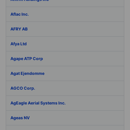
Aflac Inc.
AFRY AB
Afya Ltd
Agape ATP Corp
Agat Ejendomme
AGCO Corp.
AgEagle Aerial Systems Inc.
Ageas NV