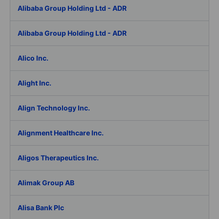
Alibaba Group Holding Ltd - ADR
Alibaba Group Holding Ltd - ADR
Alico Inc.
Alight Inc.
Align Technology Inc.
Alignment Healthcare Inc.
Aligos Therapeutics Inc.
Alimak Group AB
Alisa Bank Plc