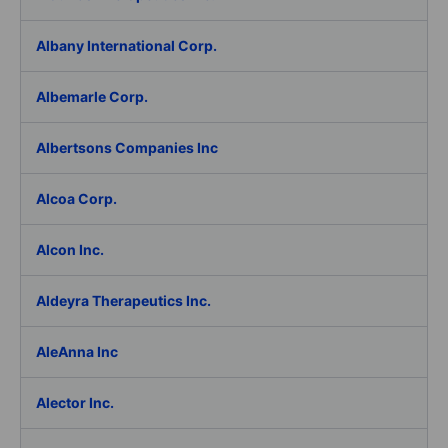
Albany International Corp.
Albemarle Corp.
Albertsons Companies Inc
Alcoa Corp.
Alcon Inc.
Aldeyra Therapeutics Inc.
AleAnna Inc
Alector Inc.