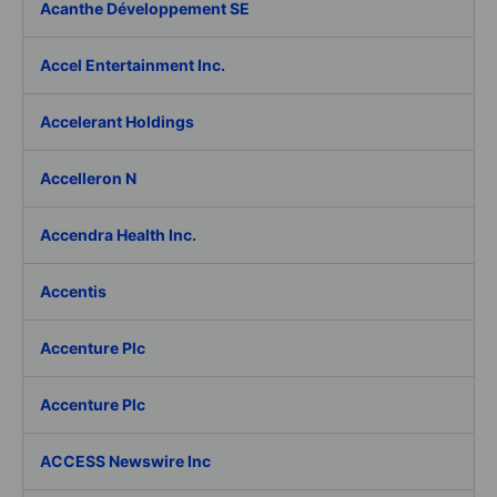
Acanthe Développement SE
Accel Entertainment Inc.
Accelerant Holdings
Accelleron N
Accendra Health Inc.
Accentis
Accenture Plc
Accenture Plc
ACCESS Newswire Inc