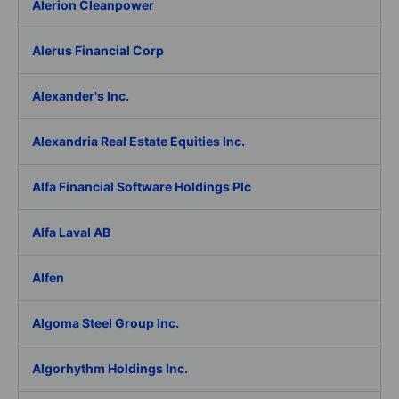
Alerion Cleanpower
Alerus Financial Corp
Alexander's Inc.
Alexandria Real Estate Equities Inc.
Alfa Financial Software Holdings Plc
Alfa Laval AB
Alfen
Algoma Steel Group Inc.
Algorhythm Holdings Inc.