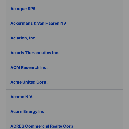
Acinque SPA
Ackermans & Van Haaren NV
Aclarion, Inc.
Aclaris Therapeutics Inc.
ACM Research Inc.
Acme United Corp.
Acomo N.V.
Acorn Energy Inc
ACRES Commercial Realty Corp