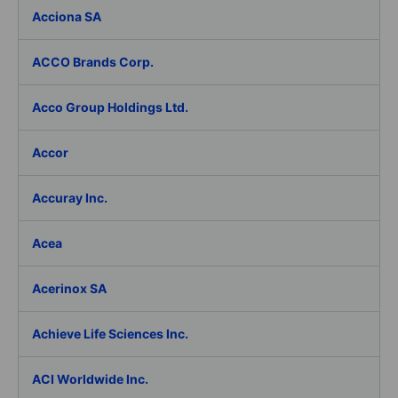
Acciona SA
ACCO Brands Corp.
Acco Group Holdings Ltd.
Accor
Accuray Inc.
Acea
Acerinox SA
Achieve Life Sciences Inc.
ACI Worldwide Inc.