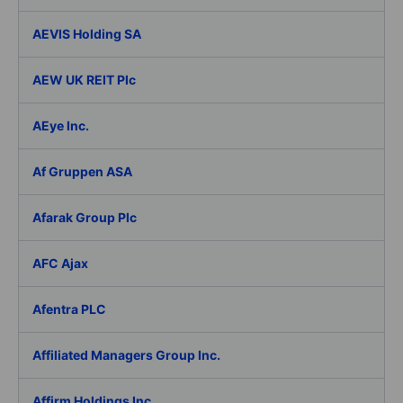
AEVIS Holding SA
AEW UK REIT Plc
AEye Inc.
Af Gruppen ASA
Afarak Group Plc
AFC Ajax
Afentra PLC
Affiliated Managers Group Inc.
Affirm Holdings Inc