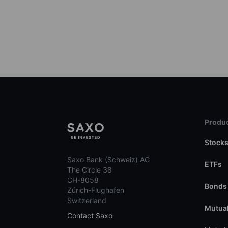
Produc
Stock
Saxo Bank (Schweiz) AG
ETFs
The Circle 38
CH-8058
Bonds
Zürich-Flughafen
Switzerland
Mutual
Contact Saxo