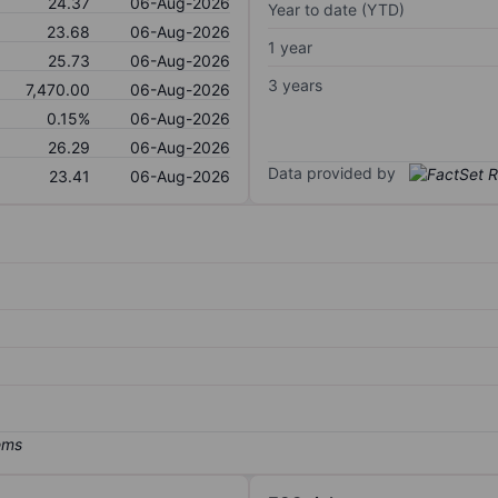
24.37
06-Aug-2026
Year to date (YTD)
23.68
06-Aug-2026
1 year
25.73
06-Aug-2026
3 years
7,470.00
06-Aug-2026
0.15%
06-Aug-2026
26.29
06-Aug-2026
Data provided by
23.41
06-Aug-2026