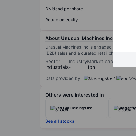
Dividend per share
Return on equity
About Unusual Machines Inc
Unusual Machines Inc is engaged in manufactu
(B2B) sales and a curated retail channel.
Sector
Industry
Market cap
Industrials
-
1bn
Data provided by
/
Others were interested in
Red Cat Holdings Inc.
Draganfly 
See all stocks