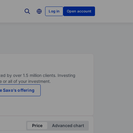
Log in
Open account
ed by over 1.5 million clients. Investing
 or all of your investment.
e Saxo's offering
Price
Advanced chart