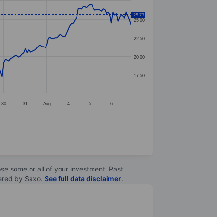
25.73
25.00
22.50
20.00
17.50
30
31
Aug
4
5
6
lose some or all of your investment. Past
ltered by Saxo.
See full data disclaimer
.