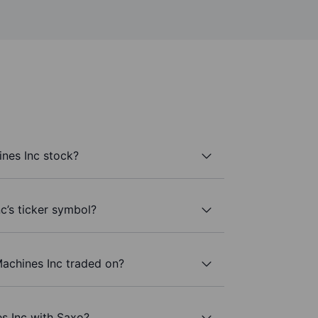
nes Inc stock?
c’s ticker symbol?
achines Inc traded on?
s Inc with Saxo?