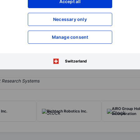
Accept all
XXXXXXX
XXXXXXX
Open an acco
Necessary only
XXXXXXX
XXXXXXX
Manage consent
res and sells drone components and drones across a diversified bra
Switzerland
AIRO Group Ho
Inc.
Richtech Robotics Inc.
Incorporation