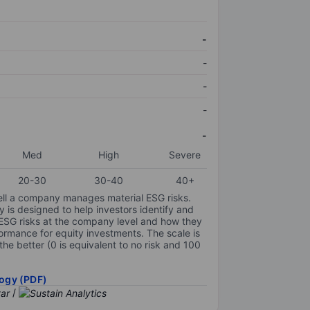
-
-
-
-
-
Med
High
Severe
20-30
30-40
40+
ell a company manages material ESG risks.
y is designed to help investors identify and
 ESG risks at the company level and how they
ormance for equity investments. The scale is
the better (0 is equivalent to no risk and 100
ogy (PDF)
/