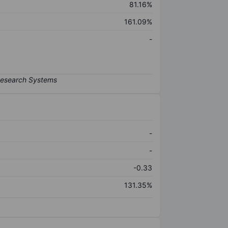
81.16%
161.09%
-
-
-
-0.33
131.35%