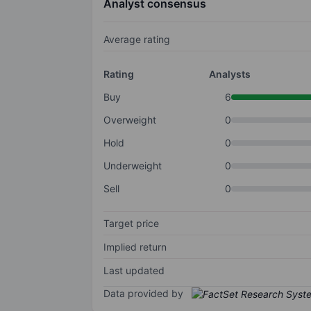
Analyst consensus
Average rating
Rating
Analysts
Buy
6
Overweight
0
Hold
0
Underweight
0
Sell
0
Target price
Implied return
Last updated
Data provided by