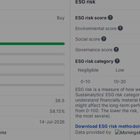
ESG risk
Buy
ESG risk score
Environmental score
Social score
Governance score
ESG risk category
Negligible
Low
0-10
10-20
ESG risk is a measure of how w
Sustainalytics’ ESG risk categor
understand financially material
36.5
might affect the long-term perf
from 0-100. The lower the risk, 
58.15%
the most severe).
14-Jul-2026
Download ESG risk methodol
Data provided by