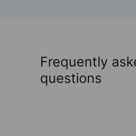
Frequently ask
questions