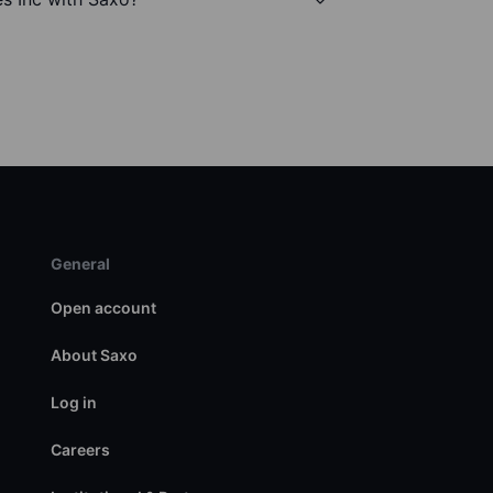
General
Open account
About Saxo
Log in
Careers