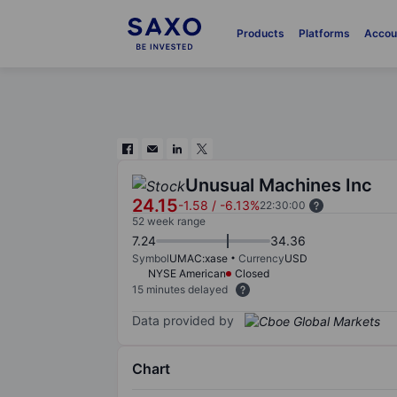
Products
Platforms
Accou
Unusual Machines Inc
24.15
-1.58
/
-6.13%
22:30:00
52 week range
7.24
34.36
Symbol
UMAC:xase
Currency
USD
NYSE American
Closed
15 minutes delayed
Data provided by
Chart
Chart