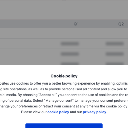
Q1
Q2
XXXXXXX
XXXXXXX
XXXXXXX
XXXXXXX
XXXXXXX
XXXXXXX
Cookie policy
sites use cookies to offer you a better browsing experience by enabling, optimis
XXXXXXX
XXXXXXX
g site operations, as well as to provide personalised ad content and allow you t
cial media. By choosing “Accept all” you consent to the use of cookies and the r
XXXXXXX
XXXXXXX
ing of personal data. Select “Manage consent” to manage your consent preferen
hange your preferences or retract your consent at any time via the cookie policy
Please view our
cookie policy
and our
privacy policy
.
XXXXXXX
XXXXXXX
XXXXXXX
XXXXXXX