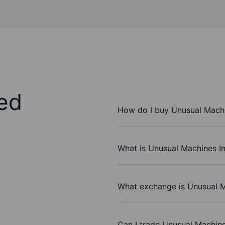
ed
How do I buy Unusual Machi
What is Unusual Machines In
What exchange is Unusual M
Can I trade Unusual Machine