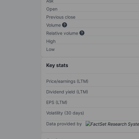
Ask
Open
Previous close
Volume
Relative volume
High
Low
Key stats
Price/earnings (LTM)
Dividend yield (LTM)
EPS (LTM)
Volatility (30 days)
Data provided by