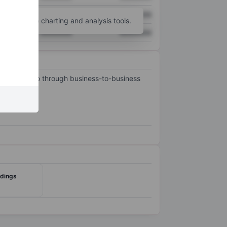
XXXXXXX
XXXXXXX
unt
for more charting and analysis tools.
XXXXXXX
XXXXXXX
nd portfolio through business-to-business
ldings