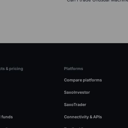
ts & pricing
Platforms
s
Compare platforms
SaxoInvestor
SaxoTrader
 funds
Connectivity & APIs