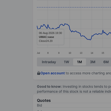
Line chart with 299 data points.
The chart has 1 X axis displaying categ
The chart has 1 Y axis displaying value
06-Aug-2026 19:30
UMAC:xase
Close
24.20
Jul
8
9
10
13
14
15
End of interactive chart.
Intraday
1W
1M
3M
6M
Open account
to access more charting and
Good to know:
Investing in stocks tends to pr
performance of this stock is not a reliable in
Quotes
Bid