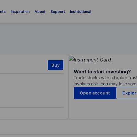
nts
Inspiration
About
Support
Institutional
Buy
Want to start investing?
Trade stocks with a broker trust
involves risk. You may lose some
Open account
Explor