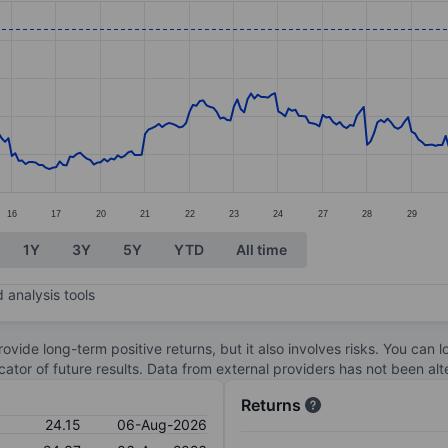
ories.
s. Data ranges from 16.51 to 27.04.
16
17
20
21
22
23
24
27
28
29
1Y
3Y
5Y
YTD
All time
 analysis tools
ovide long-term positive returns, but it also involves risks. You can 
dicator of future results. Data from external providers has not been a
Returns
24.15
06-Aug-2026