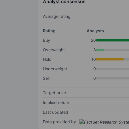
Analyst consensus
Average rating
Rating
Analysts
Buy
20
Overweight
3
Hold
10
Underweight
0
Sell
0
Target price
Implied return
Last updated
Data provided by