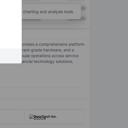
XXXXXXX
XXXXXXX
unt
for more charting and analysis tools.
XXXXXXX
XXXXXXX
The company provides a comprehensive platform
ssing, restaurant-grade hardware, and a
nd back of house operations across service
roducts, financial technology solutions,
DoorDash Inc.