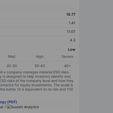
16.77
1.41
11.07
4.3
Low
Med
High
Severe
20-30
30-40
40+
ell a company manages material ESG risks.
y is designed to help investors identify and
 ESG risks at the company level and how they
ormance for equity investments. The scale is
the better (0 is equivalent to no risk and 100
ogy (PDF)
/