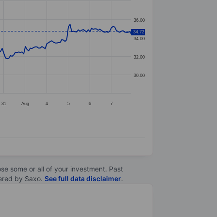
36.00
34.72
34.00
32.00
30.00
31
Aug
4
5
6
7
lose some or all of your investment. Past
ltered by Saxo.
See full data disclaimer
.