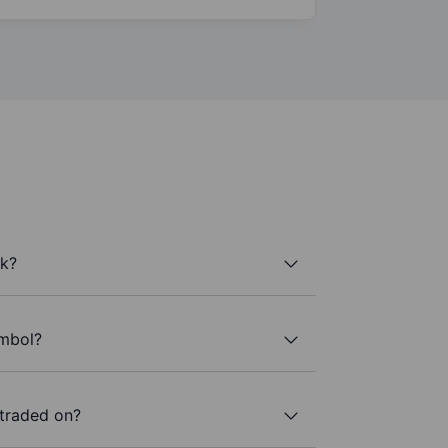
ck?
ymbol?
 traded on?