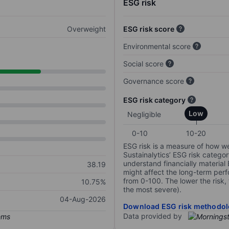
ESG risk
Overweight
ESG risk score
Environmental score
Social score
Governance score
ESG risk category
Low
Negligible
0-10
10-20
ESG risk is a measure of how w
Sustainalytics’ ESG risk categor
understand financially material
38.19
might affect the long-term perf
from 0-100. The lower the risk, 
10.75%
the most severe).
04-Aug-2026
Download ESG risk methodol
Data provided by