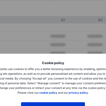
Q1
Q2
XXXXXXX
XXXXXXX
XXXXXXX
XXXXXXX
XXXXXXX
XXXXXXX
Cookie policy
sites use cookies to offer you a better browsing experience by enabling, optimis
XXXXXXX
XXXXXXX
g site operations, as well as to provide personalised ad content and allow you t
cial media. By choosing “Accept all” you consent to the use of cookies and the r
XXXXXXX
XXXXXXX
ing of personal data. Select “Manage consent” to manage your consent preferen
hange your preferences or retract your consent at any time via the cookie policy
Please view our
cookie policy
and our
privacy policy
.
XXXXXXX
XXXXXXX
XXXXXXX
XXXXXXX