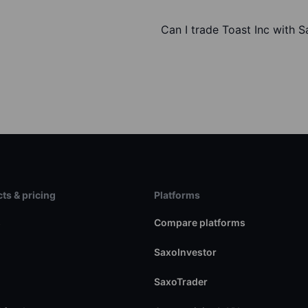
Can I trade Toast Inc with 
ts & pricing
Platforms
s
Compare platforms
SaxoInvestor
SaxoTrader