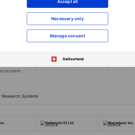
Accept all
XXXXXXX
XXXXXXX
Open an acco
Necessary only
XXXXXXX
XXXXXXX
Manage consent
al technology platform purpose-built for the restaurant community. 
 financial technology solutions, including integrated payment proce
erves as a restaurant operating system, connecting front of house a
Switzerland
. It operates through one reportable segment consisting of its SaaS p
 ecosystem.
nc.
Cellebrite DI Ltd
Maplebear Inc.