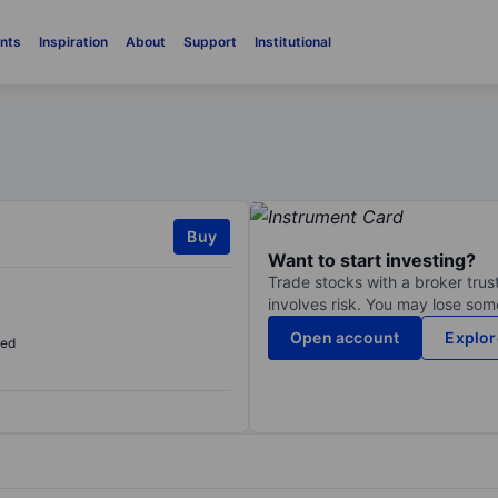
nts
Inspiration
About
Support
Institutional
Buy
Want to start investing?
Trade stocks with a broker trust
involves risk. You may lose some
Open account
Explor
sed