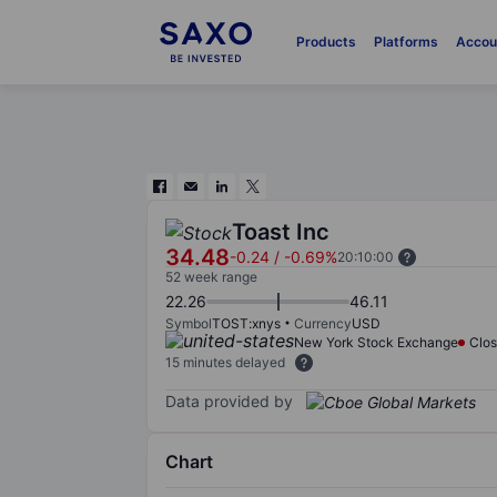
Products
Platforms
Accou
Toast Inc
34.48
-0.24
/
-0.69%
20:10:00
52 week range
22.26
46.11
Symbol
TOST:xnys
Currency
USD
New York Stock Exchange
Clo
15 minutes delayed
Data provided by
Chart
Chart