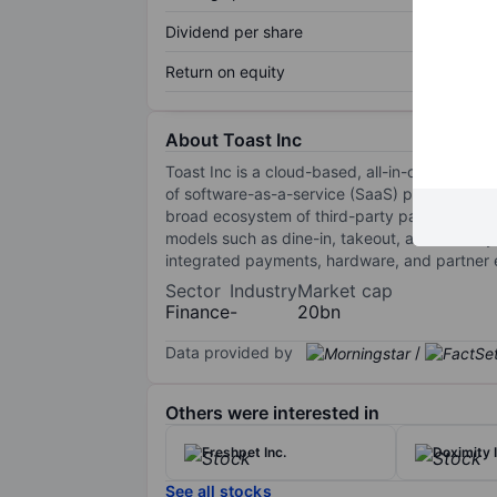
Dividend per share
Return on equity
About Toast Inc
Toast Inc is a cloud-based, all-in-one digit
of software-as-a-service (SaaS) products and
broad ecosystem of third-party partners. It s
models such as dine-in, takeout, and delivery
integrated payments, hardware, and partner
Sector
Industry
Market cap
Finance
-
20bn
Data provided by
/
Others were interested in
Freshpet Inc.
Doximity I
See all stocks