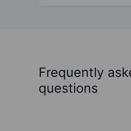
Frequently ask
questions