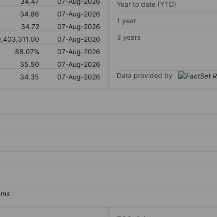
34.47
07-Aug-2026
Year to date (YTD)
34.86
07-Aug-2026
1 year
34.72
07-Aug-2026
3 years
0,403,311.00
07-Aug-2026
88.07%
07-Aug-2026
35.50
07-Aug-2026
Data provided by
34.35
07-Aug-2026