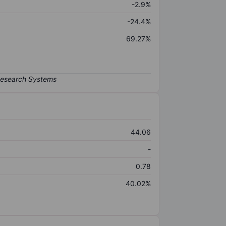
-2.9%
-24.4%
69.27%
44.06
-
0.78
40.02%