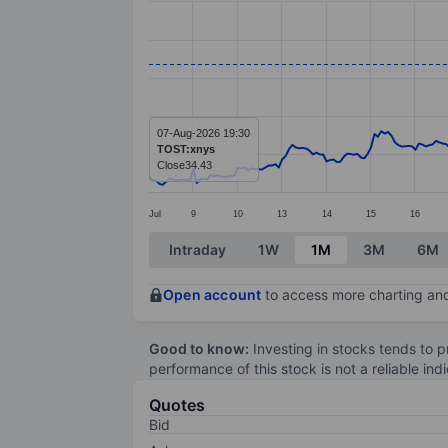
Line chart with 299 data points.
The chart has 1 X axis displaying categ
The chart has 1 Y axis displaying value
07-Aug-2026 19:30
TOST:xnys
Close
34.43
Jul
9
10
13
14
15
16
End of interactive chart.
Intraday
1W
1M
3M
6M
Open account
to access more charting and
Good to know:
Investing in stocks tends to pr
performance of this stock is not a reliable in
Quotes
Bid