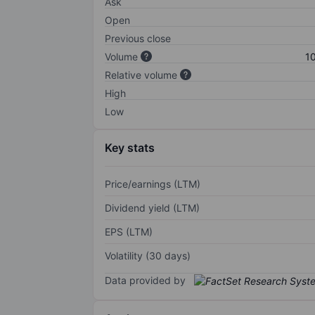
Ask
Open
Previous close
Volume
1
Relative volume
High
Low
Key stats
Price/earnings (LTM)
Dividend yield (LTM)
EPS (LTM)
Volatility (30 days)
Data provided by