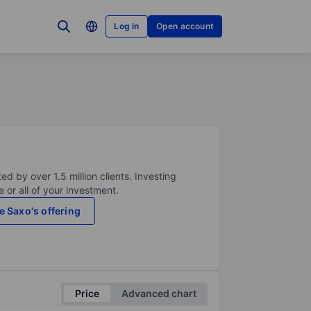
Log in
Open account
ed by over 1.5 million clients. Investing
 or all of your investment.
e Saxo's offering
Price
Advanced chart