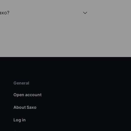
Saxo?
General
Open account
About Saxo
Log in