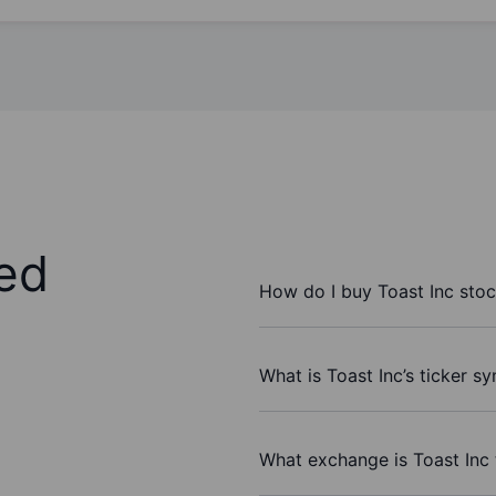
ed
How do I buy Toast Inc sto
What is Toast Inc’s ticker s
What exchange is Toast Inc