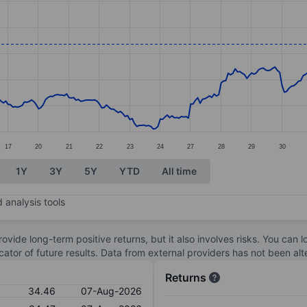
ories.
s. Data ranges from 28.2 to 35.46.
17
20
21
22
23
24
27
28
29
30
1Y
3Y
5Y
YTD
All time
 analysis tools
ovide long-term positive returns, but it also involves risks. You can 
dicator of future results. Data from external providers has not been a
Returns
34.46
07-Aug-2026