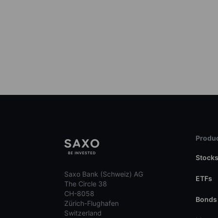
Produc
Stock
Saxo Bank (Schweiz) AG
ETFs
The Circle 38
CH-8058
Bonds
Zürich-Flughafen
Switzerland