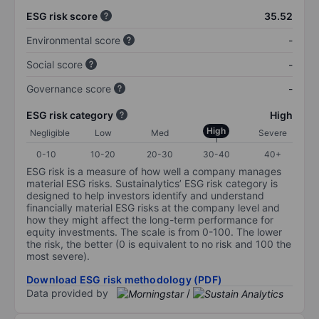
ESG risk score
35.52
Environmental score
-
Social score
-
Governance score
-
ESG risk category
High
High
Negligible
Low
Med
Severe
0-10
10-20
20-30
30-40
40+
ESG risk is a measure of how well a company manages
material ESG risks. Sustainalytics’ ESG risk category is
designed to help investors identify and understand
financially material ESG risks at the company level and
how they might affect the long-term performance for
equity investments. The scale is from 0-100. The lower
the risk, the better (0 is equivalent to no risk and 100 the
most severe).
Download ESG risk methodology (PDF)
Data provided by
/