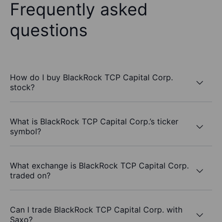
Frequently asked
questions
How do I buy BlackRock TCP Capital Corp.
stock?
What is BlackRock TCP Capital Corp.’s ticker
symbol?
What exchange is BlackRock TCP Capital Corp.
traded on?
Can I trade BlackRock TCP Capital Corp. with
Saxo?