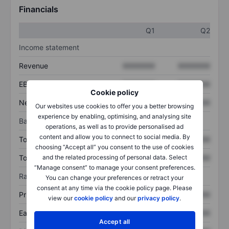
Financials
Q1
Q2
Income statement
Revenue
XXXXXXX
XXXXXXX
EBITDA
XXXXXXX
XXXXXXX
Cookie policy
Net income
XXXXXXX
XXXXXXX
Our websites use cookies to offer you a better browsing
experience by enabling, optimising, and analysing site
Balance sheet
operations, as well as to provide personalised ad
content and allow you to connect to social media. By
Total assets
XXXXXXX
XXXXXXX
choosing “Accept all” you consent to the use of cookies
and the related processing of personal data. Select
Total debt
XXXXXXX
XXXXXXX
“Manage consent” to manage your consent preferences.
Ratios
You can change your preferences or retract your
consent at any time via the cookie policy page. Please
Price/sales
XXXXXXX
XXXXXXX
view our
cookie policy
and our
privacy policy
.
Earnings per share
XXXXXXX
XXXXXXX
Accept all