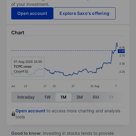
of your investment.
Open account
Explore Saxo's offering
Chart
Chart
4.00
3.90
Line chart with 290 data points.
3.75
The chart has 1 X axis displaying categories.
07-Aug-2026 16:00
3.50
TCPC:xnas
The chart has 1 Y axis displaying values. Data ranges f
Close
4.01
3.25
Jul
13
17
21
27
31
Aug
7
End of interactive chart.
Intraday
1W
1M
3M
6M
1Y
3Y
Open account
to access more charting and analysis
tools
Good to know:
Investing in stocks tends to provide