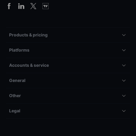
Products & pricing
Platforms
Accounts & service
General
Other
Legal