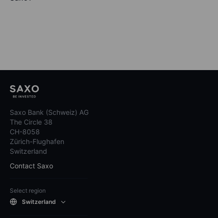
Saxo Bank (Schweiz) AG
The Circle 38
CH-8058
Zürich-Flughafen
Switzerland
Contact Saxo
Select region
Switzerland