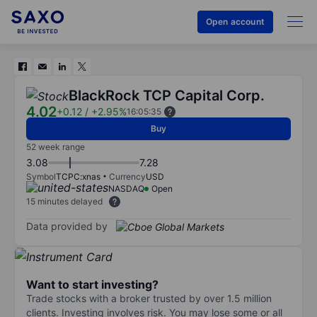
Open account
BlackRock TCP Capital Corp.
4.02
+0.12
/
+2.95%
16:05:35
Buy
52 week range
3.08
7.28
Symbol
TCPC:xnas
Currency
USD
NASDAQ
Open
15 minutes delayed
Data provided by
Want to start investing?
Trade stocks with a broker trusted by over 1.5 million
clients. Investing involves risk. You may lose some or all