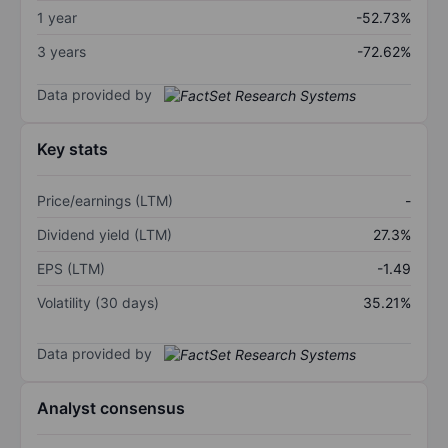
1 year
-52.73%
3 years
-72.62%
Data provided by
Key stats
Price/earnings (LTM)
-
Dividend yield (LTM)
27.3%
EPS (LTM)
-1.49
Volatility (30 days)
35.21%
Data provided by
Analyst consensus