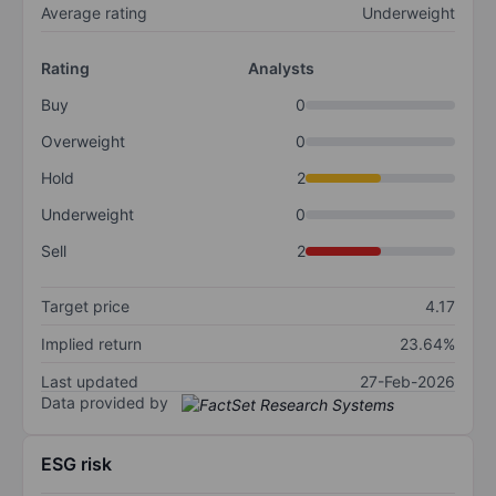
Average rating
Underweight
Rating
Analysts
Buy
0
Overweight
0
Hold
2
Underweight
0
Sell
2
Target price
4.17
Implied return
23.64%
Last updated
27-Feb-2026
Data provided by
ESG risk