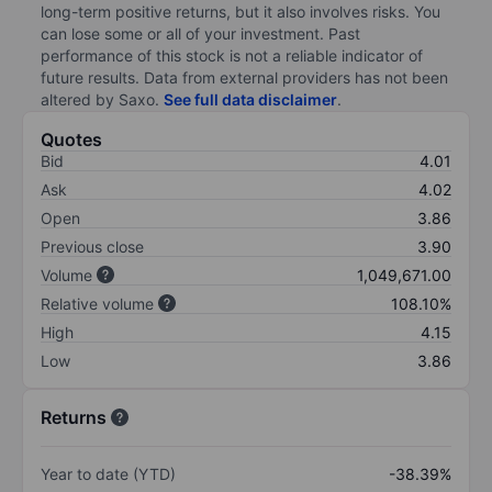
long-term positive returns, but it also involves risks. You
can lose some or all of your investment. Past
performance of this stock is not a reliable indicator of
future results. Data from external providers has not been
altered by Saxo.
See full data disclaimer
.
Quotes
Bid
4.01
Ask
4.02
Open
3.86
Previous close
3.90
Volume
1,049,671.00
Relative volume
108.10%
High
4.15
Low
3.86
Returns
Year to date (YTD)
-38.39%