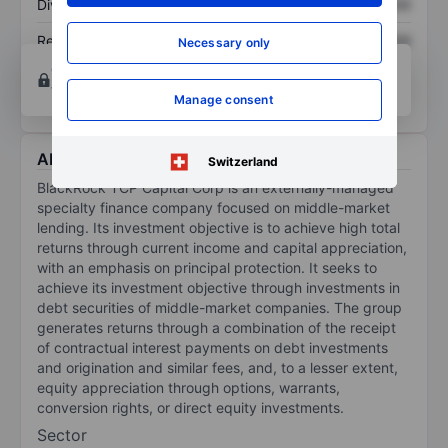
Dividend per share
XXXXXXX
XXXXXXX
Return on equity
XXXXXXX
XXXXXXX
Necessary only
Open an account
for more charting and analysis
tools.
Manage consent
About BlackRock TCP Capital Corp.
Switzerland
BlackRock TCP Capital Corp is an externally-managed
specialty finance company focused on middle-market
lending. Its investment objective is to achieve high total
returns through current income and capital appreciation,
with an emphasis on principal protection. It seeks to
achieve its investment objective through investments in
debt securities of middle-market companies. The group
generates returns through a combination of the receipt
of contractual interest payments on debt investments
and origination and similar fees, and, to a lesser extent,
equity appreciation through options, warrants,
conversion rights, or direct equity investments.
Sector