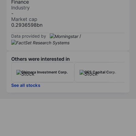
Finance
Industry
-
Market cap
0.2936598bn
Data provided by
/
Others were interested in
Chimera Investment Corp.
OFS Capital Corp.
See all stocks