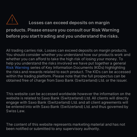
Losses can exceed deposits on margin
products. Please ensure you consult our Risk Warning
before you start trading and you understand the risks.
All trading carries risk. Losses can exceed deposits on margin products.
You should consider whether you understand how our products work and
whether you can afford to take the high risk of losing your money. To
help you understand the risks involved we have put together a general
Risk Warning
series of Key Information Documents (KIDs) highlighting
the risks and rewards related to each product. The KIDs can be accessed
within the trading platform. Please note that the full prospectus can be
obtained free of charge from Saxo Bank (Switzerland) Ltd. or the issuer.
This website can be accessed worldwide however the information on the
website is related to Saxo Bank (Switzerland) Ltd. All clients will directly
engage with Saxo Bank (Switzerland) Ltd. and all client agreements will
be entered into with Saxo Bank (Switzerland) Ltd. and thus governed by
Swiss Law.
The content of this website represents marketing material and has not
been notified or submitted to any supervisory authority.