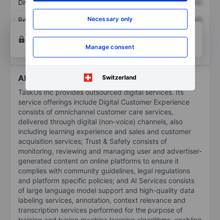
Dividend per share
XXXXXXX
XXXXXXX
Necessary only
Return on equity
XXXXXXX
XXXXXXX
Open an account
for more charting and analysis
tools.
Manage consent
About TaskUs Inc.
Switzerland
TaskUs Inc provides outsourced digital services. Its
service offerings include Digital Customer Experience
consists of omnichannel customer care services,
delivered through digital (non-voice) channels, also
including learning experience and sales and customer
acquisition services; Trust & Safety consists of
monitoring, reviewing and managing user and advertiser-
generated content on online platforms to ensure it
complies with community guidelines, legal regulations
and platform specific policies; and AI Services consists
of large language model support and high-quality data
labeling services, annotation, context relevance and
transcription services performed for the purpose of
training and tuning machine learning algorithms, enabling