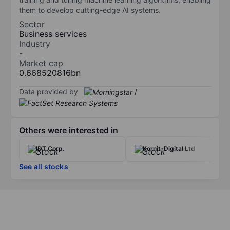
them to develop cutting-edge AI systems.
Sector
Business services
Industry
-
Market cap
0.668520816bn
Data provided by
/
Others were interested in
IDT Corp.
Kornit-Digital Ltd
See all stocks