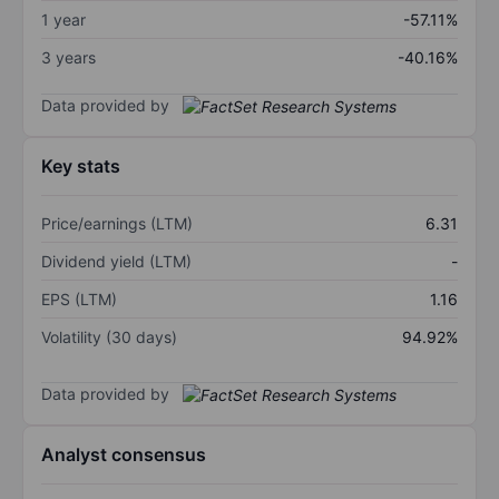
1 year
-57.11%
3 years
-40.16%
Data provided by
Key stats
Price/earnings (LTM)
6.31
Dividend yield (LTM)
-
EPS (LTM)
1.16
Volatility (30 days)
94.92%
Data provided by
Analyst consensus