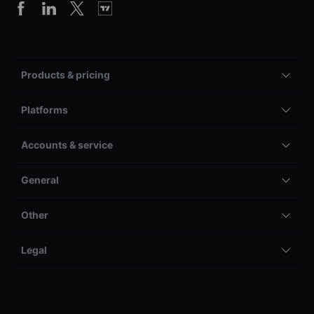
Products & pricing
Platforms
Accounts & service
General
Other
Legal