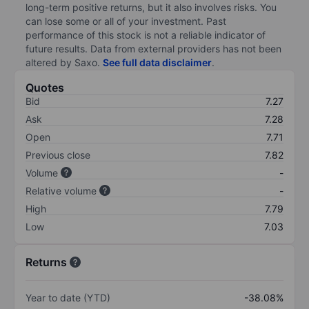
long-term positive returns, but it also involves risks. You
can lose some or all of your investment. Past
performance of this stock is not a reliable indicator of
future results. Data from external providers has not been
altered by Saxo.
See full data disclaimer
.
Quotes
Bid
7.27
Ask
7.28
Open
7.71
Previous close
7.82
Volume
-
Relative volume
-
High
7.79
Low
7.03
Returns
Year to date (YTD)
-38.08%