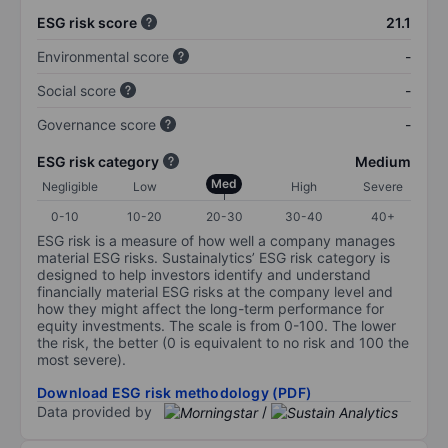
ESG risk score
21.1
Environmental score
-
Social score
-
Governance score
-
ESG risk category
Medium
Med
Negligible
Low
High
Severe
0-10
10-20
20-30
30-40
40+
ESG risk is a measure of how well a company manages
material ESG risks. Sustainalytics’ ESG risk category is
designed to help investors identify and understand
financially material ESG risks at the company level and
how they might affect the long-term performance for
equity investments. The scale is from 0-100. The lower
the risk, the better (0 is equivalent to no risk and 100 the
most severe).
Download ESG risk methodology (PDF)
Data provided by
/