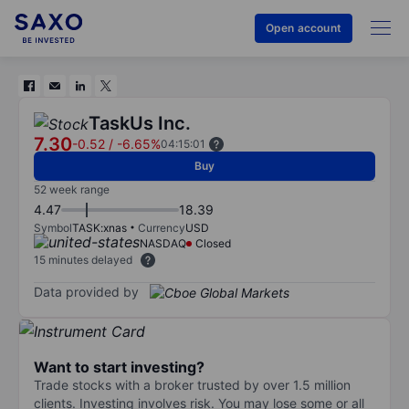
Open account
TaskUs Inc.
7.30
-0.52
/
-6.65%
04:15:01
Buy
52 week range
4.47
18.39
Symbol
TASK:xnas
Currency
USD
NASDAQ
Closed
15 minutes delayed
Data provided by
Want to start investing?
Trade stocks with a broker trusted by over 1.5 million
clients. Investing involves risk. You may lose some or all