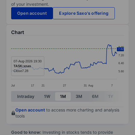
of your investment.
Open account
Explore Saxo's offering
Chart
Chart
8.00
7.82
Line chart with 259 data points.
7.20
The chart has 1 X axis displaying categories.
07-Aug-2026 19:30
6.40
TASK:xnas
The chart has 1 Y axis displaying values. Data ranges 
Close
7.28
5.60
Jul
17
21
27
31
Aug
7
End of interactive chart.
Intraday
1W
1M
3M
6M
1Y
3Y
Open account
to access more charting and analysis
tools
Good to know:
Investing in stocks tends to provide