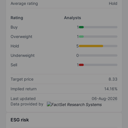
Average rating
Hold
Rating
Analysts
Buy
1
Overweight
1
Hold
5
Underweight
0
Sell
1
Target price
8.33
Implied return
14.16%
Last updated
06-Aug-2026
Data provided by
ESG risk