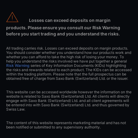
Losses can exceed deposits on margin
products. Please ensure you consult our Risk Warning
before you start trading and you understand the risks.
All trading carries risk. Losses can exceed deposits on margin products.
You should consider whether you understand how our products work and
whether you can afford to take the high risk of losing your money. To
help you understand the risks involved we have put together a general
Risk Warning
series of Key Information Documents (KIDs) highlighting
the risks and rewards related to each product. The KIDs can be accessed
within the trading platform. Please note that the full prospectus can be
obtained free of charge from Saxo Bank (Switzerland) Ltd. or the issuer.
This website can be accessed worldwide however the information on the
website is related to Saxo Bank (Switzerland) Ltd. All clients will directly
engage with Saxo Bank (Switzerland) Ltd. and all client agreements will
be entered into with Saxo Bank (Switzerland) Ltd. and thus governed by
Swiss Law.
The content of this website represents marketing material and has not
been notified or submitted to any supervisory authority.