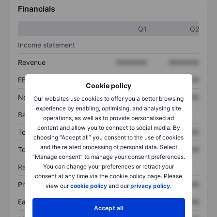
Financials
Q1
Q2
Income statement
Revenue
XXXXXXX
XXXXXXX
EBITDA
XXXXXXX
XXXXXXX
Cookie policy
Net income
XXXXXXX
XXXXXXX
Our websites use cookies to offer you a better browsing
experience by enabling, optimising, and analysing site
Balance sheet
operations, as well as to provide personalised ad
content and allow you to connect to social media. By
Total assets
XXXXXXX
XXXXXXX
choosing “Accept all” you consent to the use of cookies
and the related processing of personal data. Select
Total debt
XXXXXXX
XXXXXXX
“Manage consent” to manage your consent preferences.
You can change your preferences or retract your
Ratios
consent at any time via the cookie policy page. Please
Price/sales
XXXXXXX
XXXXXXX
view our
cookie policy
and our
privacy policy
.
Earnings per share
XXXXXXX
XXXXXXX
Accept all