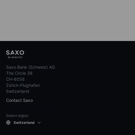
Saxo Bank (Schweiz) AG
The Circle 38
CH-8058
Zürich-Flughafen
Switzerland
Contact Saxo
Select region
Switzerland