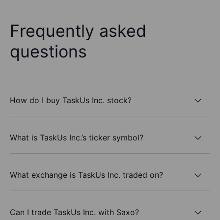
Frequently asked
questions
How do I buy TaskUs Inc. stock?
What is TaskUs Inc.’s ticker symbol?
What exchange is TaskUs Inc. traded on?
Can I trade TaskUs Inc. with Saxo?