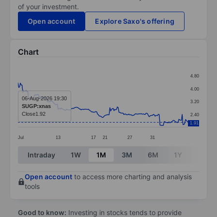
of your investment.
Open account
Explore Saxo's offering
Chart
Chart
4.80
Line chart with 208 data points.
4.00
The chart has 1 X axis displaying categories.
06-Aug-2026 19:30
3.20
SUGP:xnas
The chart has 1 Y axis displaying values. Data ranges f
Close
1.92
2.40
1.91
Jul
13
17
21
27
31
End of interactive chart.
Intraday
1W
1M
3M
6M
1Y
3Y
Open account
to access more charting and analysis
tools
Good to know:
Investing in stocks tends to provide