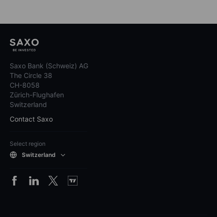
Saxo Bank (Schweiz) AG
The Circle 38
CH-8058
Zürich-Flughafen
Switzerland
Contact Saxo
Select region
Switzerland