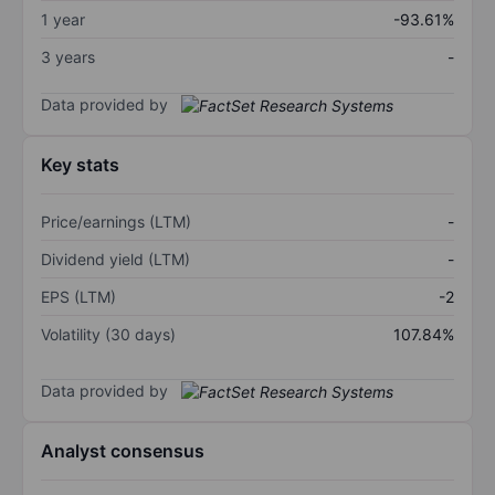
1 year
-93.61%
3 years
-
Data provided by
Key stats
Price/earnings (LTM)
-
Dividend yield (LTM)
-
EPS (LTM)
-2
Volatility (30 days)
107.84%
Data provided by
Analyst consensus