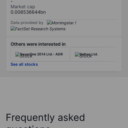
-
Market cap
0.008536644bn
Data provided by
/
Others were interested in
SaverOne 2014 Ltd.- ADR
Gelteq Ltd.
See all stocks
Frequently asked