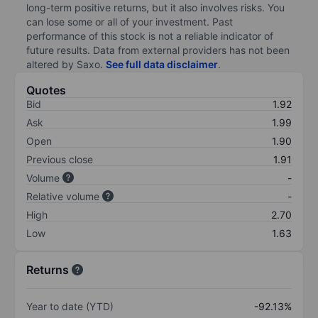
long-term positive returns, but it also involves risks. You
can lose some or all of your investment. Past
performance of this stock is not a reliable indicator of
future results. Data from external providers has not been
altered by Saxo.
See full data disclaimer
.
Quotes
Bid
1.92
Ask
1.99
Open
1.90
Previous close
1.91
Volume
-
Relative volume
-
High
2.70
Low
1.63
Returns
Year to date (YTD)
-92.13%