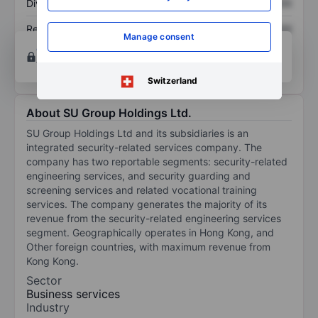
Dividend per share
XXXXXXX
XXXXXXX
Return on equity
XXXXXXX
XXXXXXX
Manage consent
Open an account
for more charting and analysis
tools.
Switzerland
About SU Group Holdings Ltd.
SU Group Holdings Ltd and its subsidiaries is an
integrated security-related services company. The
company has two reportable segments: security-related
engineering services, and security guarding and
screening services and related vocational training
services. The company generates the majority of its
revenue from the security-related engineering services
segment. Geographically operates in Hong Kong, and
Other foreign countries, with maximum revenue from
Kong Kong.
Sector
Business services
Industry