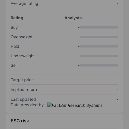
Average rating
-
Rating
Analysts
Buy
-
Overweight
-
Hold
-
Underweight
-
Sell
-
Target price
-
Implied return
-
Last updated
-
Data provided by
ESG risk