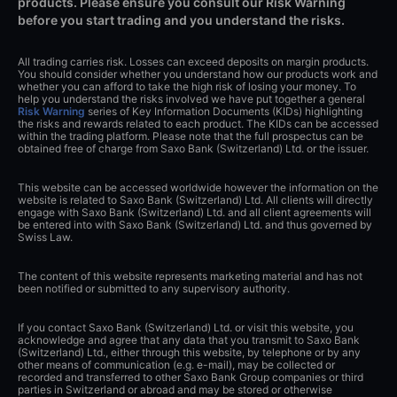
products. Please ensure you consult our Risk Warning
before you start trading and you understand the risks.
All trading carries risk. Losses can exceed deposits on margin products.
You should consider whether you understand how our products work and
whether you can afford to take the high risk of losing your money. To
help you understand the risks involved we have put together a general
Risk Warning
series of Key Information Documents (KIDs) highlighting
the risks and rewards related to each product. The KIDs can be accessed
within the trading platform. Please note that the full prospectus can be
obtained free of charge from Saxo Bank (Switzerland) Ltd. or the issuer.
This website can be accessed worldwide however the information on the
website is related to Saxo Bank (Switzerland) Ltd. All clients will directly
engage with Saxo Bank (Switzerland) Ltd. and all client agreements will
be entered into with Saxo Bank (Switzerland) Ltd. and thus governed by
Swiss Law.
The content of this website represents marketing material and has not
been notified or submitted to any supervisory authority.
If you contact Saxo Bank (Switzerland) Ltd. or visit this website, you
acknowledge and agree that any data that you transmit to Saxo Bank
(Switzerland) Ltd., either through this website, by telephone or by any
other means of communication (e.g. e-mail), may be collected or
recorded and transferred to other Saxo Bank Group companies or third
parties in Switzerland or abroad and may be stored or otherwise