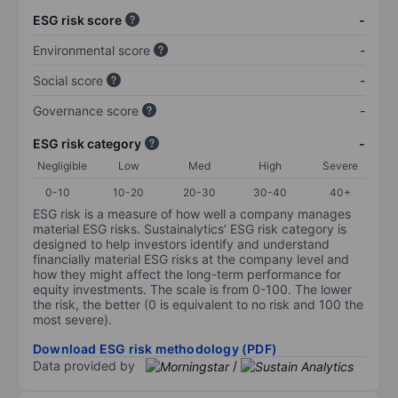
ESG risk score
-
Environmental score
-
Social score
-
Governance score
-
ESG risk category
-
Negligible
Low
Med
High
Severe
0-10
10-20
20-30
30-40
40+
ESG risk is a measure of how well a company manages
material ESG risks. Sustainalytics’ ESG risk category is
designed to help investors identify and understand
financially material ESG risks at the company level and
how they might affect the long-term performance for
equity investments. The scale is from 0-100. The lower
the risk, the better (0 is equivalent to no risk and 100 the
most severe).
Download ESG risk methodology (PDF)
Data provided by
/