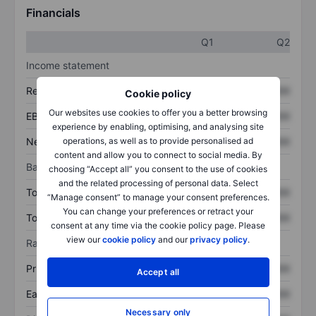
Financials
Q1
Q2
Income statement
Revenue
XXXXXXX
XXXXXXX
Cookie policy
Our websites use cookies to offer you a better browsing
EBITDA
XXXXXXX
XXXXXXX
experience by enabling, optimising, and analysing site
Net income
XXXXXXX
XXXXXXX
operations, as well as to provide personalised ad
content and allow you to connect to social media. By
Balance sheet
choosing “Accept all” you consent to the use of cookies
and the related processing of personal data. Select
Total assets
XXXXXXX
XXXXXXX
“Manage consent” to manage your consent preferences.
You can change your preferences or retract your
Total debt
XXXXXXX
XXXXXXX
consent at any time via the cookie policy page. Please
view our
cookie policy
and our
privacy policy
.
Ratios
Price/sales
XXXXXXX
XXXXXXX
Accept all
Earnings per share
XXXXXXX
XXXXXXX
Necessary only