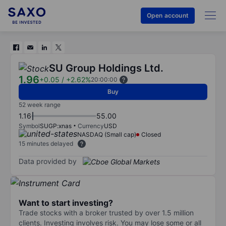
Open account
SU Group Holdings Ltd.
1.96
+0.05
/
+2.62%
20:00:00
Buy
52 week range
1.16
55.00
Symbol
SUGP:xnas
Currency
USD
NASDAQ (Small cap)
Closed
15 minutes delayed
Data provided by
Want to start investing?
Trade stocks with a broker trusted by over 1.5 million
clients. Investing involves risk. You may lose some or all