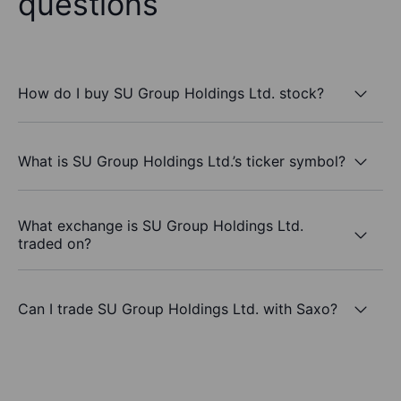
questions
How do I buy SU Group Holdings Ltd. stock?
What is SU Group Holdings Ltd.’s ticker symbol?
What exchange is SU Group Holdings Ltd.
traded on?
Can I trade SU Group Holdings Ltd. with Saxo?