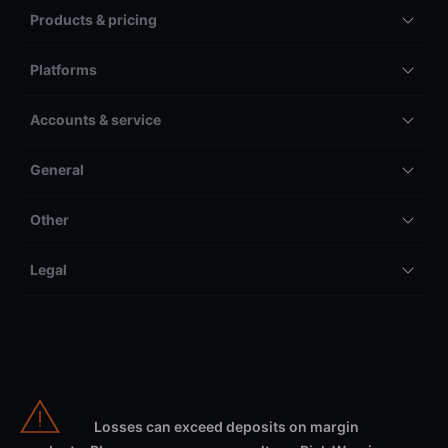
Products & pricing
Platforms
Accounts & service
General
Other
Legal
Losses can exceed deposits on margin