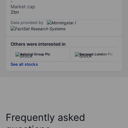
-
Market cap
2bn
Data provided by
/
Others were interested in
Admiral Group Plc
Derwent London Plc
See all stocks
Frequently asked