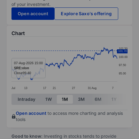
of your investment.
Open account
Explore Saxo's offering
Chart
Chart
102.50
101.70
Line chart with 376 data points.
100.00
The chart has 1 X axis displaying categories.
07-Aug-2026 15:00
97.50
SRE:xlon
The chart has 1 Y axis displaying values. Data ranges 
Close
99.40
95.00
Jul
13
17
21
27
31
Aug
7
End of interactive chart.
Intraday
1W
1M
3M
6M
1Y
3Y
Open account
to access more charting and analysis
tools
Good to know:
Investing in stocks tends to provide