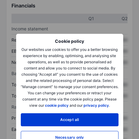
Financials
Q1
Q2
Income statement
Revenue
XXXXXXX
XXXXXXX
Cookie policy
Our websites use cookies to offer you a better browsing
EBITDA
XXXXXXX
XXXXXXX
experience by enabling, optimising, and analysing site
Net income
XXXXXXX
XXXXXXX
operations, as well as to provide personalised ad
content and allow you to connect to social media. By
Balance sheet
choosing “Accept all” you consent to the use of cookies
and the related processing of personal data. Select
Total assets
XXXXXXX
XXXXXXX
“Manage consent” to manage your consent preferences.
You can change your preferences or retract your
Total debt
XXXXXXX
XXXXXXX
consent at any time via the cookie policy page. Please
view our
cookie policy
and our
privacy policy
.
Ratios
Price/sales
XXXXXXX
XXXXXXX
Accept all
Earnings per share
XXXXXXX
XXXXXXX
Necessary only