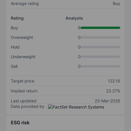
Average rating
Buy
Rating
Analysts
Buy
6
Overweight
0
Hold
0
Underweight
0
Sell
0
Target price
122.16
Implied return
23.27%
Last updated
23-Mar-2026
Data provided by
ESG risk