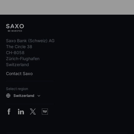
Saxo Bank (Schweiz) AG
The Circle 38
CH-8058
Zürich-Flughafen
Switzerland
Contact Saxo
Select region
Switzerland