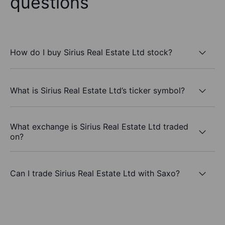
questions
How do I buy Sirius Real Estate Ltd stock?
What is Sirius Real Estate Ltd’s ticker symbol?
What exchange is Sirius Real Estate Ltd traded
on?
Can I trade Sirius Real Estate Ltd with Saxo?