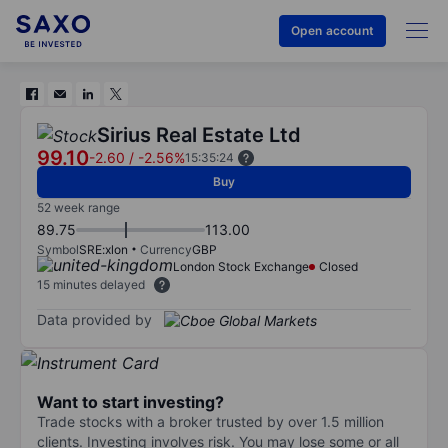
Open account
Sirius Real Estate Ltd
99.10
-2.60
/
-2.56%
15:35:24
Buy
52 week range
89.75
113.00
Symbol
SRE:xlon
Currency
GBP
London Stock Exchange
Closed
15 minutes delayed
Data provided by
Want to start investing?
Trade stocks with a broker trusted by over 1.5 million
clients. Investing involves risk. You may lose some or all