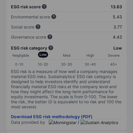
ESG risk score
13.63
Environmental score
5.43
Social score
3.77
Governance score
4.43
ESG risk category
Low
Low
Negligible
Med
High
Severe
0-10
10-20
20-30
30-40
40+
ESG risk is a measure of how well a company manages
material ESG risks. Sustainalytics’ ESG risk category is
designed to help investors identify and understand
financially material ESG risks at the company level and
how they might affect the long-term performance for
equity investments. The scale is from 0-100. The lower
the risk, the better (0 is equivalent to no risk and 100 the
most severe).
Download ESG risk methodology (PDF)
Data provided by
/