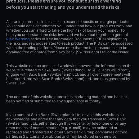
products. Please ensure you consult our Risk Warning
before you start trading and you understand the risks.
All trading carries risk. Losses can exceed deposits on margin products.
You should consider whether you understand how our products work and
whether you can afford to take the high risk of losing your money. To
help you understand the risks involved we have put together a general
Risk Warning
series of Key Information Documents (KIDs) highlighting
the risks and rewards related to each product. The KIDs can be accessed
within the trading platform. Please note that the full prospectus can be
obtained free of charge from Saxo Bank (Switzerland) Ltd. or the issuer.
This website can be accessed worldwide however the information on the
website is related to Saxo Bank (Switzerland) Ltd. All clients will directly
engage with Saxo Bank (Switzerland) Ltd. and all client agreements will
be entered into with Saxo Bank (Switzerland) Ltd. and thus governed by
Swiss Law.
The content of this website represents marketing material and has not
been notified or submitted to any supervisory authority.
If you contact Saxo Bank (Switzerland) Ltd. or visit this website, you
acknowledge and agree that any data that you transmit to Saxo Bank
(Switzerland) Ltd., either through this website, by telephone or by any
other means of communication (e.g. e-mail), may be collected or
recorded and transferred to other Saxo Bank Group companies or third
parties in Switzerland or abroad and may be stored or otherwise