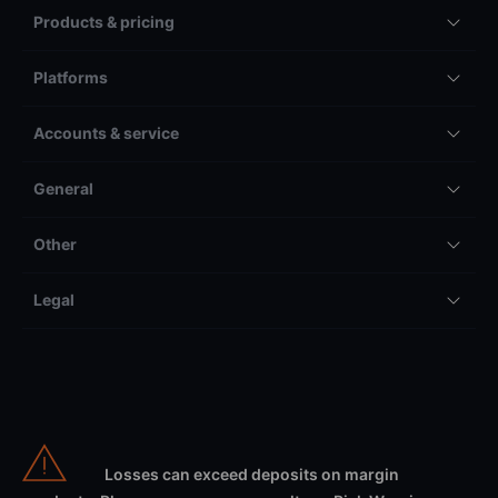
Products & pricing
Platforms
Accounts & service
General
Other
Legal
Losses can exceed deposits on margin