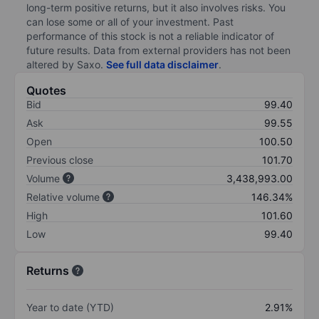
long-term positive returns, but it also involves risks. You
can lose some or all of your investment. Past
performance of this stock is not a reliable indicator of
future results. Data from external providers has not been
altered by Saxo.
See full data disclaimer
.
Quotes
Bid
99.40
Ask
99.55
Open
100.50
Previous close
101.70
Volume
3,438,993.00
Relative volume
146.34%
High
101.60
Low
99.40
Returns
Year to date (YTD)
2.91%