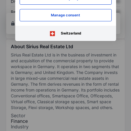
Dividend per share
XXXXXXX
XXXXXXX
Return on equity
XXXXXXX
XXXXXXX
Manage consent
Open an account
for more charting and analysis
tools.
Switzerland
About Sirius Real Estate Ltd
Sirius Real Estate Ltd is in the business of investment in
and acquisition of the commercial property to provide
workspace in Germany. It operates in two segments that
is Germany; and United Kingdom. The Company invests
in large mixed-use commercial real estate assets in
Germany. The firm derives revenues in the form of rental
income from operations in Germany. Its portfolio includes
Conventional offices, Smartspace Office, Officepods,
Virtual office, Classical storage spaces, Smart space
Storage, Flexi storage, Workshop spaces, and others.
Sector
Finance
Industry