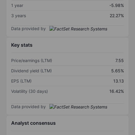
1 year
-5.98%
3 years
22.27%
Data provided by
Key stats
Price/earnings (LTM)
7.55
Dividend yield (LTM)
5.65%
EPS (LTM)
13.13
Volatility (30 days)
16.42%
Data provided by
Analyst consensus