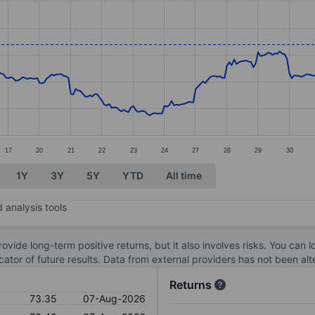
ories.
s. Data ranges from 58.28 to 77.63.
17
20
21
22
23
24
27
28
29
30
1Y
3Y
5Y
YTD
All time
 analysis tools
ovide long-term positive returns, but it also involves risks. You can 
dicator of future results. Data from external providers has not been a
Returns
73.35
07-Aug-2026