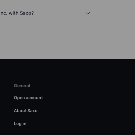
nc. with Saxo?
General
Open account
About Saxo
Log in