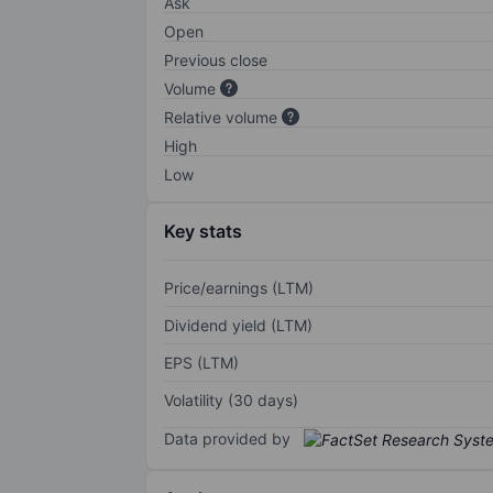
Ask
Open
Previous close
Volume
Relative volume
High
Low
Key stats
Price/earnings (LTM)
Dividend yield (LTM)
EPS (LTM)
Volatility (30 days)
Data provided by