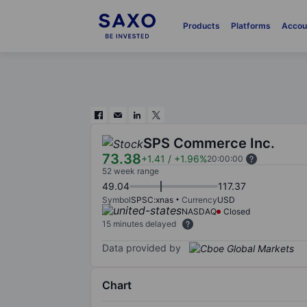
Products
Platforms
Accou
SPS Commerce Inc.
73.38
+1.41
/
+1.96%
20:00:00
52 week range
49.04
117.37
Symbol
SPSC:xnas
Currency
USD
NASDAQ
Closed
15 minutes delayed
Data provided by
Chart
Chart