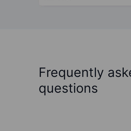
Frequently ask
questions