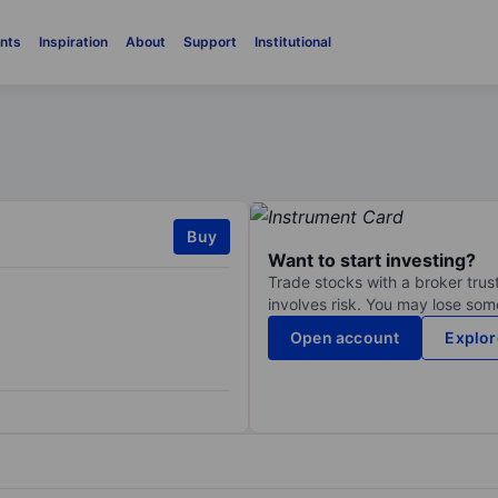
nts
Inspiration
About
Support
Institutional
Buy
Want to start investing?
Trade stocks with a broker trust
involves risk. You may lose some
Open account
Explor