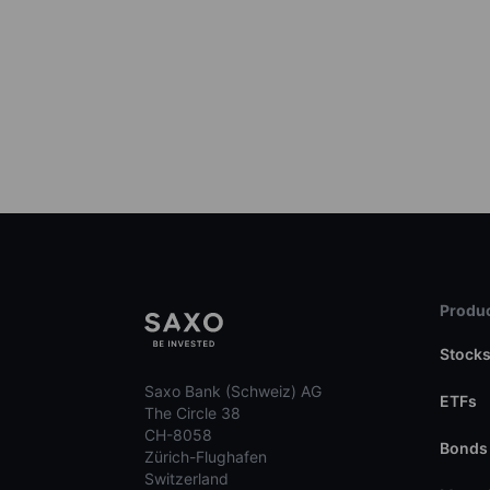
Produc
Stock
Saxo Bank (Schweiz) AG
ETFs
The Circle 38
CH-8058
Bonds
Zürich-Flughafen
Switzerland