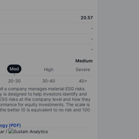
20.57
-
-
-
Medium
Med
High
Severe
20-30
30-40
40+
ell a company manages material ESG risks.
y is designed to help investors identify and
 ESG risks at the company level and how they
ormance for equity investments. The scale is
the better (0 is equivalent to no risk and 100
ogy (PDF)
/