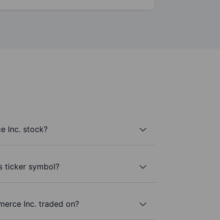
 Inc. stock?
s ticker symbol?
erce Inc. traded on?