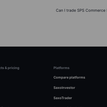
Can I trade SPS Commerce I
ts & pricing
Platforms
s
Compare platforms
SaxoInvestor
SaxoTrader