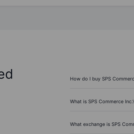
ed
How do I buy SPS Commerce
What is SPS Commerce Inc.’
What exchange is SPS Comm