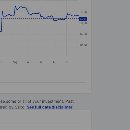
75.00
71.97
70.00
65.00
60.00
31
Aug
4
5
6
7
lose some or all of your investment. Past
ltered by Saxo.
See full data disclaimer
.