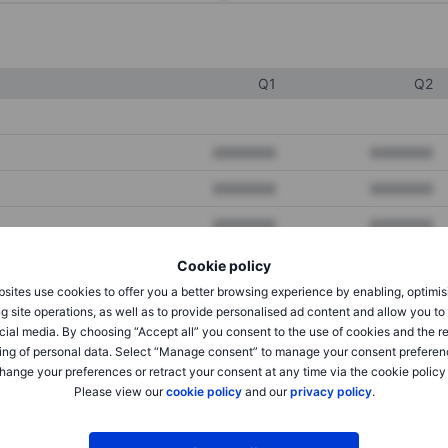
Q1
Q2
XXXXXXX
XXXXXXX
XXXXXXX
XXXXXXX
XXXXXXX
XXXXXXX
Cookie policy
sites use cookies to offer you a better browsing experience by enabling, optimis
XXXXXXX
XXXXXXX
g site operations, as well as to provide personalised ad content and allow you t
cial media. By choosing “Accept all” you consent to the use of cookies and the r
XXXXXXX
XXXXXXX
ing of personal data. Select “Manage consent” to manage your consent preferen
hange your preferences or retract your consent at any time via the cookie policy
Please view our
cookie policy
and our
privacy policy
.
XXXXXXX
XXXXXXX
XXXXXXX
XXXXXXX