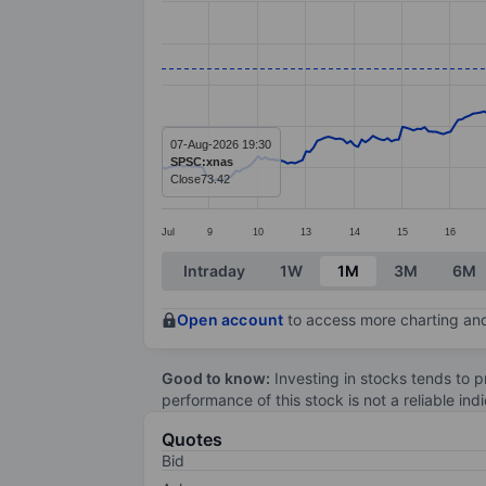
Line chart with 299 data points.
The chart has 1 X axis displaying categ
The chart has 1 Y axis displaying value
07-Aug-2026 19:30
SPSC:xnas
Close
73.42
Jul
9
10
13
14
15
16
End of interactive chart.
Intraday
1W
1M
3M
6M
Open account
to access more charting and
Good to know:
Investing in stocks tends to pr
performance of this stock is not a reliable in
Quotes
Bid