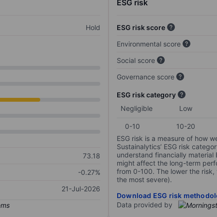
ESG risk
Hold
ESG risk score
Environmental score
Social score
Governance score
ESG risk category
Negligible
Low
0-10
10-20
ESG risk is a measure of how w
Sustainalytics’ ESG risk categor
understand financially material
73.18
might affect the long-term perf
from 0-100. The lower the risk, 
-0.27%
the most severe).
21-Jul-2026
Download ESG risk methodol
Data provided by