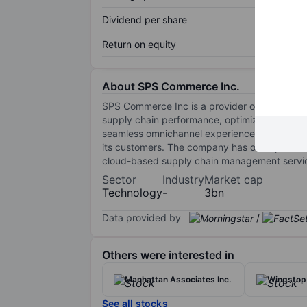
Dividend per share
Return on equity
About SPS Commerce Inc.
SPS Commerce Inc is a provider of cloud-based
supply chain performance, optimize inventory 
seamless omnichannel experience. Its solutio
its customers. The company has one operatin
cloud-based supply chain management service
Sector
Industry
Market cap
Technology
-
3bn
Data provided by
/
Others were interested in
Manhattan Associates Inc.
Wingstop 
See all stocks