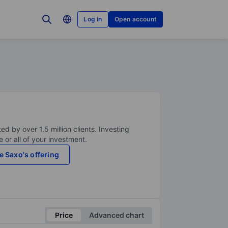
Log in
Open account
ed by over 1.5 million clients. Investing
 or all of your investment.
e Saxo's offering
Price
Advanced chart