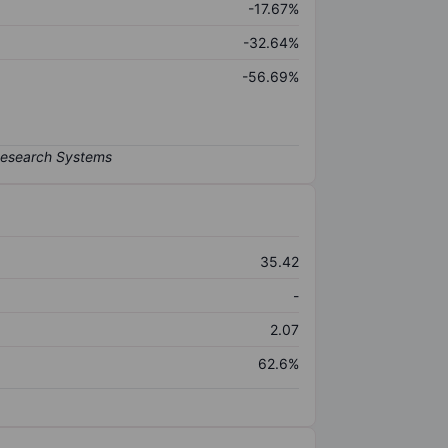
-17.67%
-32.64%
-56.69%
35.42
-
2.07
62.6%