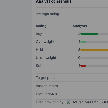
Analyst consensus
Average rating
Rating
Analysts
Buy
3
Overweight
1
Hold
8
Underweight
0
Sell
1
Target price
Implied return
Last updated
Data provided by