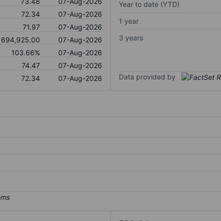
73.48
07-Aug-2026
Year to date (YTD)
72.34
07-Aug-2026
1 year
71.97
07-Aug-2026
3 years
694,925.00
07-Aug-2026
103.66%
07-Aug-2026
74.47
07-Aug-2026
Data provided by
72.34
07-Aug-2026