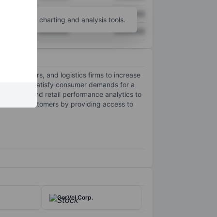
XXXXXXX
XXXXXXX
unt
for more charting and analysis tools.
XXXXXXX
XXXXXXX
s, suppliers, and logistics firms to increase
ibility, and satisfy consumer demands for a
grations and retail performance analytics to
es from customers by providing access to
CorVel Corp.