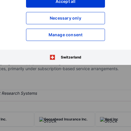
Accept all
XXXXXXX
XXXXXXX
Open an acco
Necessary only
XXXXXXX
XXXXXXX
Manage consent
 supply chain management services for retailers, grocers, distributor
levels and sell-through, reduce operational costs, improve order vis
ns are delivered through the SPS Commerce platform and provide inte
Switzerland
g segment Supply Chain Management Solutions, that derives revenu
s, primarily under subscription-based service arrangements.
Inc.
Goosehead Insurance Inc.
Xpel Inc