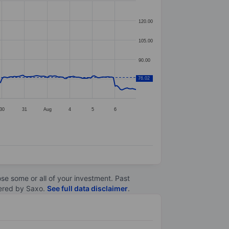
120.00
105.00
90.00
76.02
75.00
30
31
Aug
4
5
6
lose some or all of your investment. Past
ltered by Saxo.
See full data disclaimer
.