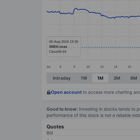
Line chart with 299 data points.
The chart has 1 X axis displaying categ
The chart has 1 Y axis displaying value
06-Aug-2026 19:30
SNEX:xnas
Close
66.64
Jul
8
9
10
13
14
15
End of interactive chart.
Intraday
1W
1M
3M
6M
Open account
to access more charting and
Good to know:
Investing in stocks tends to pr
performance of this stock is not a reliable in
Quotes
Bid