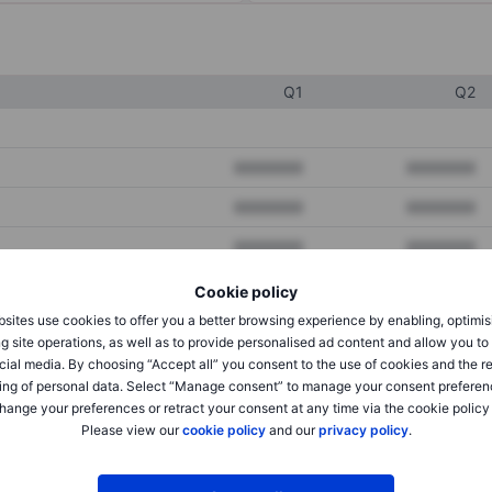
Q1
Q2
XXXXXXX
XXXXXXX
XXXXXXX
XXXXXXX
XXXXXXX
XXXXXXX
Cookie policy
sites use cookies to offer you a better browsing experience by enabling, optimis
XXXXXXX
XXXXXXX
g site operations, as well as to provide personalised ad content and allow you t
cial media. By choosing “Accept all” you consent to the use of cookies and the r
XXXXXXX
XXXXXXX
ing of personal data. Select “Manage consent” to manage your consent preferen
hange your preferences or retract your consent at any time via the cookie policy
Please view our
cookie policy
and our
privacy policy
.
XXXXXXX
XXXXXXX
XXXXXXX
XXXXXXX