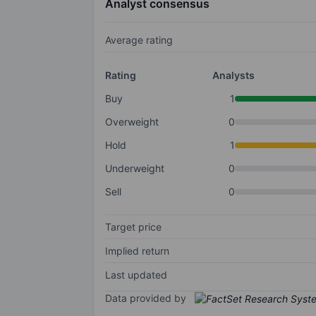
Analyst consensus
Average rating
Rating
Analysts
Buy
1
Overweight
0
Hold
1
Underweight
0
Sell
0
Target price
Implied return
Last updated
Data provided by