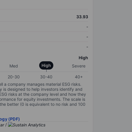
33.93
-
-
-
High
High
Med
Severe
20-30
30-40
40+
ell a company manages material ESG risks.
y is designed to help investors identify and
 ESG risks at the company level and how they
ormance for equity investments. The scale is
the better (0 is equivalent to no risk and 100
ogy (PDF)
/