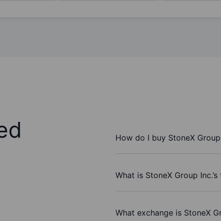
ed
How do I buy StoneX Group 
What is StoneX Group Inc.’s
What exchange is StoneX Gr