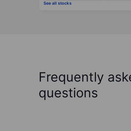
See all stocks
Frequently ask
questions