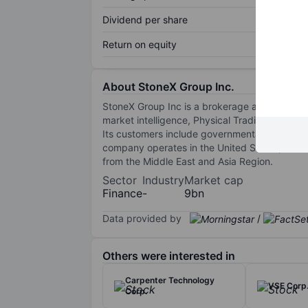
Dividend per share
Return on equity
About StoneX Group Inc.
StoneX Group Inc is a brokerage and financial
market intelligence, Physical Trading and clea
Its customers include governmental and nongo
company operates in the United States, South 
from the Middle East and Asia Region.
Sector
Industry
Market cap
Finance
-
9bn
Data provided by
/
Others were interested in
Carpenter Technology
VSE Corp
Corp.