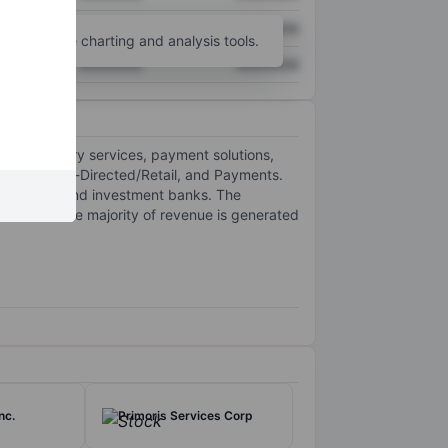
XXXXXXX
XXXXXXX
unt
for more charting and analysis tools.
XXXXXXX
XXXXXXX
ing, advisory services, payment solutions,
utional, Self-Directed/Retail, and Payments.
investors, and investment banks. The
 of which the majority of revenue is generated
nc.
Primoris Services Corp