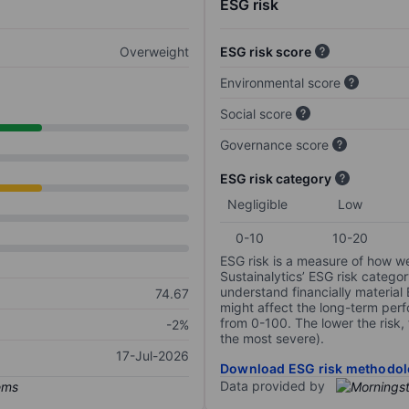
ESG risk
Overweight
ESG risk score
Environmental score
Social score
Governance score
ESG risk category
Negligible
Low
0-10
10-20
ESG risk is a measure of how w
Sustainalytics’ ESG risk categor
understand financially material
74.67
might affect the long-term perf
from 0-100. The lower the risk, 
-2%
the most severe).
17-Jul-2026
Download ESG risk methodol
Data provided by