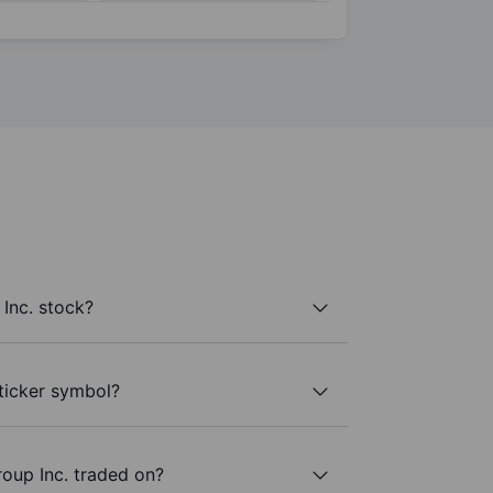
Inc. stock?
 ticker symbol?
oup Inc. traded on?