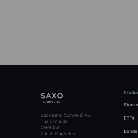
Produc
Stock
Saxo Bank (Schweiz) AG
ETFs
The Circle 38
CH-8058
Bonds
Zürich-Flughafen