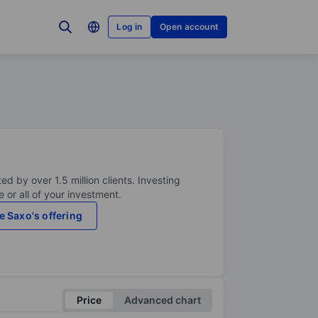
Log in
Open account
ed by over 1.5 million clients. Investing
 or all of your investment.
e Saxo's offering
Price
Advanced chart