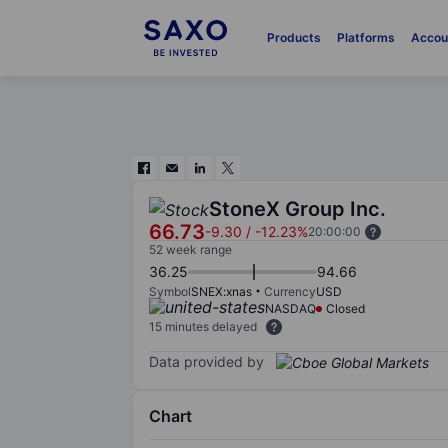
Products
Platforms
Accou
StoneX Group Inc.
66.73
-9.30
/
-12.23%
20:00:00
52 week range
36.25
94.66
Symbol
SNEX:xnas
Currency
USD
NASDAQ
Closed
15 minutes delayed
Data provided by
Chart
Chart