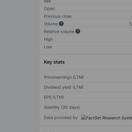
Ask
Open
Previous close
Volume
1
Relative volume
High
Low
Key stats
Price/earnings (LTM)
Dividend yield (LTM)
EPS (LTM)
Volatility (30 days)
Data provided by