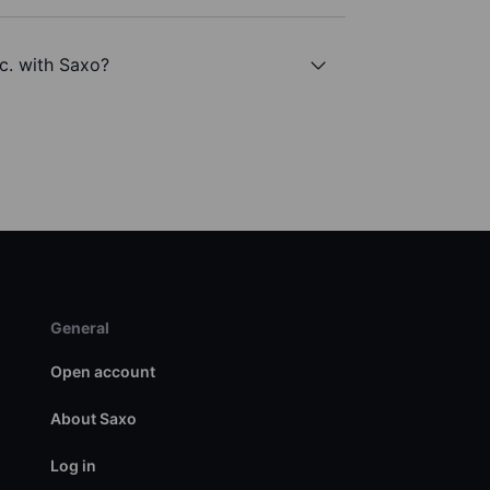
c. with Saxo?
General
Open account
About Saxo
Log in