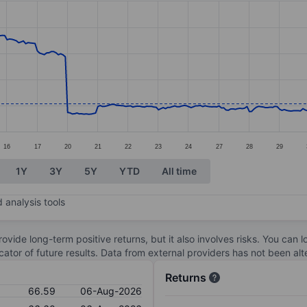
ories.
s. Data ranges from 66.36 to 125.49.
16
17
20
21
22
23
24
27
28
29
1Y
3Y
5Y
YTD
All time
 analysis tools
ovide long-term positive returns, but it also involves risks. You can 
dicator of future results. Data from external providers has not been a
Returns
66.59
06-Aug-2026