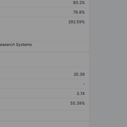
80.2%
76.8%
292.59%
20.39
-
3.74
55.39%