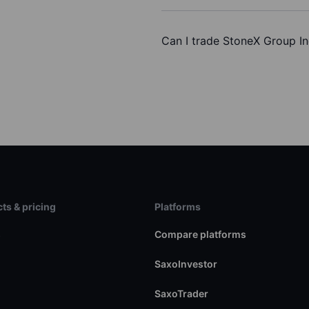
Can I trade StoneX Group In
ts & pricing
Platforms
s
Compare platforms
SaxoInvestor
SaxoTrader