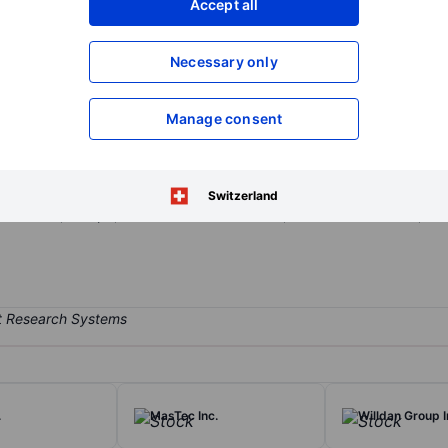
Accept all
XXXXXXX
XXXXXXX
Open an acco
Necessary only
XXXXXXX
XXXXXXX
Manage consent
 services firm. Its service offerings are execution, OTC / Market-Mak
ring services. The firm operates in four segments: Commercial, Instit
vernmental organizations, commercial banks, brokers, institutional 
Switzerland
America, Europe, the Middle East and Asia, and other countries, out
.
MasTec Inc.
Willdan Group I