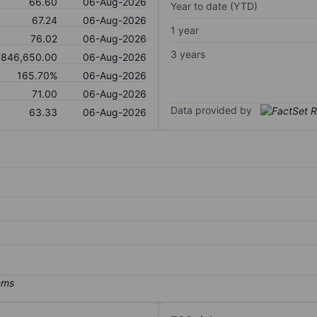
66.60
06-Aug-2026
Year to date (YTD)
67.24
06-Aug-2026
1 year
76.02
06-Aug-2026
3 years
,846,650.00
06-Aug-2026
165.70%
06-Aug-2026
71.00
06-Aug-2026
Data provided by
63.33
06-Aug-2026