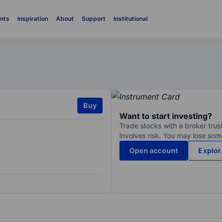
nts
Inspiration
About
Support
Institutional
Buy
Want to start investing?
Trade stocks with a broker trust
involves risk. You may lose some
Open account
Explor