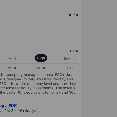
30.59
-
-
-
High
High
Med
Severe
20-30
30-40
40+
ell a company manages material ESG risks.
y is designed to help investors identify and
 ESG risks at the company level and how they
ormance for equity investments. The scale is
the better (0 is equivalent to no risk and 100
ogy (PDF)
/