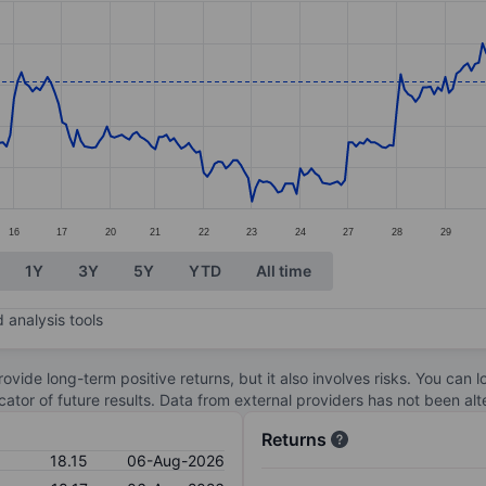
ories.
s. Data ranges from 16.3 to 18.88.
16
17
20
21
22
23
24
27
28
29
1Y
3Y
5Y
YTD
All time
 analysis tools
ovide long-term positive returns, but it also involves risks. You can 
dicator of future results. Data from external providers has not been a
Returns
18.15
06-Aug-2026