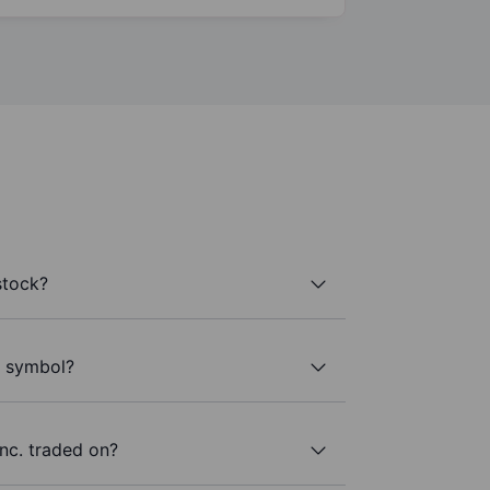
stock?
r symbol?
nc. traded on?