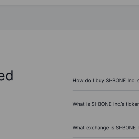
ed
How do I buy SI-BONE Inc. 
What is SI-BONE Inc.’s ticke
What exchange is SI-BONE I