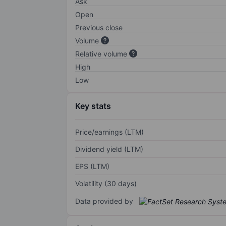
Ask
Open
Previous close
Volume
Relative volume
High
Low
Key stats
Price/earnings (LTM)
Dividend yield (LTM)
EPS (LTM)
Volatility (30 days)
Data provided by