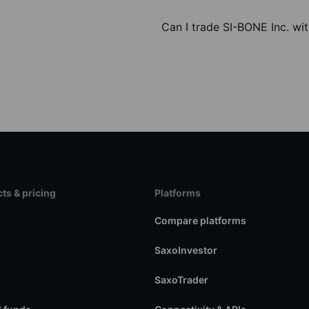
Can I trade SI-BONE Inc. wi
ts & pricing
Platforms
s
Compare platforms
SaxoInvestor
SaxoTrader