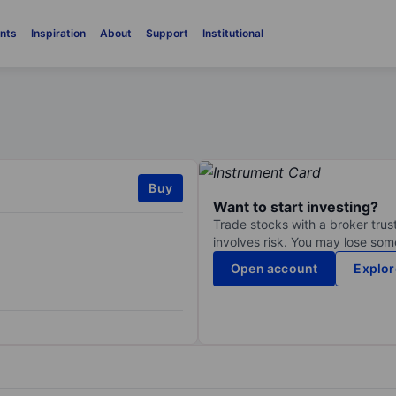
nts
Inspiration
About
Support
Institutional
Buy
Want to start investing?
Trade stocks with a broker trust
involves risk. You may lose some
Open account
Explor