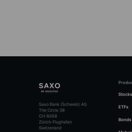
Produc
Stock
Saxo Bank (Schweiz) AG
ETFs
The Circle 38
CH-8058
Bonds
Zürich-Flughafen
Switzerland