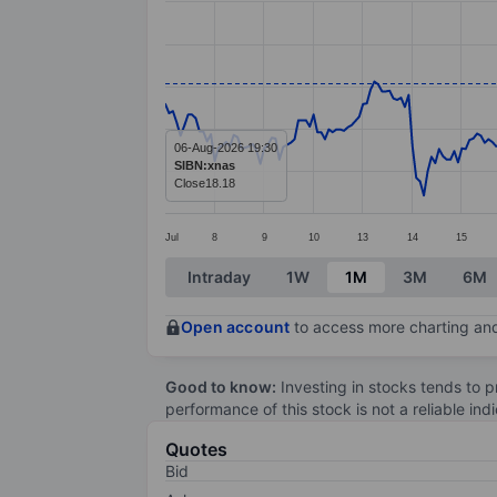
Line chart with 298 data points.
The chart has 1 X axis displaying categ
The chart has 1 Y axis displaying value
06-Aug-2026 19:30
SIBN:xnas
Close
18.18
Jul
8
9
10
13
14
15
End of interactive chart.
Intraday
1W
1M
3M
6M
Open account
to access more charting and
Good to know:
Investing in stocks tends to pr
performance of this stock is not a reliable in
Quotes
Bid