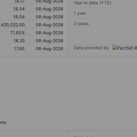
18.17
06-Aug-2026
Year to date (YTD)
18.04
06-Aug-2026
1 year
18.04
06-Aug-2026
3 years
435,022.00
06-Aug-2026
71.65%
06-Aug-2026
18.20
06-Aug-2026
Data provided by
17.65
06-Aug-2026