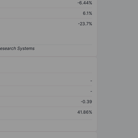
-6.44%
6.1%
-23.7%
-
-
-0.39
41.86%