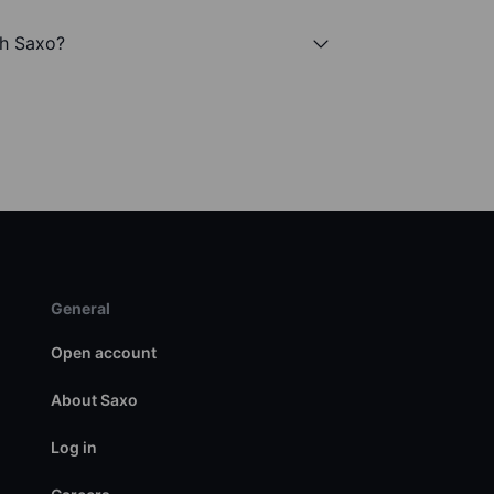
th Saxo?
General
Open account
About Saxo
Log in