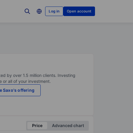
Log in
Open account
ed by over 1.5 million clients. Investing
 or all of your investment.
e Saxo's offering
Price
Advanced chart