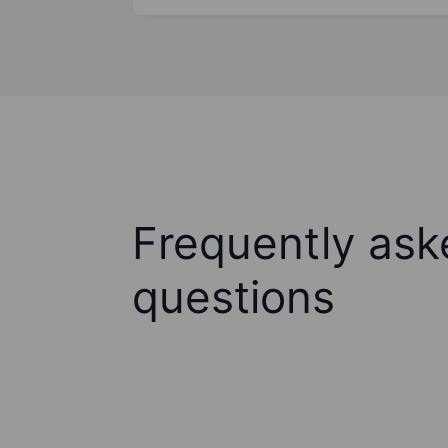
Frequently ask
questions