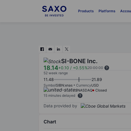
Products
Platforms
Accou
SI-BONE Inc.
18.14
+0.10
/
+0.55%
20:00:00
52 week range
11.48
21.89
Symbol
SIBN:xnas
Currency
USD
NASDAQ
Closed
15 minutes delayed
Data provided by
Chart
Chart