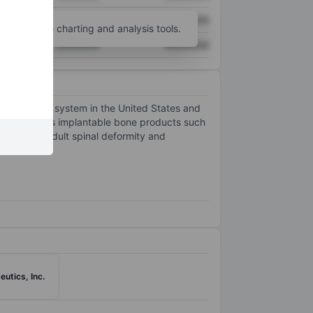
XXXXXXX
XXXXXXX
unt
for more charting and analysis tools.
XXXXXXX
XXXXXXX
cal implant system in the United States and
hem, as well as implantable bone products such
nd fusion, adult spinal deformity and
utics, Inc.