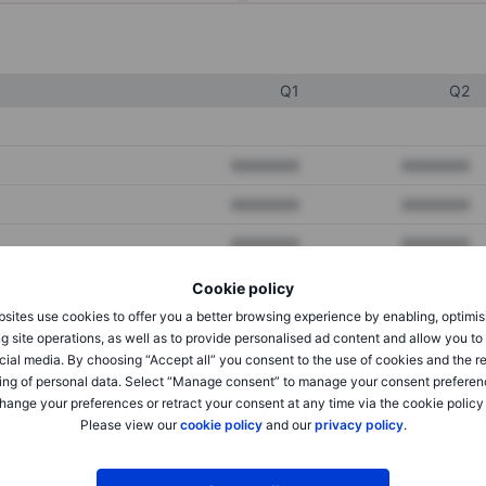
Q1
Q2
XXXXXXX
XXXXXXX
XXXXXXX
XXXXXXX
XXXXXXX
XXXXXXX
Cookie policy
sites use cookies to offer you a better browsing experience by enabling, optimis
XXXXXXX
XXXXXXX
g site operations, as well as to provide personalised ad content and allow you t
cial media. By choosing “Accept all” you consent to the use of cookies and the r
XXXXXXX
XXXXXXX
ing of personal data. Select “Manage consent” to manage your consent preferen
hange your preferences or retract your consent at any time via the cookie policy
Please view our
cookie policy
and our
privacy policy
.
XXXXXXX
XXXXXXX
XXXXXXX
XXXXXXX