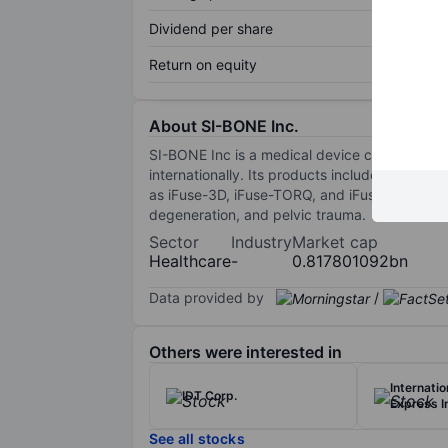
Dividend per share
Return on equity
About SI-BONE Inc.
SI-BONE Inc is a medical device company that
internationally. Its products include a serie
as iFuse-3D, iFuse-TORQ, and iFuse Bedrock Gr
degeneration, and pelvic trauma.
Sector
Industry
Market cap
Healthcare
-
0.817801092bn
Data provided by
/
Others were interested in
Internati
IDT Corp.
Express I
See all stocks