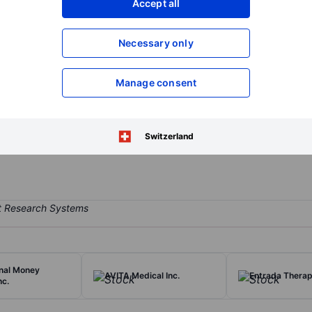
Accept all
XXXXXXX
XXXXXXX
Open an acco
Necessary only
XXXXXXX
XXXXXXX
Manage consent
 develops and commercializes a proprietary minimally invasive surgi
s of patented titanium implants and the instruments used to implant t
anite, which have applications across sacroiliac joint dysfunction a
Switzerland
onal Money
AVITA Medical Inc.
Entrada Therape
nc.