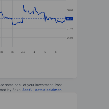
18.60
18.04
18.00
17.40
16.80
30
31
Aug
4
5
6
lose some or all of your investment. Past
ltered by Saxo.
See full data disclaimer
.