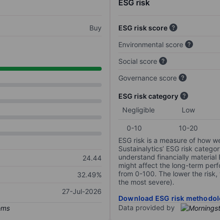
ESG risk
Buy
ESG risk score
Environmental score
Social score
Governance score
ESG risk category
Negligible
Low
0-10
10-20
ESG risk is a measure of how w
Sustainalytics’ ESG risk categor
understand financially material
24.44
might affect the long-term perf
from 0-100. The lower the risk, 
32.49%
the most severe).
27-Jul-2026
Download ESG risk methodol
Data provided by