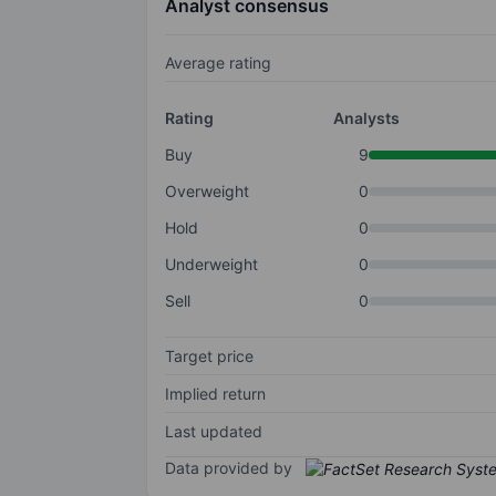
Analyst consensus
Average rating
Rating
Analysts
Buy
9
Overweight
0
Hold
0
Underweight
0
Sell
0
Target price
Implied return
Last updated
Data provided by