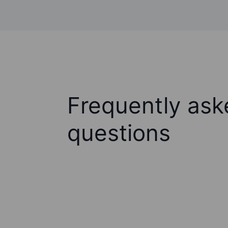
Frequently ask
questions