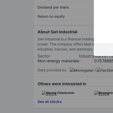
Dividend per share
Return on equity
About Seri Industrial
Seri Industrial is a financial holding compan
power. The company offers lead and lithium bat
industrial, traction, and stationary batteries, 
Sector
Industry
Market c
Non-energy materials
-
0.157888
Data provided by
/
Others were interested in
Alerion Cleanpower
Risaname
See all stocks