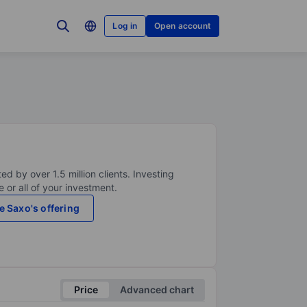
Log in
Open account
ed by over 1.5 million clients. Investing
 or all of your investment.
e Saxo's offering
Price
Advanced chart