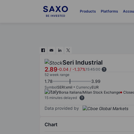
Products
Platforms
Accou
Seri Industrial
2.89
-0.04
/
-1.37%
15:45:00
52 week range
1.78
3.99
Symbol
SERI:xmil
Currency
EUR
Borsa Italiana/Milan Stock Exchange
Close
15 minutes delayed
Data provided by
Chart
Chart