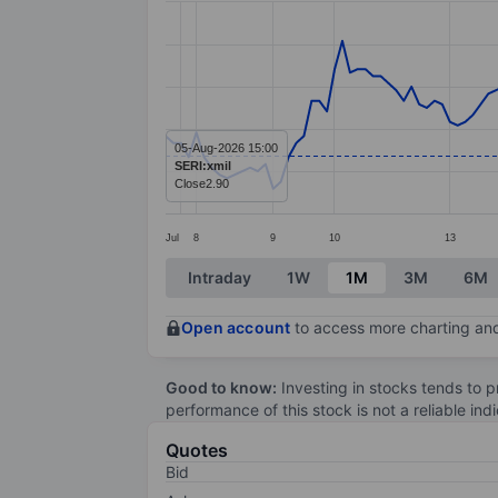
Line chart with 149 data points.
The chart has 1 X axis displaying categ
The chart has 1 Y axis displaying value
05-Aug-2026 15:00
SERI:xmil
Close
2.90
Jul
8
9
10
13
End of interactive chart.
Intraday
1W
1M
3M
6M
Open account
to access more charting and
Good to know:
Investing in stocks tends to pr
performance of this stock is not a reliable in
Quotes
Bid