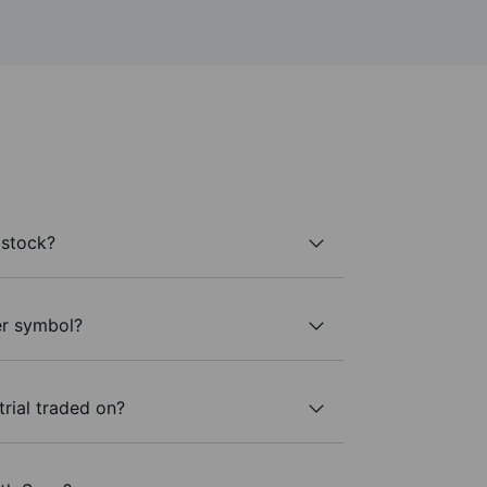
 stock?
ker symbol?
trial traded on?