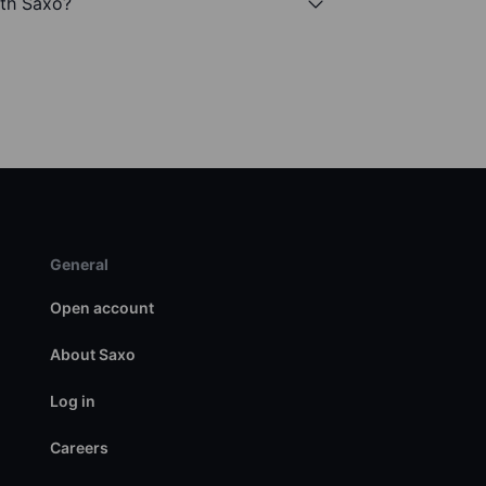
ith Saxo?
General
Open account
About Saxo
Log in
Careers