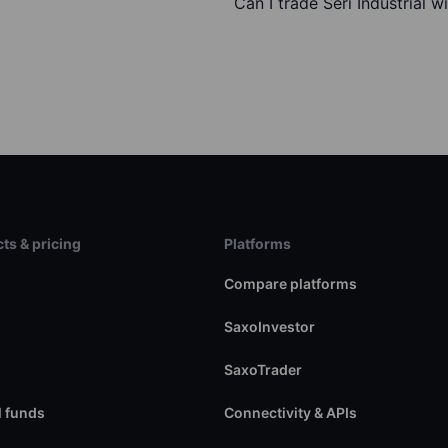
Can I trade Seri Industrial w
ts & pricing
Platforms
s
Compare platforms
SaxoInvestor
SaxoTrader
 funds
Connectivity & APIs