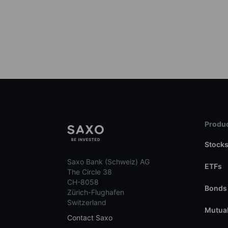
Produc
Stock
Saxo Bank (Schweiz) AG
ETFs
The Circle 38
CH-8058
Bonds
Zürich-Flughafen
Switzerland
Mutual
Contact Saxo