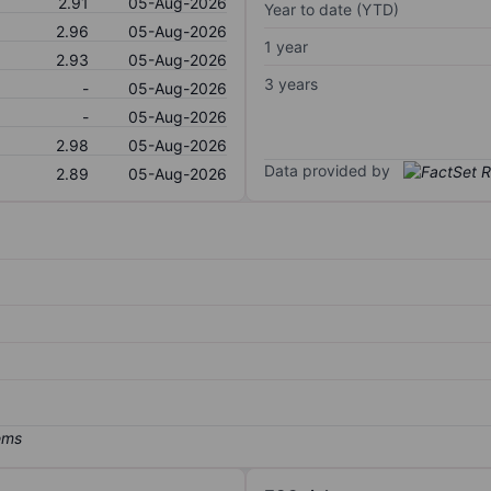
2.91
05-Aug-2026
Year to date (YTD)
2.96
05-Aug-2026
1 year
2.93
05-Aug-2026
3 years
-
05-Aug-2026
-
05-Aug-2026
2.98
05-Aug-2026
Data provided by
2.89
05-Aug-2026