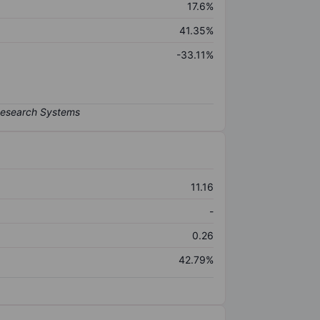
17.6%
41.35%
-33.11%
11.16
-
0.26
42.79%