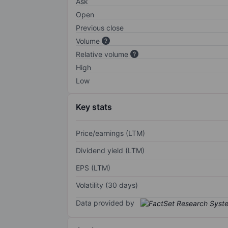
Ask
Open
Previous close
Volume
Relative volume
High
Low
Key stats
Price/earnings (LTM)
Dividend yield (LTM)
EPS (LTM)
Volatility (30 days)
Data provided by