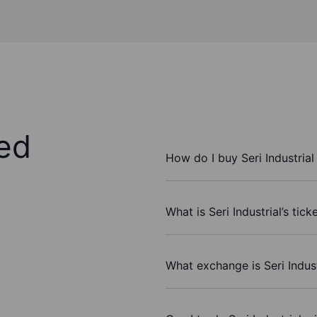
ed
How do I buy Seri Industrial
What is Seri Industrial’s tic
What exchange is Seri Indus