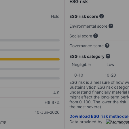
ESG risk
Hold
ESG risk score
Environmental score
Social score
Governance score
ESG risk category
Negligible
Low
0-10
10-20
ESG risk is a measure of how w
Sustainalytics’ ESG risk categor
understand financially material
4.9
might affect the long-term perf
from 0-100. The lower the risk, 
66.67%
the most severe).
10-Jun-2026
Download ESG risk methodol
Data provided by