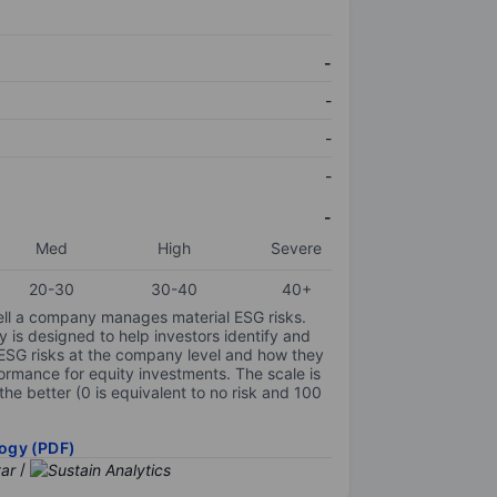
-
-
-
-
-
Med
High
Severe
20-30
30-40
40+
ell a company manages material ESG risks.
y is designed to help investors identify and
 ESG risks at the company level and how they
ormance for equity investments. The scale is
the better (0 is equivalent to no risk and 100
ogy (PDF)
/