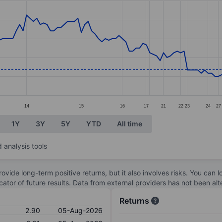
ories.
s. Data ranges from 2.79 to 3.27.
14
15
16
17
21
22
23
24
27
1Y
3Y
5Y
YTD
All time
 analysis tools
ovide long-term positive returns, but it also involves risks. You can 
dicator of future results. Data from external providers has not been a
Returns
2.90
05-Aug-2026