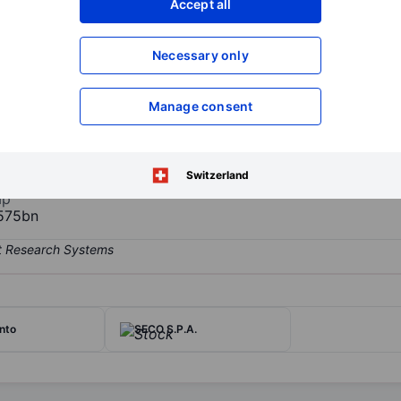
Accept all
XXXXXXX
XXXXXXX
Open an acco
Necessary only
XXXXXXX
XXXXXXX
Manage consent
y. It researches, markets and designs the production of energy from 
teries for traction, stationary, and automotive applications. It also
as well as for the automotive sector.
Switzerland
ap
575bn
nto
SECO S.P.A.