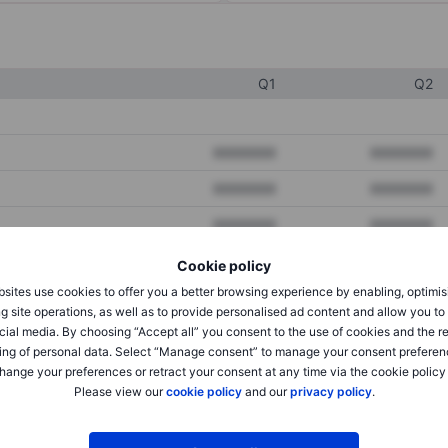
Q1
Q2
XXXXXXX
XXXXXXX
XXXXXXX
XXXXXXX
XXXXXXX
XXXXXXX
Cookie policy
sites use cookies to offer you a better browsing experience by enabling, optimis
XXXXXXX
XXXXXXX
g site operations, as well as to provide personalised ad content and allow you t
cial media. By choosing “Accept all” you consent to the use of cookies and the r
XXXXXXX
XXXXXXX
ing of personal data. Select “Manage consent” to manage your consent preferen
hange your preferences or retract your consent at any time via the cookie policy
Please view our
cookie policy
and our
privacy policy
.
XXXXXXX
XXXXXXX
XXXXXXX
XXXXXXX