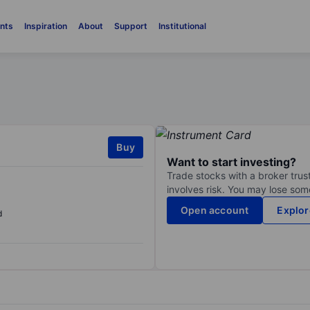
nts
Inspiration
About
Support
Institutional
Buy
Want to start investing?
Trade stocks with a broker trust
involves risk. You may lose some
Open account
Explor
d