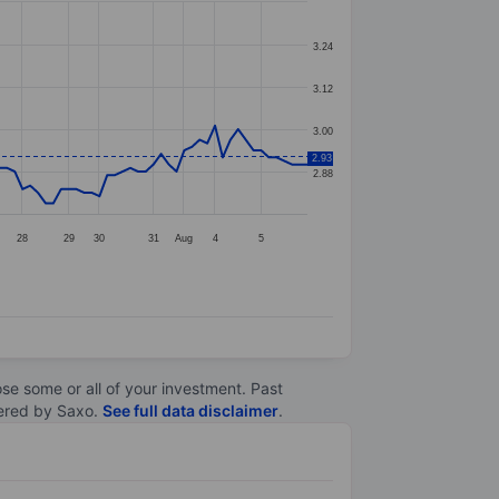
3.24
3.12
3.00
2.93
2.88
28
29
30
31
Aug
4
5
lose some or all of your investment. Past
ltered by Saxo.
See full data disclaimer
.