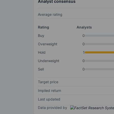
Analyst consensus
Average rating
Rating
Analysts
Buy
0
Overweight
0
Hold
1
Underweight
0
Sell
0
Target price
Implied return
Last updated
Data provided by