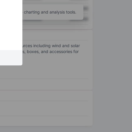
XXXXXXX
XXXXXXX
unt
for more charting and analysis tools.
XXXXXXX
XXXXXXX
renewable sources including wind and solar
 produces lids, boxes, and accessories for