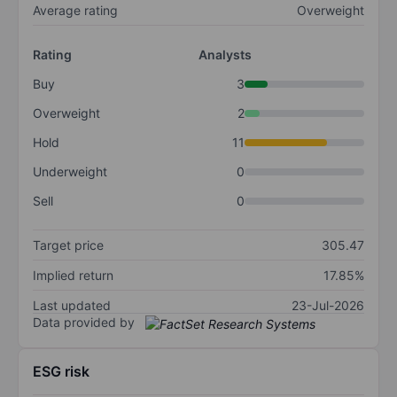
Average rating
Overweight
Rating
Analysts
Buy
3
Overweight
2
Hold
11
Underweight
0
Sell
0
Target price
305.47
Implied return
17.85%
Last updated
23-Jul-2026
Data provided by
ESG risk