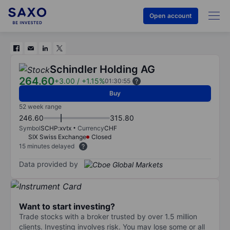
Open account
Schindler Holding AG
264.60
+3.00
/
+1.15%
01:30:55
Buy
52 week range
246.60
315.80
Symbol
SCHP:xvtx
Currency
CHF
SIX Swiss Exchange
Closed
15 minutes delayed
Data provided by
Want to start investing?
Trade stocks with a broker trusted by over 1.5 million
clients. Investing involves risk. You may lose some or all