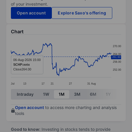
of your investment.
Open account
Explore Saxo's offering
Chart
Chart
270.00
Line chart with 374 data points.
264.00
261.60
The chart has 1 X axis displaying categories.
06-Aug-2026 15:00
258.00
SCHP:xvtx
The chart has 1 Y axis displaying values. Data ranges 
Close
264.00
252.00
Jul
13
17
21
27
31
Aug
End of interactive chart.
Intraday
1W
1M
3M
6M
1Y
3Y
Open account
to access more charting and analysis
tools
Good to know:
Investing in stocks tends to provide