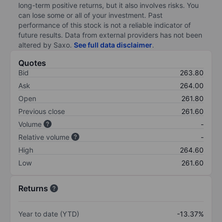
long-term positive returns, but it also involves risks. You
can lose some or all of your investment. Past
performance of this stock is not a reliable indicator of
future results. Data from external providers has not been
altered by Saxo.
See full data disclaimer
.
Quotes
Bid
263.80
Ask
264.00
Open
261.80
Previous close
261.60
Volume
-
Relative volume
-
High
264.60
Low
261.60
Returns
Year to date (YTD)
-13.37%