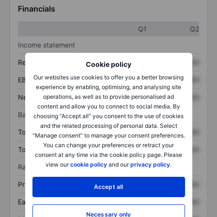
Financials
Q1
Q2
Income statement
Revenue
XXXXXXX
XXXXXXX
Cookie policy
Our websites use cookies to offer you a better browsing
EBITDA
XXXXXXX
XXXXXXX
experience by enabling, optimising, and analysing site
Net income
XXXXXXX
XXXXXXX
operations, as well as to provide personalised ad
content and allow you to connect to social media. By
Balance sheet
choosing “Accept all” you consent to the use of cookies
and the related processing of personal data. Select
Total assets
XXXXXXX
XXXXXXX
“Manage consent” to manage your consent preferences.
You can change your preferences or retract your
Total debt
XXXXXXX
XXXXXXX
consent at any time via the cookie policy page. Please
view our
cookie policy
and our
privacy policy
.
Ratios
Price/sales
XXXXXXX
XXXXXXX
Accept all
Earnings per share
XXXXXXX
XXXXXXX
Necessary only