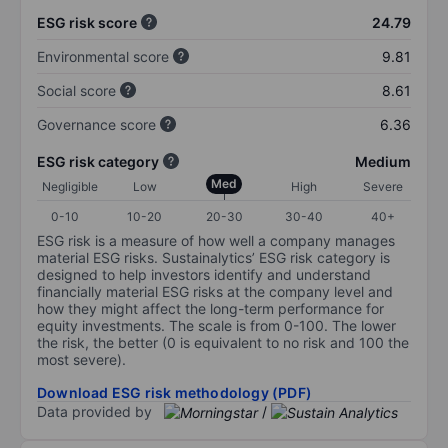
ESG risk score
24.79
Environmental score
9.81
Social score
8.61
Governance score
6.36
ESG risk category
Medium
Med
Negligible
Low
High
Severe
0-10
10-20
20-30
30-40
40+
ESG risk is a measure of how well a company manages
material ESG risks. Sustainalytics’ ESG risk category is
designed to help investors identify and understand
financially material ESG risks at the company level and
how they might affect the long-term performance for
equity investments. The scale is from 0-100. The lower
the risk, the better (0 is equivalent to no risk and 100 the
most severe).
Download ESG risk methodology (PDF)
Data provided by
/