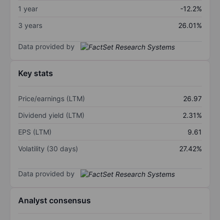
1 year
-12.2%
3 years
26.01%
Data provided by
Key stats
Price/earnings (LTM)
26.97
Dividend yield (LTM)
2.31%
EPS (LTM)
9.61
Volatility (30 days)
27.42%
Data provided by
Analyst consensus