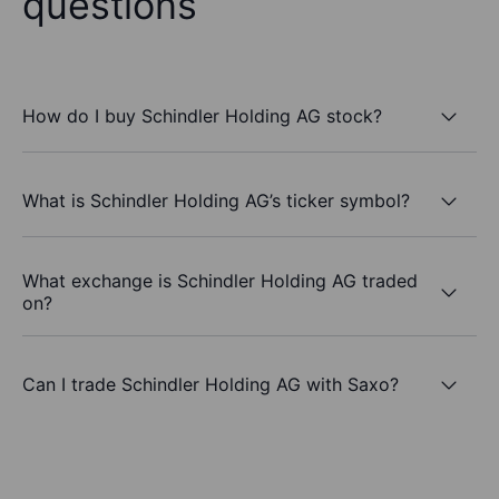
questions
How do I buy Schindler Holding AG stock?
What is Schindler Holding AG’s ticker symbol?
What exchange is Schindler Holding AG traded
on?
Can I trade Schindler Holding AG with Saxo?