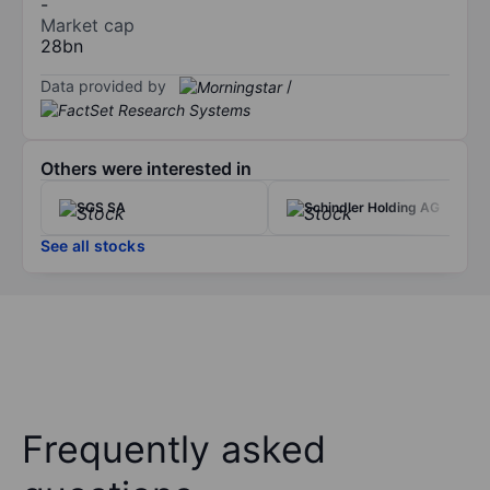
-
Market cap
28bn
Data provided by
/
Others were interested in
SGS SA
Schindler Holding AG
See all stocks
Frequently asked