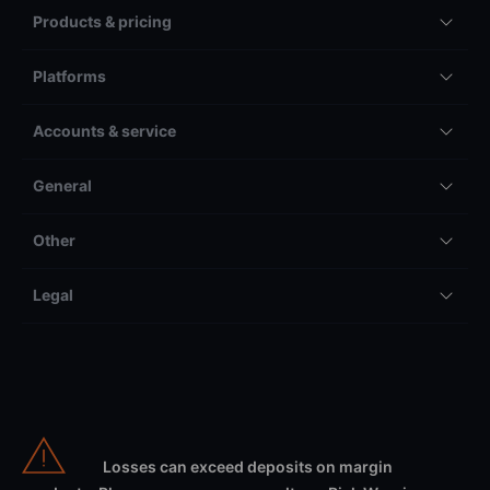
Products & pricing
Platforms
Accounts & service
General
Other
Legal
Losses can exceed deposits on margin