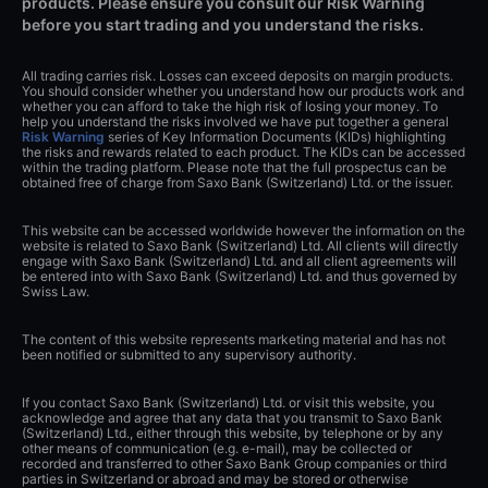
products. Please ensure you consult our Risk Warning
before you start trading and you understand the risks.
All trading carries risk. Losses can exceed deposits on margin products.
You should consider whether you understand how our products work and
whether you can afford to take the high risk of losing your money. To
help you understand the risks involved we have put together a general
Risk Warning
series of Key Information Documents (KIDs) highlighting
the risks and rewards related to each product. The KIDs can be accessed
within the trading platform. Please note that the full prospectus can be
obtained free of charge from Saxo Bank (Switzerland) Ltd. or the issuer.
This website can be accessed worldwide however the information on the
website is related to Saxo Bank (Switzerland) Ltd. All clients will directly
engage with Saxo Bank (Switzerland) Ltd. and all client agreements will
be entered into with Saxo Bank (Switzerland) Ltd. and thus governed by
Swiss Law.
The content of this website represents marketing material and has not
been notified or submitted to any supervisory authority.
If you contact Saxo Bank (Switzerland) Ltd. or visit this website, you
acknowledge and agree that any data that you transmit to Saxo Bank
(Switzerland) Ltd., either through this website, by telephone or by any
other means of communication (e.g. e-mail), may be collected or
recorded and transferred to other Saxo Bank Group companies or third
parties in Switzerland or abroad and may be stored or otherwise