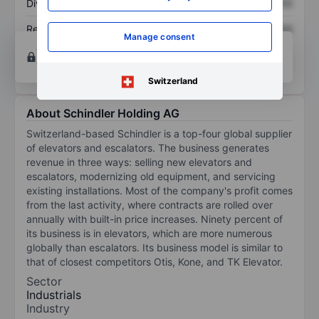
Dividend per share
XXXXXXX
XXXXXXX
Return on equity
XXXXXXX
XXXXXXX
Manage consent
Open an account
for more charting and analysis
tools.
Switzerland
About Schindler Holding AG
Switzerland-based Schindler is a top-four global supplier
of elevators and escalators. The business generates
revenue in three ways: selling new elevators and
escalators, modernizing old equipment, and servicing
existing installations. Most of the company's profit comes
from the last activity, where contracts are rolled over
annually with built-in price increases. Ninety percent of
its business is in elevators, which are more numerous
globally than escalators. Its business model is similar to
that of closest competitors Otis, Kone, and TK Elevator.
Sector
Industrials
Industry