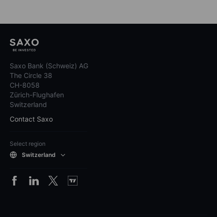
Saxo Bank (Schweiz) AG
The Circle 38
CH-8058
Zürich-Flughafen
Switzerland
Contact Saxo
Select region
Switzerland