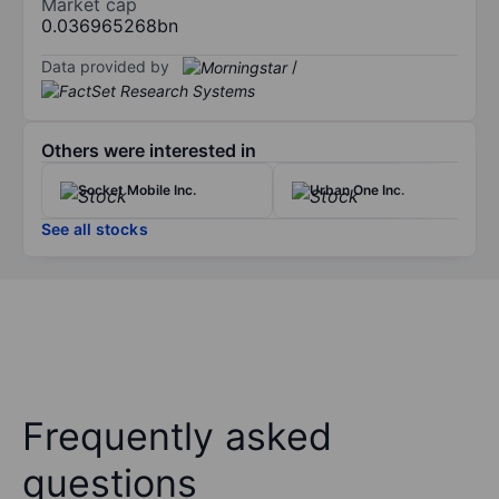
Market cap
0.036965268bn
Data provided by
/
Others were interested in
Socket Mobile Inc.
Urban One Inc.
See all stocks
Frequently asked
questions