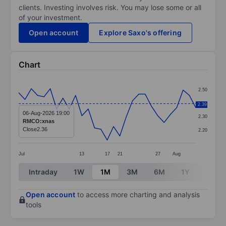
clients. Investing involves risk. You may lose some or all
of your investment.
Open account
Explore Saxo's offering
Chart
Chart
2.50
Line chart with 29 data points.
2.40
2.39
The chart has 1 X axis displaying categories.
06-Aug-2026 19:00
2.30
RMCO:xnas
The chart has 1 Y axis displaying values. Data ranges 
Close
2.36
2.20
Jul
13
17
21
27
Aug
End of interactive chart.
Intraday
1W
1M
3M
6M
1Y
3Y
Open account
to access more charting and analysis
tools