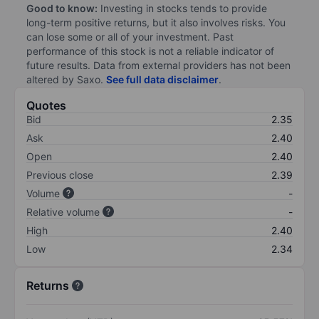
Good to know:
Investing in stocks tends to provide
long-term positive returns, but it also involves risks. You
can lose some or all of your investment. Past
performance of this stock is not a reliable indicator of
future results. Data from external providers has not been
altered by Saxo.
See full data disclaimer
.
Quotes
Bid
2.35
Ask
2.40
Open
2.40
Previous close
2.39
Volume
-
Relative volume
-
High
2.40
Low
2.34
Returns