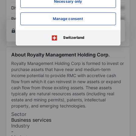
Necessary only
Dividend per share
XXXXXXX
XXXXXXX
Return on equity
XXXXXXX
XXXXXXX
Manage consent
Open an account
for more charting and analysis
tools.
Switzerland
About Royalty Management Holding Corp.
Royalty Management Holding Corp is formed to invest or
purchase assets that have near and medium-term
income potential to provide RMC with accretive cash
flow from which it can reinvest in new assets or expand
cash flow from those existing assets. These assets
typically are natural resources assets (including real
estate and mining permits), patents, intellectual
property, and emerging technologies.
Sector
Business services
Industry
-