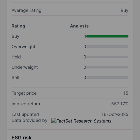
Average rating
Buy
Rating
Analysts
Buy
1
Overweight
0
Hold
0
Underweight
0
Sell
0
Target price
15
Implied return
552.17%
Last updated
16-Oct-2025
Data provided by
ESG risk