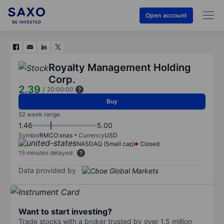
Open account
Royalty Management Holding
Corp.
2.39
/
20:00:00
Buy
52 week range
1.46
5.00
Symbol
RMCO:xnas
Currency
USD
NASDAQ (Small cap)
Closed
15 minutes delayed
Data provided by
Want to start investing?
Trade stocks with a broker trusted by over 1.5 million