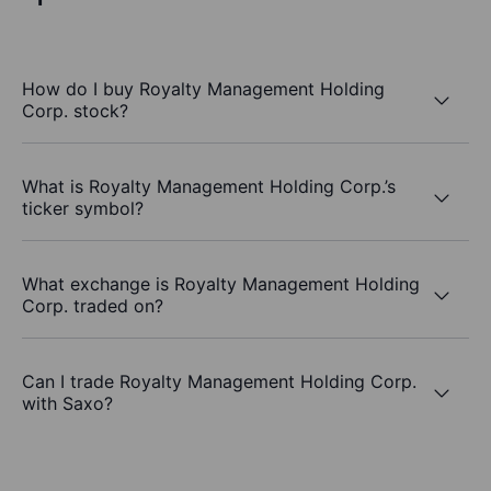
How do I buy Royalty Management Holding
Corp. stock?
What is Royalty Management Holding Corp.’s
ticker symbol?
What exchange is Royalty Management Holding
Corp. traded on?
Can I trade Royalty Management Holding Corp.
with Saxo?