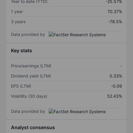
Year to date (YTD)
-25.57%
1 year
70.37%
3 years
-78.5%
Data provided by
Key stats
Price/earnings (LTM)
-
Dividend yield (LTM)
0.33%
EPS (LTM)
-0.09
Volatility (30 days)
52.43%
Data provided by
Analyst consensus