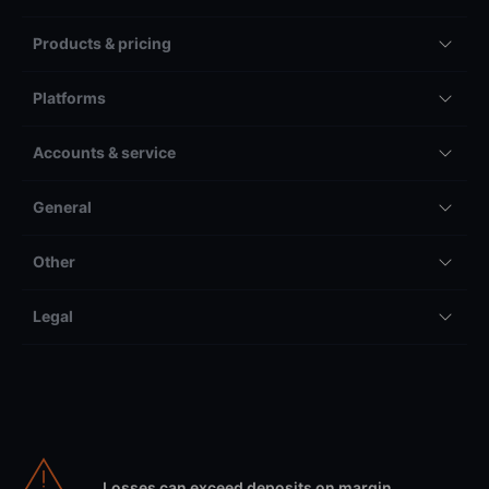
Products & pricing
Platforms
Accounts & service
General
Other
Legal
Losses can exceed deposits on margin