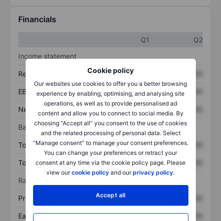
Financials
Q1
Q2
Income statement
Cookie policy
Revenue
XXXXXXX
XXXXXXX
Our websites use cookies to offer you a better browsing
EBITDA
XXXXXXX
XXXXXXX
experience by enabling, optimising, and analysing site
operations, as well as to provide personalised ad
Net income
XXXXXXX
XXXXXXX
content and allow you to connect to social media. By
choosing “Accept all” you consent to the use of cookies
Balance sheet
and the related processing of personal data. Select
“Manage consent” to manage your consent preferences.
Total assets
XXXXXXX
XXXXXXX
You can change your preferences or retract your
Total debt
XXXXXXX
XXXXXXX
consent at any time via the cookie policy page. Please
view our
cookie policy
and our
privacy policy
.
Ratios
Accept all
Price/sales
XXXXXXX
XXXXXXX
Earnings per share
XXXXXXX
XXXXXXX