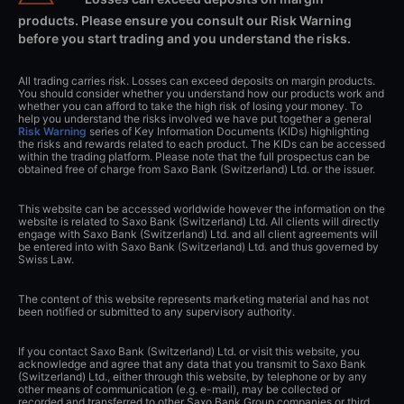
products. Please ensure you consult our Risk Warning
before you start trading and you understand the risks.
All trading carries risk. Losses can exceed deposits on margin products.
You should consider whether you understand how our products work and
whether you can afford to take the high risk of losing your money. To
help you understand the risks involved we have put together a general
Risk Warning
series of Key Information Documents (KIDs) highlighting
the risks and rewards related to each product. The KIDs can be accessed
within the trading platform. Please note that the full prospectus can be
obtained free of charge from Saxo Bank (Switzerland) Ltd. or the issuer.
This website can be accessed worldwide however the information on the
website is related to Saxo Bank (Switzerland) Ltd. All clients will directly
engage with Saxo Bank (Switzerland) Ltd. and all client agreements will
be entered into with Saxo Bank (Switzerland) Ltd. and thus governed by
Swiss Law.
The content of this website represents marketing material and has not
been notified or submitted to any supervisory authority.
If you contact Saxo Bank (Switzerland) Ltd. or visit this website, you
acknowledge and agree that any data that you transmit to Saxo Bank
(Switzerland) Ltd., either through this website, by telephone or by any
other means of communication (e.g. e-mail), may be collected or
recorded and transferred to other Saxo Bank Group companies or third