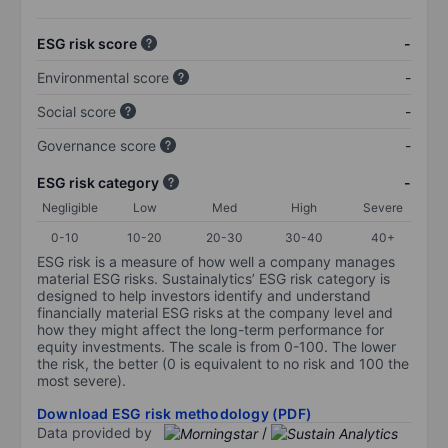
ESG risk score
-
Environmental score
-
Social score
-
Governance score
-
ESG risk category
-
Negligible
Low
Med
High
Severe
0-10
10-20
20-30
30-40
40+
ESG risk is a measure of how well a company manages
material ESG risks. Sustainalytics’ ESG risk category is
designed to help investors identify and understand
financially material ESG risks at the company level and
how they might affect the long-term performance for
equity investments. The scale is from 0-100. The lower
the risk, the better (0 is equivalent to no risk and 100 the
most severe).
Download ESG risk methodology (PDF)
Data provided by
/