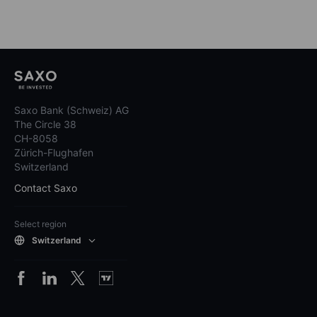
Saxo Bank (Schweiz) AG
The Circle 38
CH-8058
Zürich-Flughafen
Switzerland
Contact Saxo
Select region
Switzerland