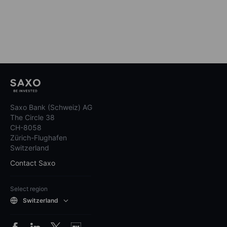
Saxo Bank (Schweiz) AG
The Circle 38
CH-8058
Zürich-Flughafen
Switzerland
Contact Saxo
Select region
Switzerland