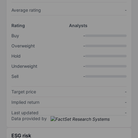
Average rating
-
Rating
Analysts
Buy
-
Overweight
-
Hold
-
Underweight
-
Sell
-
Target price
-
Implied return
-
Last updated
-
Data provided by
ESG risk