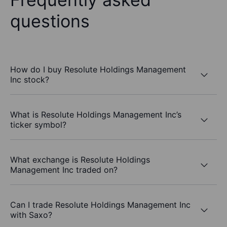
questions
How do I buy Resolute Holdings Management
Inc stock?
What is Resolute Holdings Management Inc’s
ticker symbol?
What exchange is Resolute Holdings
Management Inc traded on?
Can I trade Resolute Holdings Management Inc
with Saxo?