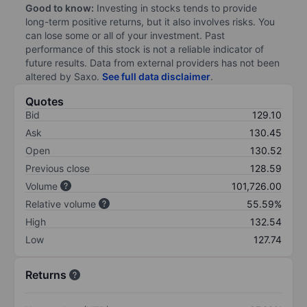
Good to know:
Investing in stocks tends to provide
long-term positive returns, but it also involves risks. You
can lose some or all of your investment. Past
performance of this stock is not a reliable indicator of
future results. Data from external providers has not been
altered by Saxo.
See full data disclaimer
.
Quotes
Bid
129.10
Ask
130.45
Open
130.52
Previous close
128.59
Volume
101,726.00
Relative volume
55.59%
High
132.54
Low
127.74
Returns