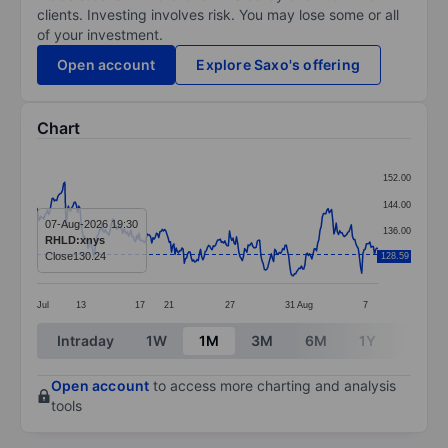
clients. Investing involves risk. You may lose some or all
of your investment.
Open account
Explore Saxo's offering
Chart
Chart
152.00
Line chart with 295 data points.
144.00
The chart has 1 X axis displaying categories.
07-Aug-2026 19:30
136.00
RHLD:xnys
The chart has 1 Y axis displaying values. Data ranges 
Close
130.24
128.59
128.00
Jul
13
17
21
27
31
Aug
7
End of interactive chart.
Intraday
1W
1M
3M
6M
1Y
3Y
Open account
to access more charting and analysis
tools