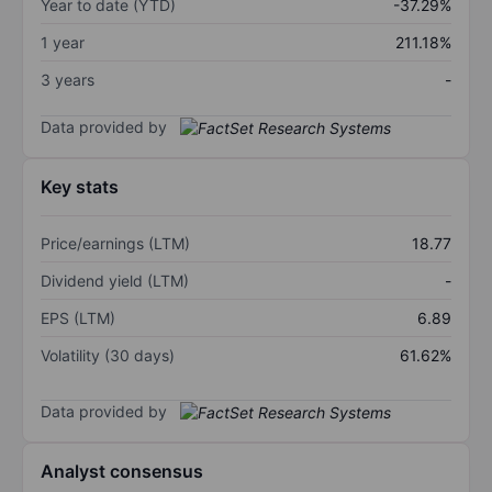
Year to date (YTD)
-37.29%
1 year
211.18%
3 years
-
Data provided by
Key stats
Price/earnings (LTM)
18.77
Dividend yield (LTM)
-
EPS (LTM)
6.89
Volatility (30 days)
61.62%
Data provided by
Analyst consensus