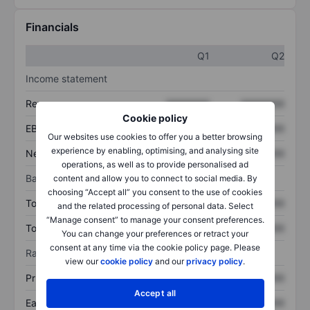
Financials
Q1
Q2
Income statement
Revenue
XXXXXXX
XXXXXXX
Cookie policy
EBITDA
XXXXXXX
XXXXXXX
Our websites use cookies to offer you a better browsing
experience by enabling, optimising, and analysing site
Net income
XXXXXXX
XXXXXXX
operations, as well as to provide personalised ad
Balance sheet
content and allow you to connect to social media. By
choosing “Accept all” you consent to the use of cookies
Total assets
XXXXXXX
XXXXXXX
and the related processing of personal data. Select
“Manage consent” to manage your consent preferences.
Total debt
XXXXXXX
XXXXXXX
You can change your preferences or retract your
consent at any time via the cookie policy page. Please
Ratios
view our
cookie policy
and our
privacy policy
.
Price/sales
XXXXXXX
XXXXXXX
Accept all
Earnings per share
XXXXXXX
XXXXXXX