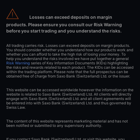
Losses can exceed deposits on margin
products. Please ensure you consult our Risk Warning
before you start trading and you understand the risks.
All trading carries risk. Losses can exceed deposits on margin products.
You should consider whether you understand how our products work and
whether you can afford to take the high risk of losing your money. To
help you understand the risks involved we have put together a general
Risk Warning
series of Key Information Documents (KIDs) highlighting
the risks and rewards related to each product. The KIDs can be accessed
within the trading platform. Please note that the full prospectus can be
obtained free of charge from Saxo Bank (Switzerland) Ltd. or the issuer.
This website can be accessed worldwide however the information on the
website is related to Saxo Bank (Switzerland) Ltd. All clients will directly
engage with Saxo Bank (Switzerland) Ltd. and all client agreements will
be entered into with Saxo Bank (Switzerland) Ltd. and thus governed by
Swiss Law.
The content of this website represents marketing material and has not
been notified or submitted to any supervisory authority.
If you contact Saxo Bank (Switzerland) Ltd. or visit this website, you