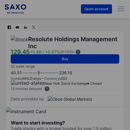
Open account
Resolute Holdings Management
Inc
129.45
+0.86
/
+0.67%
20:10:00
Buy
52 week range
40.51
236.19
Symbol
RHLD:xnys
Currency
USD
New York Stock Exchange
Closed
15 minutes delayed
Data provided by
Want to start investing?
Trade stocks with a broker trusted by over 1.5 million