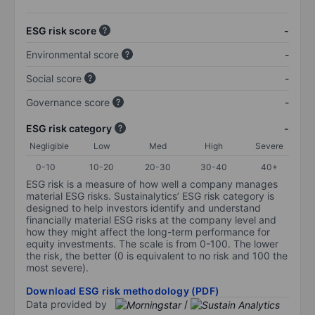
ESG risk score
-
Environmental score
-
Social score
-
Governance score
-
ESG risk category
-
Negligible
Low
Med
High
Severe
0-10
10-20
20-30
30-40
40+
ESG risk is a measure of how well a company manages
material ESG risks. Sustainalytics’ ESG risk category is
designed to help investors identify and understand
financially material ESG risks at the company level and
how they might affect the long-term performance for
equity investments. The scale is from 0-100. The lower
the risk, the better (0 is equivalent to no risk and 100 the
most severe).
Download ESG risk methodology (PDF)
Data provided by
/