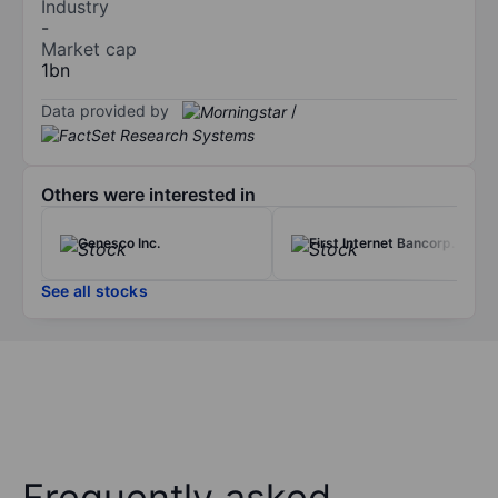
Industry
-
Market cap
1bn
Data provided by
/
Others were interested in
Genesco Inc.
First Internet Bancorp.
See all stocks
Frequently asked