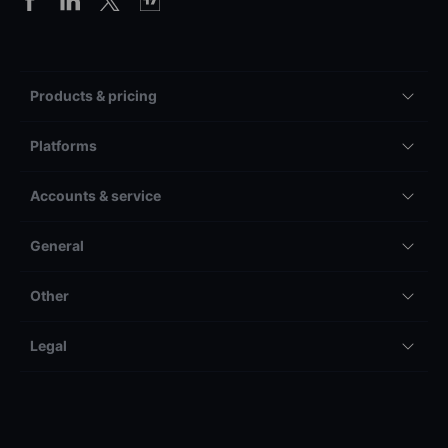
Products & pricing
Platforms
Accounts & service
General
Other
Legal