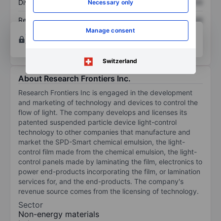
Dividend per share
XXXXXXX
XXXXXXX
Necessary only
Return on equity
XXXXXXX
XXXXXXX
Manage consent
Open an account
for more charting and analysis
tools.
Switzerland
About Research Frontiers Inc.
Research Frontiers Inc is engaged in the development
and marketing of technology and devices to control the
flow of light. The company develops and licenses its
patented suspended particle device light-control
technology to other companies that manufacture and
market the SPD-Smart chemical emulsion, the light-
control film made from the chemical emulsion, the light-
control panels made by laminating the film, electronics to
power end-products incorporating the film, or lamination
services for, and the end-products. The company's
revenue source comes from the licensing of technology.
Sector
Non-energy materials