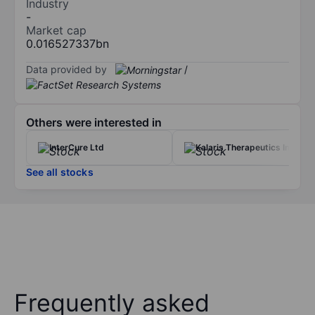
Industry
-
Market cap
0.016527337bn
Data provided by
/
Others were interested in
InterCure Ltd
Kalaris Therapeutics Inc
See all stocks
Frequently asked