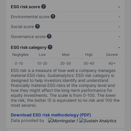
ESG risk score
-
Environmental score
-
Social score
-
Governance score
-
ESG risk category
-
Negligible
Low
Med
High
Severe
0-10
10-20
20-30
30-40
40+
ESG risk is a measure of how well a company manages
material ESG risks. Sustainalytics’ ESG risk category is
designed to help investors identify and understand
financially material ESG risks at the company level and
how they might affect the long-term performance for
equity investments. The scale is from 0-100. The lower
the risk, the better (0 is equivalent to no risk and 100 the
most severe).
Download ESG risk methodology (PDF)
Data provided by
/