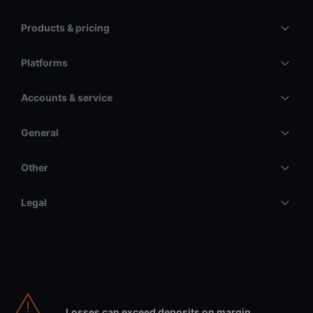
Products & pricing
Platforms
Accounts & service
General
Other
Legal
Losses can exceed deposits on margin