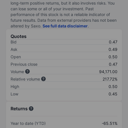
long-term positive returns, but it also involves risks. You
can lose some or all of your investment. Past
performance of this stock is not a reliable indicator of
future results. Data from external providers has not been
altered by Saxo.
See full data disclaimer
.
Quotes
Bid
0.47
Ask
0.49
Open
0.50
Previous close
0.47
Volume
94,171.00
Relative volume
217.72%
High
0.50
Low
0.45
Returns
Year to date (YTD)
-65.51%