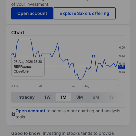
of your investment.
Open account
Explore Saxo's offering
Chart
Chart
0.56
Line chart with 56 data points.
0.52
The chart has 1 X axis displaying categories.
07-Aug-2026 13:30
0.48
REFR:xnas
0.47
The chart has 1 Y axis displaying values. Data ranges 
Close
0.49
0.44
Jul
14
20
24
Aug
7
End of interactive chart.
Intraday
1W
1M
3M
6M
1Y
3Y
Open account
to access more charting and analysis
tools
Good to know:
Investing in stocks tends to provide