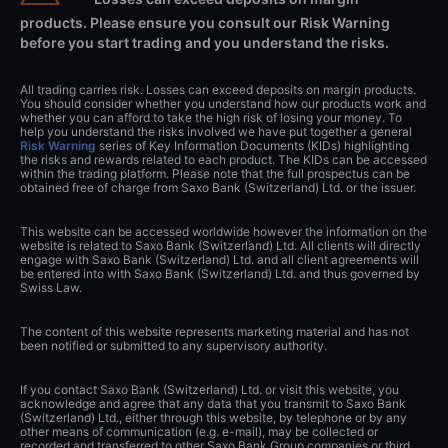
products. Please ensure you consult our Risk Warning
before you start trading and you understand the risks.
All trading carries risk. Losses can exceed deposits on margin products.
You should consider whether you understand how our products work and
whether you can afford to take the high risk of losing your money. To
help you understand the risks involved we have put together a general
Risk Warning
series of Key Information Documents (KIDs) highlighting
the risks and rewards related to each product. The KIDs can be accessed
within the trading platform. Please note that the full prospectus can be
obtained free of charge from Saxo Bank (Switzerland) Ltd. or the issuer.
This website can be accessed worldwide however the information on the
website is related to Saxo Bank (Switzerland) Ltd. All clients will directly
engage with Saxo Bank (Switzerland) Ltd. and all client agreements will
be entered into with Saxo Bank (Switzerland) Ltd. and thus governed by
Swiss Law.
The content of this website represents marketing material and has not
been notified or submitted to any supervisory authority.
If you contact Saxo Bank (Switzerland) Ltd. or visit this website, you
acknowledge and agree that any data that you transmit to Saxo Bank
(Switzerland) Ltd., either through this website, by telephone or by any
other means of communication (e.g. e-mail), may be collected or
recorded and transferred to other Saxo Bank Group companies or third