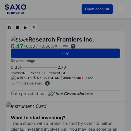
Open account
Research Frontiers Inc.
0.47
+0.00
/
+0.60%
00:00:00
Buy
52 week range
0.35
2.70
Symbol
REFR:xnas
Currency
USD
NASDAQ (Small cap)
Closed
15 minutes delayed
Data provided by
Want to start investing?
Trade stocks with a broker trusted by over 1.5 million
clients. Investing involves risk. You may lose some or all