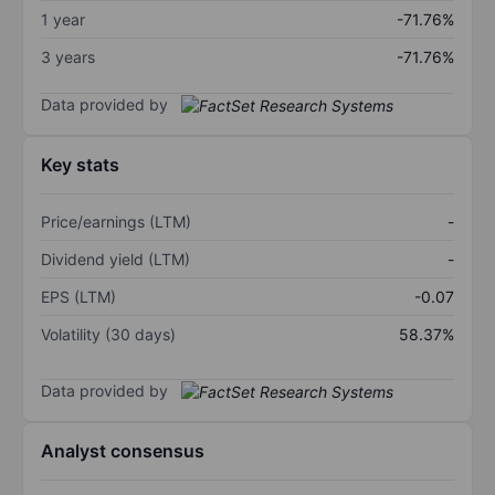
1 year
-71.76%
3 years
-71.76%
Data provided by
Key stats
Price/earnings (LTM)
-
Dividend yield (LTM)
-
EPS (LTM)
-0.07
Volatility (30 days)
58.37%
Data provided by
Analyst consensus