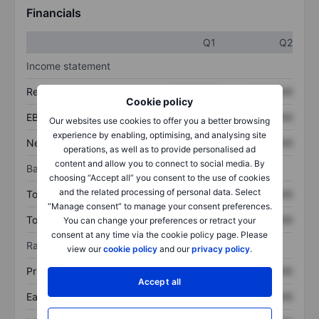
Financials
Q1
Q2
Income statement
Revenue
XXXXXXX
XXXXXXX
Cookie policy
EBITDA
XXXXXXX
XXXXXXX
Our websites use cookies to offer you a better browsing
experience by enabling, optimising, and analysing site
Net income
XXXXXXX
XXXXXXX
operations, as well as to provide personalised ad
content and allow you to connect to social media. By
Balance sheet
choosing “Accept all” you consent to the use of cookies
and the related processing of personal data. Select
Total assets
XXXXXXX
XXXXXXX
“Manage consent” to manage your consent preferences.
Total debt
XXXXXXX
XXXXXXX
You can change your preferences or retract your
consent at any time via the cookie policy page. Please
Ratios
view our
cookie policy
and our
privacy policy
.
Price/sales
XXXXXXX
XXXXXXX
Accept all
Earnings per share
XXXXXXX
XXXXXXX