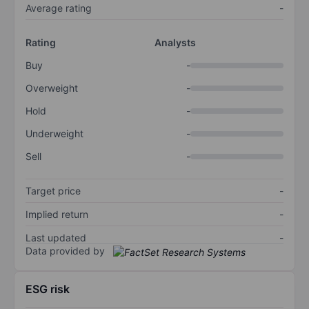
Average rating
-
Rating
Analysts
Buy
-
Overweight
-
Hold
-
Underweight
-
Sell
-
Target price
-
Implied return
-
Last updated
-
Data provided by
ESG risk