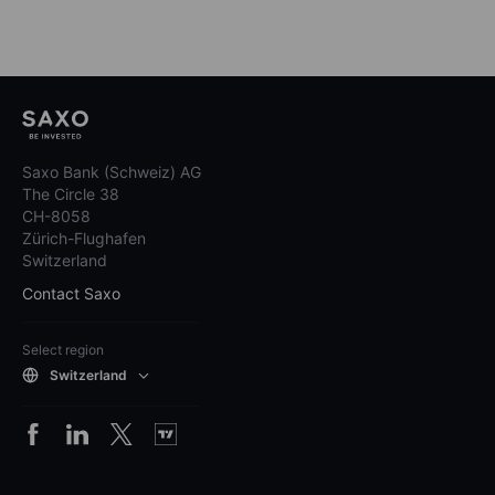
Saxo Bank (Schweiz) AG
The Circle 38
CH-8058
Zürich-Flughafen
Switzerland
Contact Saxo
Select region
Switzerland