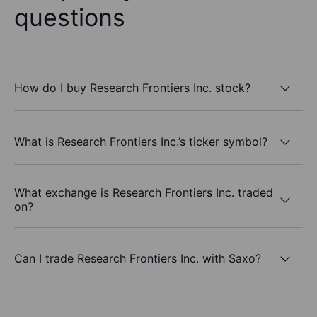
questions
How do I buy Research Frontiers Inc. stock?
What is Research Frontiers Inc.’s ticker symbol?
What exchange is Research Frontiers Inc. traded
on?
Can I trade Research Frontiers Inc. with Saxo?