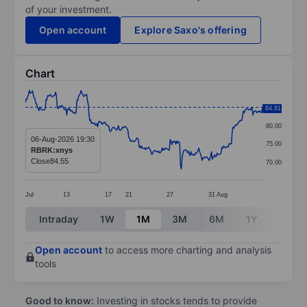
of your investment.
Open account
Explore Saxo's offering
Chart
Chart
85.00
84.81
Line chart with 299 data points.
80.00
The chart has 1 X axis displaying categories.
06-Aug-2026 19:30
75.00
RBRK:xnys
The chart has 1 Y axis displaying values. Data ranges
Close
84.55
70.00
Jul
13
17
21
27
31
Aug
End of interactive chart.
Intraday
1W
1M
3M
6M
1Y
3Y
Open account
to access more charting and analysis
tools
Good to know:
Investing in stocks tends to provide