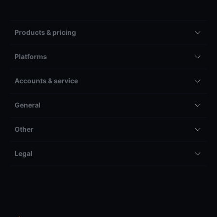
Products & pricing
Platforms
Accounts & service
General
Other
Legal