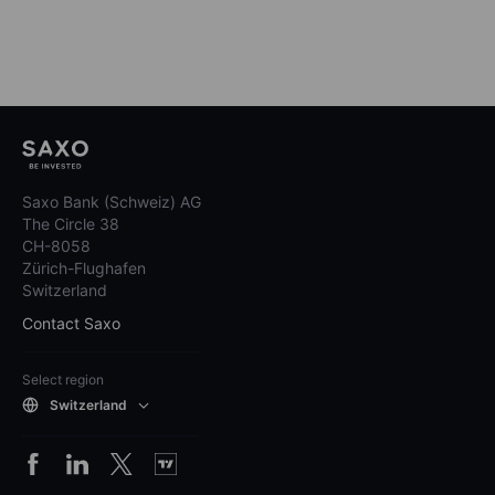
Saxo Bank (Schweiz) AG
The Circle 38
CH-8058
Zürich-Flughafen
Switzerland
Contact Saxo
Select region
Switzerland