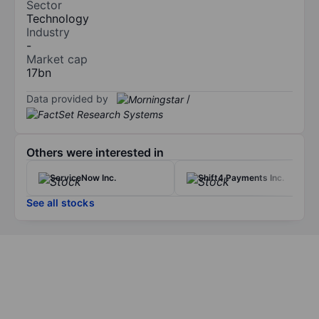
Sector
Technology
Industry
-
Market cap
17bn
Data provided by
/
Others were interested in
ServiceNow Inc.
Shift4 Payments Inc.
See all stocks