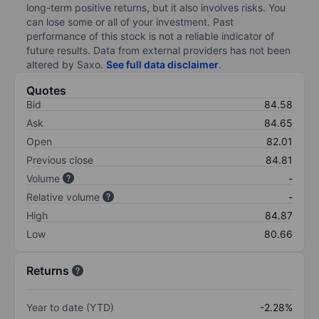
long-term positive returns, but it also involves risks. You
can lose some or all of your investment. Past
performance of this stock is not a reliable indicator of
future results. Data from external providers has not been
altered by Saxo.
See full data disclaimer
.
Quotes
Bid
84.58
Ask
84.65
Open
82.01
Previous close
84.81
Volume
-
Relative volume
-
High
84.87
Low
80.66
Returns
Year to date (YTD)
-2.28%