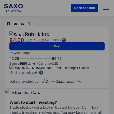
Open account
Rubrik Inc.
84.60
-0.21
/
-0.25%
20:10:00
Buy
52 week range
42.25
99.75
Symbol
RBRK:xnys
Currency
USD
New York Stock Exchange
Closed
15 minutes delayed
Data provided by
Want to start investing?
Trade stocks with a broker trusted by over 1.5 million
clients. Investing involves risk. You may lose some or all