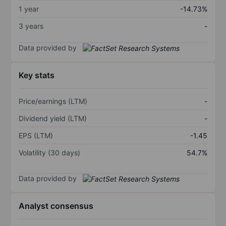
1 year
-14.73%
3 years
-
Data provided by
Key stats
Price/earnings (LTM)
-
Dividend yield (LTM)
-
EPS (LTM)
-1.45
Volatility (30 days)
54.7%
Data provided by
Analyst consensus