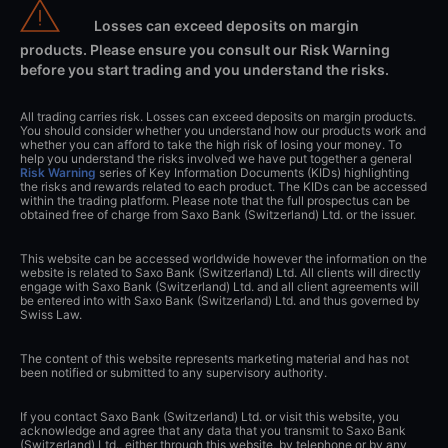
Losses can exceed deposits on margin
products. Please ensure you consult our Risk Warning
before you start trading and you understand the risks.
All trading carries risk. Losses can exceed deposits on margin products.
You should consider whether you understand how our products work and
whether you can afford to take the high risk of losing your money. To
help you understand the risks involved we have put together a general
Risk Warning
series of Key Information Documents (KIDs) highlighting
the risks and rewards related to each product. The KIDs can be accessed
within the trading platform. Please note that the full prospectus can be
obtained free of charge from Saxo Bank (Switzerland) Ltd. or the issuer.
This website can be accessed worldwide however the information on the
website is related to Saxo Bank (Switzerland) Ltd. All clients will directly
engage with Saxo Bank (Switzerland) Ltd. and all client agreements will
be entered into with Saxo Bank (Switzerland) Ltd. and thus governed by
Swiss Law.
The content of this website represents marketing material and has not
been notified or submitted to any supervisory authority.
If you contact Saxo Bank (Switzerland) Ltd. or visit this website, you
acknowledge and agree that any data that you transmit to Saxo Bank
(Switzerland) Ltd., either through this website, by telephone or by any