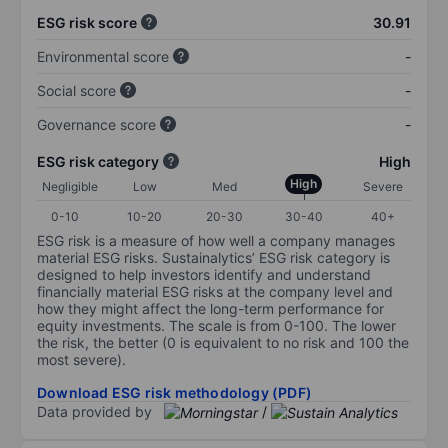
ESG risk score
30.91
Environmental score
-
Social score
-
Governance score
-
ESG risk category
High
High
Negligible
Low
Med
Severe
0-10
10-20
20-30
30-40
40+
ESG risk is a measure of how well a company manages
material ESG risks. Sustainalytics’ ESG risk category is
designed to help investors identify and understand
financially material ESG risks at the company level and
how they might affect the long-term performance for
equity investments. The scale is from 0-100. The lower
the risk, the better (0 is equivalent to no risk and 100 the
most severe).
Download ESG risk methodology (PDF)
Data provided by
/