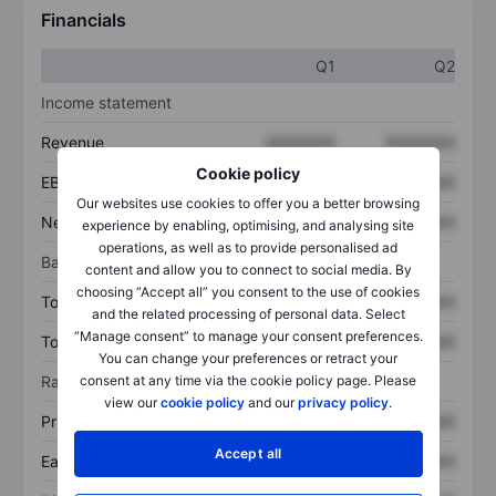
Financials
Q1
Q2
Income statement
Revenue
XXXXXXX
XXXXXXX
Cookie policy
EBITDA
XXXXXXX
XXXXXXX
Our websites use cookies to offer you a better browsing
Net income
XXXXXXX
XXXXXXX
experience by enabling, optimising, and analysing site
operations, as well as to provide personalised ad
Balance sheet
content and allow you to connect to social media. By
choosing “Accept all” you consent to the use of cookies
Total assets
XXXXXXX
XXXXXXX
and the related processing of personal data. Select
“Manage consent” to manage your consent preferences.
Total debt
XXXXXXX
XXXXXXX
You can change your preferences or retract your
consent at any time via the cookie policy page. Please
Ratios
view our
cookie policy
and our
privacy policy
.
Price/sales
XXXXXXX
XXXXXXX
Accept all
Earnings per share
XXXXXXX
XXXXXXX