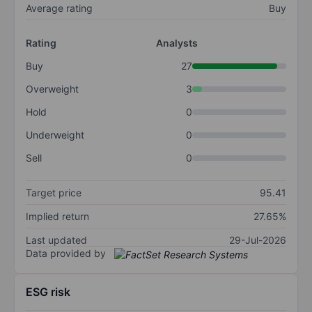
Average rating
Buy
Rating
Analysts
Buy
27
Overweight
3
Hold
0
Underweight
0
Sell
0
Target price
95.41
Implied return
27.65%
Last updated
29-Jul-2026
Data provided by
ESG risk