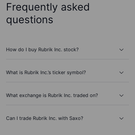
Frequently asked
questions
How do I buy Rubrik Inc. stock?
What is Rubrik Inc.’s ticker symbol?
What exchange is Rubrik Inc. traded on?
Can I trade Rubrik Inc. with Saxo?