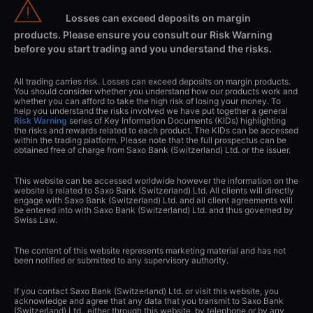
Losses can exceed deposits on margin
products. Please ensure you consult our Risk Warning
before you start trading and you understand the risks.
All trading carries risk. Losses can exceed deposits on margin products.
You should consider whether you understand how our products work and
whether you can afford to take the high risk of losing your money. To
help you understand the risks involved we have put together a general
Risk Warning
series of Key Information Documents (KIDs) highlighting
the risks and rewards related to each product. The KIDs can be accessed
within the trading platform. Please note that the full prospectus can be
obtained free of charge from Saxo Bank (Switzerland) Ltd. or the issuer.
This website can be accessed worldwide however the information on the
website is related to Saxo Bank (Switzerland) Ltd. All clients will directly
engage with Saxo Bank (Switzerland) Ltd. and all client agreements will
be entered into with Saxo Bank (Switzerland) Ltd. and thus governed by
Swiss Law.
The content of this website represents marketing material and has not
been notified or submitted to any supervisory authority.
If you contact Saxo Bank (Switzerland) Ltd. or visit this website, you
acknowledge and agree that any data that you transmit to Saxo Bank
(Switzerland) Ltd., either through this website, by telephone or by any