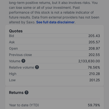
long-term positive returns, but it also involves risks. You
can lose some or all of your investment. Past
performance of this stock is not a reliable indicator of
future results. Data from external providers has not been
altered by Saxo.
See full data disclaimer
.
Quotes
Bid
205.43
Ask
205.57
Open
208.97
Previous close
202.55
Volume
2,133,630.00
Relative volume
76.56%
High
210.28
Low
201.25
Returns
Year to date (YTD)
59.79%