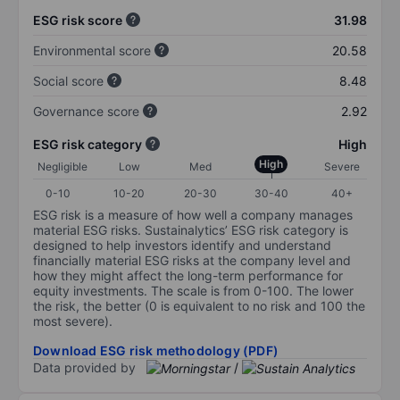
ESG risk score
31.98
Environmental score
20.58
Social score
8.48
Governance score
2.92
ESG risk category
High
High
Negligible
Low
Med
Severe
0-10
10-20
20-30
30-40
40+
ESG risk is a measure of how well a company manages
material ESG risks. Sustainalytics’ ESG risk category is
designed to help investors identify and understand
financially material ESG risks at the company level and
how they might affect the long-term performance for
equity investments. The scale is from 0-100. The lower
the risk, the better (0 is equivalent to no risk and 100 the
most severe).
Download ESG risk methodology (PDF)
Data provided by
/