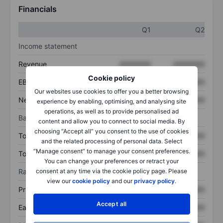
Financials
Q1
Q2
Income statement
Revenue
XXXXXXX
XXXXXXX
Cookie policy
EBITDA
XXXXXXX
XXXXXXX
Our websites use cookies to offer you a better browsing
Net income
XXXXXXX
XXXXXXX
experience by enabling, optimising, and analysing site
operations, as well as to provide personalised ad
Balance sheet
content and allow you to connect to social media. By
choosing “Accept all” you consent to the use of cookies
Total assets
XXXXXXX
XXXXXXX
and the related processing of personal data. Select
“Manage consent” to manage your consent preferences.
Total debt
XXXXXXX
XXXXXXX
You can change your preferences or retract your
consent at any time via the cookie policy page. Please
Ratios
view our
cookie policy
and our
privacy policy
.
Price/sales
XXXXXXX
XXXXXXX
Accept all
Earnings per share
XXXXXXX
XXXXXXX