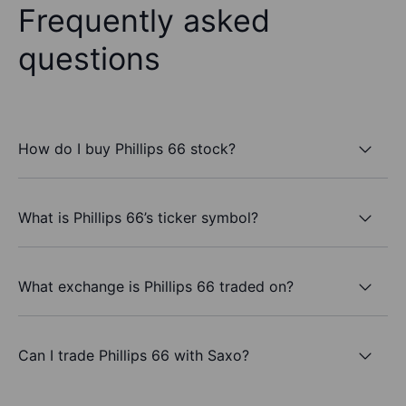
Frequently asked
questions
How do I buy Phillips 66 stock?
What is Phillips 66’s ticker symbol?
What exchange is Phillips 66 traded on?
Can I trade Phillips 66 with Saxo?