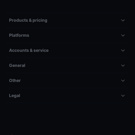
Products & pricing
Platforms
Accounts & service
General
Other
Legal