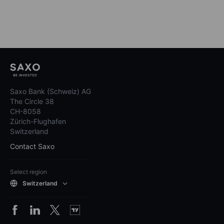
Saxo Bank (Schweiz) AG
The Circle 38
CH-8058
Zürich-Flughafen
Switzerland
Contact Saxo
Select region
Switzerland