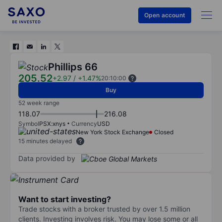
Open account
Phillips 66
205.52
+2.97
/
+1.47%
20:10:00
Buy
52 week range
118.07
216.08
Symbol
PSX:xnys
Currency
USD
New York Stock Exchange
Closed
15 minutes delayed
Data provided by
Want to start investing?
Trade stocks with a broker trusted by over 1.5 million
clients. Investing involves risk. You may lose some or all