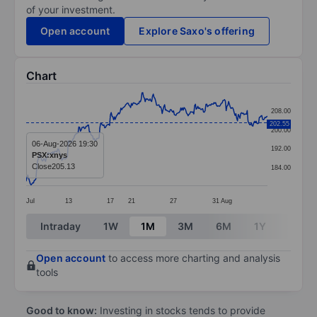
of your investment.
Open account
Explore Saxo's offering
Chart
Chart
208.00
Line chart with 299 data points.
202.55
200.00
The chart has 1 X axis displaying categories.
06-Aug-2026 19:30
192.00
PSX:xnys
The chart has 1 Y axis displaying values. Data ranges 
Close
205.13
184.00
Jul
13
17
21
27
31
Aug
End of interactive chart.
Intraday
1W
1M
3M
6M
1Y
3Y
Open account
to access more charting and analysis
tools
Good to know:
Investing in stocks tends to provide