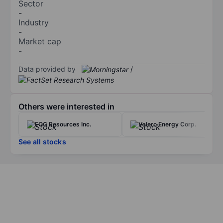
Sector
-
Industry
-
Market cap
-
Data provided by
/
Others were interested in
EOG Resources Inc.
Valero Energy Corp.
See all stocks