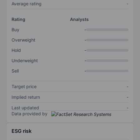
Average rating
-
Rating
Analysts
Buy
-
Overweight
-
Hold
-
Underweight
-
Sell
-
Target price
-
Implied return
-
Last updated
-
Data provided by
ESG risk