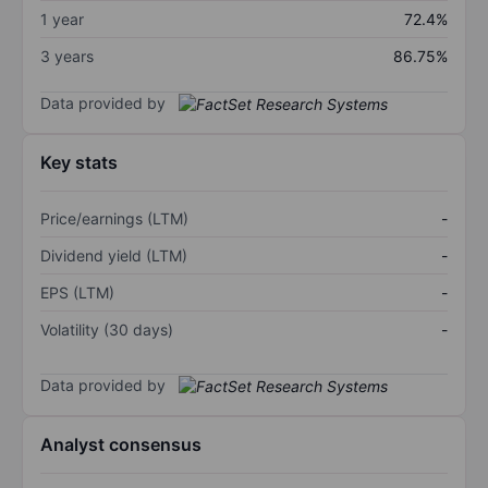
1 year
72.4%
3 years
86.75%
Data provided by
Key stats
Price/earnings (LTM)
-
Dividend yield (LTM)
-
EPS (LTM)
-
Volatility (30 days)
-
Data provided by
Analyst consensus