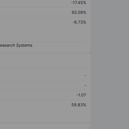
-17.45%
92.08%
-6.73%
-
-
-1.07
59.83%