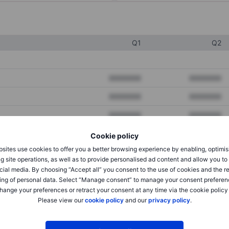
Q1
Q2
XXXXXXX
XXXXXXX
XXXXXXX
XXXXXXX
XXXXXXX
XXXXXXX
Cookie policy
sites use cookies to offer you a better browsing experience by enabling, optimis
XXXXXXX
XXXXXXX
g site operations, as well as to provide personalised ad content and allow you t
cial media. By choosing “Accept all” you consent to the use of cookies and the r
XXXXXXX
XXXXXXX
ing of personal data. Select “Manage consent” to manage your consent preferen
hange your preferences or retract your consent at any time via the cookie policy
Please view our
cookie policy
and our
privacy policy
.
XXXXXXX
XXXXXXX
XXXXXXX
XXXXXXX