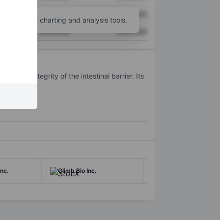
XXXXXXX
XXXXXXX
unt
for more charting and analysis tools.
XXXXXXX
XXXXXXX
t the integrity of the intestinal barrier. Its
nc.
Climb Bio Inc.