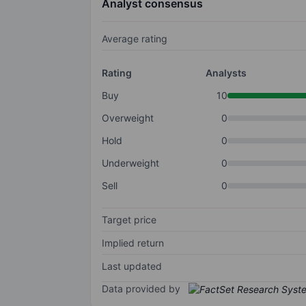
Analyst consensus
Average rating
Rating
Analysts
Buy
10
Overweight
0
Hold
0
Underweight
0
Sell
0
Target price
Implied return
Last updated
Data provided by