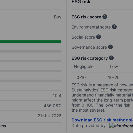
ESG risk
Buy
ESG risk score
Environmental score
Social score
Governance score
ESG risk category
Negligible
Low
0-10
10-20
ESG risk is a measure of how w
Sustainalytics’ ESG risk categor
understand financially material
10.4
might affect the long-term perf
from 0-100. The lower the risk, 
436.08%
the most severe).
21-Jul-2026
Download ESG risk methodol
Data provided by