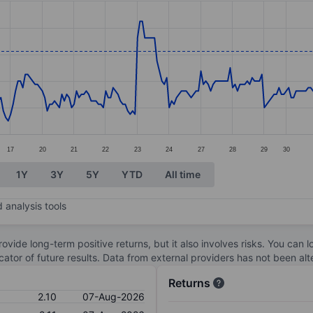
ories.
s. Data ranges from 1.86 to 2.18.
17
20
21
22
23
24
27
28
29
30
1Y
3Y
5Y
YTD
All time
 analysis tools
ovide long-term positive returns, but it also involves risks. You can 
dicator of future results. Data from external providers has not been a
Returns
2.10
07-Aug-2026