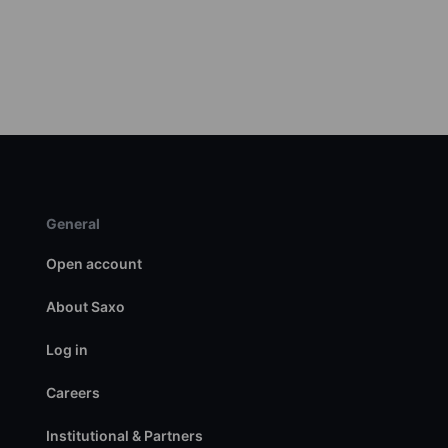
General
Open account
About Saxo
Log in
Careers
Institutional & Partners