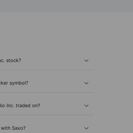
nc. stock?
icker symbol?
io Inc. traded on?
. with Saxo?