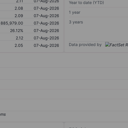
2.11
07-Aug-2026
Year to date (YTD)
2.08
07-Aug-2026
1 year
2.09
07-Aug-2026
3 years
885,979.00
07-Aug-2026
26.12%
07-Aug-2026
2.12
07-Aug-2026
Data provided by
2.05
07-Aug-2026