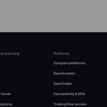
ts & pricing
Platforms
s
Compare platforms
SaxoInvestor
SaxoTrader
 funds
Connectivity & APIs
 options
TradingView access