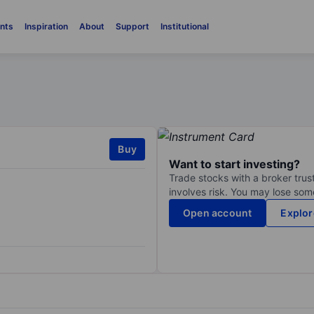
nts
Inspiration
About
Support
Institutional
Buy
Want to start investing?
Trade stocks with a broker trust
involves risk. You may lose some
Open account
Explor