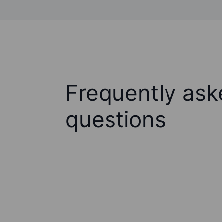
Frequently ask
questions