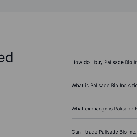
ed
How do I buy Palisade Bio I
What is Palisade Bio Inc.’s t
What exchange is Palisade B
Can I trade Palisade Bio Inc