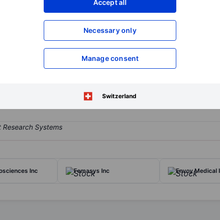
Accept all
XXXXXXX
XXXXXXX
Open an acco
Necessary only
XXXXXXX
XXXXXXX
Manage consent
 company focused on identifying and developing therapeutics that protec
atment of IBD, including UC and CD, and is researching PALI-1908.
Switzerland
osciences Inc
Femasys Inc
Envoy Medical I