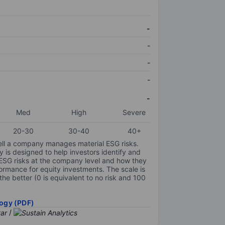
-
-
-
-
-
Med
High
Severe
20-30
30-40
40+
ell a company manages material ESG risks.
y is designed to help investors identify and
 ESG risks at the company level and how they
ormance for equity investments. The scale is
the better (0 is equivalent to no risk and 100
ogy (PDF)
/