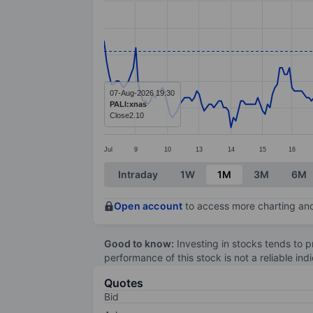
Line chart with 294 data points.
The chart has 1 X axis displaying categ
The chart has 1 Y axis displaying value
07-Aug-2026 19:30
PALI:xnas
Close
2.10
Jul
9
10
13
14
15
16
End of interactive chart.
Intraday
1W
1M
3M
6M
Open account
to access more charting and
Good to know:
Investing in stocks tends to pr
performance of this stock is not a reliable in
Quotes
Bid