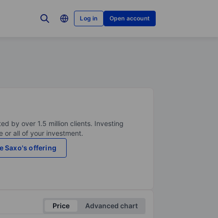
Log in
Open account
ed by over 1.5 million clients. Investing
 or all of your investment.
e Saxo's offering
Price
Advanced chart