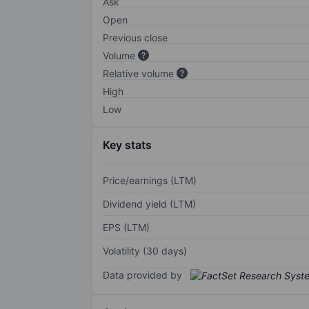
Ask
Open
Previous close
Volume
Relative volume
High
Low
Key stats
Price/earnings (LTM)
Dividend yield (LTM)
EPS (LTM)
Volatility (30 days)
Data provided by