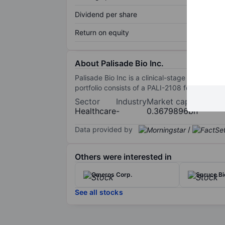
Dividend per share
Return on equity
About Palisade Bio Inc.
Palisade Bio Inc is a clinical-stage biopharma
portfolio consists of a PALI-2108 for the tre
Sector
Industry
Market cap
Healthcare
-
0.3679896bn
Data provided by
/
Others were interested in
Omeros Corp.
Spruce Bi
See all stocks