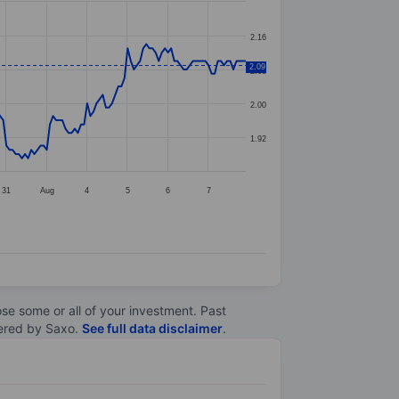
2.16
2.09
2.08
2.00
1.92
31
Aug
4
5
6
7
lose some or all of your investment. Past
ltered by Saxo.
See full data disclaimer
.