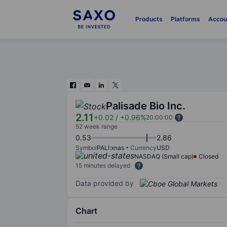
Products
Platforms
Accou
Palisade Bio Inc.
2.11
+0.02
/
+0.96%
20:00:00
52 week range
0.53
2.86
Symbol
PALI:xnas
Currency
USD
NASDAQ (Small cap)
Closed
15 minutes delayed
Data provided by
Chart
Chart