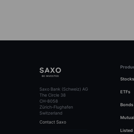
Produc
Stock
Saxo Bank (Schweiz) AG
ETFs
The Circle 38
CH-8058
Bonds
Zürich-Flughafen
Switzerland
Mutual
Contact Saxo
Listed