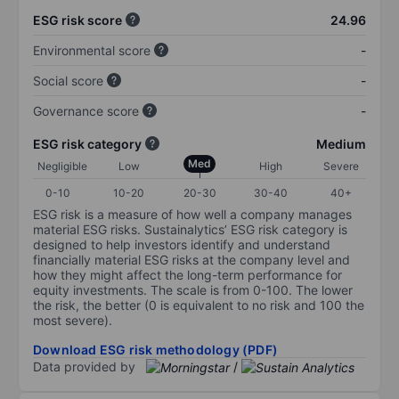
ESG risk score
24.96
Environmental score
-
Social score
-
Governance score
-
ESG risk category
Medium
Med
Negligible
Low
High
Severe
0-10
10-20
20-30
30-40
40+
ESG risk is a measure of how well a company manages
material ESG risks. Sustainalytics’ ESG risk category is
designed to help investors identify and understand
financially material ESG risks at the company level and
how they might affect the long-term performance for
equity investments. The scale is from 0-100. The lower
the risk, the better (0 is equivalent to no risk and 100 the
most severe).
Download ESG risk methodology (PDF)
Data provided by
/