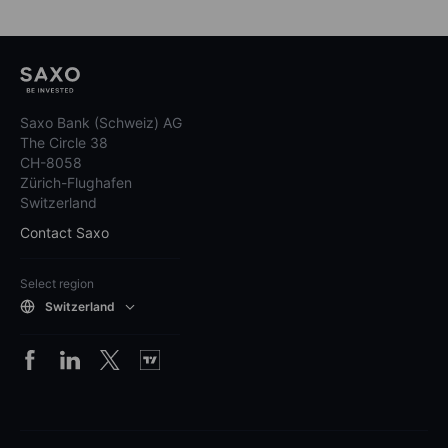
Saxo Bank (Schweiz) AG
The Circle 38
CH-8058
Zürich-Flughafen
Switzerland
Contact Saxo
Select region
Switzerland