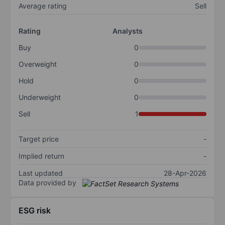
Average rating
Sell
Rating
Analysts
Buy
0
Overweight
0
Hold
0
Underweight
0
Sell
1
Target price
-
Implied return
-
Last updated
28-Apr-2026
Data provided by
ESG risk