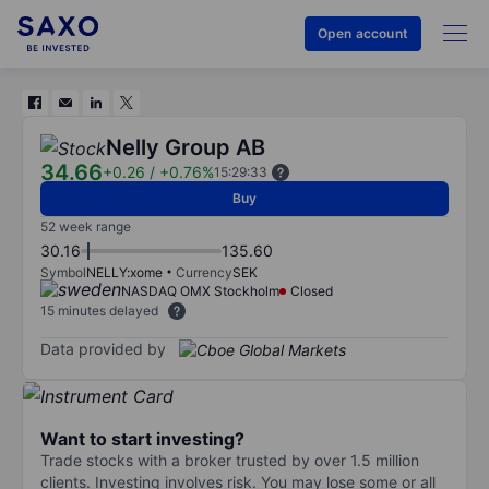
Open account
Nelly Group AB
34.66
+0.26
/
+0.76%
15:29:33
Buy
52 week range
30.16
135.60
Symbol
NELLY:xome
Currency
SEK
NASDAQ OMX Stockholm
Closed
15 minutes delayed
Data provided by
Want to start investing?
Trade stocks with a broker trusted by over 1.5 million
clients. Investing involves risk. You may lose some or all