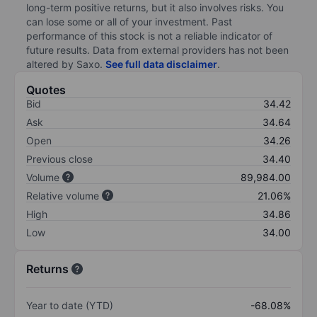
long-term positive returns, but it also involves risks. You
can lose some or all of your investment. Past
performance of this stock is not a reliable indicator of
future results. Data from external providers has not been
altered by Saxo.
See full data disclaimer
.
Quotes
Bid
34.42
Ask
34.64
Open
34.26
Previous close
34.40
Volume
89,984.00
Relative volume
21.06%
High
34.86
Low
34.00
Returns
Year to date (YTD)
-68.08%