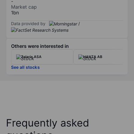
-
Market cap
1bn
Data provided by
/
Others were interested in
Zalaris ASA
HANZA AB
See all stocks
Frequently asked