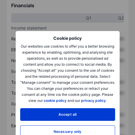
Financials
Q1
Q2
Income statement
Cookie policy
Revenue
XXXXXXX
XXXXXXX
Our websites use cookies to offer you a better browsing
EBITDA
XXXXXXX
XXXXXXX
experience by enabling, optimising, and analysing site
operations, as well as to provide personalised ad
Net income
XXXXXXX
XXXXXXX
content and allow you to connect to social media. By
choosing “Accept all” you consent to the use of cookies
Balance sheet
and the related processing of personal data. Select
Total assets
XXXXXXX
XXXXXXX
“Manage consent” to manage your consent preferences.
You can change your preferences or retract your
Total debt
XXXXXXX
XXXXXXX
consent at any time via the cookie policy page. Please
view our
cookie policy
and our
privacy policy
.
Ratios
Accept all
Price/sales
XXXXXXX
XXXXXXX
Earnings per share
XXXXXXX
XXXXXXX
Necessary only