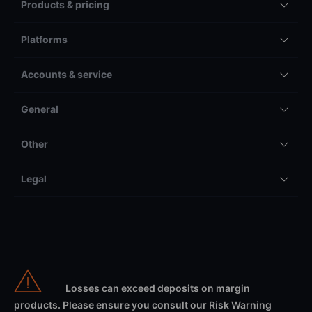
Products & pricing
Platforms
Accounts & service
General
Other
Legal
Losses can exceed deposits on margin
products. Please ensure you consult our Risk Warning