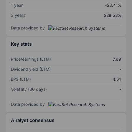
1 year
-53.41%
3 years
228.53%
Data provided by
Key stats
Price/earnings (LTM)
7.69
Dividend yield (LTM)
-
EPS (LTM)
4.51
Volatility (30 days)
-
Data provided by
Analyst consensus