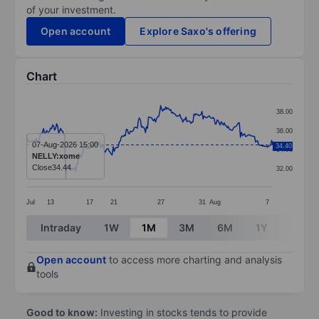
of your investment.
Open account
Explore Saxo's offering
Chart
Chart
38.00
Line chart with 245 data points.
36.00
The chart has 1 X axis displaying categories.
07-Aug-2026 15:00
34.40
34.00
NELLY:xome
The chart has 1 Y axis displaying values. Data ranges
Close
34.44
32.00
Jul
13
17
21
27
31
Aug
7
End of interactive chart.
Intraday
1W
1M
3M
6M
1Y
3Y
Open account
to access more charting and analysis
tools
Good to know:
Investing in stocks tends to provide