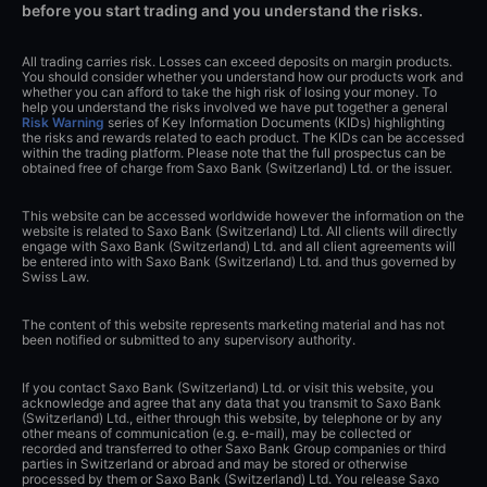
before you start trading and you understand the risks.
All trading carries risk. Losses can exceed deposits on margin products.
You should consider whether you understand how our products work and
whether you can afford to take the high risk of losing your money. To
help you understand the risks involved we have put together a general
Risk Warning
series of Key Information Documents (KIDs) highlighting
the risks and rewards related to each product. The KIDs can be accessed
within the trading platform. Please note that the full prospectus can be
obtained free of charge from Saxo Bank (Switzerland) Ltd. or the issuer.
This website can be accessed worldwide however the information on the
website is related to Saxo Bank (Switzerland) Ltd. All clients will directly
engage with Saxo Bank (Switzerland) Ltd. and all client agreements will
be entered into with Saxo Bank (Switzerland) Ltd. and thus governed by
Swiss Law.
The content of this website represents marketing material and has not
been notified or submitted to any supervisory authority.
If you contact Saxo Bank (Switzerland) Ltd. or visit this website, you
acknowledge and agree that any data that you transmit to Saxo Bank
(Switzerland) Ltd., either through this website, by telephone or by any
other means of communication (e.g. e-mail), may be collected or
recorded and transferred to other Saxo Bank Group companies or third
parties in Switzerland or abroad and may be stored or otherwise
processed by them or Saxo Bank (Switzerland) Ltd. You release Saxo