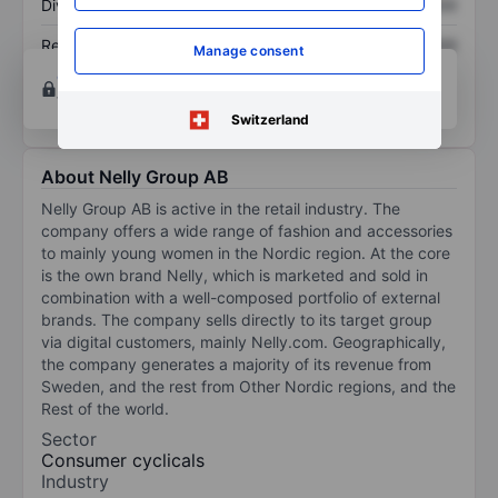
Dividend per share
XXXXXXX
XXXXXXX
Return on equity
XXXXXXX
XXXXXXX
Manage consent
Open an account
for more charting and analysis
tools.
Switzerland
About Nelly Group AB
Nelly Group AB is active in the retail industry. The
company offers a wide range of fashion and accessories
to mainly young women in the Nordic region. At the core
is the own brand Nelly, which is marketed and sold in
combination with a well-composed portfolio of external
brands. The company sells directly to its target group
via digital customers, mainly Nelly.com. Geographically,
the company generates a majority of its revenue from
Sweden, and the rest from Other Nordic regions, and the
Rest of the world.
Sector
Consumer cyclicals
Industry