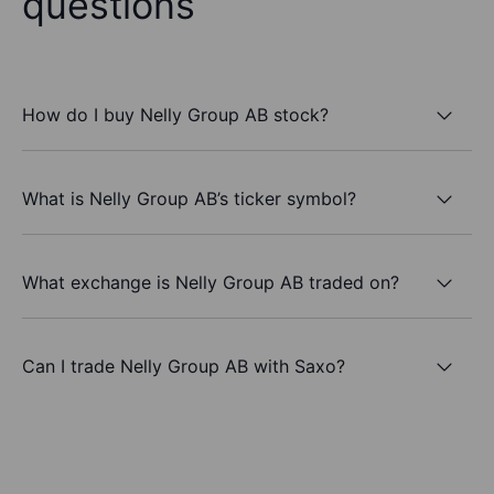
questions
How do I buy Nelly Group AB stock?
What is Nelly Group AB’s ticker symbol?
What exchange is Nelly Group AB traded on?
Can I trade Nelly Group AB with Saxo?