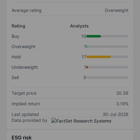
Average rating
Overweight
Rating
Analysts
Buy
10
Overweight
1
Hold
17
Underweight
1
Sell
0
Target price
20.39
Implied return
3.19%
Last updated
30-Jul-2026
Data provided by
ESG risk