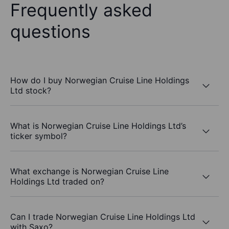
Frequently asked
questions
How do I buy Norwegian Cruise Line Holdings
Ltd stock?
What is Norwegian Cruise Line Holdings Ltd’s
ticker symbol?
What exchange is Norwegian Cruise Line
Holdings Ltd traded on?
Can I trade Norwegian Cruise Line Holdings Ltd
with Saxo?