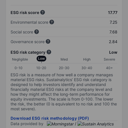
ESG risk score
17.77
Environmental score
7.25
Social score
7.68
Governance score
2.84
ESG risk category
Low
Low
Negligible
Med
High
Severe
0-10
10-20
20-30
30-40
40+
ESG risk is a measure of how well a company manages
material ESG risks. Sustainalytics’ ESG risk category is
designed to help investors identify and understand
financially material ESG risks at the company level and
how they might affect the long-term performance for
equity investments. The scale is from 0-100. The lower
the risk, the better (0 is equivalent to no risk and 100 the
most severe).
Download ESG risk methodology (PDF)
Data provided by
/