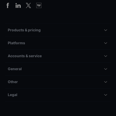
Products & pricing
Platforms
Accounts & service
General
Other
Legal