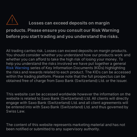
Losses can exceed deposits on margin
products. Please ensure you consult our Risk Warning
before you start trading and you understand the risks.
All trading carries risk. Losses can exceed deposits on margin products.
You should consider whether you understand how our products work and
whether you can afford to take the high risk of losing your money. To
help you understand the risks involved we have put together a general
Risk Warning
series of Key Information Documents (KIDs) highlighting
the risks and rewards related to each product. The KIDs can be accessed
within the trading platform. Please note that the full prospectus can be
obtained free of charge from Saxo Bank (Switzerland) Ltd. or the issuer.
This website can be accessed worldwide however the information on the
website is related to Saxo Bank (Switzerland) Ltd. All clients will directly
engage with Saxo Bank (Switzerland) Ltd. and all client agreements will
be entered into with Saxo Bank (Switzerland) Ltd. and thus governed by
Swiss Law.
The content of this website represents marketing material and has not
been notified or submitted to any supervisory authority.