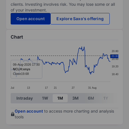
clients. Investing involves risk. You may lose some or all
of your investment.
Open account
Explore Saxo's offering
Chart
Chart
20.80
Line chart with 291 data points.
20.30
20.00
The chart has 1 X axis displaying categories.
06-Aug-2026 17:30
19.20
NCLH:xnys
The chart has 1 Y axis displaying values. Data ranges 
Close
19.68
18.40
Jul
13
17
21
27
31
Aug
End of interactive chart.
Intraday
1W
1M
3M
6M
1Y
3Y
Open account
to access more charting and analysis
tools