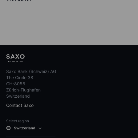
Saxo Bank (Schweiz) AG
The Circle 38
CH-8058
Zürich-Flughafen
Switzerland
Contact Saxo
Select region
Switzerland