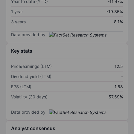
Year to date (YTD)
-11.47%
1 year
-19.35%
3 years
8.1%
Data provided by
Key stats
Price/earnings (LTM)
12.5
Dividend yield (LTM)
-
EPS (LTM)
1.58
Volatility (30 days)
57.59%
Data provided by
Analyst consensus