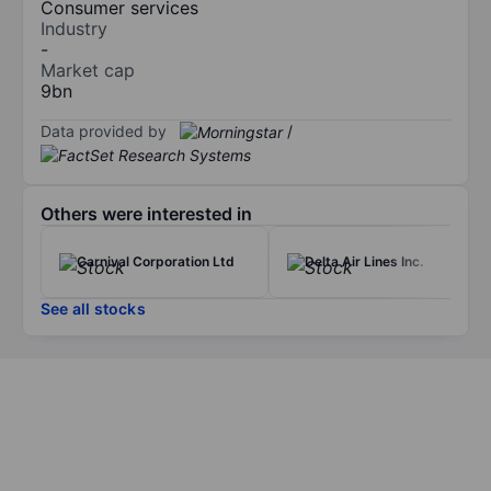
Consumer services
Industry
-
Market cap
9bn
Data provided by
/
Others were interested in
Carnival Corporation Ltd
Delta Air Lines Inc.
See all stocks