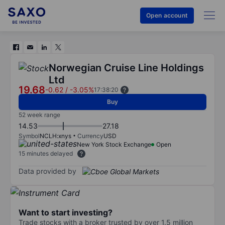
Open account
Norwegian Cruise Line Holdings
Ltd
19.68
-0.62
/
-3.05%
17:38:20
Buy
52 week range
14.53
27.18
Symbol
NCLH:xnys
Currency
USD
New York Stock Exchange
Open
15 minutes delayed
Data provided by
Want to start investing?
Trade stocks with a broker trusted by over 1.5 million