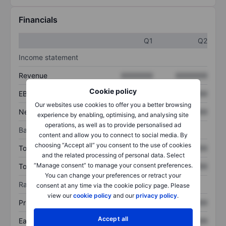
Financials
Q1
Q2
Income statement
Revenue
XXXXXXX
XXXXXXX
Cookie policy
EBITDA
XXXXXXX
XXXXXXX
Our websites use cookies to offer you a better browsing
Net income
XXXXXXX
XXXXXXX
experience by enabling, optimising, and analysing site
operations, as well as to provide personalised ad
Balance sheet
content and allow you to connect to social media. By
choosing “Accept all” you consent to the use of cookies
Total assets
XXXXXXX
XXXXXXX
and the related processing of personal data. Select
“Manage consent” to manage your consent preferences.
Total debt
XXXXXXX
XXXXXXX
You can change your preferences or retract your
Ratios
consent at any time via the cookie policy page. Please
view our
cookie policy
and our
privacy policy
.
Price/sales
XXXXXXX
XXXXXXX
Accept all
Earnings per share
XXXXXXX
XXXXXXX