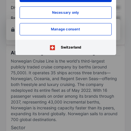
Dividend per share
XXXXXXX
XXXXXXX
Necessary only
Return on equity
XXXXXXX
XXXXXXX
Open an account
for more charting and analysis
Manage consent
tools.
Switzerland
About Norwegian Cruise Line Holdings Ltd
Norwegian Cruise Line is the world's third-largest
publicly traded cruise company by berths (around
75,000). It operates 35 ships across three brands—
Norwegian, Oceania, and Regent Seven Seas—offering
both freestyle and luxury cruising. The company
redeployed its entire fleet as of May 2022. With 16
passenger vessels on order among its brands through
2037, representing 43,000 incremental berths,
Norwegian is increasing capacity faster than its peers,
expanding its brand globally. Norwegian sails to around
700 global destinations.
Sector