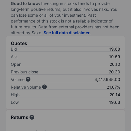
Good to know:
Investing in stocks tends to provide
long-term positive returns, but it also involves risks. You
can lose some or all of your investment. Past
performance of this stock is not a reliable indicator of
future results. Data from external providers has not been
altered by Saxo.
See full data disclaimer
.
Quotes
Bid
19.68
Ask
19.69
Open
20.10
Previous close
20.30
Volume
4,417,945.00
Relative volume
21.07%
High
20.14
Low
19.63
Returns