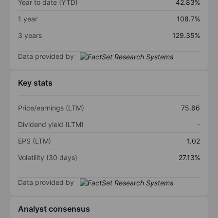
Year to date (YTD)
42.83%
1 year
108.7%
3 years
129.35%
Data provided by
Key stats
Price/earnings (LTM)
75.66
Dividend yield (LTM)
-
EPS (LTM)
1.02
Volatility (30 days)
27.13%
Data provided by
Analyst consensus