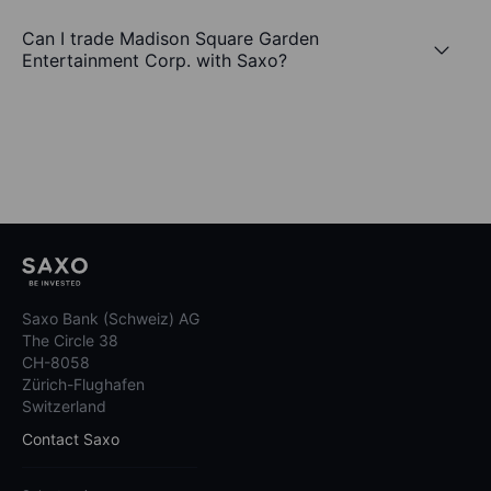
Can I trade Madison Square Garden
Entertainment Corp. with Saxo?
Saxo Bank (Schweiz) AG
The Circle 38
CH-8058
Zürich-Flughafen
Switzerland
Contact Saxo