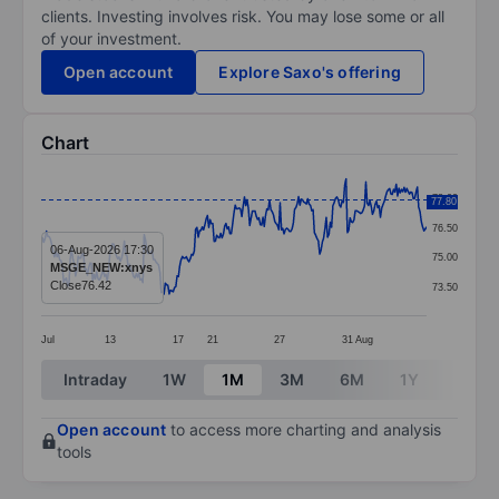
clients. Investing involves risk. You may lose some or all
of your investment.
Open account
Explore Saxo's offering
Chart
Chart
78.00
77.80
Line chart with 293 data points.
76.50
The chart has 1 X axis displaying categories.
06-Aug-2026 17:30
75.00
MSGE_NEW:xnys
The chart has 1 Y axis displaying values. Data ranges
Close
76.42
73.50
Jul
13
17
21
27
31
Aug
End of interactive chart.
Intraday
1W
1M
3M
6M
1Y
3Y
Open account
to access more charting and analysis
tools