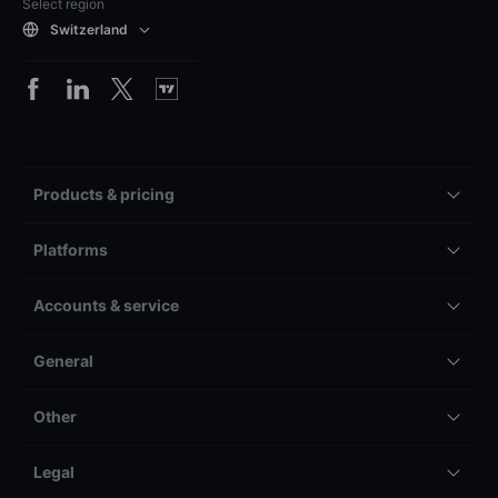
Select region
Switzerland
Products & pricing
Platforms
Accounts & service
General
Other
Legal