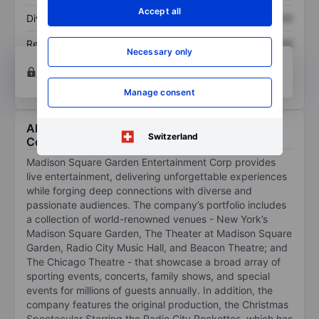
Accept all
Dividend per share
XXXXXXX
XXXXXXX
Return on equity
XXXXXXX
XXXXXXX
Necessary only
Open an account
for more charting and analysis
tools.
Manage consent
About Madison Square Garden Entertainment
Switzerland
Corp.
Madison Square Garden Entertainment Corp provides
live entertainment, delivering unforgettable experiences
while forging deep connections with diverse and
passionate audiences. The company’s portfolio includes
a collection of world-renowned venues - New York’s
Madison Square Garden, The Theater at Madison Square
Garden, Radio City Music Hall, and Beacon Theatre; and
The Chicago Theatre - that showcase a broad array of
sporting events, concerts, family shows, and special
events for millions of guests annually. In addition, the
company features the original production, the Christmas
Spectacular Starring the Radio City Rockettes, which has