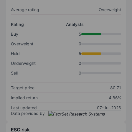
Average rating
Overweight
Rating
Analysts
Buy
5
Overweight
0
Hold
5
Underweight
0
Sell
0
Target price
80.71
Implied return
4.86%
Last updated
07-Jul-2026
Data provided by
ESG risk