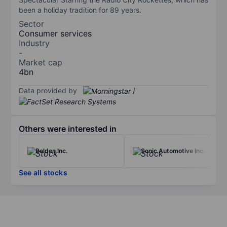
been a holiday tradition for 89 years.
Sector
Consumer services
Industry
-
Market cap
4bn
Data provided by
/
Others were interested in
Belden Inc.
Sonic Automotive Inc.
See all stocks