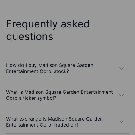
Frequently asked
questions
How do I buy Madison Square Garden
Entertainment Corp. stock?
What is Madison Square Garden Entertainment
Corp.’s ticker symbol?
What exchange is Madison Square Garden
Entertainment Corp. traded on?