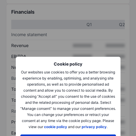
Financials
Q1
Q2
Income statement
Revenue
XXXXXXX
XXXXXXX
EBITDA
XXXXXXX
XXXXXXX
Cookie policy
Net income
XXXXXXX
XXXXXXX
Our websites use cookies to offer you a better browsing
Balance sheet
experience by enabling, optimising, and analysing site
operations, as well as to provide personalised ad
Total assets
XXXXXXX
XXXXXXX
content and allow you to connect to social media. By
choosing “Accept all” you consent to the use of cookies
Total debt
XXXXXXX
XXXXXXX
and the related processing of personal data. Select
“Manage consent” to manage your consent preferences.
Ratios
You can change your preferences or retract your
consent at any time via the cookie policy page. Please
Price/sales
XXXXXXX
XXXXXXX
view our
cookie policy
and our
privacy policy
.
Earnings per share
XXXXXXX
XXXXXXX