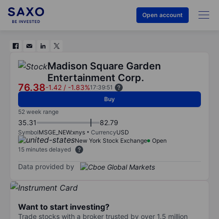
Open account
Madison Square Garden
Entertainment Corp.
76.38
-1.42
/
-1.83%
17:39:51
Buy
52 week range
35.31
82.79
Symbol
MSGE_NEW:xnys
Currency
USD
New York Stock Exchange
Open
15 minutes delayed
Data provided by
Want to start investing?
Trade stocks with a broker trusted by over 1.5 million