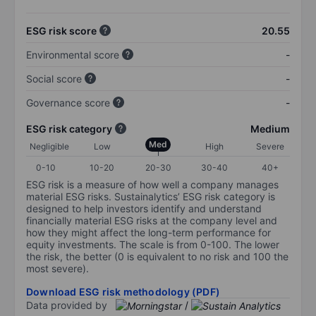
ESG risk score
20.55
Environmental score
-
Social score
-
Governance score
-
ESG risk category
Medium
Med
Negligible
Low
High
Severe
0-10
10-20
20-30
30-40
40+
ESG risk is a measure of how well a company manages
material ESG risks. Sustainalytics’ ESG risk category is
designed to help investors identify and understand
financially material ESG risks at the company level and
how they might affect the long-term performance for
equity investments. The scale is from 0-100. The lower
the risk, the better (0 is equivalent to no risk and 100 the
most severe).
Download ESG risk methodology (PDF)
Data provided by
/