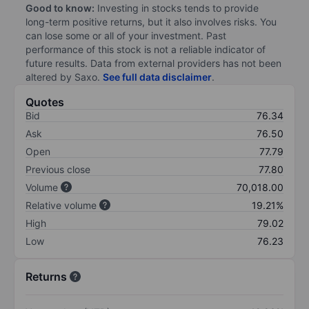
Good to know:
Investing in stocks tends to provide
long-term positive returns, but it also involves risks. You
can lose some or all of your investment. Past
performance of this stock is not a reliable indicator of
future results. Data from external providers has not been
altered by Saxo.
See full data disclaimer
.
Quotes
Bid
76.34
Ask
76.50
Open
77.79
Previous close
77.80
Volume
70,018.00
Relative volume
19.21%
High
79.02
Low
76.23
Returns