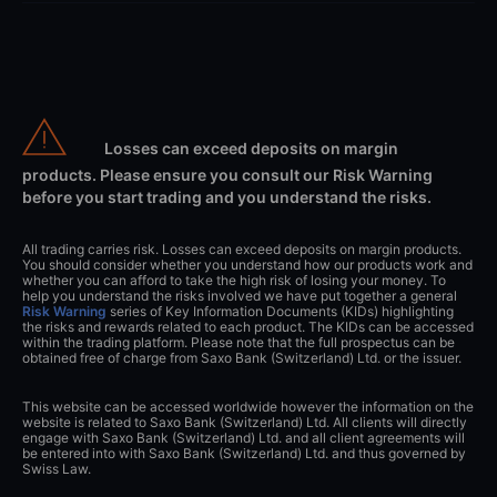
Losses can exceed deposits on margin
products. Please ensure you consult our Risk Warning
before you start trading and you understand the risks.
All trading carries risk. Losses can exceed deposits on margin products.
You should consider whether you understand how our products work and
whether you can afford to take the high risk of losing your money. To
help you understand the risks involved we have put together a general
Risk Warning
series of Key Information Documents (KIDs) highlighting
the risks and rewards related to each product. The KIDs can be accessed
within the trading platform. Please note that the full prospectus can be
obtained free of charge from Saxo Bank (Switzerland) Ltd. or the issuer.
This website can be accessed worldwide however the information on the
website is related to Saxo Bank (Switzerland) Ltd. All clients will directly
engage with Saxo Bank (Switzerland) Ltd. and all client agreements will
be entered into with Saxo Bank (Switzerland) Ltd. and thus governed by
Swiss Law.