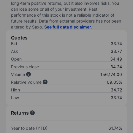
long-term positive returns, but it also involves risks. You
can lose some or all of your investment. Past
performance of this stock is not a reliable indicator of
future results. Data from external providers has not been
altered by Saxo.
See full data disclaimer
.
Quotes
Bid
33.74
Ask
33.77
Open
34.49
Previous close
34.24
Volume
156,174.00
Relative volume
109.05%
High
34.72
Low
33.74
Returns
Year to date (YTD)
61.74%