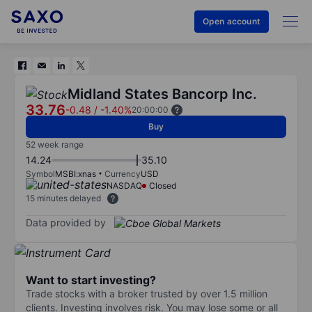
Open account
Midland States Bancorp Inc.
33.76
-0.48
/
-1.40%
20:00:00
Buy
52 week range
14.24
35.10
Symbol
MSBI:xnas
Currency
USD
NASDAQ
Closed
15 minutes delayed
Data provided by
Want to start investing?
Trade stocks with a broker trusted by over 1.5 million
clients. Investing involves risk. You may lose some or all