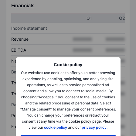
Financials
Q1
Q2
Income statement
Revenue
XXXXXXX
XXXXXXX
EBITDA
XXXXXXX
XXXXXXX
Net income
XXXXXXX
XXXXXXX
Cookie policy
Balance sheet
Our websites use cookies to offer you a better browsing
experience by enabling, optimising, and analysing site
Total assets
XXXXXXX
XXXXXXX
operations, as well as to provide personalised ad
content and allow you to connect to social media. By
Total debt
XXXXXXX
XXXXXXX
choosing “Accept all” you consent to the use of cookies
and the related processing of personal data. Select
Ratios
“Manage consent” to manage your consent preferences.
You can change your preferences or retract your
Price/sales
XXXXXXX
XXXXXXX
consent at any time via the cookie policy page. Please
Earnings per share
XXXXXXX
XXXXXXX
view our
cookie policy
and our
privacy policy
.