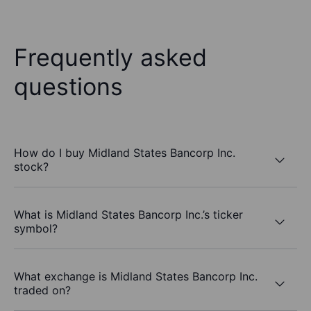
Frequently asked
questions
How do I buy Midland States Bancorp Inc.
stock?
What is Midland States Bancorp Inc.’s ticker
symbol?
What exchange is Midland States Bancorp Inc.
traded on?