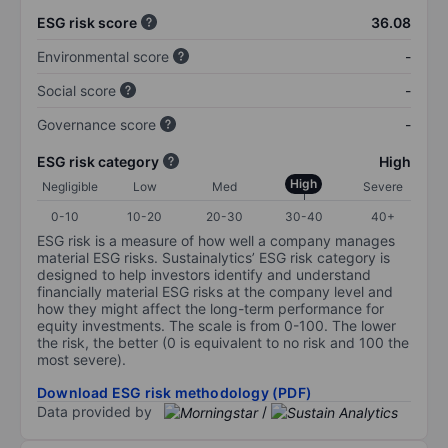
ESG risk score
36.08
Environmental score
-
Social score
-
Governance score
-
ESG risk category
High
High
Negligible
Low
Med
Severe
0-10
10-20
20-30
30-40
40+
ESG risk is a measure of how well a company manages
material ESG risks. Sustainalytics’ ESG risk category is
designed to help investors identify and understand
financially material ESG risks at the company level and
how they might affect the long-term performance for
equity investments. The scale is from 0-100. The lower
the risk, the better (0 is equivalent to no risk and 100 the
most severe).
Download ESG risk methodology (PDF)
Data provided by
/