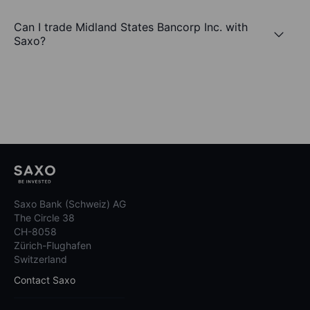
Can I trade Midland States Bancorp Inc. with
Saxo?
Saxo Bank (Schweiz) AG
The Circle 38
CH-8058
Zürich-Flughafen
Switzerland
Contact Saxo