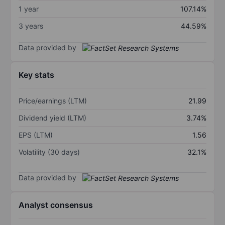
1 year
107.14%
3 years
44.59%
Data provided by
Key stats
Price/earnings (LTM)
21.99
Dividend yield (LTM)
3.74%
EPS (LTM)
1.56
Volatility (30 days)
32.1%
Data provided by
Analyst consensus