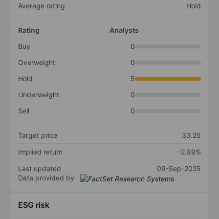
Average rating
Hold
Rating
Analysts
Buy
0
Overweight
0
Hold
5
Underweight
0
Sell
0
Target price
33.25
Implied return
-2.89%
Last updated
09-Sep-2025
Data provided by
ESG risk