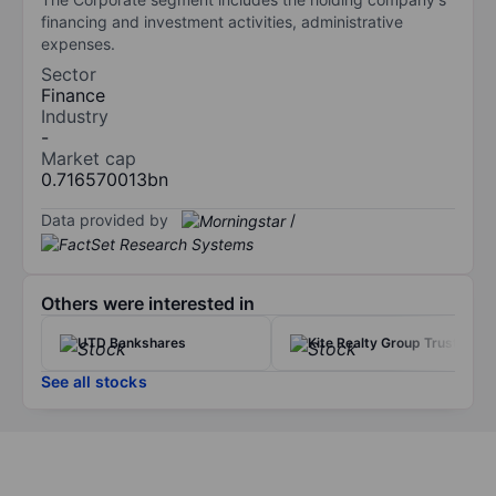
financing and investment activities, administrative
expenses.
Sector
Finance
Industry
-
Market cap
0.716570013bn
Data provided by
/
Others were interested in
UTD Bankshares
Kite Realty Group Trust
See all stocks