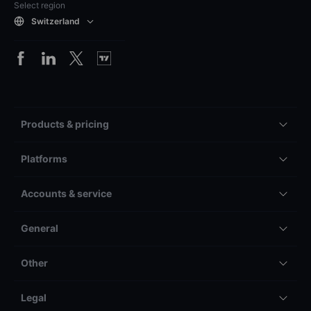
Select region
Switzerland
Products & pricing
Platforms
Accounts & service
General
Other
Legal