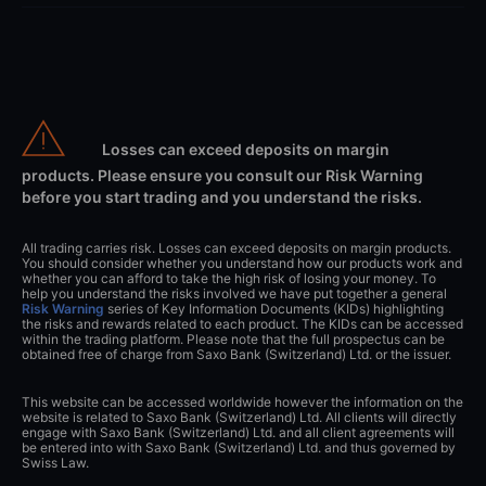
Losses can exceed deposits on margin
products. Please ensure you consult our Risk Warning
before you start trading and you understand the risks.
All trading carries risk. Losses can exceed deposits on margin products.
You should consider whether you understand how our products work and
whether you can afford to take the high risk of losing your money. To
help you understand the risks involved we have put together a general
Risk Warning
series of Key Information Documents (KIDs) highlighting
the risks and rewards related to each product. The KIDs can be accessed
within the trading platform. Please note that the full prospectus can be
obtained free of charge from Saxo Bank (Switzerland) Ltd. or the issuer.
This website can be accessed worldwide however the information on the
website is related to Saxo Bank (Switzerland) Ltd. All clients will directly
engage with Saxo Bank (Switzerland) Ltd. and all client agreements will
be entered into with Saxo Bank (Switzerland) Ltd. and thus governed by
Swiss Law.