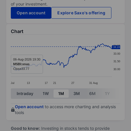
of your investment.
Open account
Explore Saxo's offering
Chart
Chart
34.50
34.24
Line chart with 291 data points.
33.00
The chart has 1 X axis displaying categories.
06-Aug-2026 19:30
31.50
MSBI:xnas
The chart has 1 Y axis displaying values. Data ranges 
Close
33.77
30.00
Jul
13
17
21
27
31
Aug
End of interactive chart.
Intraday
1W
1M
3M
6M
1Y
3Y
Open account
to access more charting and analysis
tools
Good to know:
Investing in stocks tends to provide