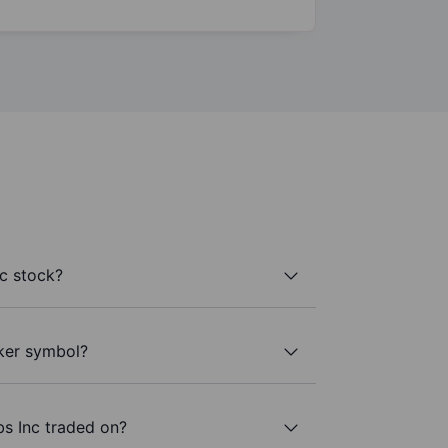
c stock?
cker symbol?
s Inc traded on?