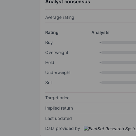
Analyst consensus
Average rating
Rating
Analysts
Buy
-
Overweight
-
Hold
-
Underweight
-
Sell
-
Target price
Implied return
Last updated
Data provided by