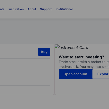
nts
Inspiration
About
Support
Institutional
Buy
Want to start investing?
Trade stocks with a broker trust
involves risk. You may lose some
Open account
Explor