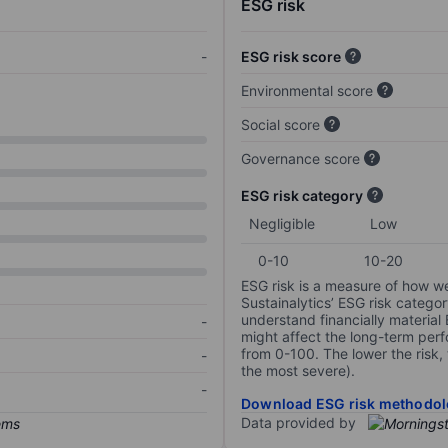
ESG risk
-
ESG risk score
Environmental score
Social score
Governance score
ESG risk category
Negligible
Low
0-10
10-20
ESG risk is a measure of how w
Sustainalytics’ ESG risk categor
understand financially material
-
might affect the long-term perf
from 0-100. The lower the risk, 
-
the most severe).
-
Download ESG risk methodol
Data provided by