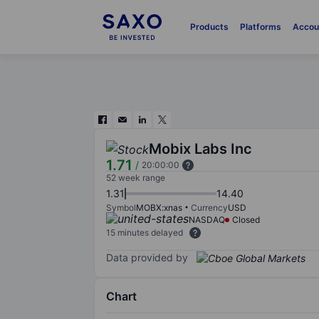
Products
Platforms
Accou
Mobix Labs Inc
1.71
/
20:00:00
52 week range
1.31
14.40
Symbol
MOBX:xnas
Currency
USD
NASDAQ
Closed
15 minutes delayed
Data provided by
Chart
Chart