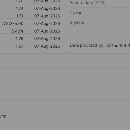
1.70
07-Aug-2026
Year to date (YTD)
1.74
07-Aug-2026
1 year
1.71
07-Aug-2026
3 years
273,275.00
07-Aug-2026
5.43%
07-Aug-2026
1.75
07-Aug-2026
Data provided by
1.67
07-Aug-2026