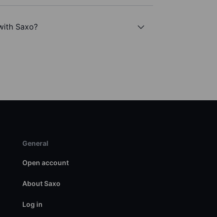
with Saxo?
General
Open account
About Saxo
Log in