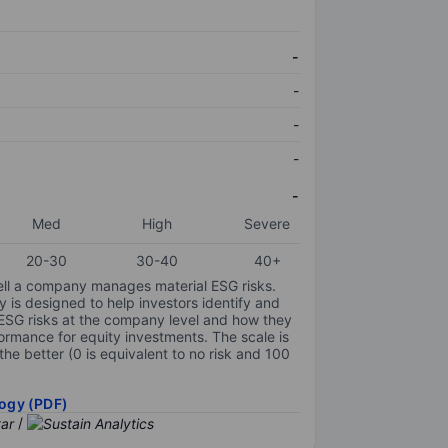
-
-
-
-
-
Med
High
Severe
20-30
30-40
40+
ell a company manages material ESG risks.
y is designed to help investors identify and
 ESG risks at the company level and how they
ormance for equity investments. The scale is
the better (0 is equivalent to no risk and 100
ogy (PDF)
/