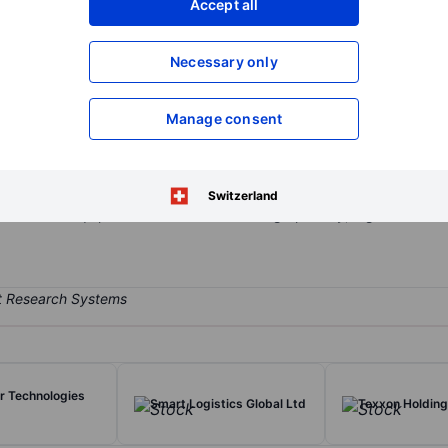
Accept all
XXXXXXX
XXXXXXX
Open an acco
Necessary only
XXXXXXX
XXXXXXX
Manage consent
omponents and systems for wireless and wired connectivity, radio f
ts wireless systems solutions include products for RF and millimete
 integrated circuits (ICs) targeting the defense, aerospace, commerc
Switzerland
ct sales to equipment manufacturers. Geographically, it generates 
er Technologies
Smart Logistics Global Ltd
Texxon Holding