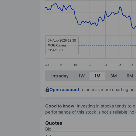
Line chart with 238 data points.
The chart has 1 X axis displaying categ
The chart has 1 Y axis displaying values
07-Aug-2026 19:30
MOBX:xnas
Close
1.70
Jul
9
10
13
14
15
16
End of interactive chart.
Intraday
1W
1M
3M
6M
Open account
to access more charting and
Good to know:
Investing in stocks tends to pr
performance of this stock is not a reliable in
Quotes
Bid