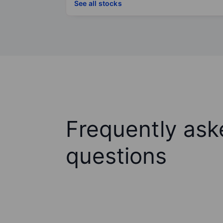
See all stocks
Frequently ask
questions