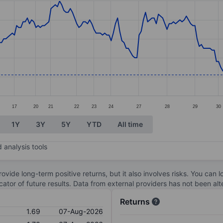
ories.
. Data ranges from 1.62 to 2.1.
17
20
21
22
23
24
27
28
29
30
1Y
3Y
5Y
YTD
All time
 analysis tools
ovide long-term positive returns, but it also involves risks. You can 
dicator of future results. Data from external providers has not been a
Returns
1.69
07-Aug-2026