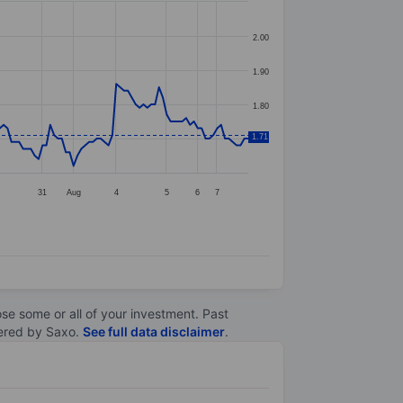
2.00
1.90
1.80
1.71
1.70
31
Aug
4
5
6
7
lose some or all of your investment. Past
ltered by Saxo.
See full data disclaimer
.