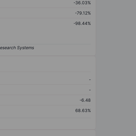
-36.03%
-79.12%
-98.44%
-
-
-6.48
68.63%