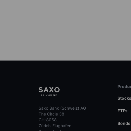
Produc
Stock
Saxo Bank (Schweiz) AG
ETFs
The Circle 38
CH-8058
Bonds
Zürich-Flughafen