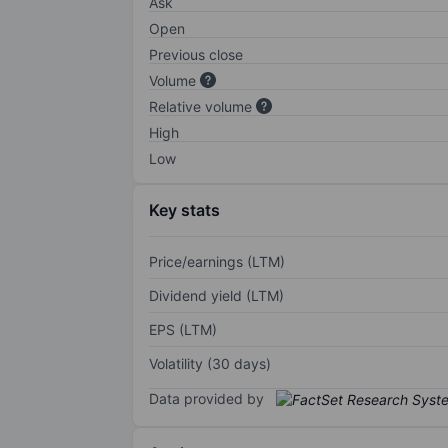
Ask
Open
Previous close
Volume
Relative volume
High
Low
Key stats
Price/earnings (LTM)
Dividend yield (LTM)
EPS (LTM)
Volatility (30 days)
Data provided by