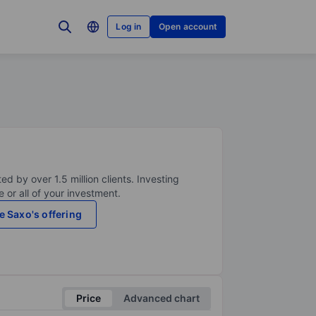
Log in
Open account
ed by over 1.5 million clients. Investing
 or all of your investment.
e Saxo's offering
Price
Advanced chart