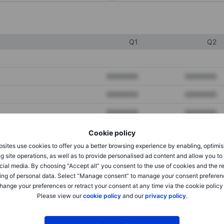
Q1
Q2
XXXXXXX
XXXXXXX
XXXXXXX
XXXXXXX
XXXXXXX
XXXXXXX
Cookie policy
sites use cookies to offer you a better browsing experience by enabling, optimis
XXXXXXX
XXXXXXX
g site operations, as well as to provide personalised ad content and allow you t
cial media. By choosing “Accept all” you consent to the use of cookies and the r
XXXXXXX
XXXXXXX
ing of personal data. Select “Manage consent” to manage your consent preferen
hange your preferences or retract your consent at any time via the cookie policy
Please view our
cookie policy
and our
privacy policy
.
XXXXXXX
XXXXXXX
XXXXXXX
XXXXXXX