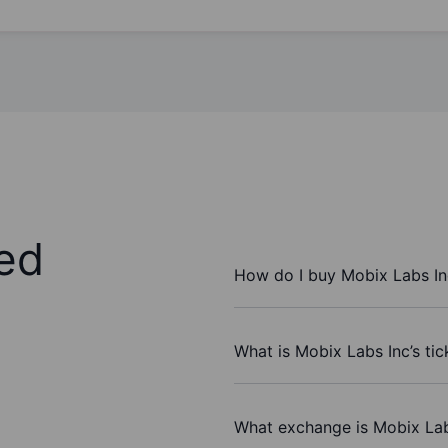
ed
How do I buy Mobix Labs In
What is Mobix Labs Inc’s ti
What exchange is Mobix Lab