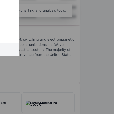
XXXXXXX
XXXXXXX
unt
for more charting and analysis tools.
XXXXXXX
XXXXXXX
requency (RF), switching and electromagnetic
r wave (mmWave) communications, mmWave
ial and industrial sectors. The majority of
the maximum revenue from the United States.
 Ltd
ENvue Medical Inc