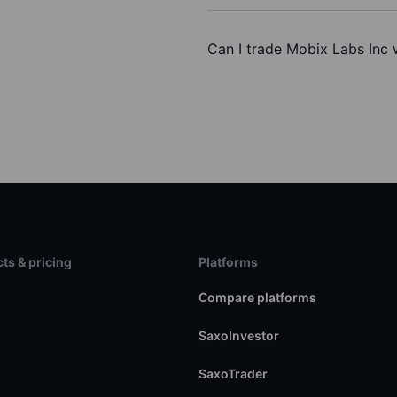
Can I trade Mobix Labs Inc 
ts & pricing
Platforms
s
Compare platforms
SaxoInvestor
SaxoTrader