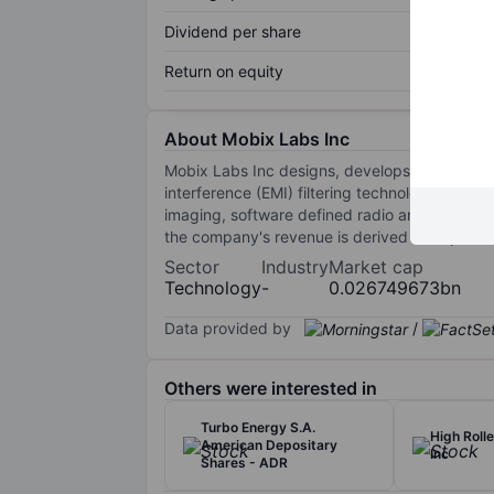
Dividend per share
Return on equity
About Mobix Labs Inc
Mobix Labs Inc designs, develops and sells c
interference (EMI) filtering technologies. I
imaging, software defined radio and custom RF
the company's revenue is derived from produ
Sector
Industry
Market cap
Technology
-
0.026749673bn
Data provided by
/
Others were interested in
Turbo Energy S.A.
High Roll
American Depositary
Inc
Shares - ADR