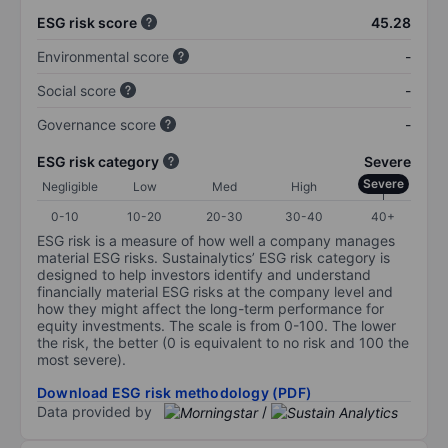
ESG risk score
45.28
Environmental score
-
Social score
-
Governance score
-
ESG risk category
Severe
Severe
Negligible
Low
Med
High
0-10
10-20
20-30
30-40
40+
ESG risk is a measure of how well a company manages
material ESG risks. Sustainalytics’ ESG risk category is
designed to help investors identify and understand
financially material ESG risks at the company level and
how they might affect the long-term performance for
equity investments. The scale is from 0-100. The lower
the risk, the better (0 is equivalent to no risk and 100 the
most severe).
Download ESG risk methodology (PDF)
Data provided by
/