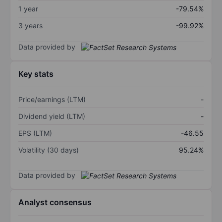
1 year
-79.54%
3 years
-99.92%
Data provided by
Key stats
Price/earnings (LTM)
-
Dividend yield (LTM)
-
EPS (LTM)
-46.55
Volatility (30 days)
95.24%
Data provided by
Analyst consensus