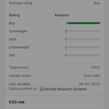
Average rating
Buy
Rating
Analysts
Buy
1
Overweight
0
Hold
0
Underweight
0
Sell
0
Target price
102.5
Implied return
2340.48%
Last updated
28-Oct-2023
Data provided by
ESG risk