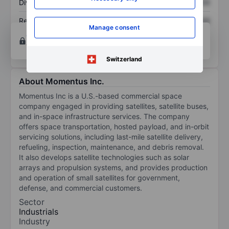
Dividend per share
XXXXXXX
XXXXXXX
Return on equity
XXXXXXX
XXXXXXX
Manage consent
Open an account
for more charting and analysis
tools.
Switzerland
About Momentus Inc.
Momentus Inc is a U.S.-based commercial space
company engaged in providing satellites, satellite buses,
and in-space infrastructure services. The company
offers space transportation, hosted payload, and in-orbit
servicing solutions, including last-mile satellite delivery,
refueling, inspection, maintenance, and debris removal.
It also develops satellite technologies such as solar
arrays and propulsion systems, and provides production
and operation of small satellites for government,
defense, and commercial customers.
Sector
Industrials
Industry