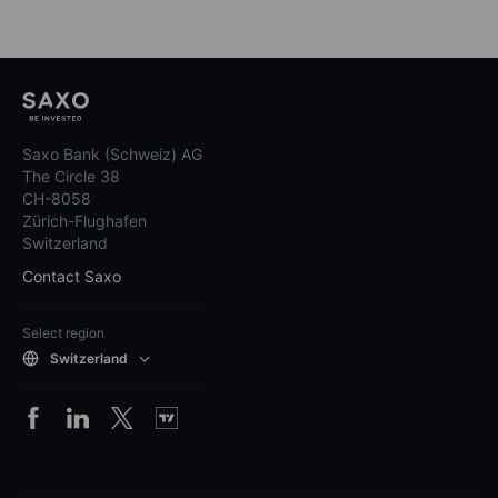
Saxo Bank (Schweiz) AG
The Circle 38
CH-8058
Zürich-Flughafen
Switzerland
Contact Saxo
Select region
Switzerland