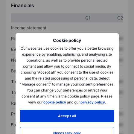
Financials
Q1
Q2
Income statement
Revenue
XXXXXXX
XXXXXXX
Cookie policy
Our websites use cookies to offer you a better browsing
EBITDA
XXXXXXX
XXXXXXX
experience by enabling, optimising, and analysing site
Net income
XXXXXXX
XXXXXXX
operations, as well as to provide personalised ad
content and allow you to connect to social media. By
Balance sheet
choosing “Accept all” you consent to the use of cookies
and the related processing of personal data. Select
Total assets
XXXXXXX
XXXXXXX
“Manage consent” to manage your consent preferences.
You can change your preferences or retract your
Total debt
XXXXXXX
XXXXXXX
consent at any time via the cookie policy page. Please
view our
cookie policy
and our
privacy policy
.
Ratios
Price/sales
XXXXXXX
XXXXXXX
Accept all
Earnings per share
XXXXXXX
XXXXXXX
Necessary only