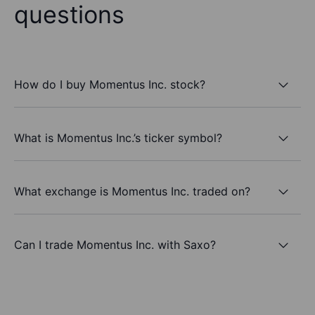
questions
How do I buy Momentus Inc. stock?
What is Momentus Inc.’s ticker symbol?
What exchange is Momentus Inc. traded on?
Can I trade Momentus Inc. with Saxo?