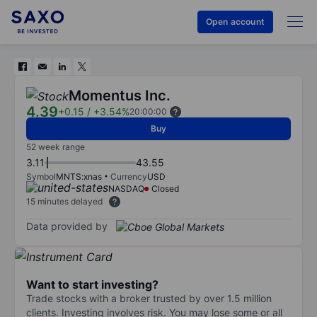
Open account
Momentus Inc.
4.39
+0.15
/
+3.54%
20:00:00
Buy
52 week range
3.11
43.55
Symbol
MNTS:xnas
Currency
USD
NASDAQ
Closed
15 minutes delayed
Data provided by
Want to start investing?
Trade stocks with a broker trusted by over 1.5 million
clients. Investing involves risk. You may lose some or all