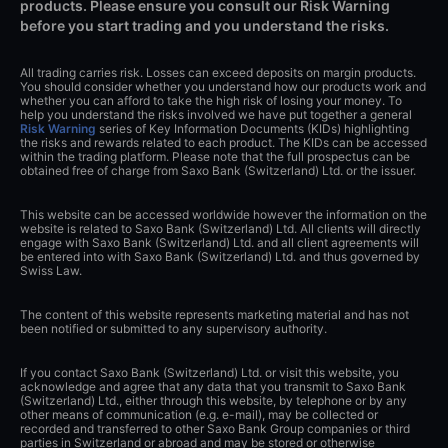
products. Please ensure you consult our Risk Warning
before you start trading and you understand the risks.
All trading carries risk. Losses can exceed deposits on margin products.
You should consider whether you understand how our products work and
whether you can afford to take the high risk of losing your money. To
help you understand the risks involved we have put together a general
Risk Warning
series of Key Information Documents (KIDs) highlighting
the risks and rewards related to each product. The KIDs can be accessed
within the trading platform. Please note that the full prospectus can be
obtained free of charge from Saxo Bank (Switzerland) Ltd. or the issuer.
This website can be accessed worldwide however the information on the
website is related to Saxo Bank (Switzerland) Ltd. All clients will directly
engage with Saxo Bank (Switzerland) Ltd. and all client agreements will
be entered into with Saxo Bank (Switzerland) Ltd. and thus governed by
Swiss Law.
The content of this website represents marketing material and has not
been notified or submitted to any supervisory authority.
If you contact Saxo Bank (Switzerland) Ltd. or visit this website, you
acknowledge and agree that any data that you transmit to Saxo Bank
(Switzerland) Ltd., either through this website, by telephone or by any
other means of communication (e.g. e-mail), may be collected or
recorded and transferred to other Saxo Bank Group companies or third
parties in Switzerland or abroad and may be stored or otherwise