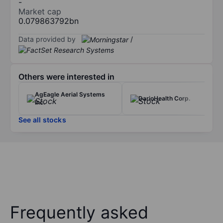
-
Market cap
0.079863792bn
Data provided by
/
Others were interested in
AgEagle Aerial Systems
DarioHealth Corp.
Inc.
See all stocks
Frequently asked