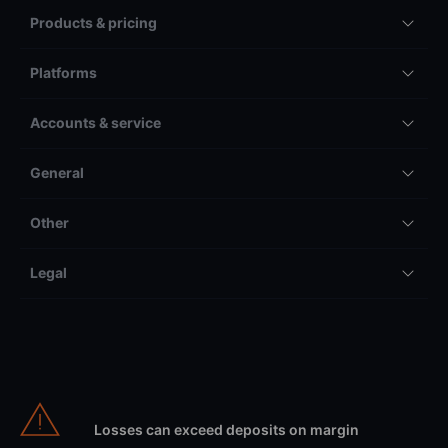
Products & pricing
Platforms
Accounts & service
General
Other
Legal
Losses can exceed deposits on margin