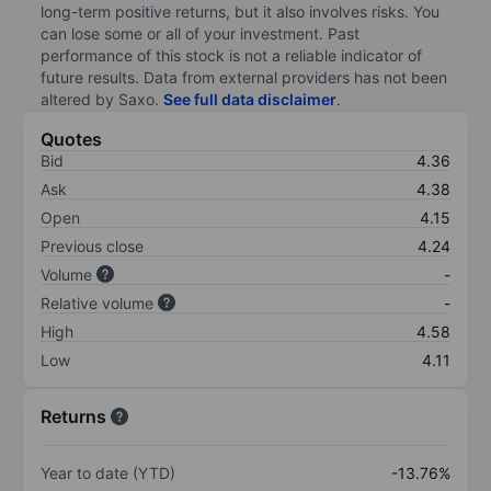
long-term positive returns, but it also involves risks. You
can lose some or all of your investment. Past
performance of this stock is not a reliable indicator of
future results. Data from external providers has not been
altered by Saxo.
See full data disclaimer
.
Quotes
Bid
4.36
Ask
4.38
Open
4.15
Previous close
4.24
Volume
-
Relative volume
-
High
4.58
Low
4.11
Returns
Year to date (YTD)
-13.76%