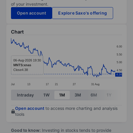
of your investment.
Open account
Explore Saxo's offering
Chart
Chart
6.00
Line chart with 295 data points.
5.50
The chart has 1 X axis displaying categories.
06-Aug-2026 19:30
5.00
MNTS:xnas
The chart has 1 Y axis displaying values. Data ranges 
Close
4.38
4.50
4.24
Jul
13
17
21
27
31
Aug
End of interactive chart.
Intraday
1W
1M
3M
6M
1Y
3Y
Open account
to access more charting and analysis
tools
Good to know:
Investing in stocks tends to provide