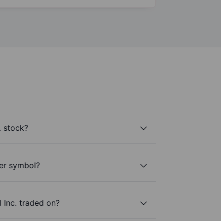
. stock?
cker symbol?
 Inc. traded on?