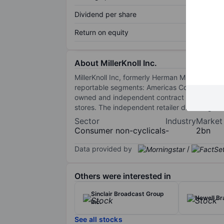
Dividend per share
Return on equity
About MillerKnoll Inc.
MillerKnoll Inc, formerly Herman Miller Inc re
reportable segments: Americas Contract, Inter
owned and independent contract furniture dea
stores. The independent retailer division gener
Sector
Industry
Market
Consumer non-cyclicals
-
2bn
Data provided by
/
Others were interested in
Sinclair Broadcast Group
Newell Br
Inc.
See all stocks