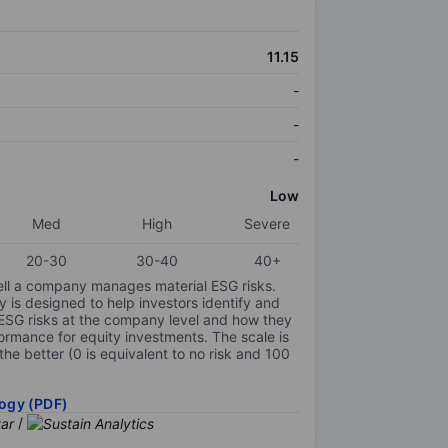
11.15
-
-
-
Low
Med
High
Severe
20-30
30-40
40+
ell a company manages material ESG risks.
y is designed to help investors identify and
 ESG risks at the company level and how they
ormance for equity investments. The scale is
the better (0 is equivalent to no risk and 100
ogy (PDF)
/