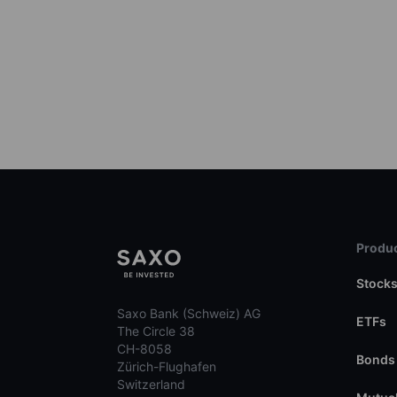
Produc
Stock
Saxo Bank (Schweiz) AG
ETFs
The Circle 38
CH-8058
Bonds
Zürich-Flughafen
Switzerland