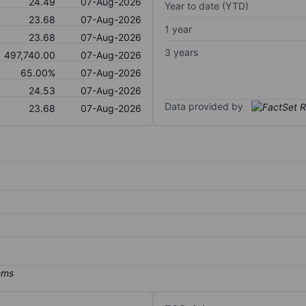
24.49
07-Aug-2026
Year to date (YTD)
23.68
07-Aug-2026
1 year
23.68
07-Aug-2026
3 years
497,740.00
07-Aug-2026
65.00%
07-Aug-2026
24.53
07-Aug-2026
Data provided by
23.68
07-Aug-2026