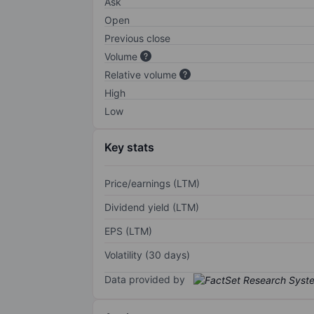
Ask
Open
Previous close
Volume
Relative volume
High
Low
Key stats
Price/earnings (LTM)
Dividend yield (LTM)
EPS (LTM)
Volatility (30 days)
Data provided by