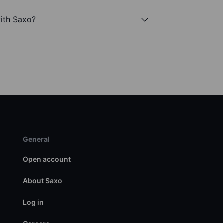
with Saxo?
General
Open account
About Saxo
Log in