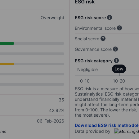
ESG risk
Overweight
ESG risk score
Environmental score
Social score
Governance score
ESG risk category
Low
Negligible
0-10
10-20
ESG risk is a measure of how w
Sustainalytics’ ESG risk categor
understand financially material
35
might affect the long-term perf
from 0-100. The lower the risk, 
42.92%
the most severe).
06-Feb-2026
Download ESG risk methodol
Data provided by