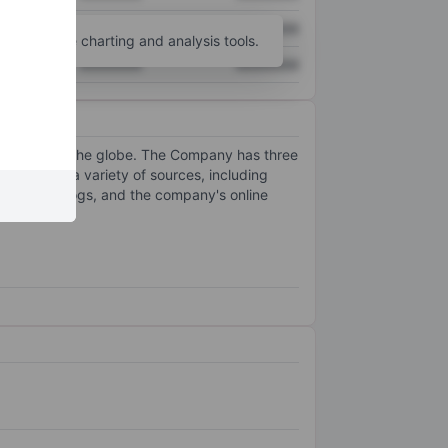
XXXXXXX
XXXXXXX
unt
for more charting and analysis tools.
XXXXXXX
XXXXXXX
ishings across the globe. The Company has three
d through a variety of sources, including
t-mail catalogs, and the company's online