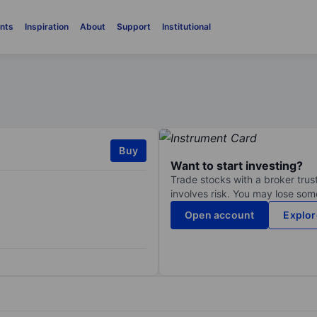
nts
Inspiration
About
Support
Institutional
Buy
Want to start investing?
Trade stocks with a broker trust
involves risk. You may lose some
Open account
Explor