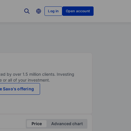
Log in
Open account
ed by over 1.5 million clients. Investing
 or all of your investment.
e Saxo's offering
Price
Advanced chart