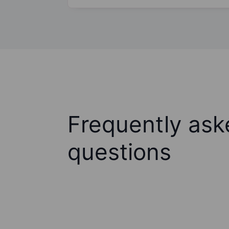
Frequently ask
questions