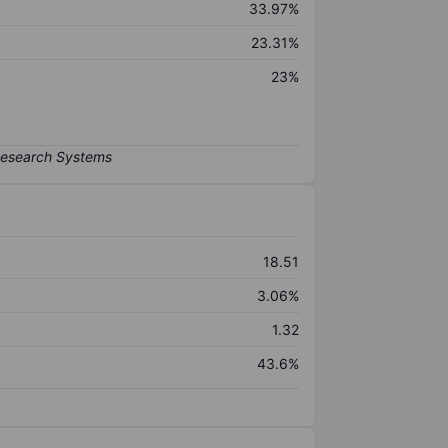
33.97%
23.31%
23%
18.51
3.06%
1.32
43.6%