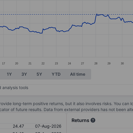
ories.
s. Data ranges from 19.18 to 24.65.
17
20
21
22
23
24
27
28
29
30
1Y
3Y
5Y
YTD
All time
 analysis tools
ovide long-term positive returns, but it also involves risks. You can 
dicator of future results. Data from external providers has not been a
Returns
24.47
07-Aug-2026