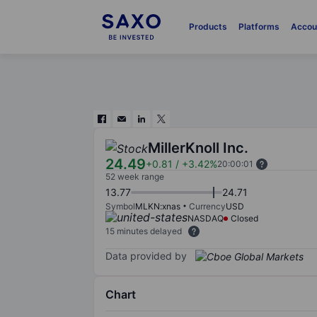
Products
Platforms
Accou
MillerKnoll Inc.
24.49
+0.81
/
+3.42%
20:00:01
52 week range
13.77
24.71
Symbol
MLKN:xnas
Currency
USD
NASDAQ
Closed
15 minutes delayed
Data provided by
Chart
Chart