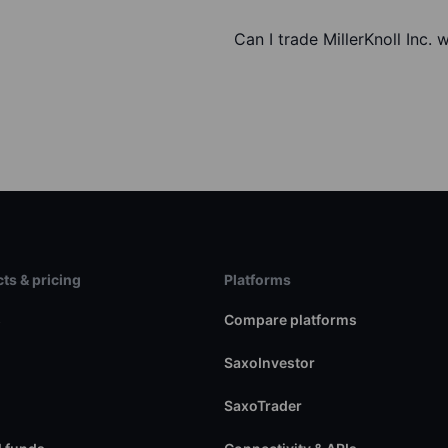
Can I trade MillerKnoll Inc. 
ts & pricing
Platforms
s
Compare platforms
SaxoInvestor
SaxoTrader