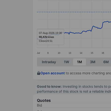
Line chart with 299 data points.
The chart has 1 X axis displaying categ
The chart has 1 Y axis displaying value
07-Aug-2026 19:30
MLKN:xnas
Close
24.51
Jul
9
10
13
14
15
16
End of interactive chart.
Intraday
1W
1M
3M
6M
Open account
to access more charting and
Good to know:
Investing in stocks tends to pr
performance of this stock is not a reliable in
Quotes
Bid