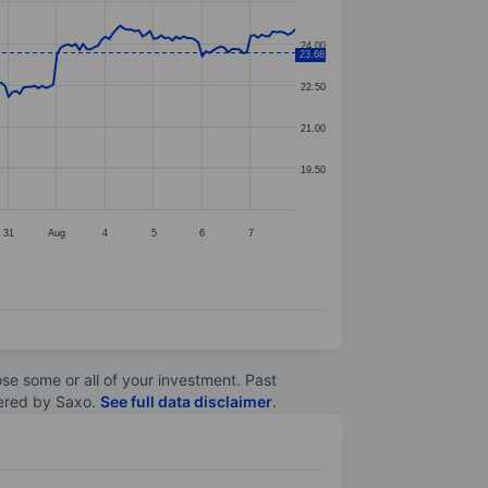
24.00
23.68
22.50
21.00
19.50
31
Aug
4
5
6
7
lose some or all of your investment. Past
ltered by Saxo.
See full data disclaimer
.