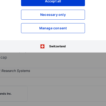
Accept all
XXXXXXX
XXXXXXX
Open an acco
Necessary only
XXXXXXX
XXXXXXX
Manage consent
searches, designs, manufactures, sells, and distributes interior furn
national Contract, and Global Retail. The company's products are sol
lers, direct customer sales, owned and independent retailers, direc
Switzerland
ates the majority of the firm's overall sales.
 cap
ands Inc.