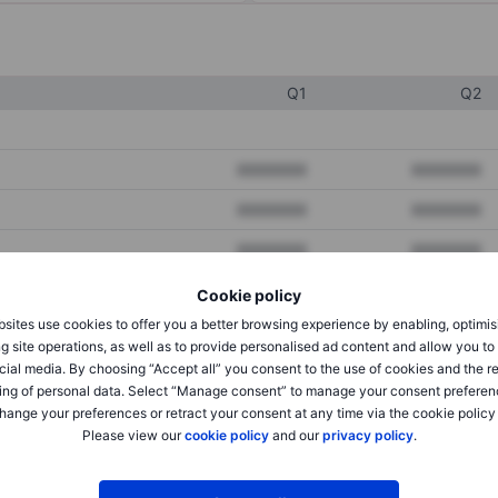
Q1
Q2
XXXXXXX
XXXXXXX
XXXXXXX
XXXXXXX
XXXXXXX
XXXXXXX
Cookie policy
sites use cookies to offer you a better browsing experience by enabling, optimis
XXXXXXX
XXXXXXX
g site operations, as well as to provide personalised ad content and allow you t
cial media. By choosing “Accept all” you consent to the use of cookies and the r
XXXXXXX
XXXXXXX
ing of personal data. Select “Manage consent” to manage your consent preferen
hange your preferences or retract your consent at any time via the cookie policy
Please view our
cookie policy
and our
privacy policy
.
XXXXXXX
XXXXXXX
XXXXXXX
XXXXXXX