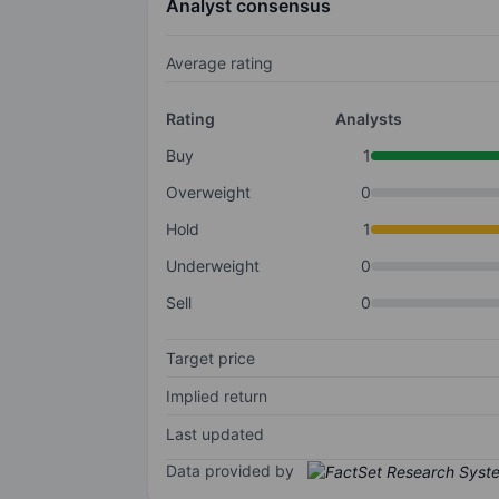
Analyst consensus
Average rating
Rating
Analysts
Buy
1
Overweight
0
Hold
1
Underweight
0
Sell
0
Target price
Implied return
Last updated
Data provided by