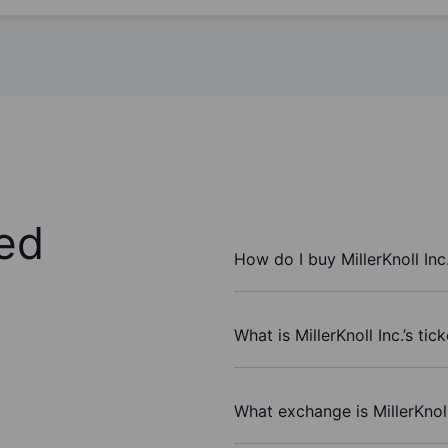
ed
How do I buy MillerKnoll Inc
What is MillerKnoll Inc.’s ti
What exchange is MillerKnoll