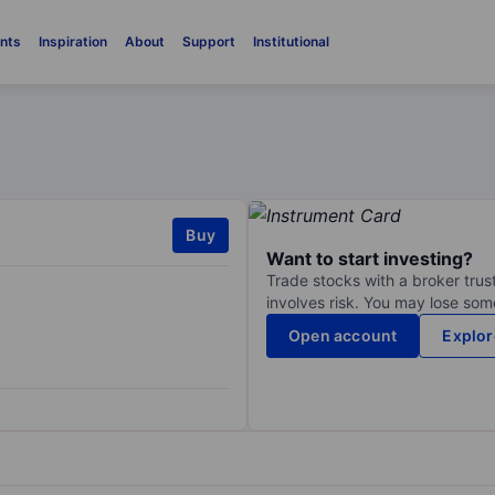
nts
Inspiration
About
Support
Institutional
Buy
Want to start investing?
Trade stocks with a broker trust
involves risk. You may lose some
Open account
Explor