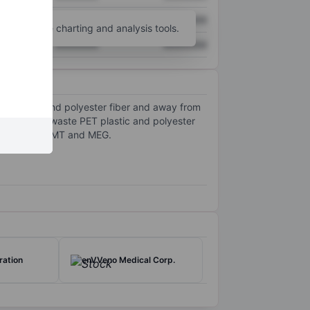
XXXXXXX
XXXXXXX
unt
for more charting and analysis tools.
XXXXXXX
XXXXXXX
ET plastic and polyester fiber and away from
 low-value waste PET plastic and polyester
ck monomers, DMT and MEG.
ration
enVVeno Medical Corp.