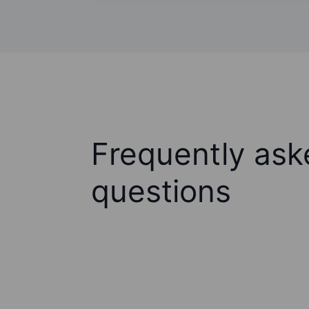
Frequently ask
questions