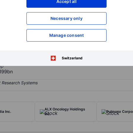
Accept all
XXXXXXX
XXXXXXX
Open an acco
Necessary only
XXXXXXX
XXXXXXX
Manage consent
hose mission is to accelerate the world's shift toward sustainable P
owns patented and proprietary technology that depolymerizes no and
and textiles such as carpets and clothing, into its base building blo
Switzerland
ap
199bn
ALX Oncology Holdings
ia Inc.
Pulmonx Corpo
Inc.