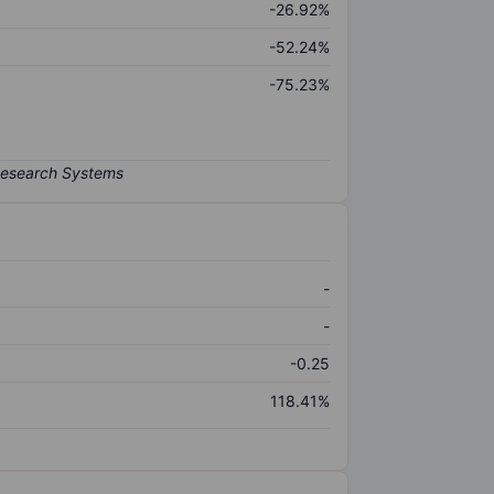
-26.92%
-52.24%
-75.23%
-
-
-0.25
118.41%