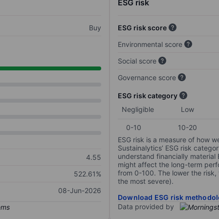
ESG risk
Buy
ESG risk score
Environmental score
Social score
Governance score
ESG risk category
Negligible
Low
0-10
10-20
ESG risk is a measure of how w
Sustainalytics’ ESG risk categor
understand financially material
4.55
might affect the long-term perf
from 0-100. The lower the risk, 
522.61%
the most severe).
08-Jun-2026
Download ESG risk methodol
Data provided by