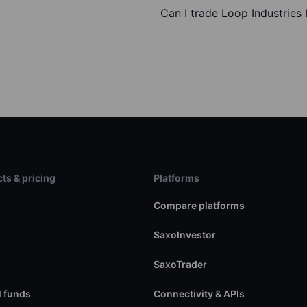
Can I trade Loop Industries 
ts & pricing
Platforms
s
Compare platforms
SaxoInvestor
SaxoTrader
 funds
Connectivity & APIs