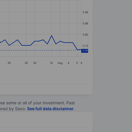
0.96
0.88
0.80
0.72
0.69
28
29
30
31
Aug
4
5
6
lose some or all of your investment. Past
ltered by Saxo.
See full data disclaimer
.