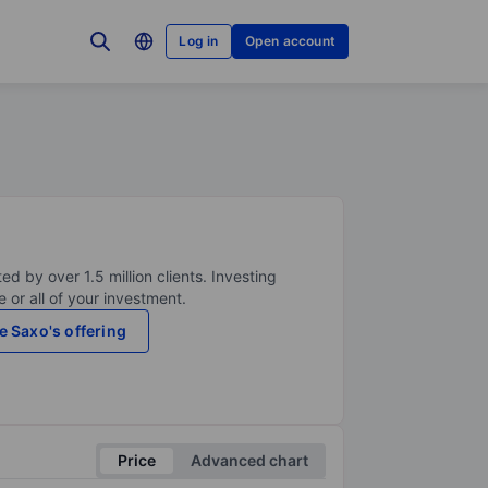
Log in
Open account
ed by over 1.5 million clients. Investing
 or all of your investment.
e Saxo's offering
Price
Advanced chart