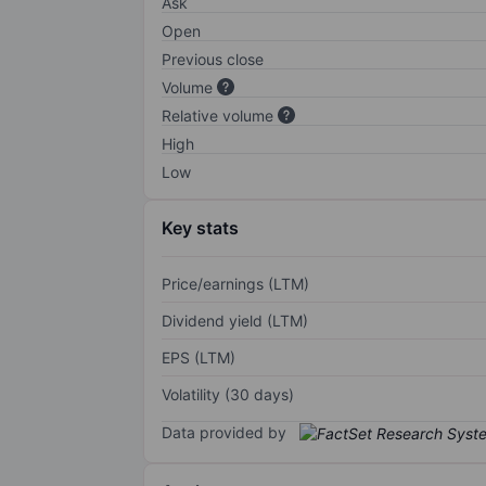
Ask
Open
Previous close
Volume
Relative volume
High
Low
Key stats
Price/earnings (LTM)
Dividend yield (LTM)
EPS (LTM)
Volatility (30 days)
Data provided by