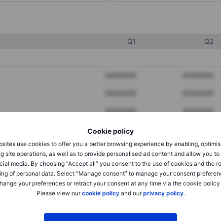
Q1
Q2
XXXXXXX
XXXXXXX
XXXXXXX
XXXXXXX
XXXXXXX
XXXXXXX
Cookie policy
sites use cookies to offer you a better browsing experience by enabling, optimis
XXXXXXX
XXXXXXX
g site operations, as well as to provide personalised ad content and allow you t
cial media. By choosing “Accept all” you consent to the use of cookies and the r
XXXXXXX
XXXXXXX
ing of personal data. Select “Manage consent” to manage your consent preferen
hange your preferences or retract your consent at any time via the cookie policy
Please view our
cookie policy
and our
privacy policy
.
XXXXXXX
XXXXXXX
XXXXXXX
XXXXXXX