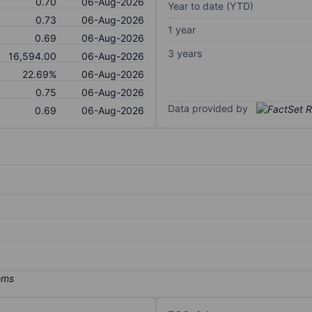
0.70
06-Aug-2026
Year to date (YTD)
0.73
06-Aug-2026
1 year
0.69
06-Aug-2026
3 years
16,594.00
06-Aug-2026
22.69%
06-Aug-2026
0.75
06-Aug-2026
Data provided by
0.69
06-Aug-2026