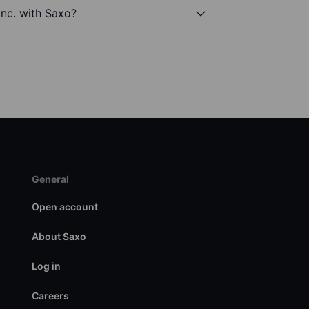
Inc. with Saxo?
General
Open account
About Saxo
Log in
Careers