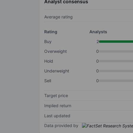
Analyst consensus
Average rating
Rating
Analysts
Buy
2
Overweight
0
Hold
0
Underweight
0
Sell
0
Target price
Implied return
Last updated
Data provided by