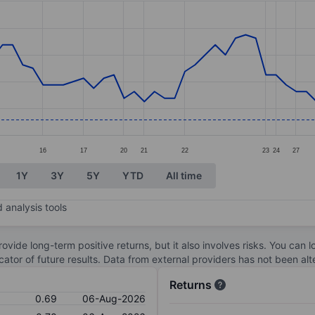
ories.
s. Data ranges from 0.69 to 0.98.
16
17
20
21
22
23
24
27
1Y
3Y
5Y
YTD
All time
 analysis tools
ovide long-term positive returns, but it also involves risks. You can 
dicator of future results. Data from external providers has not been a
Returns
0.69
06-Aug-2026