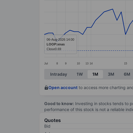
Line chart with 72 data points.
The chart has 1 X axis displaying categ
The chart has 1 Y axis displaying value
06-Aug-2026 14:00
LOOP:xnas
Close
0.69
Jul
8
9
10
13
14
15
End of interactive chart.
Intraday
1W
1M
3M
6M
Open account
to access more charting and
Good to know:
Investing in stocks tends to pr
performance of this stock is not a reliable in
Quotes
Bid