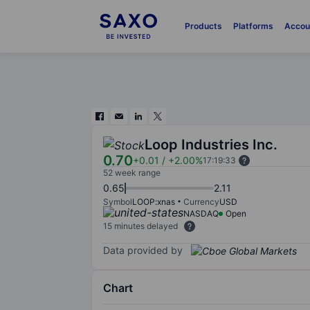
Products
Platforms
Accou
Loop Industries Inc.
0.70
+0.01
/
+2.00%
17:19:33
52 week range
0.65
2.11
Symbol
LOOP:xnas
Currency
USD
NASDAQ
Open
15 minutes delayed
Data provided by
Chart
Chart