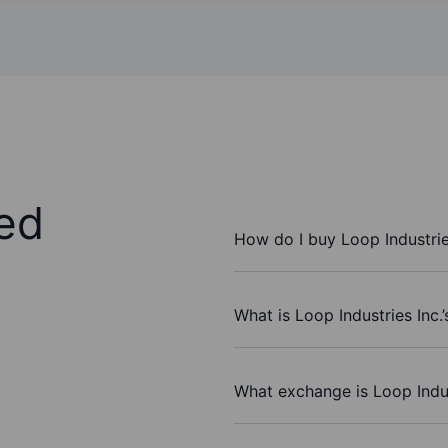
ed
How do I buy Loop Industrie
What is Loop Industries Inc.
What exchange is Loop Indus