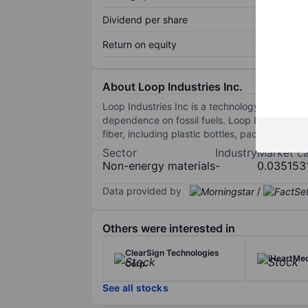
Dividend per share
Return on equity
About Loop Industries Inc.
Loop Industries Inc is a technology company w
dependence on fossil fuels. Loop Industries 
fiber, including plastic bottles, packaging, 
Sector
Industry
Market c
Non-energy materials
-
0.035153
Data provided by
/
Others were interested in
ClearSign Technologies
iHeartMed
Corp.
See all stocks