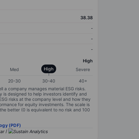
38.38
-
-
-
High
High
Med
Severe
20-30
30-40
40+
ell a company manages material ESG risks.
y is designed to help investors identify and
 ESG risks at the company level and how they
ormance for equity investments. The scale is
the better (0 is equivalent to no risk and 100
ogy (PDF)
/