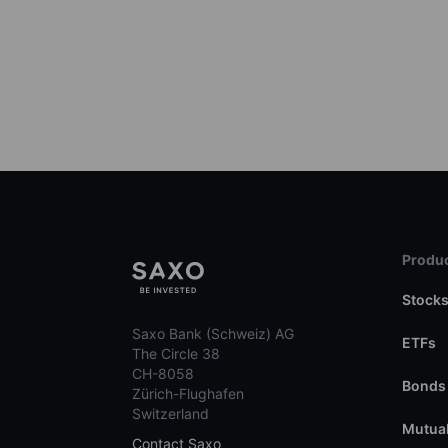
Produc
Stock
Saxo Bank (Schweiz) AG
ETFs
The Circle 38
CH-8058
Bonds
Zürich-Flughafen
Switzerland
Mutual
Contact Saxo