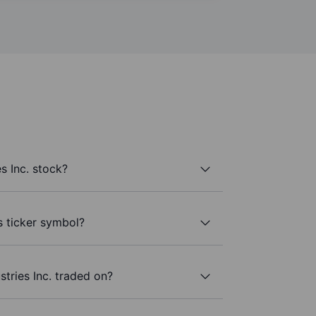
s Inc. stock?
’s ticker symbol?
tries Inc. traded on?