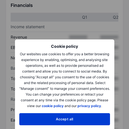
Financials
Q1
Q2
Income statement
Revenue
XXXXXXX
XXXXXXX
Cookie policy
EBITDA
XXXXXXX
XXXXXXX
Our websites use cookies to offer you a better browsing
Net income
XXXXXXX
XXXXXXX
experience by enabling, optimising, and analysing site
operations, as well as to provide personalised ad
Balance sheet
content and allow you to connect to social media. By
choosing “Accept all” you consent to the use of cookies
Total assets
XXXXXXX
XXXXXXX
and the related processing of personal data. Select
Total debt
XXXXXXX
XXXXXXX
“Manage consent” to manage your consent preferences.
You can change your preferences or retract your
Ratios
consent at any time via the cookie policy page. Please
view our
cookie policy
and our
privacy policy
.
Price/sales
XXXXXXX
XXXXXXX
Accept all
Earnings per share
XXXXXXX
XXXXXXX