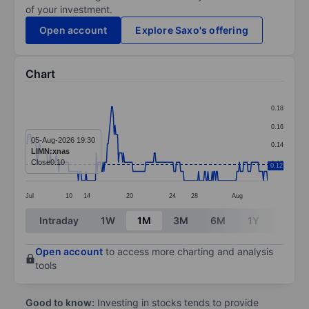
of your investment.
Open account
Explore Saxo's offering
Chart
Chart
0.18
Line chart with 285 data points.
0.16
The chart has 1 X axis displaying categories.
05-Aug-2026 19:30
0.14
LIMN:xnas
The chart has 1 Y axis displaying values. Data ranges f
Close
0.10
0.12
0.12
Jul
10
14
20
24
28
Aug
End of interactive chart.
Intraday
1W
1M
3M
6M
1Y
3Y
Open account
to access more charting and analysis
tools
Good to know:
Investing in stocks tends to provide