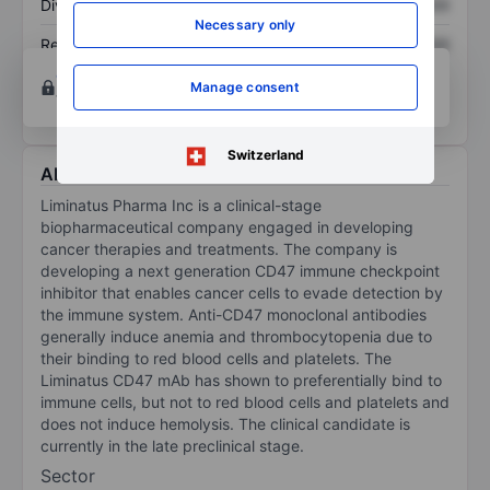
Dividend per share
XXXXXXX
XXXXXXX
Necessary only
Return on equity
XXXXXXX
XXXXXXX
Open an account
for more charting and analysis
Manage consent
tools.
Switzerland
About Liminatus Pharma Inc.
Liminatus Pharma Inc is a clinical-stage
biopharmaceutical company engaged in developing
cancer therapies and treatments. The company is
developing a next generation CD47 immune checkpoint
inhibitor that enables cancer cells to evade detection by
the immune system. Anti-CD47 monoclonal antibodies
generally induce anemia and thrombocytopenia due to
their binding to red blood cells and platelets. The
Liminatus CD47 mAb has shown to preferentially bind to
immune cells, but not to red blood cells and platelets and
does not induce hemolysis. The clinical candidate is
currently in the late preclinical stage.
Sector