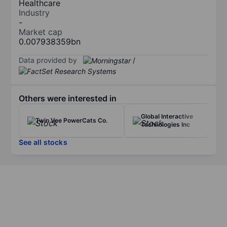
Healthcare
Industry
-
Market cap
0.007938359bn
Data provided by
/
Others were interested in
Global Interactive
Twin Vee PowerCats Co.
Technologies Inc
See all stocks