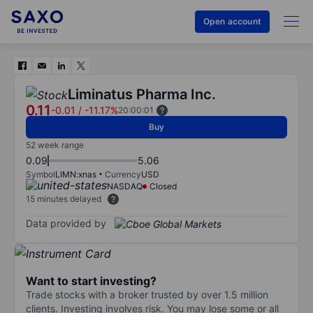
Open account
Liminatus Pharma Inc.
0.11
-0.01
/
-11.17%
20:00:01
Buy
52 week range
0.09
5.06
Symbol
LIMN:xnas
Currency
USD
NASDAQ
Closed
15 minutes delayed
Data provided by
Want to start investing?
Trade stocks with a broker trusted by over 1.5 million
clients. Investing involves risk. You may lose some or all