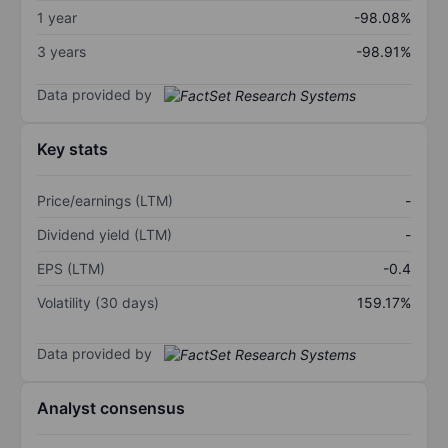
1 year
-98.08%
3 years
-98.91%
Data provided by
Key stats
Price/earnings (LTM)
-
Dividend yield (LTM)
-
EPS (LTM)
-0.4
Volatility (30 days)
159.17%
Data provided by
Analyst consensus