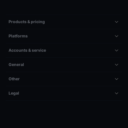
Products & pricing
Platforms
Accounts & service
General
Other
Legal