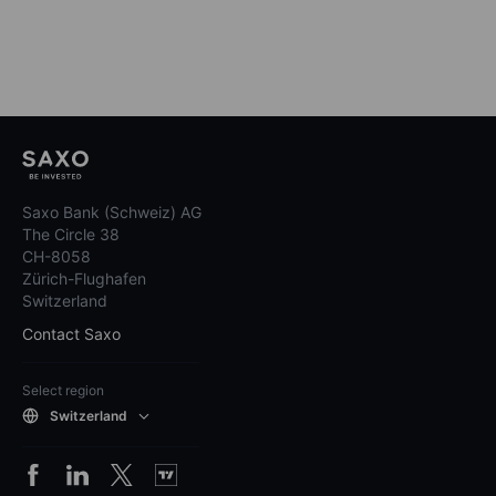
Saxo Bank (Schweiz) AG
The Circle 38
CH-8058
Zürich-Flughafen
Switzerland
Contact Saxo
Select region
Switzerland