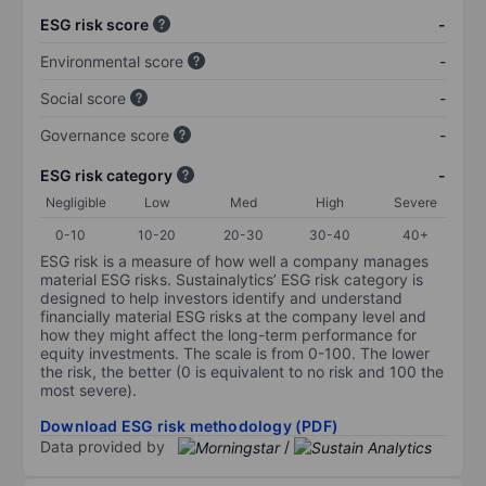
ESG risk score
-
Environmental score
-
Social score
-
Governance score
-
ESG risk category
-
Negligible
Low
Med
High
Severe
0-10
10-20
20-30
30-40
40+
ESG risk is a measure of how well a company manages
material ESG risks. Sustainalytics’ ESG risk category is
designed to help investors identify and understand
financially material ESG risks at the company level and
how they might affect the long-term performance for
equity investments. The scale is from 0-100. The lower
the risk, the better (0 is equivalent to no risk and 100 the
most severe).
Download ESG risk methodology (PDF)
Data provided by
/