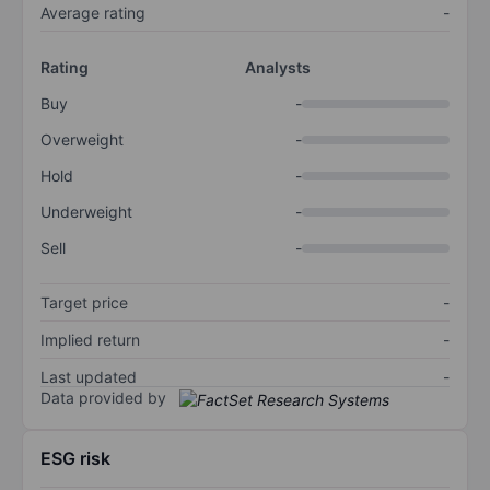
Average rating
-
Rating
Analysts
Buy
-
Overweight
-
Hold
-
Underweight
-
Sell
-
Target price
-
Implied return
-
Last updated
-
Data provided by
ESG risk