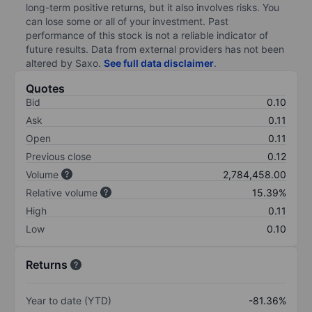
long-term positive returns, but it also involves risks. You
can lose some or all of your investment. Past
performance of this stock is not a reliable indicator of
future results. Data from external providers has not been
altered by Saxo.
See full data disclaimer
.
Quotes
Bid
0.10
Ask
0.11
Open
0.11
Previous close
0.12
Volume
2,784,458.00
Relative volume
15.39%
High
0.11
Low
0.10
Returns
Year to date (YTD)
-81.36%