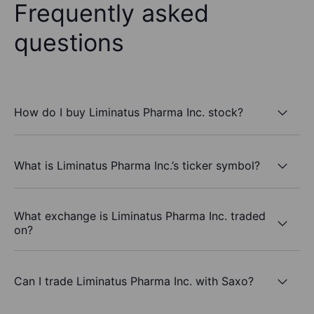
Frequently asked
questions
How do I buy Liminatus Pharma Inc. stock?
What is Liminatus Pharma Inc.’s ticker symbol?
What exchange is Liminatus Pharma Inc. traded
on?
Can I trade Liminatus Pharma Inc. with Saxo?