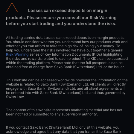
Losses can exceed deposits on margin
products. Please ensure you consult our Risk Warning
before you start trading and you understand the risks.
All trading carries risk. Losses can exceed deposits on margin products.
You should consider whether you understand how our products work and
whether you can afford to take the high risk of losing your money. To
help you understand the risks involved we have put together a general
Risk Warning
series of Key Information Documents (KIDs) highlighting
the risks and rewards related to each product. The KIDs can be accessed
within the trading platform. Please note that the full prospectus can be
obtained free of charge from Saxo Bank (Switzerland) Ltd. or the issuer.
This website can be accessed worldwide however the information on the
website is related to Saxo Bank (Switzerland) Ltd. All clients will directly
engage with Saxo Bank (Switzerland) Ltd. and all client agreements will
be entered into with Saxo Bank (Switzerland) Ltd. and thus governed by
Swiss Law.
The content of this website represents marketing material and has not
been notified or submitted to any supervisory authority.
If you contact Saxo Bank (Switzerland) Ltd. or visit this website, you
acknowledge and agree that any data that you transmit to Saxo Bank