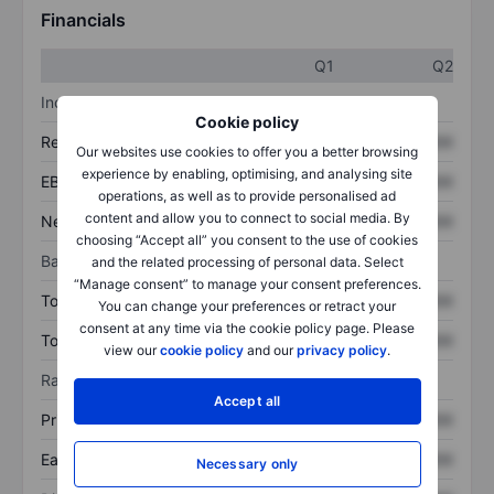
Financials
Q1
Q2
Income statement
Cookie policy
Revenue
XXXXXXX
XXXXXXX
Our websites use cookies to offer you a better browsing
experience by enabling, optimising, and analysing site
EBITDA
XXXXXXX
XXXXXXX
operations, as well as to provide personalised ad
content and allow you to connect to social media. By
Net income
XXXXXXX
XXXXXXX
choosing “Accept all” you consent to the use of cookies
Balance sheet
and the related processing of personal data. Select
“Manage consent” to manage your consent preferences.
Total assets
XXXXXXX
XXXXXXX
You can change your preferences or retract your
consent at any time via the cookie policy page. Please
Total debt
XXXXXXX
XXXXXXX
view our
cookie policy
and our
privacy policy
.
Ratios
Accept all
Price/sales
XXXXXXX
XXXXXXX
Earnings per share
XXXXXXX
XXXXXXX
Necessary only