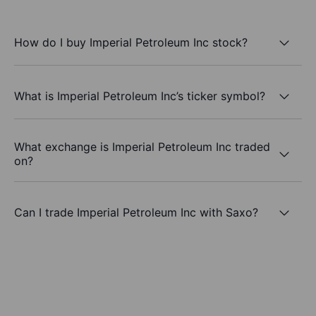
How do I buy Imperial Petroleum Inc stock?
What is Imperial Petroleum Inc’s ticker symbol?
What exchange is Imperial Petroleum Inc traded
on?
Can I trade Imperial Petroleum Inc with Saxo?