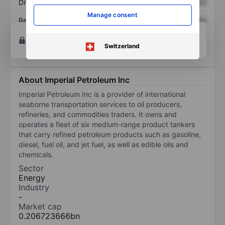
Dividend per share
XXXXXXX
XXXXXXX
Manage consent
Return on equity
XXXXXXX
XXXXXXX
Open an account
for more charting and analysis
tools.
Switzerland
About Imperial Petroleum Inc
Imperial Petroleum Inc is a provider of international
seaborne transportation services to oil producers,
refineries, and commodities traders. It owns and
operates a fleet of six medium-range product tankers
that carry refined petroleum products such as gasoline,
diesel, fuel oil, and jet fuel, as well as edible oils and
chemicals.
Sector
Energy
Industry
-
Market cap
0.206723666bn