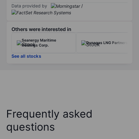
Data provided by
/
Others were interested in
Seanergy Maritime
Dynagas LNG Partners LP
Holdings Corp.
See all stocks
Frequently asked
questions