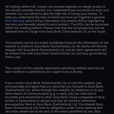
All trading carries risk. Losses can exceed deposits on margin products.
You should consider whether you understand how our products work and
whether you can afford to take the high risk of losing your money. To
help you understand the risks involved we have put together a general
Risk Warning
series of Key Information Documents (KIDs) highlighting
the risks and rewards related to each product. The KIDs can be accessed
within the trading platform. Please note that the full prospectus can be
obtained free of charge from Saxo Bank (Switzerland) Ltd. or the issuer.
This website can be accessed worldwide however the information on the
website is related to Saxo Bank (Switzerland) Ltd. All clients will directly
engage with Saxo Bank (Switzerland) Ltd. and all client agreements will
be entered into with Saxo Bank (Switzerland) Ltd. and thus governed by
Swiss Law.
The content of this website represents marketing material and has not
been notified or submitted to any supervisory authority.
If you contact Saxo Bank (Switzerland) Ltd. or visit this website, you
acknowledge and agree that any data that you transmit to Saxo Bank
(Switzerland) Ltd., either through this website, by telephone or by any
other means of communication (e.g. e-mail), may be collected or
recorded and transferred to other Saxo Bank Group companies or third
parties in Switzerland or abroad and may be stored or otherwise
processed by them or Saxo Bank (Switzerland) Ltd. You release Saxo
Bank (Switzerland) Ltd. from its obligations under Swiss banking and
securities dealer secrecies and, to the extent permitted by law, data