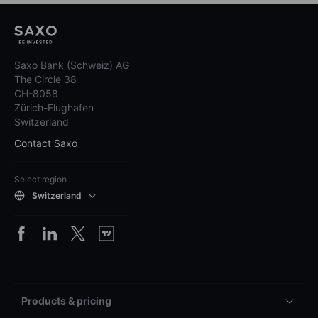
Saxo Bank (Schweiz) AG
The Circle 38
CH-8058
Zürich-Flughafen
Switzerland
Contact Saxo
Select region
Switzerland
Products & pricing