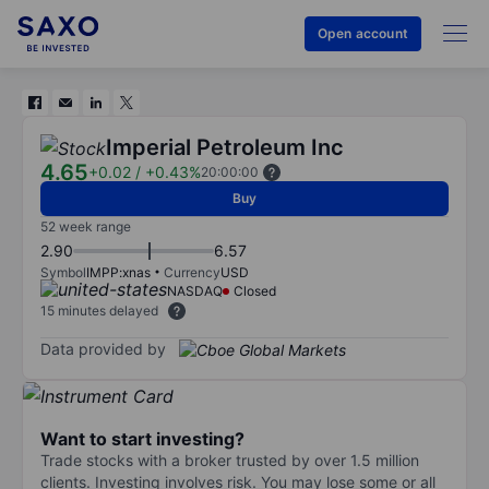
Open account
Imperial Petroleum Inc
4.65
+0.02
/
+0.43%
20:00:00
Buy
52 week range
2.90
6.57
Symbol
IMPP:xnas
Currency
USD
NASDAQ
Closed
15 minutes delayed
Data provided by
Want to start investing?
Trade stocks with a broker trusted by over 1.5 million
clients. Investing involves risk. You may lose some or all