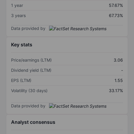
1 year
57.67%
3 years
67.73%
Data provided by
Key stats
Price/earnings (LTM)
3.06
Dividend yield (LTM)
-
EPS (LTM)
1.55
Volatility (30 days)
33.17%
Data provided by
Analyst consensus