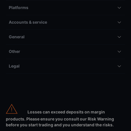
Platforms
Accounts & service
General
Other
Legal
Losses can exceed deposits on margin
products. Please ensure you consult our Risk Warning
before you start trading and you understand the risks.