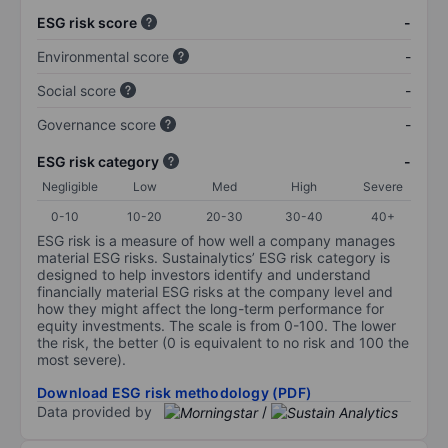
ESG risk score
-
Environmental score
-
Social score
-
Governance score
-
ESG risk category
-
Negligible
Low
Med
High
Severe
0-10
10-20
20-30
30-40
40+
ESG risk is a measure of how well a company manages
material ESG risks. Sustainalytics’ ESG risk category is
designed to help investors identify and understand
financially material ESG risks at the company level and
how they might affect the long-term performance for
equity investments. The scale is from 0-100. The lower
the risk, the better (0 is equivalent to no risk and 100 the
most severe).
Download ESG risk methodology (PDF)
Data provided by
/