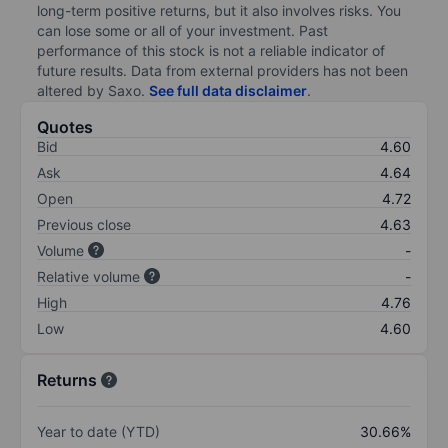
long-term positive returns, but it also involves risks. You
can lose some or all of your investment. Past
performance of this stock is not a reliable indicator of
future results. Data from external providers has not been
altered by Saxo.
See full data disclaimer
.
Quotes
Bid
4.60
Ask
4.64
Open
4.72
Previous close
4.63
Volume
-
Relative volume
-
High
4.76
Low
4.60
Returns
Year to date (YTD)
30.66%