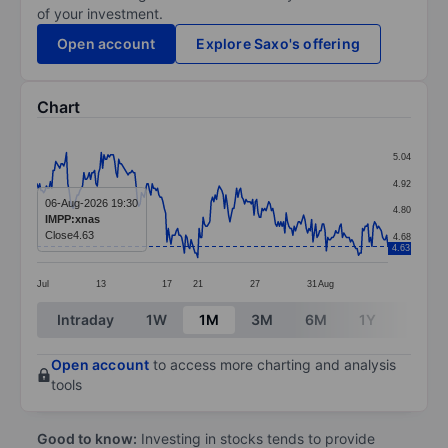
of your investment.
Open account
Explore Saxo's offering
Chart
Chart
5.04
Line chart with 263 data points.
4.92
The chart has 1 X axis displaying categories.
06-Aug-2026 19:30
4.80
IMPP:xnas
The chart has 1 Y axis displaying values. Data ranges 
Close
4.63
4.68
4.63
Jul
13
17
21
27
31
Aug
End of interactive chart.
Intraday
1W
1M
3M
6M
1Y
3Y
Open account
to access more charting and analysis
tools
Good to know:
Investing in stocks tends to provide