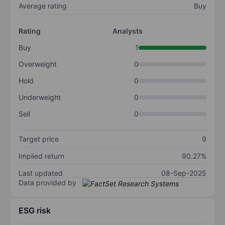
Average rating
Buy
Rating
Analysts
Buy
1
Overweight
0
Hold
0
Underweight
0
Sell
0
Target price
9
Implied return
90.27%
Last updated
08-Sep-2025
Data provided by
ESG risk