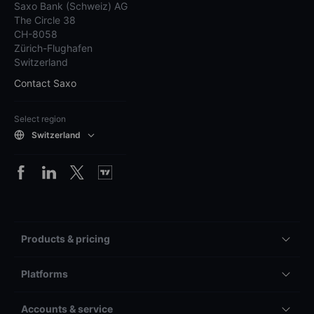
Saxo Bank (Schweiz) AG
The Circle 38
CH-8058
Zürich-Flughafen
Switzerland
Contact Saxo
Select region
Switzerland
Products & pricing
Platforms
Accounts & service