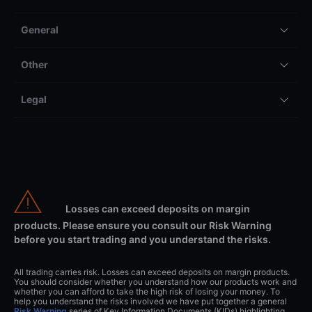
General
Other
Legal
Losses can exceed deposits on margin
products. Please ensure you consult our Risk Warning
before you start trading and you understand the risks.
All trading carries risk. Losses can exceed deposits on margin products.
You should consider whether you understand how our products work and
whether you can afford to take the high risk of losing your money. To
help you understand the risks involved we have put together a general
Risk Warning
series of Key Information Documents (KIDs) highlighting