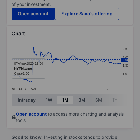
of your investment.
Open account
Explore Saxo's offering
Chart
Chart
2.50
Line chart with 76 data points.
2.00
1.84
The chart has 1 X axis displaying categories.
07-Aug-2026 19:30
1.50
HYFM:xnas
The chart has 1 Y axis displaying values. Data ranges 
Close
1.60
1.00
Jul
13
27
Aug
7
End of interactive chart.
Intraday
1W
1M
3M
6M
1Y
3Y
Open account
to access more charting and analysis
tools
Good to know:
Investing in stocks tends to provide