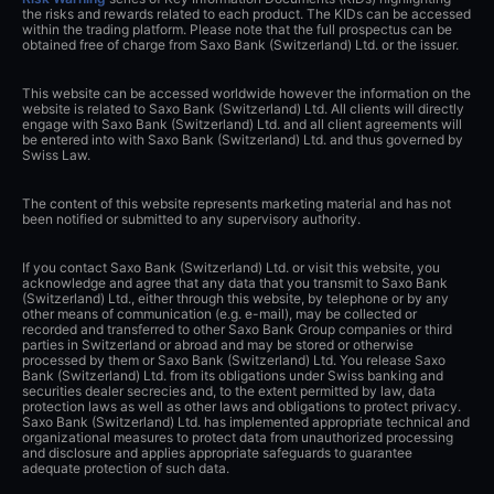
the risks and rewards related to each product. The KIDs can be accessed
within the trading platform. Please note that the full prospectus can be
obtained free of charge from Saxo Bank (Switzerland) Ltd. or the issuer.
This website can be accessed worldwide however the information on the
website is related to Saxo Bank (Switzerland) Ltd. All clients will directly
engage with Saxo Bank (Switzerland) Ltd. and all client agreements will
be entered into with Saxo Bank (Switzerland) Ltd. and thus governed by
Swiss Law.
The content of this website represents marketing material and has not
been notified or submitted to any supervisory authority.
If you contact Saxo Bank (Switzerland) Ltd. or visit this website, you
acknowledge and agree that any data that you transmit to Saxo Bank
(Switzerland) Ltd., either through this website, by telephone or by any
other means of communication (e.g. e-mail), may be collected or
recorded and transferred to other Saxo Bank Group companies or third
parties in Switzerland or abroad and may be stored or otherwise
processed by them or Saxo Bank (Switzerland) Ltd. You release Saxo
Bank (Switzerland) Ltd. from its obligations under Swiss banking and
securities dealer secrecies and, to the extent permitted by law, data
protection laws as well as other laws and obligations to protect privacy.
Saxo Bank (Switzerland) Ltd. has implemented appropriate technical and
organizational measures to protect data from unauthorized processing
and disclosure and applies appropriate safeguards to guarantee
adequate protection of such data.