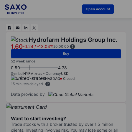
Open account
Hydrofarm Holdings Group Inc.
1.60
-0.24
/
-13.04%
20:00:00
Buy
52 week range
0.50
4.78
Symbol
HYFM:xnas
Currency
USD
NASDAQ
Closed
15 minutes delayed
Data provided by
Want to start investing?
Trade stocks with a broker trusted by over 1.5 million
clients. Investing involves risk. You may lose some or all