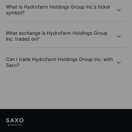
What is Hydrofarm Holdings Group Inc.’s ticker
symbol?
What exchange is Hydrofarm Holdings Group
Inc. traded on?
Can I trade Hydrofarm Holdings Group Inc. with
Saxo?