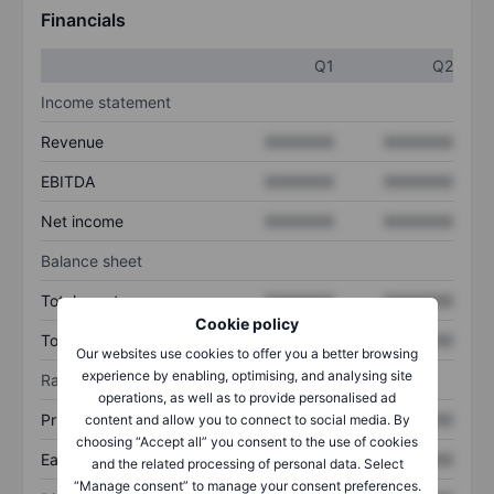
Financials
Q1
Q2
Income statement
Revenue
XXXXXXX
XXXXXXX
EBITDA
XXXXXXX
XXXXXXX
Net income
XXXXXXX
XXXXXXX
Balance sheet
Total assets
XXXXXXX
XXXXXXX
Cookie policy
Total debt
XXXXXXX
XXXXXXX
Our websites use cookies to offer you a better browsing
experience by enabling, optimising, and analysing site
Ratios
operations, as well as to provide personalised ad
Price/sales
XXXXXXX
XXXXXXX
content and allow you to connect to social media. By
choosing “Accept all” you consent to the use of cookies
Earnings per share
XXXXXXX
XXXXXXX
and the related processing of personal data. Select
“Manage consent” to manage your consent preferences.