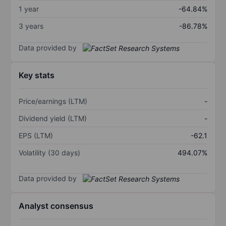
1 year
-64.84%
3 years
-86.78%
Data provided by
Key stats
Price/earnings (LTM)
-
Dividend yield (LTM)
-
EPS (LTM)
-62.1
Volatility (30 days)
494.07%
Data provided by
Analyst consensus