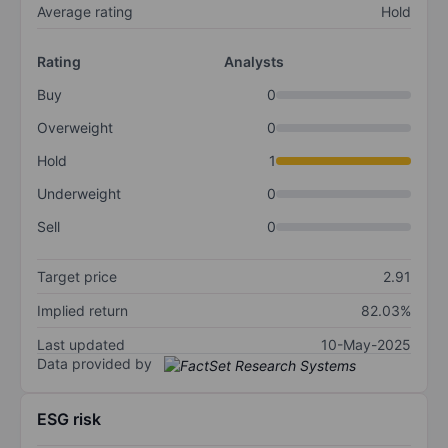
Average rating
Hold
Rating
Analysts
Buy
0
Overweight
0
Hold
1
Underweight
0
Sell
0
Target price
2.91
Implied return
82.03%
Last updated
10-May-2025
Data provided by
ESG risk