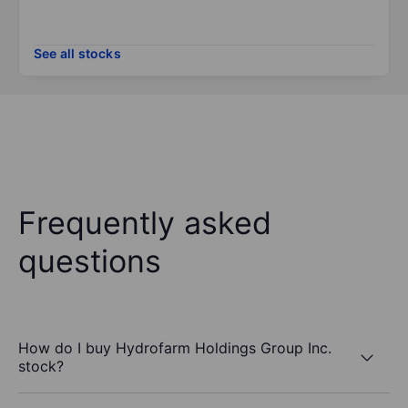
See all stocks
Frequently asked
questions
How do I buy Hydrofarm Holdings Group Inc.
stock?