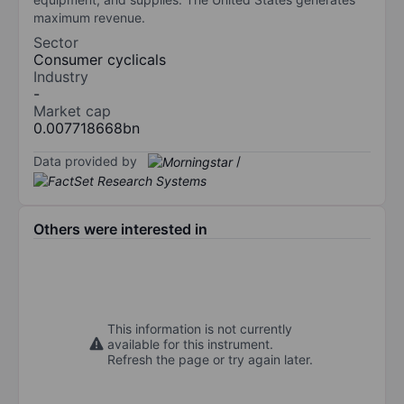
maximum revenue.
Sector
Consumer cyclicals
Industry
-
Market cap
0.007718668bn
Data provided by
/
Others were interested in
This information is not currently
available for this instrument.
Refresh the page or try again later.