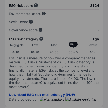
ESG risk score
31.24
Environmental score
-
Social score
-
Governance score
-
ESG risk category
High
High
Negligible
Low
Med
Severe
0-10
10-20
20-30
30-40
40+
ESG risk is a measure of how well a company manages
material ESG risks. Sustainalytics’ ESG risk category is
designed to help investors identify and understand
financially material ESG risks at the company level and
how they might affect the long-term performance for
equity investments. The scale is from 0-100. The lower
the risk, the better (0 is equivalent to no risk and 100 the
most severe).
Download ESG risk methodology (PDF)
Data provided by
/