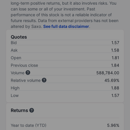
long-term positive returns, but it also involves risks. You
can lose some or all of your investment. Past
performance of this stock is not a reliable indicator of
future results. Data from external providers has not been
altered by Saxo.
See full data disclaimer
.
Quotes
Bid
1.57
Ask
1.58
Open
1.81
Previous close
1.84
Volume
588,784.00
Relative volume
45.69%
High
1.88
Low
1.57
Returns
Year to date (YTD)
5.96%