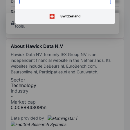
Dividend per share
XXXXXXX
XXXXXXX
Return on equity
XXXXXXX
XXXXXXX
Switzerland
Open an account
for more charting and analysis
tools.
About Hawick Data N.V
Hawick Data NV, formerly IEX Group NV is an
independent financial website in the Netherlands. Its
websites include DeBeurs.nl, EuroBench.com,
Beursonline.nl, Participaties.nl and Guruwatch.
Sector
Technology
Industry
-
Market cap
0.008884309bn
Data provided by
/