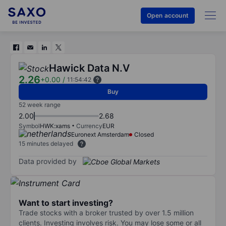
Open account
Hawick Data N.V
2.26
+0.00
/
11:54:42
Buy
52 week range
2.00
2.68
Symbol
HWK:xams
Currency
EUR
Euronext Amsterdam
Closed
15 minutes delayed
Data provided by
Want to start investing?
Trade stocks with a broker trusted by over 1.5 million
clients. Investing involves risk. You may lose some or all