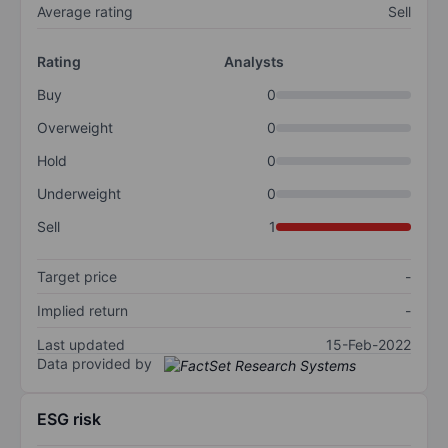
Average rating
Sell
Rating
Analysts
Buy
0
Overweight
0
Hold
0
Underweight
0
Sell
1
Target price
-
Implied return
-
Last updated
15-Feb-2022
Data provided by
ESG risk