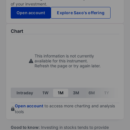
of your investment.
Open account
Explore Saxo's offering
Chart
This information is not currently
available for this instrument.
Refresh the page or try again later.
Intraday
1W
1M
3M
6M
1Y
3Y
Open account
to access more charting and analysis
tools
Good to know:
Investing in stocks tends to provide