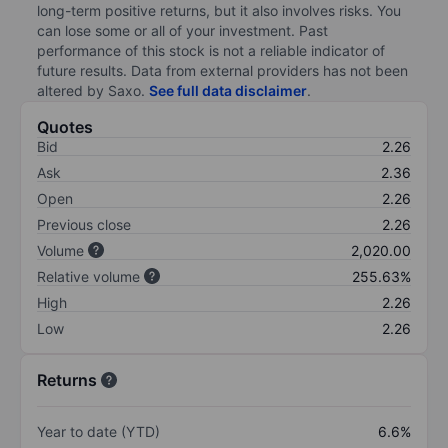
long-term positive returns, but it also involves risks. You
can lose some or all of your investment. Past
performance of this stock is not a reliable indicator of
future results. Data from external providers has not been
altered by Saxo.
See full data disclaimer
.
Quotes
Bid
2.26
Ask
2.36
Open
2.26
Previous close
2.26
Volume
2,020.00
Relative volume
255.63%
High
2.26
Low
2.26
Returns
Year to date (YTD)
6.6%