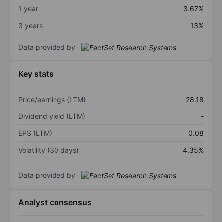
1 year
3.67%
3 years
13%
Data provided by
Key stats
Price/earnings (LTM)
28.18
Dividend yield (LTM)
-
EPS (LTM)
0.08
Volatility (30 days)
4.35%
Data provided by
Analyst consensus