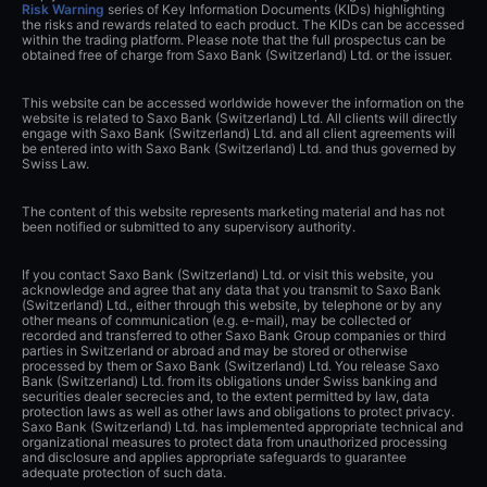
Risk Warning
series of Key Information Documents (KIDs) highlighting
the risks and rewards related to each product. The KIDs can be accessed
within the trading platform. Please note that the full prospectus can be
obtained free of charge from Saxo Bank (Switzerland) Ltd. or the issuer.
This website can be accessed worldwide however the information on the
website is related to Saxo Bank (Switzerland) Ltd. All clients will directly
engage with Saxo Bank (Switzerland) Ltd. and all client agreements will
be entered into with Saxo Bank (Switzerland) Ltd. and thus governed by
Swiss Law.
The content of this website represents marketing material and has not
been notified or submitted to any supervisory authority.
If you contact Saxo Bank (Switzerland) Ltd. or visit this website, you
acknowledge and agree that any data that you transmit to Saxo Bank
(Switzerland) Ltd., either through this website, by telephone or by any
other means of communication (e.g. e-mail), may be collected or
recorded and transferred to other Saxo Bank Group companies or third
parties in Switzerland or abroad and may be stored or otherwise
processed by them or Saxo Bank (Switzerland) Ltd. You release Saxo
Bank (Switzerland) Ltd. from its obligations under Swiss banking and
securities dealer secrecies and, to the extent permitted by law, data
protection laws as well as other laws and obligations to protect privacy.
Saxo Bank (Switzerland) Ltd. has implemented appropriate technical and
organizational measures to protect data from unauthorized processing
and disclosure and applies appropriate safeguards to guarantee
adequate protection of such data.