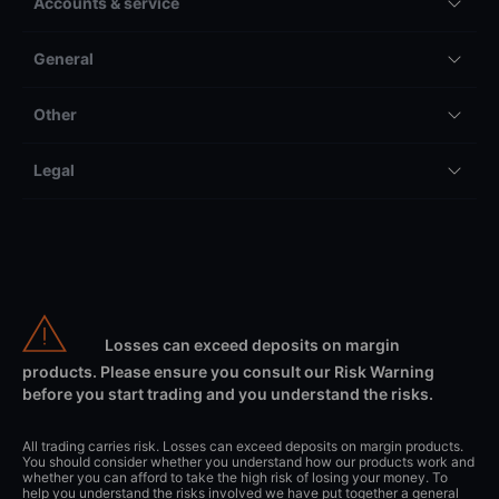
Accounts & service
General
Other
Legal
Losses can exceed deposits on margin
products. Please ensure you consult our Risk Warning
before you start trading and you understand the risks.
All trading carries risk. Losses can exceed deposits on margin products.
You should consider whether you understand how our products work and
whether you can afford to take the high risk of losing your money. To
help you understand the risks involved we have put together a general