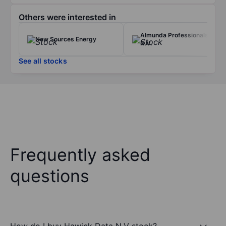
Others were interested in
Almunda Professionals
New Sources Energy
N.V.
See all stocks
Frequently asked
questions
How do I buy Hawick Data N.V stock?