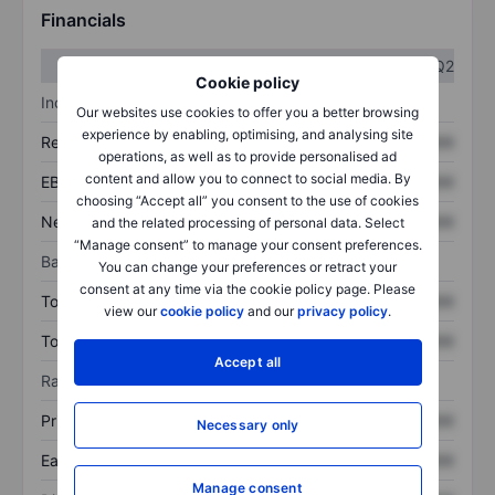
Financials
Q1
Q2
Cookie policy
Income statement
Our websites use cookies to offer you a better browsing
experience by enabling, optimising, and analysing site
Revenue
XXXXXXX
XXXXXXX
operations, as well as to provide personalised ad
content and allow you to connect to social media. By
EBITDA
XXXXXXX
XXXXXXX
choosing “Accept all” you consent to the use of cookies
Net income
XXXXXXX
XXXXXXX
and the related processing of personal data. Select
“Manage consent” to manage your consent preferences.
Balance sheet
You can change your preferences or retract your
consent at any time via the cookie policy page. Please
Total assets
XXXXXXX
XXXXXXX
view our
cookie policy
and our
privacy policy
.
Total debt
XXXXXXX
XXXXXXX
Accept all
Ratios
Price/sales
XXXXXXX
XXXXXXX
Necessary only
Earnings per share
XXXXXXX
XXXXXXX
Manage consent