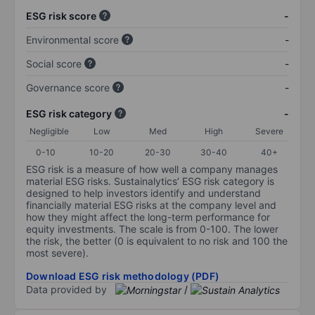
ESG risk score
-
Environmental score
-
Social score
-
Governance score
-
ESG risk category
-
Negligible
Low
Med
High
Severe
0-10
10-20
20-30
30-40
40+
ESG risk is a measure of how well a company manages
material ESG risks. Sustainalytics’ ESG risk category is
designed to help investors identify and understand
financially material ESG risks at the company level and
how they might affect the long-term performance for
equity investments. The scale is from 0-100. The lower
the risk, the better (0 is equivalent to no risk and 100 the
most severe).
Download ESG risk methodology (PDF)
Data provided by
/