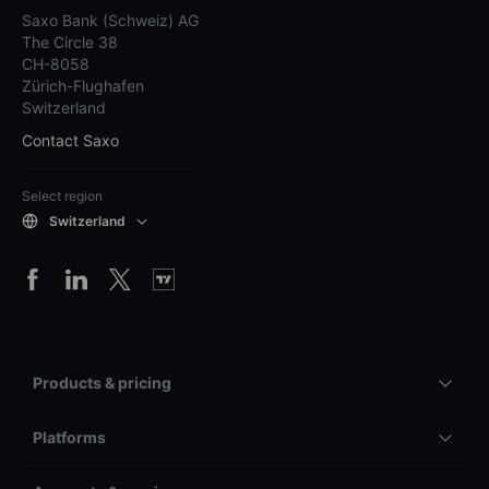
Saxo Bank (Schweiz) AG
The Circle 38
CH-8058
Zürich-Flughafen
Switzerland
Contact Saxo
Select region
Switzerland
Products & pricing
Platforms