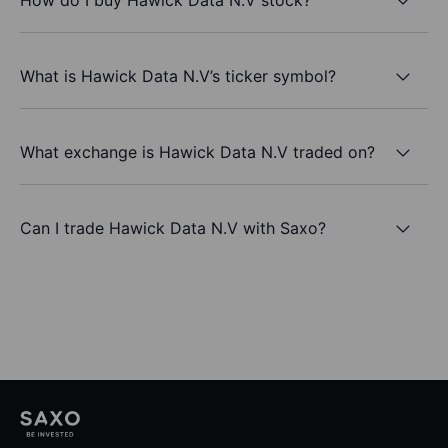
What is Hawick Data N.V’s ticker symbol?
What exchange is Hawick Data N.V traded on?
Can I trade Hawick Data N.V with Saxo?