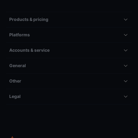
Products & pricing
Platforms
Accounts & service
General
Other
Legal