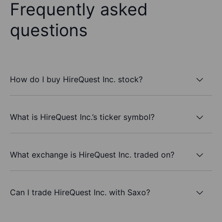
Frequently asked
questions
How do I buy HireQuest Inc. stock?
What is HireQuest Inc.’s ticker symbol?
What exchange is HireQuest Inc. traded on?
Can I trade HireQuest Inc. with Saxo?