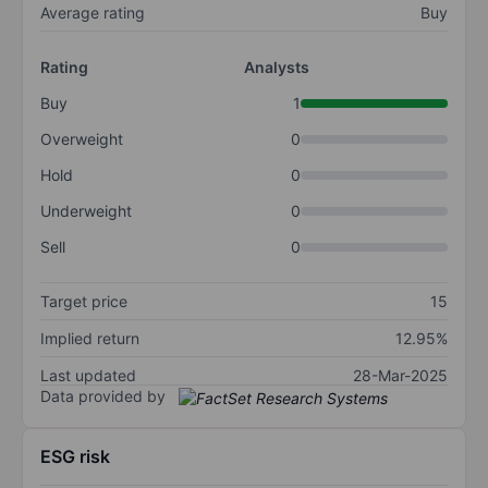
Average rating
Buy
Rating
Analysts
Buy
1
Overweight
0
Hold
0
Underweight
0
Sell
0
Target price
15
Implied return
12.95%
Last updated
28-Mar-2025
Data provided by
ESG risk