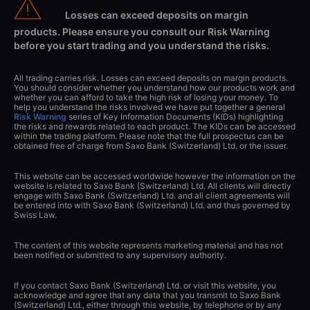
Losses can exceed deposits on margin
products. Please ensure you consult our Risk Warning
before you start trading and you understand the risks.
All trading carries risk. Losses can exceed deposits on margin products.
You should consider whether you understand how our products work and
whether you can afford to take the high risk of losing your money. To
help you understand the risks involved we have put together a general
Risk Warning
series of Key Information Documents (KIDs) highlighting
the risks and rewards related to each product. The KIDs can be accessed
within the trading platform. Please note that the full prospectus can be
obtained free of charge from Saxo Bank (Switzerland) Ltd. or the issuer.
This website can be accessed worldwide however the information on the
website is related to Saxo Bank (Switzerland) Ltd. All clients will directly
engage with Saxo Bank (Switzerland) Ltd. and all client agreements will
be entered into with Saxo Bank (Switzerland) Ltd. and thus governed by
Swiss Law.
The content of this website represents marketing material and has not
been notified or submitted to any supervisory authority.
If you contact Saxo Bank (Switzerland) Ltd. or visit this website, you
acknowledge and agree that any data that you transmit to Saxo Bank
(Switzerland) Ltd., either through this website, by telephone or by any