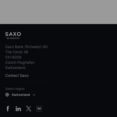
Saxo Bank (Schweiz) AG
The Circle 38
CH-8058
Zürich-Flughafen
Switzerland
Contact Saxo
Select region
Switzerland