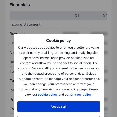
Financials
Q1
Q2
Income statement
Revenue
XXXXXXX
XXXXXXX
Cookie policy
EBITDA
XXXXXXX
XXXXXXX
Our websites use cookies to offer you a better browsing
Net income
XXXXXXX
XXXXXXX
experience by enabling, optimising, and analysing site
operations, as well as to provide personalised ad
Balance sheet
content and allow you to connect to social media. By
choosing “Accept all” you consent to the use of cookies
Total assets
XXXXXXX
XXXXXXX
and the related processing of personal data. Select
“Manage consent” to manage your consent preferences.
Total debt
XXXXXXX
XXXXXXX
You can change your preferences or retract your
consent at any time via the cookie policy page. Please
Ratios
view our
cookie policy
and our
privacy policy
.
Price/sales
XXXXXXX
XXXXXXX
Accept all
Earnings per share
XXXXXXX
XXXXXXX