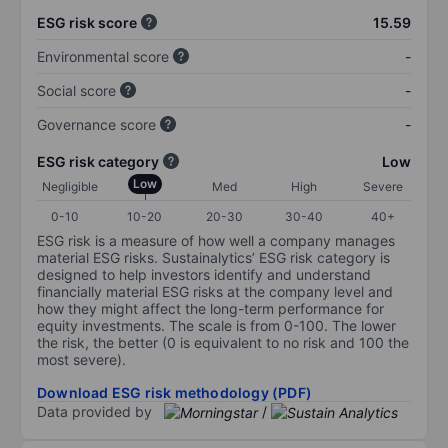
ESG risk score
15.59
Environmental score
-
Social score
-
Governance score
-
ESG risk category
Low
Low
Negligible
Med
High
Severe
0-10
10-20
20-30
30-40
40+
ESG risk is a measure of how well a company manages
material ESG risks. Sustainalytics’ ESG risk category is
designed to help investors identify and understand
financially material ESG risks at the company level and
how they might affect the long-term performance for
equity investments. The scale is from 0-100. The lower
the risk, the better (0 is equivalent to no risk and 100 the
most severe).
Download ESG risk methodology (PDF)
Data provided by
/