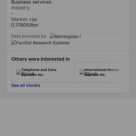
Business services
Industry
-
Market cap
0.178059bn
Data provided by
/
Others were interested in
Telephone and Data
International Money
Systems Inc.
Express Inc.
See all stocks