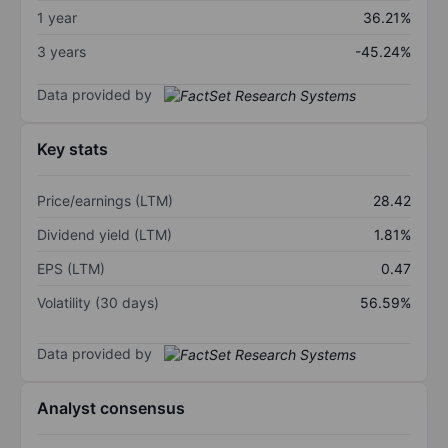
1 year
36.21%
3 years
-45.24%
Data provided by
Key stats
Price/earnings (LTM)
28.42
Dividend yield (LTM)
1.81%
EPS (LTM)
0.47
Volatility (30 days)
56.59%
Data provided by
Analyst consensus