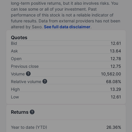
long-term positive returns, but it also involves risks. You
can lose some or all of your investment. Past
performance of this stock is not a reliable indicator of
future results. Data from external providers has not been
altered by Saxo.
See full data disclaimer
.
Quotes
Bid
12.61
Ask
13.64
Open
12.78
Previous close
12.75
Volume
10,562.00
Relative volume
68.08%
High
13.29
Low
12.61
Returns
Year to date (YTD)
26.36%