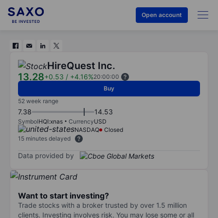
Open account
HireQuest Inc.
13.28
+0.53
/
+4.16%
20:00:00
Buy
52 week range
7.38
14.53
Symbol
HQI:xnas
Currency
USD
NASDAQ
Closed
15 minutes delayed
Data provided by
Want to start investing?
Trade stocks with a broker trusted by over 1.5 million
clients. Investing involves risk. You may lose some or all