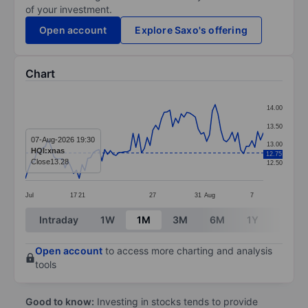
of your investment.
Open account
Explore Saxo's offering
Chart
Chart
14.00
Line chart with 85 data points.
13.50
The chart has 1 X axis displaying categories.
07-Aug-2026 19:30
13.00
HQI:xnas
12.75
The chart has 1 Y axis displaying values. Data ranges 
Close
13.28
12.50
Jul
17
21
27
31
Aug
7
End of interactive chart.
Intraday
1W
1M
3M
6M
1Y
3Y
Open account
to access more charting and analysis
tools
Good to know:
Investing in stocks tends to provide