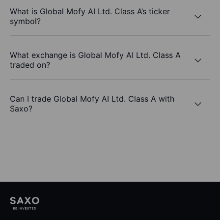
What is Global Mofy AI Ltd. Class A’s ticker
symbol?
What exchange is Global Mofy AI Ltd. Class A
traded on?
Can I trade Global Mofy AI Ltd. Class A with
Saxo?