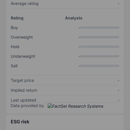
Average rating
-
Rating
Analysts
Buy
-
Overweight
-
Hold
-
Underweight
-
Sell
-
Target price
-
Implied return
-
Last updated
-
Data provided by
ESG risk