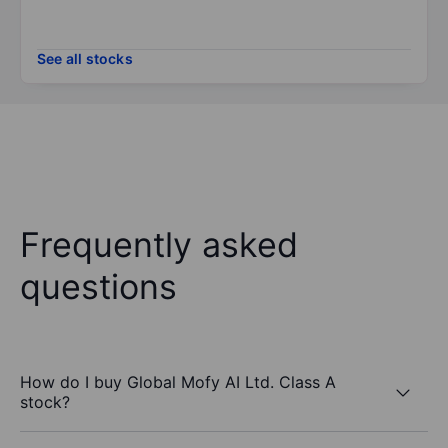
See all stocks
Frequently asked
questions
How do I buy Global Mofy AI Ltd. Class A
stock?