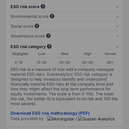
ESG risk score
-
Environmental score
-
Social score
-
Governance score
-
ESG risk category
-
Negligible
Low
Med
High
Severe
0-10
10-20
20-30
30-40
40+
ESG risk is a measure of how well a company manages
material ESG risks. Sustainalytics’ ESG risk category is
designed to help investors identify and understand
financially material ESG risks at the company level and
how they might affect the long-term performance for
equity investments. The scale is from 0-100. The lower
the risk, the better (0 is equivalent to no risk and 100 the
most severe).
Download ESG risk methodology (PDF)
Data provided by
/