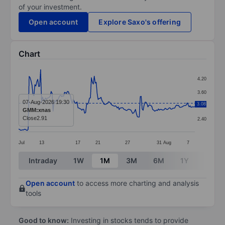
of your investment.
Open account
Explore Saxo's offering
Chart
Chart
4.20
Line chart with 185 data points.
3.60
The chart has 1 X axis displaying categories.
07-Aug-2026 19:30
3.08
3.00
GMM:xnas
The chart has 1 Y axis displaying values. Data ranges 
Close
2.91
2.40
Jul
13
17
21
27
31
Aug
7
End of interactive chart.
Intraday
1W
1M
3M
6M
1Y
3Y
Open account
to access more charting and analysis
tools
Good to know:
Investing in stocks tends to provide