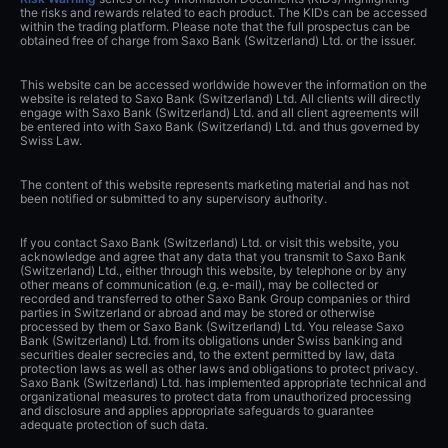
the risks and rewards related to each product. The KIDs can be accessed
within the trading platform. Please note that the full prospectus can be
obtained free of charge from Saxo Bank (Switzerland) Ltd. or the issuer.
This website can be accessed worldwide however the information on the
website is related to Saxo Bank (Switzerland) Ltd. All clients will directly
engage with Saxo Bank (Switzerland) Ltd. and all client agreements will
be entered into with Saxo Bank (Switzerland) Ltd. and thus governed by
Swiss Law.
The content of this website represents marketing material and has not
been notified or submitted to any supervisory authority.
If you contact Saxo Bank (Switzerland) Ltd. or visit this website, you
acknowledge and agree that any data that you transmit to Saxo Bank
(Switzerland) Ltd., either through this website, by telephone or by any
other means of communication (e.g. e-mail), may be collected or
recorded and transferred to other Saxo Bank Group companies or third
parties in Switzerland or abroad and may be stored or otherwise
processed by them or Saxo Bank (Switzerland) Ltd. You release Saxo
Bank (Switzerland) Ltd. from its obligations under Swiss banking and
securities dealer secrecies and, to the extent permitted by law, data
protection laws as well as other laws and obligations to protect privacy.
Saxo Bank (Switzerland) Ltd. has implemented appropriate technical and
organizational measures to protect data from unauthorized processing
and disclosure and applies appropriate safeguards to guarantee
adequate protection of such data.