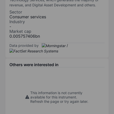
revenue, and Digital Asset Development and others.
Sector
Consumer services
Industry
-
Market cap
0.005757406bn
Data provided by
/
Others were interested in
This information is not currently
available for this instrument.
Refresh the page or try again later.