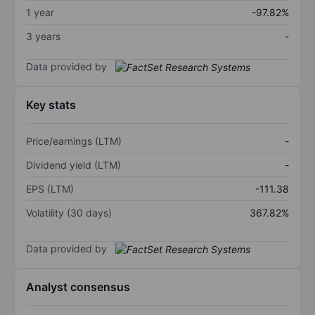
1 year
-97.82%
3 years
-
Data provided by
Key stats
Price/earnings (LTM)
-
Dividend yield (LTM)
-
EPS (LTM)
-111.38
Volatility (30 days)
367.82%
Data provided by
Analyst consensus