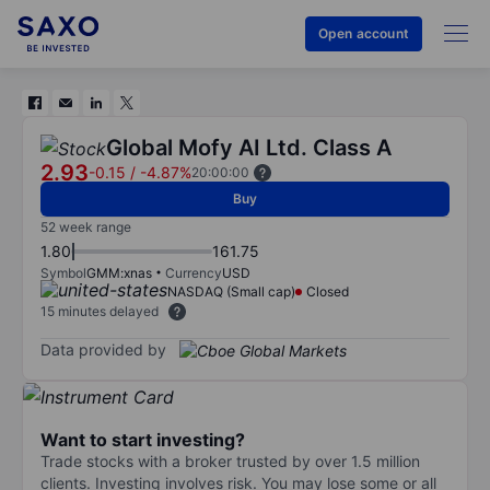
Open account
Global Mofy AI Ltd. Class A
2.93
-0.15
/
-4.87%
20:00:00
Buy
52 week range
1.80
161.75
Symbol
GMM:xnas
Currency
USD
NASDAQ (Small cap)
Closed
15 minutes delayed
Data provided by
Want to start investing?
Trade stocks with a broker trusted by over 1.5 million
clients. Investing involves risk. You may lose some or all