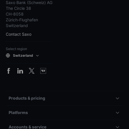
Saxo Bank (Schweiz) AG
The Circle 38
CH-8058
Zürich-Flughafen
Switzerland
Contact Saxo
Select region
Switzerland
Products & pricing
Platforms
Accounts & service