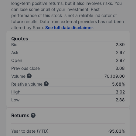
long-term positive returns, but it also involves risks. You
can lose some or all of your investment. Past
performance of this stock is not a reliable indicator of
future results. Data from external providers has not been
altered by Saxo.
See full data disclaimer
.
Quotes
Bid
2.89
Ask
2.97
Open
2.97
Previous close
3.08
Volume
70,109.00
Relative volume
5.68%
High
3.02
Low
2.88
Returns
Year to date (YTD)
-95.03%