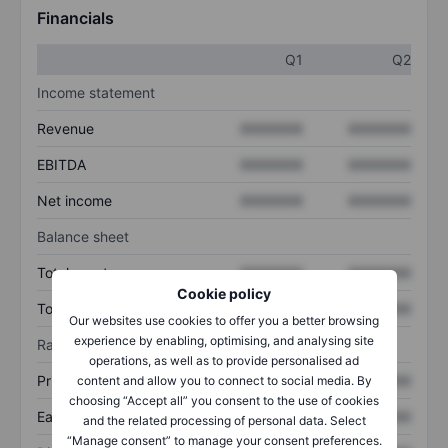
Financials
Q1
Q2
Income statement
Revenue
XXXXXXX
XXXXXXX
EBITDA
XXXXXXX
XXXXXXX
Net income
XXXXXXX
XXXXXXX
Balance sheet
Total assets
XXXXXXX
XXXXXXX
Cookie policy
Total debt
XXXXXXX
XXXXXXX
Our websites use cookies to offer you a better browsing
experience by enabling, optimising, and analysing site
Ratios
operations, as well as to provide personalised ad
Price/sales
XXXXXXX
XXXXXXX
content and allow you to connect to social media. By
choosing “Accept all” you consent to the use of cookies
Earnings per share
XXXXXXX
XXXXXXX
and the related processing of personal data. Select
“Manage consent” to manage your consent preferences.