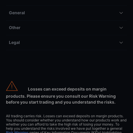
General
Other
Legal
Losses can exceed deposits on margin
products. Please ensure you consult our Risk Warning
before you start trading and you understand the risks.
All trading carries risk. Losses can exceed deposits on margin products.
You should consider whether you understand how our products work and
whether you can afford to take the high risk of losing your money. To
help you understand the risks involved we have put together a general
Risk Warning
series of Key Information Documents (KIDs) highlighting