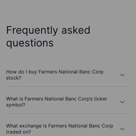
Frequently asked
questions
How do I buy Farmers National Banc Corp
stock?
What is Farmers National Banc Corp’s ticker
symbol?
What exchange is Farmers National Banc Corp
traded on?