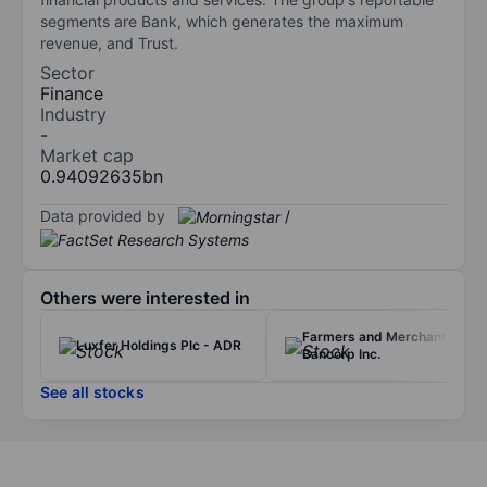
segments are Bank, which generates the maximum
revenue, and Trust.
Sector
Finance
Industry
-
Market cap
0.94092635bn
Data provided by
/
Others were interested in
Farmers and Merchants
Luxfer Holdings Plc - ADR
Bancorp Inc.
See all stocks