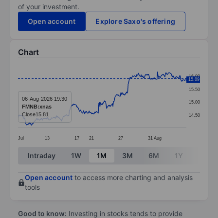
of your investment.
Open account
Explore Saxo's offering
Chart
Chart
16.00
15.89
Line chart with 299 data points.
15.50
The chart has 1 X axis displaying categories.
06-Aug-2026 19:30
15.00
FMNB:xnas
The chart has 1 Y axis displaying values. Data ranges 
Close
15.81
14.50
Jul
13
17
21
27
31
Aug
End of interactive chart.
Intraday
1W
1M
3M
6M
1Y
3Y
Open account
to access more charting and analysis
tools
Good to know:
Investing in stocks tends to provide