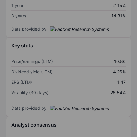
1 year
21.15%
3 years
14.31%
Data provided by
Key stats
Price/earnings (LTM)
10.86
Dividend yield (LTM)
4.26%
EPS (LTM)
1.47
Volatility (30 days)
26.54%
Data provided by
Analyst consensus