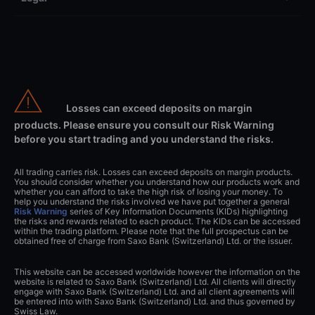
Losses can exceed deposits on margin
products. Please ensure you consult our Risk Warning
before you start trading and you understand the risks.
All trading carries risk. Losses can exceed deposits on margin products.
You should consider whether you understand how our products work and
whether you can afford to take the high risk of losing your money. To
help you understand the risks involved we have put together a general
Risk Warning
series of Key Information Documents (KIDs) highlighting
the risks and rewards related to each product. The KIDs can be accessed
within the trading platform. Please note that the full prospectus can be
obtained free of charge from Saxo Bank (Switzerland) Ltd. or the issuer.
This website can be accessed worldwide however the information on the
website is related to Saxo Bank (Switzerland) Ltd. All clients will directly
engage with Saxo Bank (Switzerland) Ltd. and all client agreements will
be entered into with Saxo Bank (Switzerland) Ltd. and thus governed by
Swiss Law.