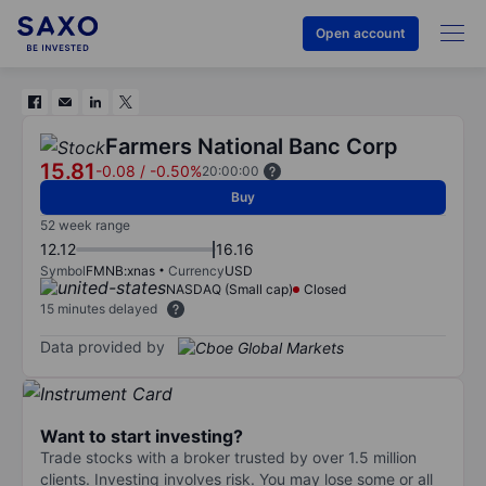
Open account
Farmers National Banc Corp
15.81
-0.08
/
-0.50%
20:00:00
Buy
52 week range
12.12
16.16
Symbol
FMNB:xnas
Currency
USD
NASDAQ (Small cap)
Closed
15 minutes delayed
Data provided by
Want to start investing?
Trade stocks with a broker trusted by over 1.5 million
clients. Investing involves risk. You may lose some or all