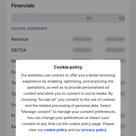
Financials
Q1
Q2
Income statement
Revenue
XXXXXXX
XXXXXXX
EBITDA
XXXXXXX
XXXXXXX
Net income
XXXXXXX
XXXXXXX
Cookie policy
Balance sheet
Our websites use cookies to offer you a better browsing
experience by enabling, optimising, and analysing site
Total assets
XXXXXXX
XXXXXXX
operations, as well as to provide personalised ad
content and allow you to connect to social media. By
Total debt
XXXXXXX
XXXXXXX
choosing “Accept all” you consent to the use of cookies
Ratios
and the related processing of personal data. Select
“Manage consent” to manage your consent preferences.
Price/sales
XXXXXXX
XXXXXXX
You can change your preferences or retract your
consent at any time via the cookie policy page. Please
Earnings per share
XXXXXXX
XXXXXXX
view our
cookie policy
and our
privacy policy
.