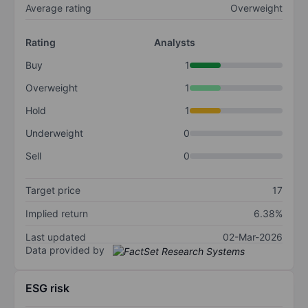
Average rating
Overweight
Rating
Analysts
Buy
1
Overweight
1
Hold
1
Underweight
0
Sell
0
Target price
17
Implied return
6.38%
Last updated
02-Mar-2026
Data provided by
ESG risk