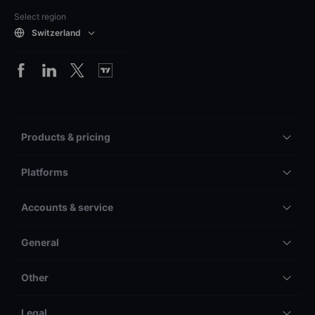
Select region
Switzerland
Products & pricing
Platforms
Accounts & service
General
Other
Legal