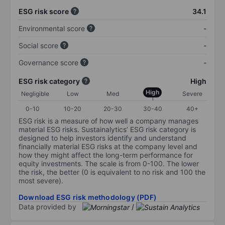
ESG risk score
34.1
Environmental score
-
Social score
-
Governance score
-
ESG risk category
High
High
Negligible
Low
Med
Severe
0-10
10-20
20-30
30-40
40+
ESG risk is a measure of how well a company manages
material ESG risks. Sustainalytics’ ESG risk category is
designed to help investors identify and understand
financially material ESG risks at the company level and
how they might affect the long-term performance for
equity investments. The scale is from 0-100. The lower
the risk, the better (0 is equivalent to no risk and 100 the
most severe).
Download ESG risk methodology (PDF)
Data provided by
/