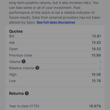
long-term positive returns, but it also involves risks. You
can lose some or all of your investment. Past
performance of this stock is not a reliable indicator of
future results. Data from external providers has not been
altered by Saxo.
See full data disclaimer
.
Quotes
Bid
15.81
Ask
15.82
Open
16.02
Previous close
15.89
Volume
-
Relative volume
-
High
16.06
Low
15.76
Returns
Year to date (YTD)
19.97%