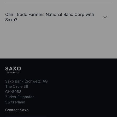
Can I trade Farmers National Banc Corp with
Saxo?
Saxo Bank (Schweiz) AG
The Circle 38
CH-8058
Zürich-Flughafen
Switzerland
Contact Saxo