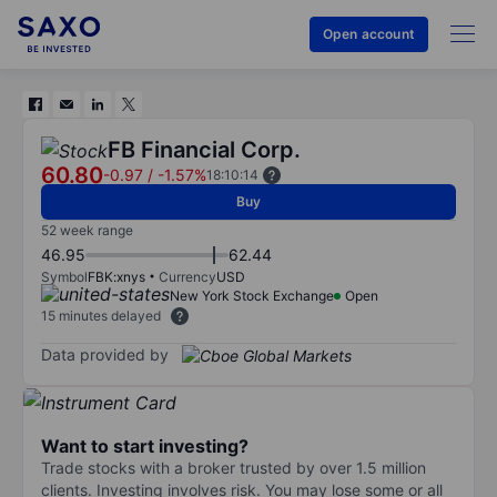
Open account
FB Financial Corp.
60.80
-0.97
/
-1.57%
18:10:14
Buy
52 week range
46.95
62.44
Symbol
FBK:xnys
Currency
USD
New York Stock Exchange
Open
15 minutes delayed
Data provided by
Want to start investing?
Trade stocks with a broker trusted by over 1.5 million
clients. Investing involves risk. You may lose some or all