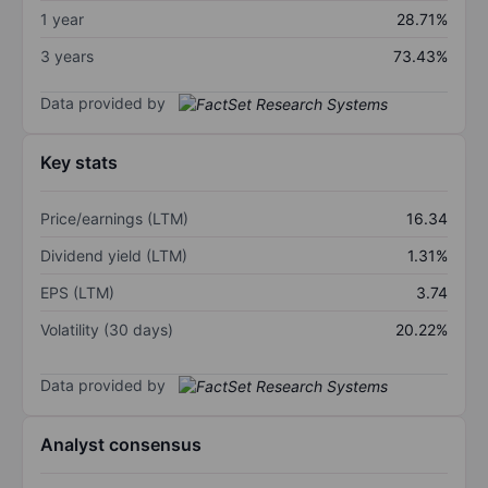
1 year
28.71%
3 years
73.43%
Data provided by
Key stats
Price/earnings (LTM)
16.34
Dividend yield (LTM)
1.31%
EPS (LTM)
3.74
Volatility (30 days)
20.22%
Data provided by
Analyst consensus