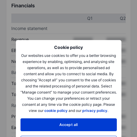
Financials
Q1
Q2
Income statement
Revenue
XXXXXXX
XXXXXXX
Cookie policy
EBITDA
XXXXXXX
XXXXXXX
Our websites use cookies to offer you a better browsing
Net income
XXXXXXX
XXXXXXX
experience by enabling, optimising, and analysing site
operations, as well as to provide personalised ad
Balance sheet
content and allow you to connect to social media. By
choosing “Accept all” you consent to the use of cookies
Total assets
XXXXXXX
XXXXXXX
and the related processing of personal data. Select
“Manage consent” to manage your consent preferences.
Total debt
XXXXXXX
XXXXXXX
You can change your preferences or retract your
consent at any time via the cookie policy page. Please
Ratios
view our
cookie policy
and our
privacy policy
.
Price/sales
XXXXXXX
XXXXXXX
Accept all
Earnings per share
XXXXXXX
XXXXXXX