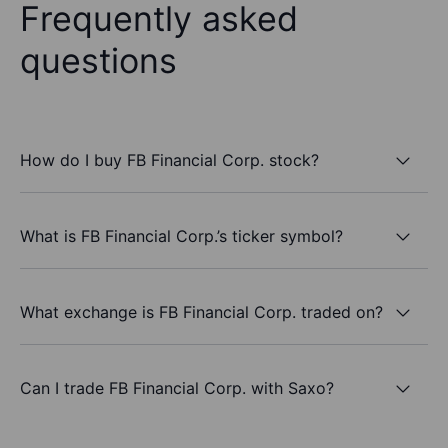
Frequently asked
questions
How do I buy FB Financial Corp. stock?
What is FB Financial Corp.’s ticker symbol?
What exchange is FB Financial Corp. traded on?
Can I trade FB Financial Corp. with Saxo?