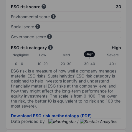
ESG risk score
30
Environmental score
-
Social score
-
Governance score
-
ESG risk category
High
High
Negligible
Low
Med
Severe
0-10
10-20
20-30
30-40
40+
ESG risk is a measure of how well a company manages
material ESG risks. Sustainalytics’ ESG risk category is
designed to help investors identify and understand
financially material ESG risks at the company level and
how they might affect the long-term performance for
equity investments. The scale is from 0-100. The lower
the risk, the better (0 is equivalent to no risk and 100 the
most severe).
Download ESG risk methodology (PDF)
Data provided by
/