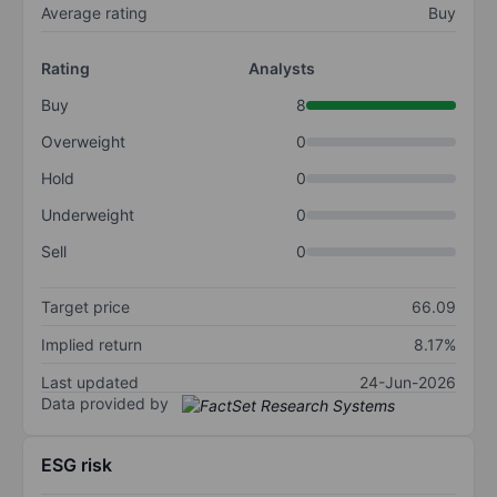
Average rating
Buy
Rating
Analysts
Buy
8
Overweight
0
Hold
0
Underweight
0
Sell
0
Target price
66.09
Implied return
8.17%
Last updated
24-Jun-2026
Data provided by
ESG risk