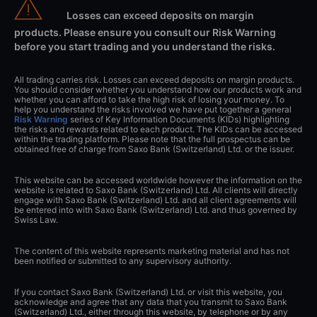
Losses can exceed deposits on margin
products. Please ensure you consult our Risk Warning
before you start trading and you understand the risks.
All trading carries risk. Losses can exceed deposits on margin products.
You should consider whether you understand how our products work and
whether you can afford to take the high risk of losing your money. To
help you understand the risks involved we have put together a general
Risk Warning
series of Key Information Documents (KIDs) highlighting
the risks and rewards related to each product. The KIDs can be accessed
within the trading platform. Please note that the full prospectus can be
obtained free of charge from Saxo Bank (Switzerland) Ltd. or the issuer.
This website can be accessed worldwide however the information on the
website is related to Saxo Bank (Switzerland) Ltd. All clients will directly
engage with Saxo Bank (Switzerland) Ltd. and all client agreements will
be entered into with Saxo Bank (Switzerland) Ltd. and thus governed by
Swiss Law.
The content of this website represents marketing material and has not
been notified or submitted to any supervisory authority.
If you contact Saxo Bank (Switzerland) Ltd. or visit this website, you
acknowledge and agree that any data that you transmit to Saxo Bank
(Switzerland) Ltd., either through this website, by telephone or by any