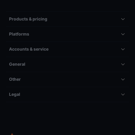
Products & pricing
Platforms
Accounts & service
General
Other
Legal