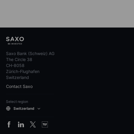
Saxo Bank (Schweiz) AG
The Circle 38
CH-8058
Zürich-Flughafen
Switzerland
Contact Saxo
Select region
Switzerland