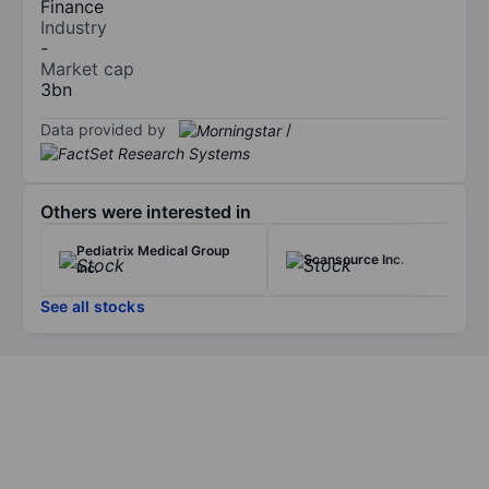
Finance
Industry
-
Market cap
3bn
Data provided by
/
Others were interested in
Pediatrix Medical Group
Scansource Inc.
Inc.
See all stocks