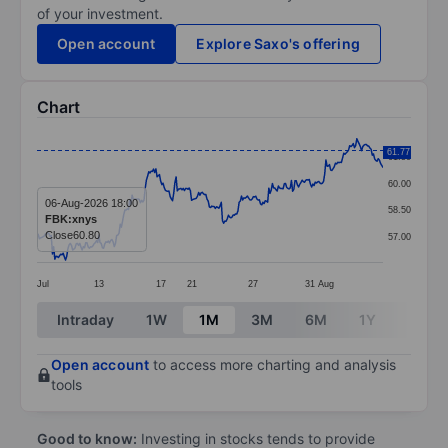
of your investment.
Open account
Explore Saxo's offering
Chart
Chart
61.77
61.50
Line chart with 292 data points.
60.00
The chart has 1 X axis displaying categories.
06-Aug-2026 18:00
58.50
FBK:xnys
The chart has 1 Y axis displaying values. Data ranges 
Close
60.80
57.00
Jul
13
17
21
27
31
Aug
End of interactive chart.
Intraday
1W
1M
3M
6M
1Y
3Y
Open account
to access more charting and analysis
tools
Good to know:
Investing in stocks tends to provide