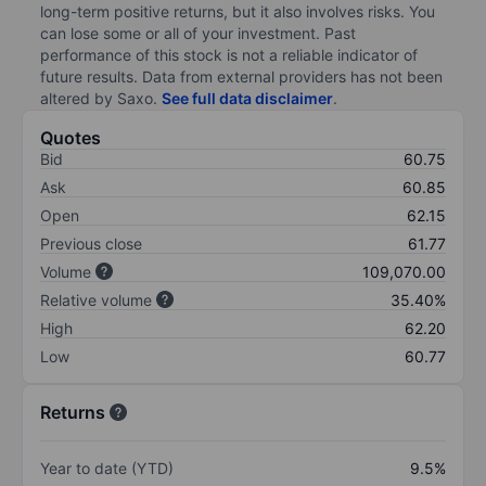
long-term positive returns, but it also involves risks. You
can lose some or all of your investment. Past
performance of this stock is not a reliable indicator of
future results. Data from external providers has not been
altered by Saxo.
See full data disclaimer
.
Quotes
Bid
60.75
Ask
60.85
Open
62.15
Previous close
61.77
Volume
109,070.00
Relative volume
35.40%
High
62.20
Low
60.77
Returns
Year to date (YTD)
9.5%