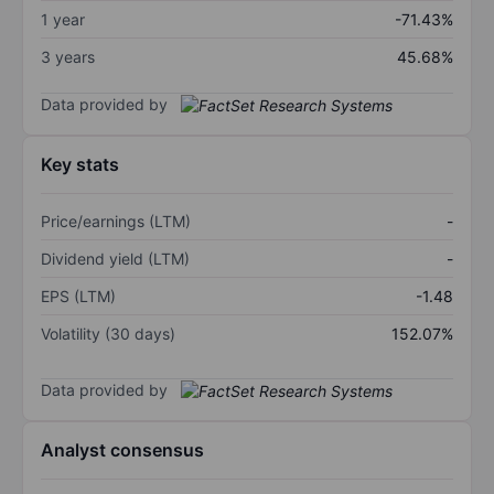
1 year
-71.43%
3 years
45.68%
Data provided by
Key stats
Price/earnings (LTM)
-
Dividend yield (LTM)
-
EPS (LTM)
-1.48
Volatility (30 days)
152.07%
Data provided by
Analyst consensus