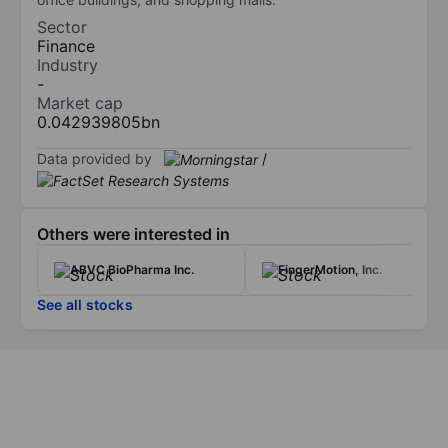
Sector
Finance
Industry
-
Market cap
0.042939805bn
Data provided by
/
Others were interested in
ABVC BioPharma Inc.
FingerMotion, Inc.
See all stocks