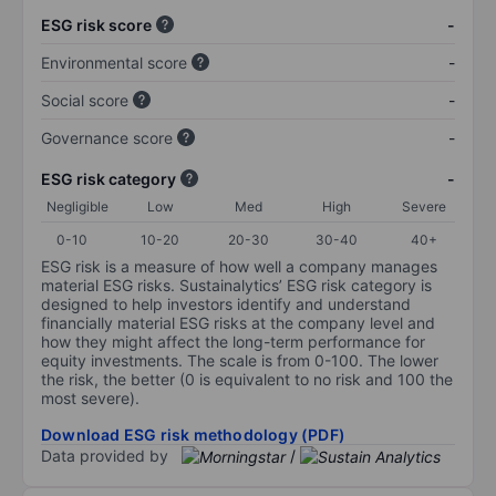
ESG risk score
-
Environmental score
-
Social score
-
Governance score
-
ESG risk category
-
Negligible
Low
Med
High
Severe
0-10
10-20
20-30
30-40
40+
ESG risk is a measure of how well a company manages
material ESG risks. Sustainalytics’ ESG risk category is
designed to help investors identify and understand
financially material ESG risks at the company level and
how they might affect the long-term performance for
equity investments. The scale is from 0-100. The lower
the risk, the better (0 is equivalent to no risk and 100 the
most severe).
Download ESG risk methodology (PDF)
Data provided by
/