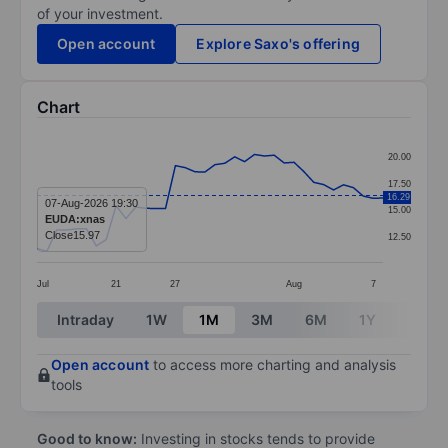
of your investment.
Open account
Explore Saxo's offering
Chart
Chart
20.00
Line chart with 36 data points.
17.50
16.29
The chart has 1 X axis displaying categories.
07-Aug-2026 19:30
15.00
EUDA:xnas
The chart has 1 Y axis displaying values. Data ranges 
Close
15.97
12.50
Jul
21
27
Aug
7
End of interactive chart.
Intraday
1W
1M
3M
6M
1Y
3Y
Open account
to access more charting and analysis
tools
Good to know:
Investing in stocks tends to provide