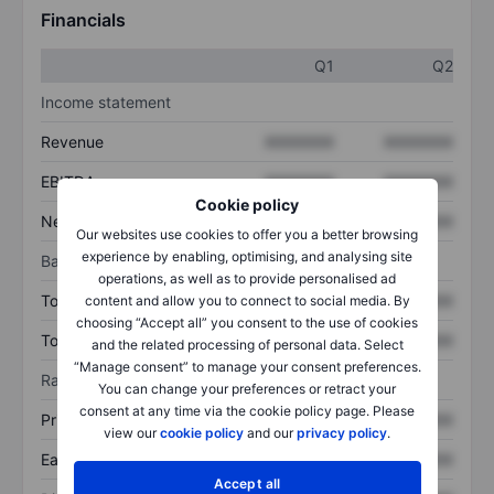
Financials
Q1
Q2
Income statement
Revenue
XXXXXXX
XXXXXXX
EBITDA
XXXXXXX
XXXXXXX
Cookie policy
Net income
XXXXXXX
XXXXXXX
Our websites use cookies to offer you a better browsing
experience by enabling, optimising, and analysing site
Balance sheet
operations, as well as to provide personalised ad
Total assets
XXXXXXX
XXXXXXX
content and allow you to connect to social media. By
choosing “Accept all” you consent to the use of cookies
Total debt
XXXXXXX
XXXXXXX
and the related processing of personal data. Select
“Manage consent” to manage your consent preferences.
Ratios
You can change your preferences or retract your
consent at any time via the cookie policy page. Please
Price/sales
XXXXXXX
XXXXXXX
view our
cookie policy
and our
privacy policy
.
Earnings per share
XXXXXXX
XXXXXXX
Accept all