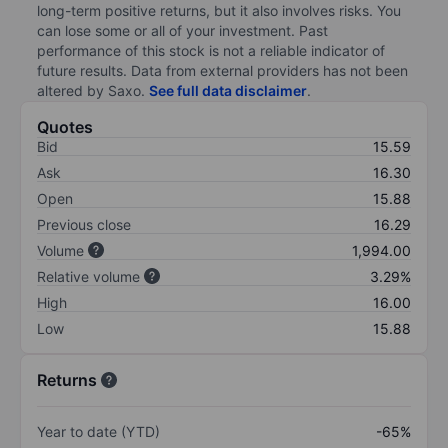
long-term positive returns, but it also involves risks. You
can lose some or all of your investment. Past
performance of this stock is not a reliable indicator of
future results. Data from external providers has not been
altered by Saxo.
See full data disclaimer
.
Quotes
Bid
15.59
Ask
16.30
Open
15.88
Previous close
16.29
Volume
1,994.00
Relative volume
3.29%
High
16.00
Low
15.88
Returns
Year to date (YTD)
-65%