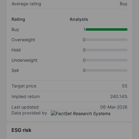
Average rating
Buy
Rating
Analysts
Buy
1
Overweight
0
Hold
0
Underweight
0
Sell
0
Target price
55
Implied return
240.14%
Last updated
06-Mar-2026
Data provided by
ESG risk