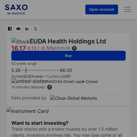
Open account
EUDA Health Holdings Ltd
16.17
-0.12
/
-0.74%
00:00:00
Buy
52 week range
5.26
86.00
Symbol
EUDA:xnas
Currency
USD
NASDAQ (Small cap)
Closed
15 minutes delayed
Data provided by
Want to start investing?
Trade stocks with a broker trusted by over 1.5 million
clients. Investing involves risk. You may lose some or all