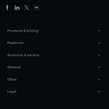
Products & pricing
Platforms
Accounts & service
General
Other
Legal