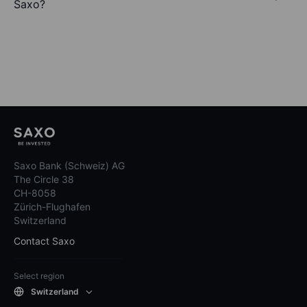
Saxo?
Saxo Bank (Schweiz) AG
The Circle 38
CH-8058
Zürich-Flughafen
Switzerland
Contact Saxo
Select region
Switzerland