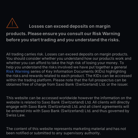
Losses can exceed deposits on margin
products. Please ensure you consult our Risk Warning
before you start trading and you understand the risks.
All trading carries risk. Losses can exceed deposits on margin products.
You should consider whether you understand how our products work and
whether you can afford to take the high risk of losing your money. To
help you understand the risks involved we have put together a general
Risk Warning
series of Key Information Documents (KIDs) highlighting
the risks and rewards related to each product. The KIDs can be accessed
within the trading platform. Please note that the full prospectus can be
obtained free of charge from Saxo Bank (Switzerland) Ltd. or the issuer.
This website can be accessed worldwide however the information on the
website is related to Saxo Bank (Switzerland) Ltd. All clients will directly
engage with Saxo Bank (Switzerland) Ltd. and all client agreements will
be entered into with Saxo Bank (Switzerland) Ltd. and thus governed by
Swiss Law.
The content of this website represents marketing material and has not
been notified or submitted to any supervisory authority.