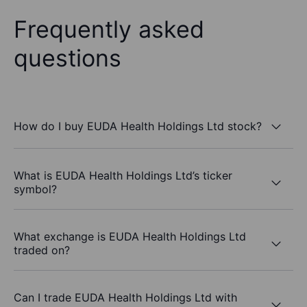
Frequently asked
questions
How do I buy EUDA Health Holdings Ltd stock?
What is EUDA Health Holdings Ltd’s ticker
symbol?
What exchange is EUDA Health Holdings Ltd
traded on?
Can I trade EUDA Health Holdings Ltd with