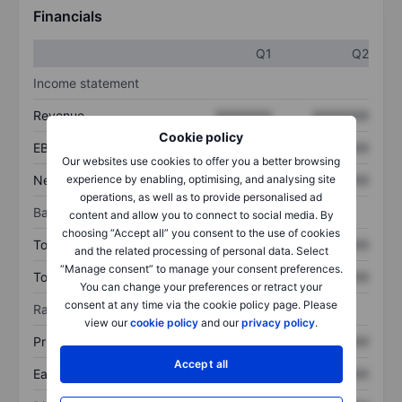
Financials
Q1
Q2
Income statement
Revenue
XXXXXXX
XXXXXXX
Cookie policy
EBITDA
XXXXXXX
XXXXXXX
Our websites use cookies to offer you a better browsing
experience by enabling, optimising, and analysing site
Net income
XXXXXXX
XXXXXXX
operations, as well as to provide personalised ad
Balance sheet
content and allow you to connect to social media. By
choosing “Accept all” you consent to the use of cookies
Total assets
XXXXXXX
XXXXXXX
and the related processing of personal data. Select
“Manage consent” to manage your consent preferences.
Total debt
XXXXXXX
XXXXXXX
You can change your preferences or retract your
consent at any time via the cookie policy page. Please
Ratios
view our
cookie policy
and our
privacy policy
.
Price/sales
XXXXXXX
XXXXXXX
Accept all
Earnings per share
XXXXXXX
XXXXXXX