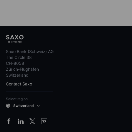
Saxo Bank (Schweiz) AG
The Circle 38
CH-8058
Zürich-Flughafen
Switzerland
Contact Saxo
Select region
Switzerland