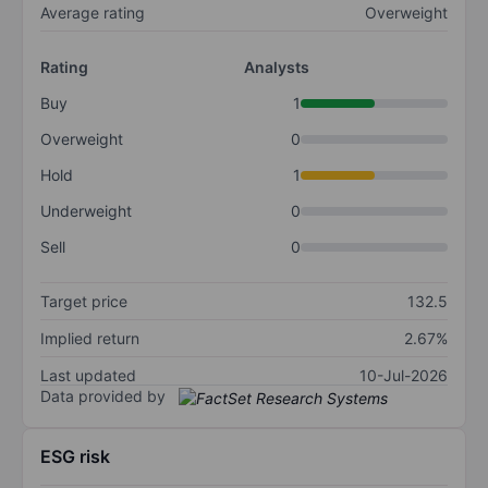
Average rating
Overweight
Rating
Analysts
Buy
1
Overweight
0
Hold
1
Underweight
0
Sell
0
Target price
132.5
Implied return
2.67%
Last updated
10-Jul-2026
Data provided by
ESG risk