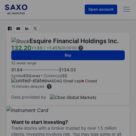
Open account
Esquire Financial Holdings Inc.
132.20
+1.89
/
+1.45%
20:00:00
Buy
52 week range
91.64
134.03
Symbol
ESQ:xnas
Currency
USD
NASDAQ (Small cap)
Closed
15 minutes delayed
Data provided by
Want to start investing?
Trade stocks with a broker trusted by over 1.5 million
clients. Investing involves risk. You may lose some or all