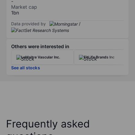
-
Market cap
1bn
Data provided by
/
Others were interested in
LeMaitre Vascular Inc.
FitLife Brands Inc
See all stocks
Frequently asked