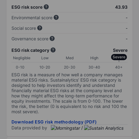
ESG risk score
43.93
Environmental score
-
Social score
-
Governance score
-
ESG risk category
Severe
Severe
Negligible
Low
Med
High
0-10
10-20
20-30
30-40
40+
ESG risk is a measure of how well a company manages
material ESG risks. Sustainalytics’ ESG risk category is
designed to help investors identify and understand
financially material ESG risks at the company level and
how they might affect the long-term performance for
equity investments. The scale is from 0-100. The lower
the risk, the better (0 is equivalent to no risk and 100 the
most severe).
Download ESG risk methodology (PDF)
Data provided by
/