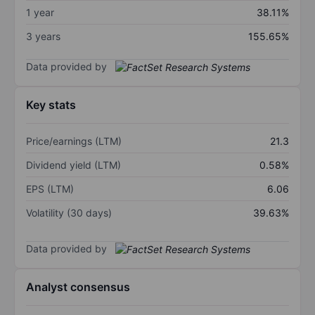
1 year
38.11%
3 years
155.65%
Data provided by
Key stats
Price/earnings (LTM)
21.3
Dividend yield (LTM)
0.58%
EPS (LTM)
6.06
Volatility (30 days)
39.63%
Data provided by
Analyst consensus