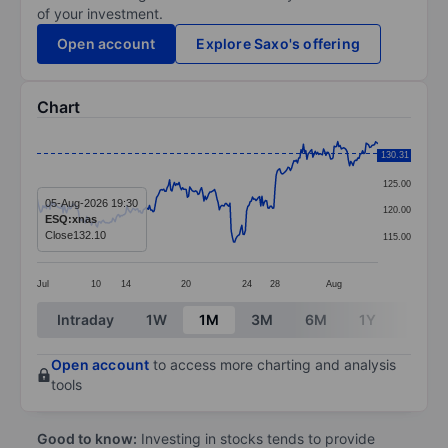
of your investment.
Open account
Explore Saxo's offering
Chart
Chart
130.31
130.00
Line chart with 289 data points.
125.00
The chart has 1 X axis displaying categories.
05-Aug-2026 19:30
120.00
ESQ:xnas
The chart has 1 Y axis displaying values. Data ranges 
Close
132.10
115.00
Jul
10
14
20
24
28
Aug
End of interactive chart.
Intraday
1W
1M
3M
6M
1Y
3Y
Open account
to access more charting and analysis
tools
Good to know:
Investing in stocks tends to provide