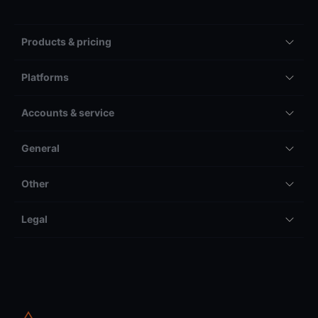
Products & pricing
Platforms
Accounts & service
General
Other
Legal