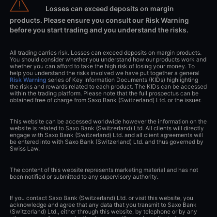
Losses can exceed deposits on margin
products. Please ensure you consult our Risk Warning
before you start trading and you understand the risks.
All trading carries risk. Losses can exceed deposits on margin products.
You should consider whether you understand how our products work and
whether you can afford to take the high risk of losing your money. To
help you understand the risks involved we have put together a general
Risk Warning
series of Key Information Documents (KIDs) highlighting
the risks and rewards related to each product. The KIDs can be accessed
within the trading platform. Please note that the full prospectus can be
obtained free of charge from Saxo Bank (Switzerland) Ltd. or the issuer.
This website can be accessed worldwide however the information on the
website is related to Saxo Bank (Switzerland) Ltd. All clients will directly
engage with Saxo Bank (Switzerland) Ltd. and all client agreements will
be entered into with Saxo Bank (Switzerland) Ltd. and thus governed by
Swiss Law.
The content of this website represents marketing material and has not
been notified or submitted to any supervisory authority.
If you contact Saxo Bank (Switzerland) Ltd. or visit this website, you
acknowledge and agree that any data that you transmit to Saxo Bank
(Switzerland) Ltd., either through this website, by telephone or by any