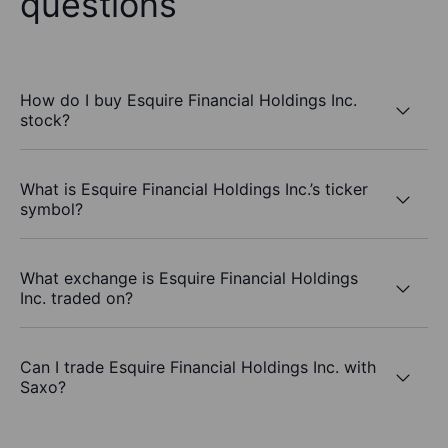
questions
How do I buy Esquire Financial Holdings Inc.
stock?
What is Esquire Financial Holdings Inc.’s ticker
symbol?
What exchange is Esquire Financial Holdings
Inc. traded on?
Can I trade Esquire Financial Holdings Inc. with
Saxo?