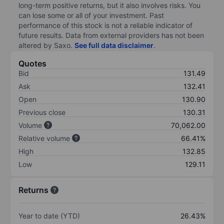
long-term positive returns, but it also involves risks. You
can lose some or all of your investment. Past
performance of this stock is not a reliable indicator of
future results. Data from external providers has not been
altered by Saxo.
See full data disclaimer
.
Quotes
Bid
131.49
Ask
132.41
Open
130.90
Previous close
130.31
Volume
70,062.00
Relative volume
66.41%
High
132.85
Low
129.11
Returns
Year to date (YTD)
26.43%