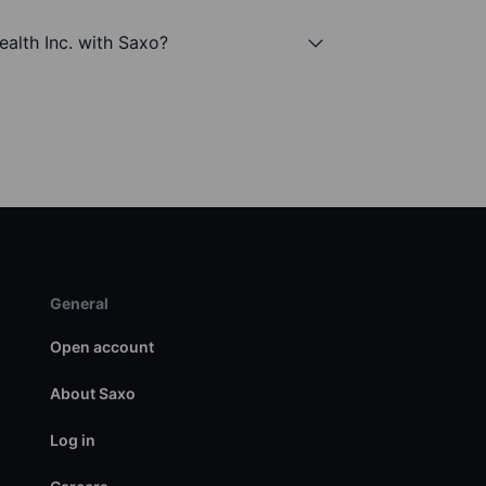
ealth Inc. with Saxo?
General
Open account
About Saxo
Log in