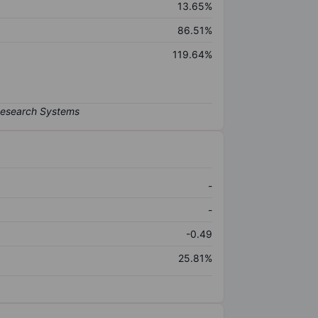
13.65%
86.51%
119.64%
-
-
-0.49
25.81%