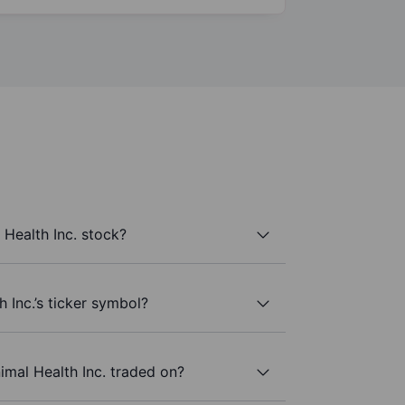
Health Inc. stock?
 Inc.’s ticker symbol?
mal Health Inc. traded on?