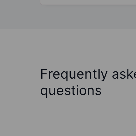
Frequently ask
questions