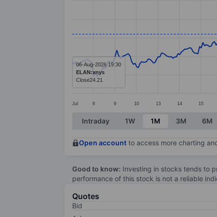
Line chart with 299 data points.
The chart has 1 X axis displaying categ
The chart has 1 Y axis displaying value
06-Aug-2026 19:30
ELAN:xnys
Close
24.21
Jul
8
9
10
13
14
15
End of interactive chart.
Intraday
1W
1M
3M
6M
Open account
to access more charting and
Good to know:
Investing in stocks tends to pr
performance of this stock is not a reliable in
Quotes
Bid