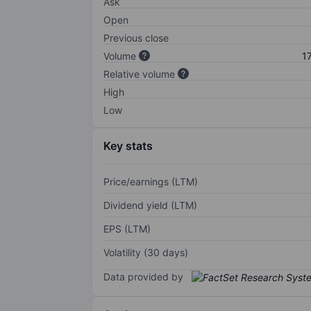
Ask
Open
Previous close
Volume
1
Relative volume
High
Low
Key stats
Price/earnings (LTM)
Dividend yield (LTM)
EPS (LTM)
Volatility (30 days)
Data provided by