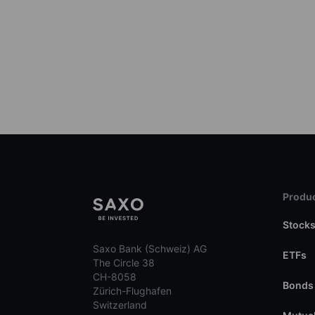
Produc
Stock
Saxo Bank (Schweiz) AG
ETFs
The Circle 38
CH-8058
Bonds
Zürich-Flughafen
Switzerland