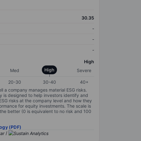
30.35
-
-
-
High
High
Med
Severe
20-30
30-40
40+
ell a company manages material ESG risks.
y is designed to help investors identify and
 ESG risks at the company level and how they
ormance for equity investments. The scale is
the better (0 is equivalent to no risk and 100
ogy (PDF)
/