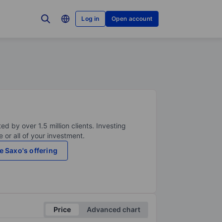
Log in
Open account
ed by over 1.5 million clients. Investing
 or all of your investment.
e Saxo's offering
Price
Advanced chart