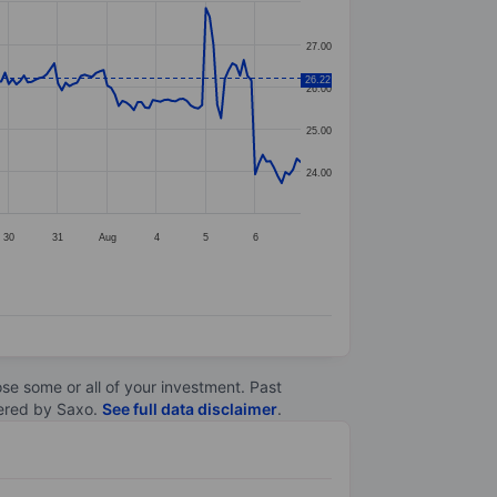
27.00
26.22
26.00
25.00
24.00
30
31
Aug
4
5
6
lose some or all of your investment. Past
ltered by Saxo.
See full data disclaimer
.