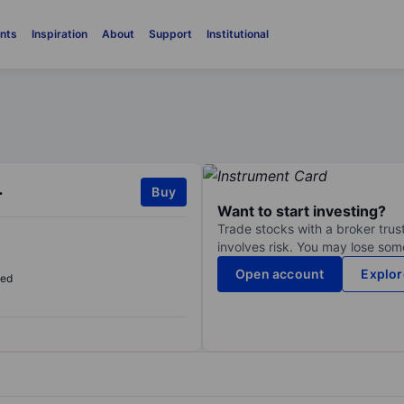
nts
Inspiration
About
Support
Institutional
.
Buy
Want to start investing?
Trade stocks with a broker trust
involves risk. You may lose some
Open account
Explor
sed