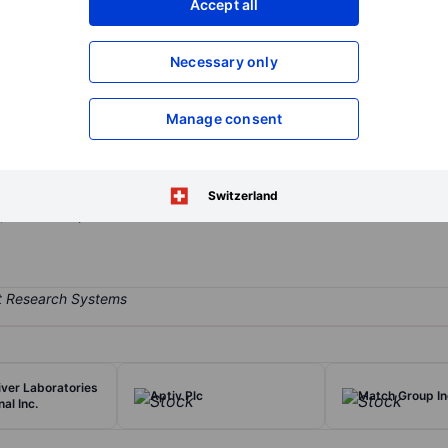
Accept all
XXXXXXX
XXXXXXX
Open an acco
Necessary only
XXXXXXX
XXXXXXX
Manage consent
mpany that is engaged in developing, manufacturing, and marketing
d acquired Janssen Animal Health in 2011, Novartis Animal Health in 2
 operations are conducted globally, and it sells its products in over
Switzerland
y, and swine production.
iver Laboratories
Aptiv Plc
Match Group In
nal Inc.