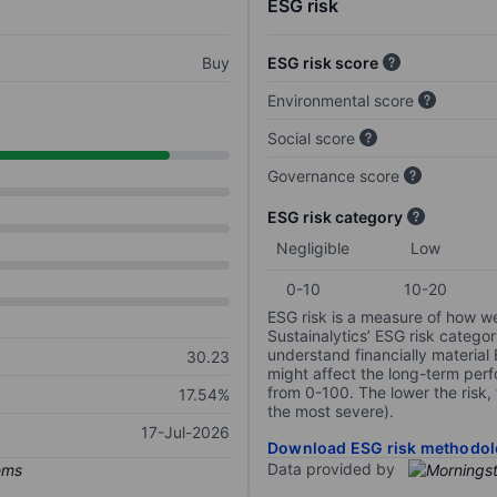
ESG risk
Buy
ESG risk score
Environmental score
Social score
Governance score
ESG risk category
Negligible
Low
0-10
10-20
ESG risk is a measure of how w
Sustainalytics’ ESG risk categor
understand financially material
30.23
might affect the long-term perf
from 0-100. The lower the risk, 
17.54%
the most severe).
17-Jul-2026
Download ESG risk methodol
Data provided by