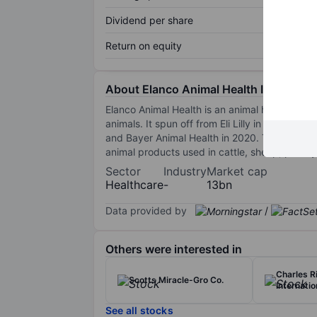
Dividend per share
Return on equity
About Elanco Animal Health Inc.
Elanco Animal Health is an animal health co
animals. It spun off from Eli Lilly in 2018 an
and Bayer Animal Health in 2020. The company's
animal products used in cattle, sheep, poultr
Sector
Industry
Market cap
Healthcare
-
13bn
Data provided by
/
Others were interested in
Charles R
Scotts Miracle-Gro Co.
Internatio
See all stocks