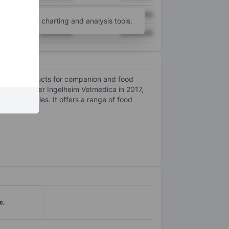
XXXXXXX
XXXXXXX
unt
for more charting and analysis tools.
XXXXXXX
XXXXXXX
 pharma products for companion and food
014, Boehringer Ingelheim Vetmedica in 2017,
 90 countries. It offers a range of food
c.