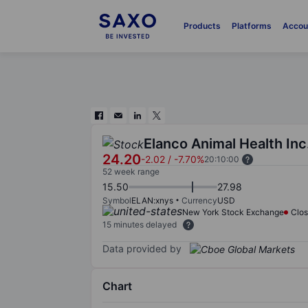
Products
Platforms
Accou
Elanco Animal Health Inc
24.20
-2.02
/
-7.70%
20:10:00
52 week range
15.50
27.98
Symbol
ELAN:xnys
Currency
USD
New York Stock Exchange
Clo
15 minutes delayed
Data provided by
Chart
Chart