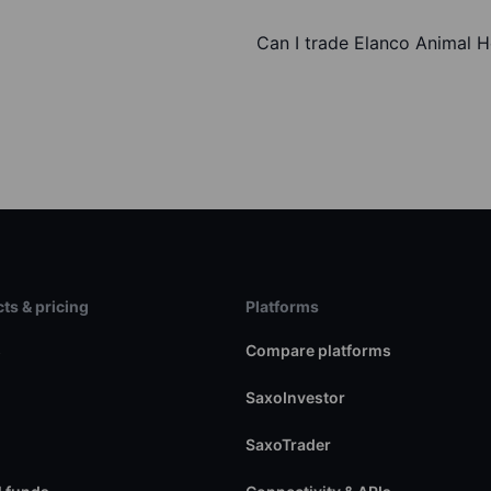
Can I trade Elanco Animal H
ts & pricing
Platforms
s
Compare platforms
SaxoInvestor
SaxoTrader