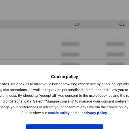
Q1
Q2
XXXXXXX
XXXXXXX
XXXXXXX
XXXXXXX
XXXXXXX
XXXXXXX
Cookie policy
sites use cookies to offer you a better browsing experience by enabling, optimis
XXXXXXX
XXXXXXX
g site operations, as well as to provide personalised ad content and allow you t
cial media. By choosing “Accept all” you consent to the use of cookies and the r
XXXXXXX
XXXXXXX
ing of personal data. Select “Manage consent” to manage your consent preferen
hange your preferences or retract your consent at any time via the cookie policy
Please view our
cookie policy
and our
privacy policy
.
XXXXXXX
XXXXXXX
XXXXXXX
XXXXXXX