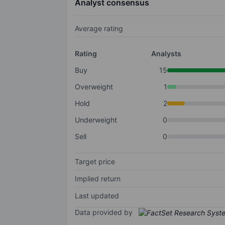
Analyst consensus
Average rating
Rating
Analysts
Buy
15
Overweight
1
Hold
2
Underweight
0
Sell
0
Target price
Implied return
Last updated
Data provided by