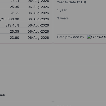
24.21
06-Aug-2026
Year to date (YTD)
25.35
06-Aug-2026
1 year
26.22
06-Aug-2026
3 years
7,210,880.00
06-Aug-2026
313.45%
06-Aug-2026
25.35
06-Aug-2026
Data provided by
23.60
06-Aug-2026