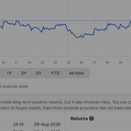
ories.
s. Data ranges from 23.71 to 27.86.
16
17
20
21
22
23
24
27
28
29
1Y
3Y
5Y
YTD
All time
 analysis tools
ovide long-term positive returns, but it also involves risks. You can 
dicator of future results. Data from external providers has not been a
Returns
24.18
06-Aug-2026