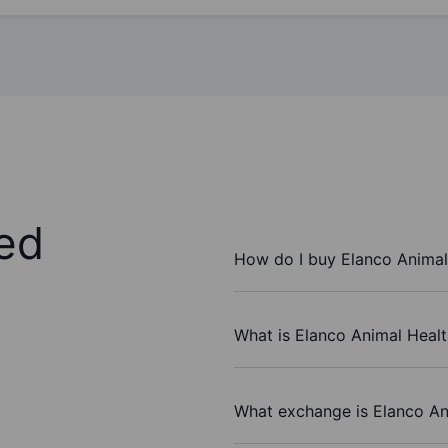
ed
How do I buy Elanco Animal 
What is Elanco Animal Health
What exchange is Elanco Ani