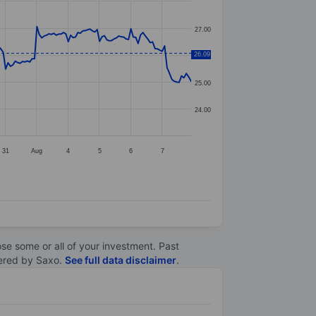
27.00
26.09
26.00
25.00
24.00
31
Aug
4
5
6
7
lose some or all of your investment. Past
ltered by Saxo.
See full data disclaimer
.