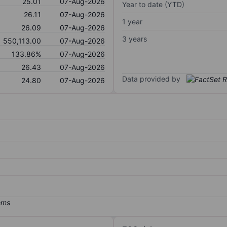
25.01
07-Aug-2026
Year to date (YTD)
26.11
07-Aug-2026
1 year
26.09
07-Aug-2026
3 years
550,113.00
07-Aug-2026
133.86%
07-Aug-2026
26.43
07-Aug-2026
Data provided by
24.80
07-Aug-2026