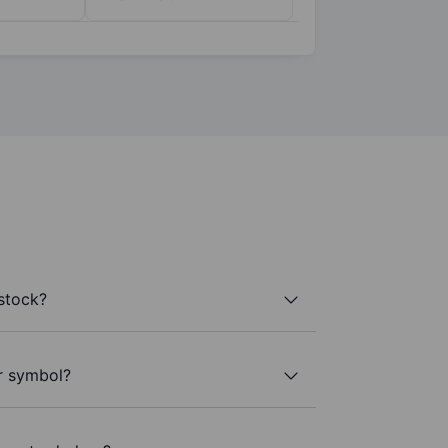
stock?
er symbol?