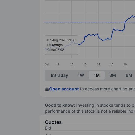
Line chart with 299 data points.
The chart has 1 X axis displaying categ
The chart has 1 Y axis displaying value
07-Aug-2026 19:30
DLX:xnys
Close
25.02
Jul
9
10
13
14
15
16
End of interactive chart.
Intraday
1W
1M
3M
6M
Open account
to access more charting and
Good to know:
Investing in stocks tends to pr
performance of this stock is not a reliable in
Quotes
Bid