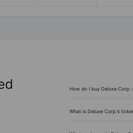
ed
How do I buy Deluxe Corp. 
What is Deluxe Corp.’s tick