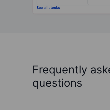
See all stocks
Frequently ask
questions