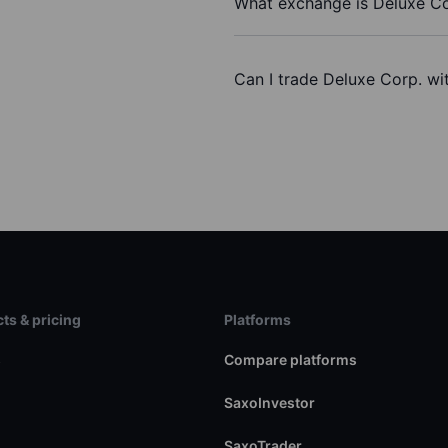
What exchange is Deluxe Co
Can I trade Deluxe Corp. wi
ts & pricing
Platforms
s
Compare platforms
SaxoInvestor
SaxoTrader