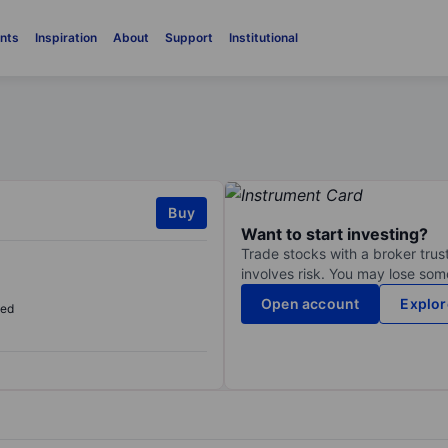
nts
Inspiration
About
Support
Institutional
Buy
Want to start investing?
Trade stocks with a broker trust
involves risk. You may lose some
Open account
Explor
sed