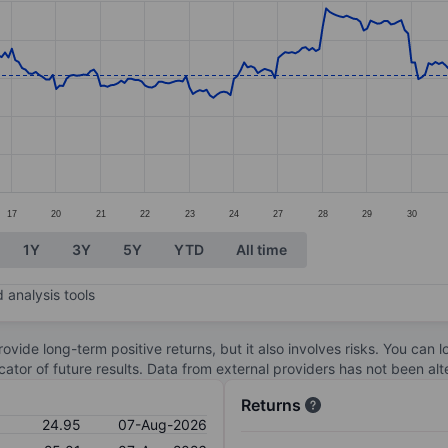
ories.
s. Data ranges from 23.62 to 27.83.
17
20
21
22
23
24
27
28
29
30
1Y
3Y
5Y
YTD
All time
 analysis tools
ovide long-term positive returns, but it also involves risks. You can 
dicator of future results. Data from external providers has not been a
Returns
24.95
07-Aug-2026