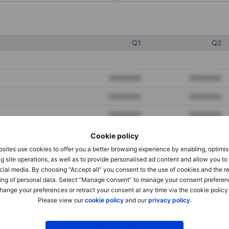
Q1
Q2
XXXXXXX
XXXXXXX
XXXXXXX
XXXXXXX
XXXXXXX
XXXXXXX
Cookie policy
sites use cookies to offer you a better browsing experience by enabling, optimis
XXXXXXX
XXXXXXX
g site operations, as well as to provide personalised ad content and allow you t
cial media. By choosing “Accept all” you consent to the use of cookies and the r
XXXXXXX
XXXXXXX
ing of personal data. Select “Manage consent” to manage your consent preferen
hange your preferences or retract your consent at any time via the cookie policy
Please view our
cookie policy
and our
privacy policy
.
XXXXXXX
XXXXXXX
XXXXXXX
XXXXXXX