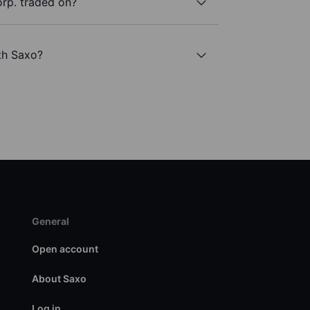
rp. traded on?
th Saxo?
General
Open account
About Saxo
Log in