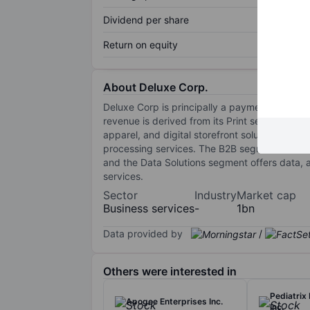
Dividend per share
Return on equity
About Deluxe Corp.
Deluxe Corp is principally a payments and d
revenue is derived from its Print segment, wh
apparel, and digital storefront solutions. Th
processing services. The B2B segment offers
and the Data Solutions segment offers data, ana
services.
Sector
Industry
Market cap
Business services
-
1bn
Data provided by
/
Others were interested in
Pediatrix
Apogee Enterprises Inc.
Inc.