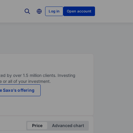
Log in
Open account
ed by over 1.5 million clients. Investing
 or all of your investment.
e Saxo's offering
Price
Advanced chart