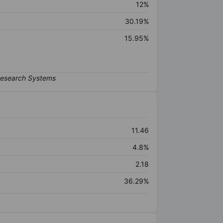
12%
30.19%
15.95%
11.46
4.8%
2.18
36.29%