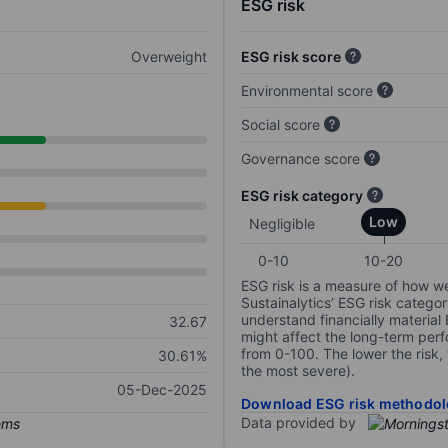
ESG risk
Overweight
ESG risk score
Environmental score
Social score
Governance score
ESG risk category
Low
Negligible
0-10
10-20
ESG risk is a measure of how w
Sustainalytics’ ESG risk categor
understand financially material
32.67
might affect the long-term perf
from 0-100. The lower the risk, 
30.61%
the most severe).
05-Dec-2025
Download ESG risk methodol
Data provided by