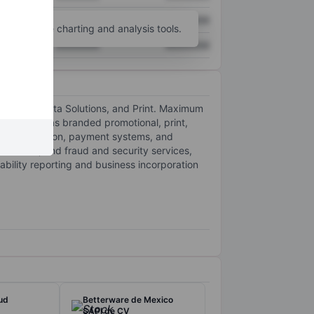
XXXXXXX
XXXXXXX
unt
for more charting and analysis tools.
XXXXXXX
XXXXXXX
ayments, Data Solutions, and Print. Maximum
s, as well as branded promotional, print,
rd authorization, payment systems, and
sements, and fraud and security services,
tability reporting and business incorporation
ud
Betterware de Mexico
SAPI de CV