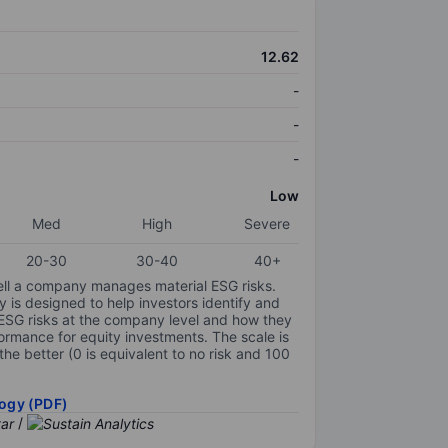
12.62
-
-
-
Low
Med
High
Severe
20-30
30-40
40+
ell a company manages material ESG risks.
y is designed to help investors identify and
 ESG risks at the company level and how they
ormance for equity investments. The scale is
the better (0 is equivalent to no risk and 100
ogy (PDF)
/