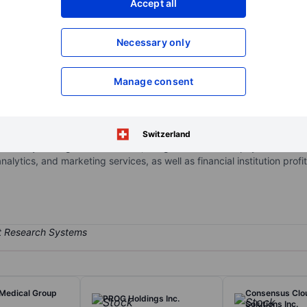
Accept all
XXXXXXX
XXXXXXX
Open an acco
Necessary only
XXXXXXX
XXXXXXX
Manage consent
ata company. Its reportable segments are: Merchant Services, B2B P
ich provides printed personal and business checks, business essential
e Merchant Services segment provides electronic credit and debit ca
Switzerland
 treasury management solutions, integrated accounts payable disbur
lytics, and marketing services, as well as financial institution profi
 Medical Group
Consensus Clo
PROG Holdings Inc.
Solutions Inc.