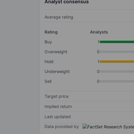
Analyst consensus
Average rating
Rating
Analysts
Buy
1
Overweight
0
Hold
1
Underweight
0
Sell
0
Target price
Implied return
Last updated
Data provided by