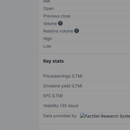
Ask
Open
Previous close
Volume
Relative volume
High
Low
Key stats
Price/earnings (LTM)
Dividend yield (LTM)
EPS (LTM)
Volatility (30 days)
Data provided by