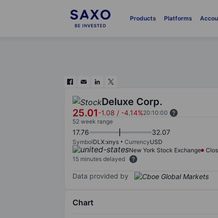
Products
Platforms
Accou
Deluxe Corp.
25.01
-1.08
/
-4.14%
20:10:00
52 week range
17.76
32.07
Symbol
DLX:xnys
Currency
USD
New York Stock Exchange
Clo
15 minutes delayed
Data provided by
Chart
Chart