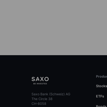
Produc
Stock
Saxo Bank (Schweiz) AG
ETFs
The Circle 38
CH-8058
Bonds