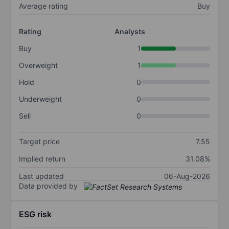
Average rating
Buy
Rating
Analysts
Buy
1
Overweight
1
Hold
0
Underweight
0
Sell
0
Target price
7.55
Implied return
31.08%
Last updated
06-Aug-2026
Data provided by
ESG risk