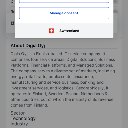
Dividend per share
XXXXXXX
XXXXXXX
Return on equity
XXXXXXX
XXXXXXX
Manage consent
Open an account
for more charting and analysis
tools.
Switzerland
About Digia Oyj
Digia Oyj is a Finnish-based IT service company. It
comprises four service areas: Digital Solutions, Business
Platforms, Financial Platforms, and Managed Solutions.
The company serves a diverse set of markets, including
energy, retail trade, public sector, insurance,
manufacturing and service business, banking and
investment services, and logistics. Geographically, it
operates in Finland, Sweden, Poland, Netherlands &
other countries, out of which the majority of its revenue
comes from Finland.
Sector
Technology
Industry