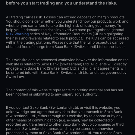
before you start trading and you understand the risks.
All trading carries risk. Losses can exceed deposits on margin products.
You should consider whether you understand how our products work and
whether you can afford to take the high risk of losing your money. To
help you understand the risks involved we have put together a general
Risk Warning
series of Key Information Documents (KIDs) highlighting
the risks and rewards related to each product. The KIDs can be accessed
within the trading platform. Please note that the full prospectus can be
obtained free of charge from Saxo Bank (Switzerland) Ltd. or the issuer.
This website can be accessed worldwide however the information on the
website is related to Saxo Bank (Switzerland) Ltd. All clients will directly
engage with Saxo Bank (Switzerland) Ltd. and all client agreements will
be entered into with Saxo Bank (Switzerland) Ltd. and thus governed by
Swiss Law.
The content of this website represents marketing material and has not
been notified or submitted to any supervisory authority.
If you contact Saxo Bank (Switzerland) Ltd. or visit this website, you
acknowledge and agree that any data that you transmit to Saxo Bank
(Switzerland) Ltd., either through this website, by telephone or by any
other means of communication (e.g. e-mail), may be collected or
recorded and transferred to other Saxo Bank Group companies or third
parties in Switzerland or abroad and may be stored or otherwise
processed by them or Saxo Bank (Switzerland) Ltd. You release Saxo