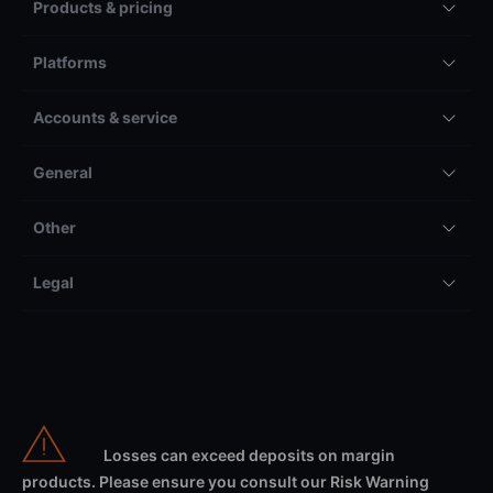
Products & pricing
Platforms
Accounts & service
General
Other
Legal
Losses can exceed deposits on margin
products. Please ensure you consult our Risk Warning