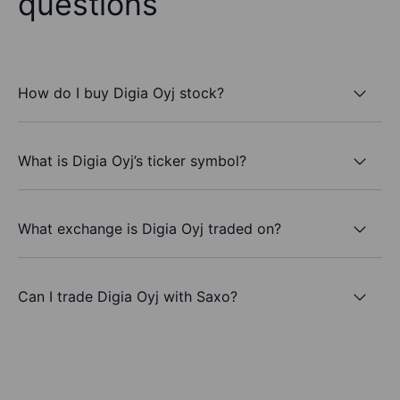
questions
How do I buy Digia Oyj stock?
What is Digia Oyj’s ticker symbol?
What exchange is Digia Oyj traded on?
Can I trade Digia Oyj with Saxo?