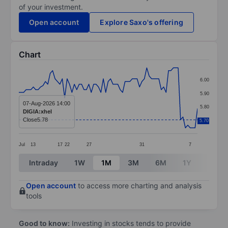
of your investment.
Open account
Explore Saxo's offering
Chart
Chart
6.00
Line chart with 75 data points.
5.90
The chart has 1 X axis displaying categories.
07-Aug-2026 14:00
5.80
DIGIA:xhel
The chart has 1 Y axis displaying values. Data ranges 
Close
5.78
5.70
5.70
Jul
13
17
22
27
31
7
End of interactive chart.
Intraday
1W
1M
3M
6M
1Y
3Y
Open account
to access more charting and analysis
tools
Good to know:
Investing in stocks tends to provide