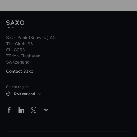
Saxo Bank (Schweiz) AG
The Circle 38
CH-8058
Zürich-Flughafen
Switzerland
Contact Saxo
Select region
Switzerland