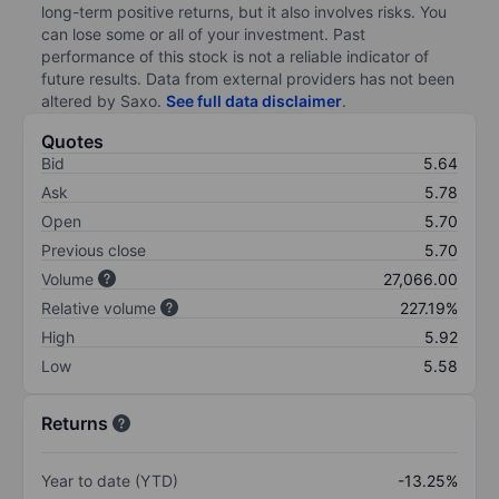
long-term positive returns, but it also involves risks. You
can lose some or all of your investment. Past
performance of this stock is not a reliable indicator of
future results. Data from external providers has not been
altered by Saxo.
See full data disclaimer
.
Quotes
Bid
5.64
Ask
5.78
Open
5.70
Previous close
5.70
Volume
27,066.00
Relative volume
227.19%
High
5.92
Low
5.58
Returns
Year to date (YTD)
-13.25%