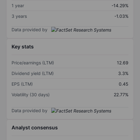
1 year
-14.29%
3 years
-1.03%
Data provided by
Key stats
Price/earnings (LTM)
12.69
Dividend yield (LTM)
3.3%
EPS (LTM)
0.45
Volatility (30 days)
22.77%
Data provided by
Analyst consensus