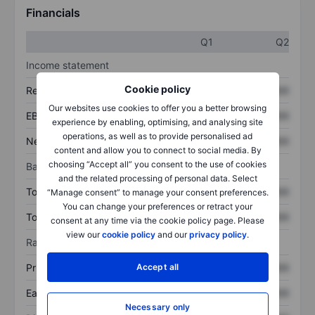
Financials
Q1
Q2
Income statement
Cookie policy
Revenue
XXXXXXX
XXXXXXX
Our websites use cookies to offer you a better browsing
EBITDA
XXXXXXX
XXXXXXX
experience by enabling, optimising, and analysing site
operations, as well as to provide personalised ad
Net income
XXXXXXX
XXXXXXX
content and allow you to connect to social media. By
choosing “Accept all” you consent to the use of cookies
Balance sheet
and the related processing of personal data. Select
Total assets
XXXXXXX
XXXXXXX
“Manage consent” to manage your consent preferences.
You can change your preferences or retract your
Total debt
XXXXXXX
XXXXXXX
consent at any time via the cookie policy page. Please
view our
cookie policy
and our
privacy policy
.
Ratios
Accept all
Price/sales
XXXXXXX
XXXXXXX
Earnings per share
XXXXXXX
XXXXXXX
Necessary only