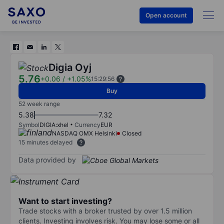
Open account
Digia Oyj
5.76
+0.06
/
+1.05%
15:29:56
Buy
52 week range
5.38
7.32
Symbol
DIGIA:xhel
Currency
EUR
NASDAQ OMX Helsinki
Closed
15 minutes delayed
Data provided by
Want to start investing?
Trade stocks with a broker trusted by over 1.5 million
clients. Investing involves risk. You may lose some or all