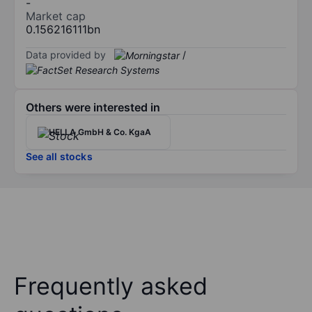
-
Market cap
0.156216111bn
Data provided by
/
Others were interested in
HELLA GmbH & Co. KgaA
See all stocks
Frequently asked