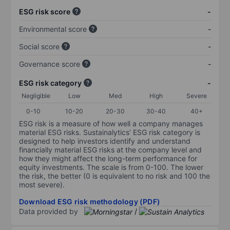
ESG risk score
-
Environmental score
-
Social score
-
Governance score
-
ESG risk category
-
Negligible
Low
Med
High
Severe
0-10
10-20
20-30
30-40
40+
ESG risk is a measure of how well a company manages
material ESG risks. Sustainalytics’ ESG risk category is
designed to help investors identify and understand
financially material ESG risks at the company level and
how they might affect the long-term performance for
equity investments. The scale is from 0-100. The lower
the risk, the better (0 is equivalent to no risk and 100 the
most severe).
Download ESG risk methodology (PDF)
Data provided by
/